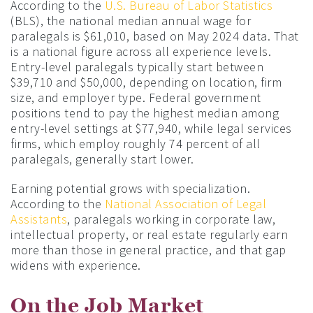
According to the
U.S. Bureau of Labor Statistics
(BLS), the national median annual wage for
paralegals is $61,010, based on May 2024 data. That
is a national figure across all experience levels.
Entry-level paralegals typically start between
$39,710 and $50,000, depending on location, firm
size, and employer type. Federal government
positions tend to pay the highest median among
entry-level settings at $77,940, while legal services
firms, which employ roughly 74 percent of all
paralegals, generally start lower.
Earning potential grows with specialization.
According to the
National Association of Legal
Assistants
, paralegals working in corporate law,
intellectual property, or real estate regularly earn
more than those in general practice, and that gap
widens with experience.
On the Job Market