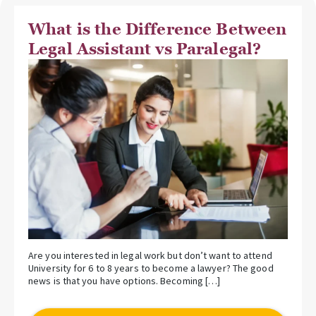
What is the Difference Between
Legal Assistant vs Paralegal?
Are you interested in legal work but don’t want to attend
University for 6 to 8 years to become a lawyer? The good
news is that you have options. Becoming […]