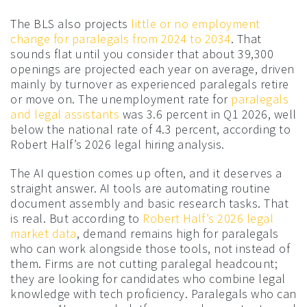
The BLS also projects
little or no employment
change for paralegals from 2024 to 2034
. That
sounds flat until you consider that about 39,300
openings are projected each year on average, driven
mainly by turnover as experienced paralegals retire
or move on. The unemployment rate for
paralegals
and legal assistants
was 3.6 percent in Q1 2026, well
below the national rate of 4.3 percent, according to
Robert Half’s 2026 legal hiring analysis.
The AI question comes up often, and it deserves a
straight answer. AI tools are automating routine
document assembly and basic research tasks. That
is real. But according to
Robert Half’s 2026 legal
market data
, demand remains high for paralegals
who can work alongside those tools, not instead of
them. Firms are not cutting paralegal headcount;
they are looking for candidates who combine legal
knowledge with tech proficiency. Paralegals who can