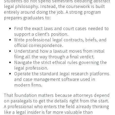
Students do not spend semesters debating abstract
legal philosophy. Instead, the coursework is built
entirely around doing the job. A strong program
prepares graduates to:
Find the exact laws and court cases needed to
support a client’s position.
Write professional legal contracts, briefs, and
official correspondence.
Understand how a lawsuit moves from initial
filing all the way through a final verdict.
Navigate the strict ethical rules governing the
legal profession.
Operate the standard legal research platforms
and case management software used in
modern firms.
That foundation matters because attorneys depend
on paralegals to get the details right from the start.
A professional who enters the field already thinking
like a legal insider is far more valuable than