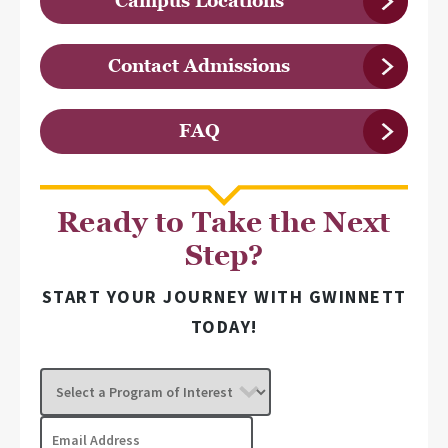
Campus Locations
Contact Admissions
FAQ
Ready to Take the Next
Step?
START YOUR JOURNEY WITH GWINNETT
TODAY!
Select
a
Program
Email
of
Address