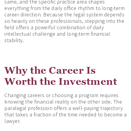
same, and the specific practice area shapes
everything from the daily office rhythm to long-term
career direction. Because the legal system depends
so heavily on these professionals, stepping into the
field offers a powerful combination of daily
intellectual challenge and long-term financial
stability.
Why the Career Is
Worth the Investment
Changing careers or choosing a program requires
knowing the financial reality on the other side. The
paralegal profession offers a well-paying trajectory
that takes a fraction of the time needed to become a
lawyer.