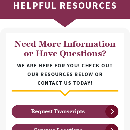
HELPFUL RESOURCES
Need More Information
or Have Questions?
WE ARE HERE FOR YOU! CHECK OUT
OUR RESOURCES BELOW OR
CONTACT US TODAY!
Request Transcripts