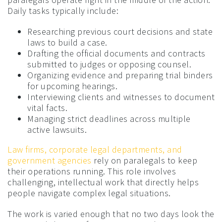
Daily tasks typically include:
Researching previous court decisions and state
laws to build a case.
Drafting the official documents and contracts
submitted to judges or opposing counsel.
Organizing evidence and preparing trial binders
for upcoming hearings.
Interviewing clients and witnesses to document
vital facts.
Managing strict deadlines across multiple
active lawsuits.
Law firms, corporate legal departments, and
government agencies
rely on paralegals to keep
their operations running. This role involves
challenging, intellectual work that directly helps
people navigate complex legal situations.
The work is varied enough that no two days look the