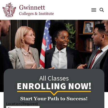
All Classes
ENROLLING NOW!
Start Your Path to Success!
Location
(Required)