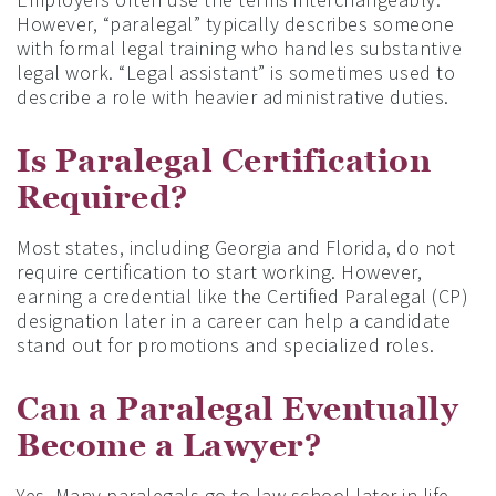
However, “paralegal” typically describes someone
with formal legal training who handles substantive
legal work. “Legal assistant” is sometimes used to
describe a role with heavier administrative duties.
Is Paralegal Certification
Required?
Most states, including Georgia and Florida, do not
require certification to start working. However,
earning a credential like the Certified Paralegal (CP)
designation later in a career can help a candidate
stand out for promotions and specialized roles.
Can a Paralegal Eventually
Become a Lawyer?
Yes. Many paralegals go to law school later in life.