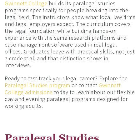
Gwinnett College
builds its paralegal studies
programs specifically for people breaking into the
legal field. The instructors know what local law firms
and legal employers expect. The curriculum covers
the legal foundation while building hands-on
experience with the same research platforms and
case management software used in real legal
offices. Graduates leave with practical skills, not just
a credential, and that distinction shows in
interviews.
Ready to fast-track your legal career? Explore the
Paralegal Studies program
or contact
Gwinnett
College admissions
today to learn about our flexible
day and evening paralegal programs designed for
working adults.
Paralegal Studies