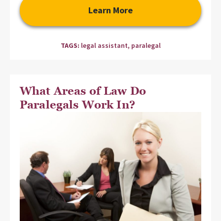
Learn More
TAGS:
legal assistant
,
paralegal
What Areas of Law Do
Paralegals Work In?