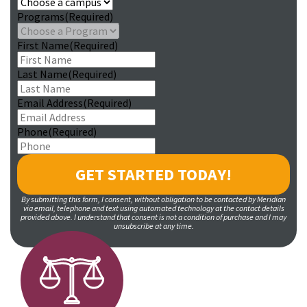
Programs
(Required)
First Name
(Required)
Last Name
(Required)
Email Address
(Required)
Phone
(Required)
By submitting this form, I consent, without obligation to be contacted by Meridian
via email, telephone and text using automated technology at the contact details
provided above. I understand that consent is not a condition of purchase and I may
unsubscribe at any time.