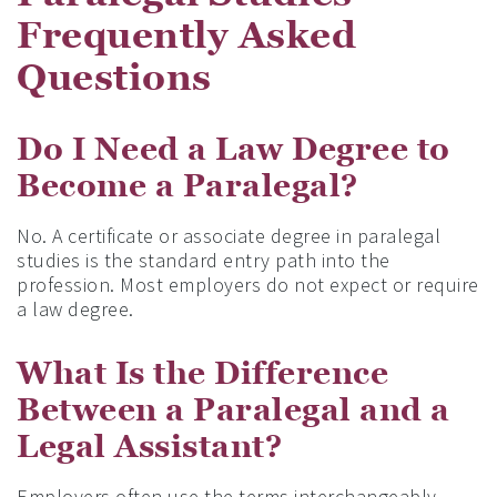
Frequently Asked
Questions
Do I Need a Law Degree to
Become a Paralegal?
No. A certificate or associate degree in paralegal
studies is the standard entry path into the
profession. Most employers do not expect or require
a law degree.
What Is the Difference
Between a Paralegal and a
Legal Assistant?
Employers often use the terms interchangeably.