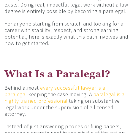
exists. Doing real, impactful legal work without a law
degree is entirely possible by becoming a paralegal.
For anyone starting from scratch and looking for a
career with stability, respect, and strong earning
potential, here is exactly what this path involves and
how to get started.
What Is a Paralegal?
Behind almost
every successful lawyer is a
paralegal
keeping the case moving. A
paralegal is a
highly trained professional
taking on substantive
legal work under the supervision of a licensed
attorney.
Instead of just answering phones or filing papers,
paralegals operate right in the middle of the action.