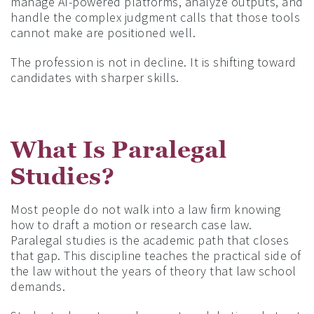
manage AI-powered platforms, analyze outputs, and
handle the complex judgment calls that those tools
cannot make are positioned well.
The profession is not in decline. It is shifting toward
candidates with sharper skills.
What Is Paralegal
Studies?
Most people do not walk into a law firm knowing
how to draft a motion or research case law.
Paralegal studies is the academic path that closes
that gap. This discipline teaches the practical side of
the law without the years of theory that law school
demands.