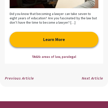
Did you know that becoming a lawyer can take seven to
eight years of education? Are you fascinated by the law but
don’t have the time to become a lawyer? […]
Learn More
TAGS:
areas of law
,
paralegal
Previous Article
Next Article