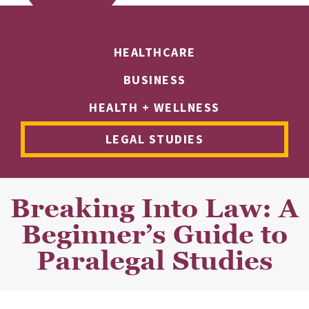
HEALTHCARE
BUSINESS
HEALTH + WELLNESS
LEGAL STUDIES
Breaking Into Law: A
Beginner’s Guide to
Paralegal Studies