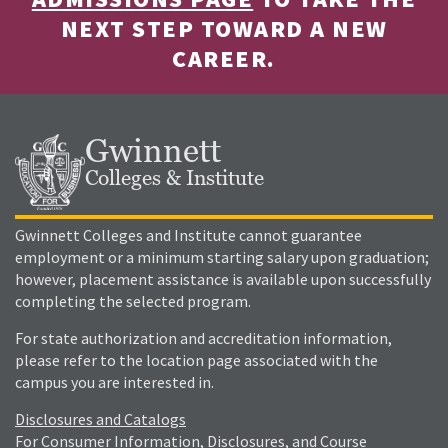
NEXT STEP TOWARD A NEW
CAREER.
Gwinnett
Colleges & Institute
Gwinnett Colleges and Institute cannot guarantee
employment or a minimum starting salary upon graduation;
however, placement assistance is available upon successfully
completing the selected program.
For state authorization and accreditation information,
please refer to the location page associated with the
campus you are interested in.
Disclosures and Catalogs
For Consumer Information, Disclosures, and Course