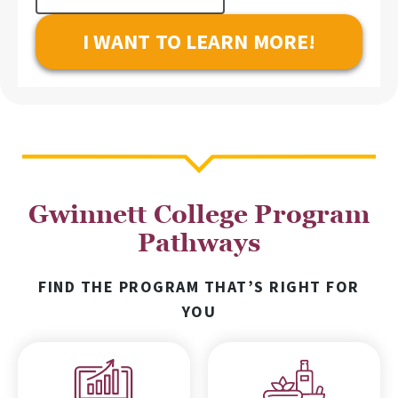
Interest
Gwinnett College Program
Pathways
FIND THE PROGRAM THAT’S RIGHT FOR
YOU