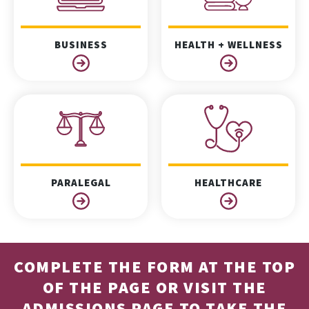
BUSINESS
HEALTH + WELLNESS
PARALEGAL
HEALTHCARE
COMPLETE THE FORM AT THE TOP
OF THE PAGE OR VISIT THE
ADMISSIONS PAGE
TO TAKE THE