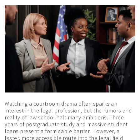
Watching a courtroom drama often sparks an
interest in the legal profession, but the rumors and
reality of law school halt many ambitions. Three
years of postgraduate study and massive student
loans present a formidable barrier. However, a
faster, more accessible route into the legal field