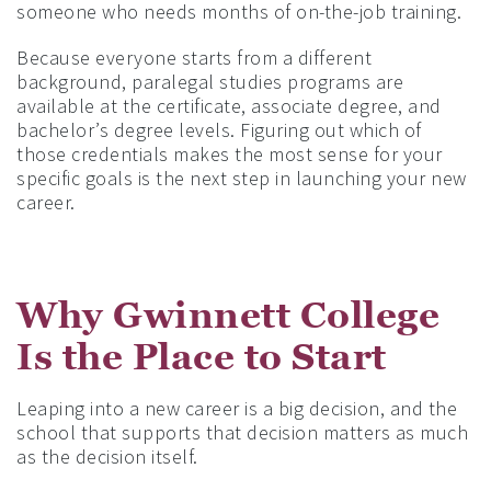
someone who needs months of on-the-job training.
Because everyone starts from a different
background, paralegal studies programs are
available at the certificate, associate degree, and
bachelor’s degree levels. Figuring out which of
those credentials makes the most sense for your
specific goals is the next step in launching your new
career.
Why Gwinnett College
Is the Place to Start
Leaping into a new career is a big decision, and the
school that supports that decision matters as much
as the decision itself.