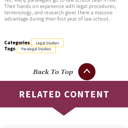
Their hands-on experience with legal procedures,
terminology, and research gives them a massive
advantage during their first year of law school.
Categories
:
Legal Studies
Tags
:
Paralegal Studies
Back To Top
RELATED CONTENT