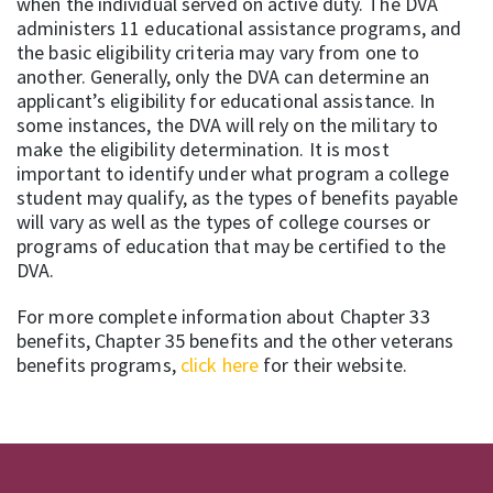
when the individual served on active duty. The DVA
administers 11 educational assistance programs, and
the basic eligibility criteria may vary from one to
another. Generally, only the DVA can determine an
applicant’s eligibility for educational assistance. In
some instances, the DVA will rely on the military to
make the eligibility determination. It is most
important to identify under what program a college
student may qualify, as the types of benefits payable
will vary as well as the types of college courses or
programs of education that may be certified to the
DVA.
For more complete information about Chapter 33
benefits, Chapter 35 benefits and the other veterans
benefits programs,
click here
for their website.