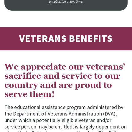
unsubscribe at any time.
VETERANS BENEFITS
We appreciate our veterans’
sacrifice and service to our
country and are proud to
serve them!
The educational assistance program administered by
the Department of Veterans Administration (DVA),
under which a potentially eligible veteran and/or
service person may be entitled, is largely dependent on