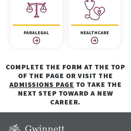
PARALEGAL
HEALTHCARE
COMPLETE THE FORM AT THE TOP
OF THE PAGE OR VISIT THE
ADMISSIONS PAGE
TO TAKE THE
NEXT STEP TOWARD A NEW
CAREER.
Gwinnett