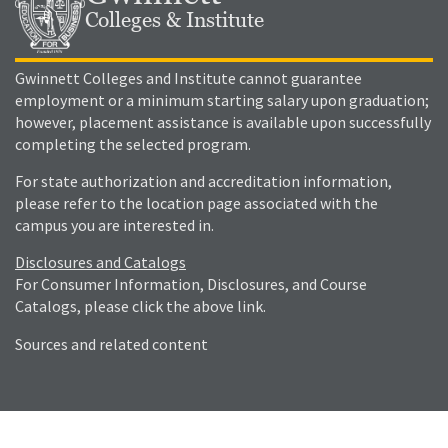
Colleges & Institute
Gwinnett Colleges and Institute cannot guarantee
employment or a minimum starting salary upon graduation;
however, placement assistance is available upon successfully
completing the selected program.
For state authorization and accreditation information,
please refer to the location page associated with the
campus you are interested in.
Disclosures and Catalogs
For Consumer Information, Disclosures, and Course
Catalogs, please click the above link.
Sources and related content