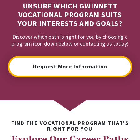
UNSURE WHICH GWINNETT
VOCATIONAL PROGRAM SUITS
YOUR INTERESTS AND GOALS?
Discover which path is right for you by choosing a
program icon down below or contacting us today!
Request More Information
FIND THE VOCATIONAL PROGRAM THAT'S
RIGHT FOR YOU
Explore Our Career Paths