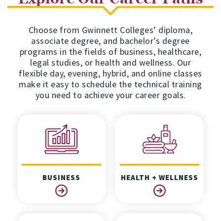
Choose from Gwinnett Colleges’ diploma,
associate degree, and bachelor’s degree
programs in the fields of business, healthcare,
legal studies, or health and wellness. Our
flexible day, evening, hybrid, and online classes
make it easy to schedule the technical training
you need to achieve your career goals.
BUSINESS
HEALTH + WELLNESS