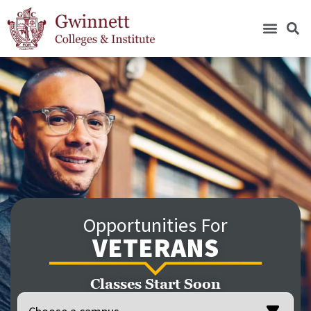
Opportunities For
VETERANS
Classes Start Soon
Location
(Required)