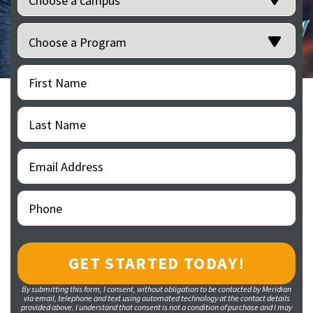
Programs
(Required)
First
(Required)
Name
Last
(Required)
Name
Email
(Required)
Address
Phone
(Required)
By submitting this form, I consent, without obligation to be contacted by Meridian
via email, telephone and text using automated technology at the contact details
provided above. I understand that consent is not a condition of purchase and I may