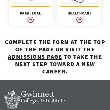
PARALEGAL
HEALTHCARE
COMPLETE THE FORM AT THE TOP
OF THE PAGE OR VISIT THE
ADMISSIONS PAGE
TO TAKE THE
NEXT STEP TOWARD A NEW
CAREER.
Gwinnett
Colleges & Institute