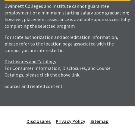
Gwinnett Colleges and Institute cannot guarantee
employment or a minimum starting salary upon graduation;
however, placement assistance is available upon successfully
completing the selected program.
For state authorization and accreditation information,
please refer to the location page associated with the
campus you are interested in.
Disclosures and Catalogs
For Consumer Information, Disclosures, and Course
Catalogs, please click the above link.
Sources and related content
Disclosures
Privacy Policy
Sitemap