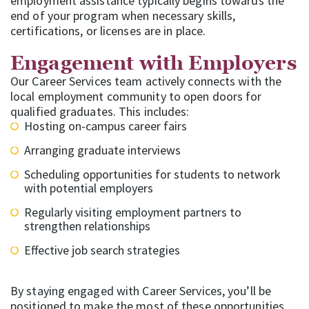
employment assistance typically begins towards the
end of your program when necessary skills,
certifications, or licenses are in place.
Engagement with Employers
Our Career Services team actively connects with the
local employment community to open doors for
qualified graduates. This includes:
Hosting on-campus career fairs
Arranging graduate interviews
Scheduling opportunities for students to network
with potential employers
Regularly visiting employment partners to
strengthen relationships
Effective job search strategies
By staying engaged with Career Services, you’ll be
positioned to make the most of these opportunities.