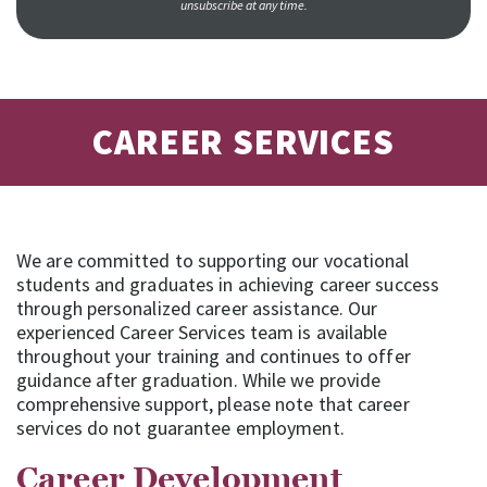
unsubscribe at any time.
CAREER SERVICES
We are committed to supporting our vocational
students and graduates in achieving career success
through personalized career assistance. Our
experienced Career Services team is available
throughout your training and continues to offer
guidance after graduation. While we provide
comprehensive support, please note that career
services do not guarantee employment.
Career Development