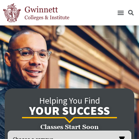
Helping You Find
YOUR SUCCESS
Classes Start Soon
Location
(Required)