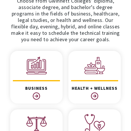
Choose from Gwinnett Colleges’ diploma,
associate degree, and bachelor’s degree
programs in the fields of business, healthcare,
legal studies, or health and wellness. Our
flexible day, evening, hybrid, and online classes
make it easy to schedule the technical training
you need to achieve your career goals.
BUSINESS
HEALTH + WELLNESS