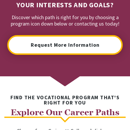
YOUR INTERESTS AND GOALS?
Discover which path is right for you by choosing a
program icon down below or contacting us today!
Request More Information
FIND THE VOCATIONAL PROGRAM THAT'S
RIGHT FOR YOU
Explore Our Career Paths