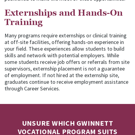
Externships and Hands-On
Training
Many programs require externships or clinical training
at off-site facilities, offering hands-on experience in
your field. These experiences allow students to build
skills and network with potential employers. While
some students receive job offers or referrals from site
supervisors, externship placement is not a guarantee
of employment. If not hired at the externship site,
graduates continue to receive employment assistance
through Career Services.
UNSURE WHICH GWINNETT
VOCATIONAL PROGRAM SUITS