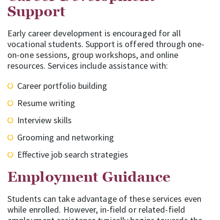
Support
Early career development is encouraged for all
vocational students. Support is offered through one-
on-one sessions, group workshops, and online
resources. Services include assistance with:
Career portfolio building
Resume writing
Interview skills
Grooming and networking
Effective job search strategies
Employment Guidance
Students can take advantage of these services even
while enrolled. However, in-field or related-field