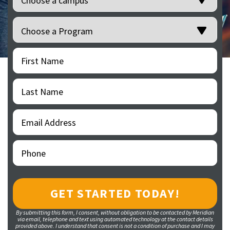
Programs
(Required)
First
(Required)
Name
Last
(Required)
Name
Email
(Required)
Address
Phone
(Required)
By submitting this form, I consent, without obligation to be contacted by Meridian
via email, telephone and text using automated technology at the contact details
provided above. I understand that consent is not a condition of purchase and I may