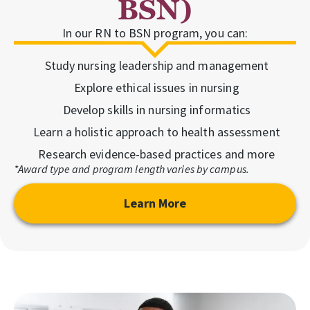
BSN)
In our RN to BSN program, you can:
Study nursing leadership and management
Explore ethical issues in nursing
Develop skills in nursing informatics
Learn a holistic approach to health assessment
Research evidence-based practices and more
*Award type and program length varies by campus.
Learn More