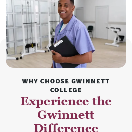
WHY CHOOSE GWINNETT
COLLEGE
Experience the
Gwinnett
Difference