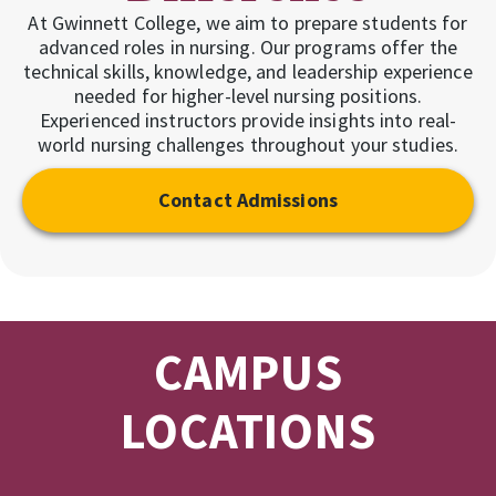
At Gwinnett College, we aim to prepare students for
advanced roles in nursing. Our programs offer the
technical skills, knowledge, and leadership experience
needed for higher-level nursing positions.
Experienced instructors provide insights into real-
world nursing challenges throughout your studies.
Contact Admissions
CAMPUS
LOCATIONS