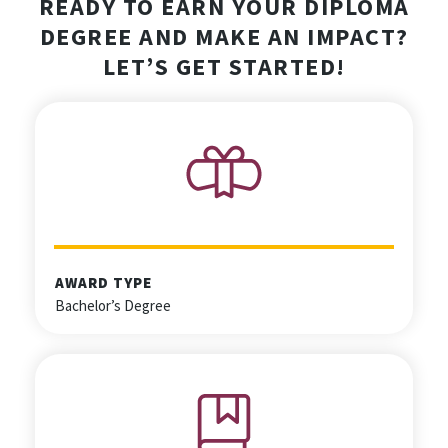
READY TO EARN YOUR DIPLOMA
DEGREE AND MAKE AN IMPACT?
LET’S GET STARTED!
AWARD TYPE
Bachelor’s Degree