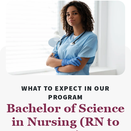
WHAT TO EXPECT IN OUR
PROGRAM
Bachelor of Science
in Nursing (RN to