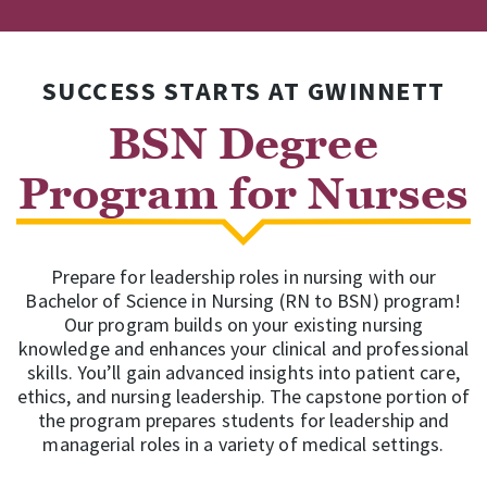
SUCCESS STARTS AT GWINNETT
BSN Degree
Program for Nurses
Prepare for leadership roles in nursing with our
Bachelor of Science in Nursing (RN to BSN) program!
Our program builds on your existing nursing
knowledge and enhances your clinical and professional
skills. You’ll gain advanced insights into patient care,
ethics, and nursing leadership. The capstone portion of
the program prepares students for leadership and
managerial roles in a variety of medical settings.