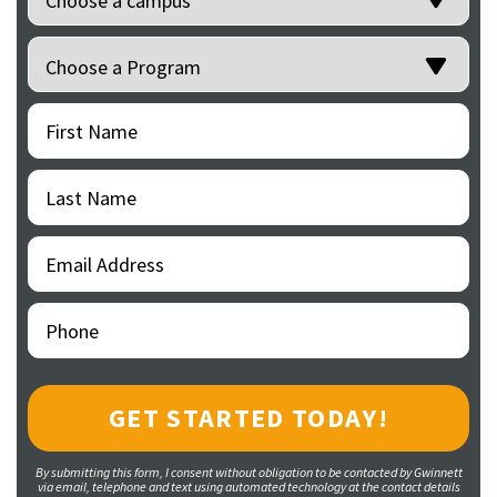
Programs
(Required)
First
(Required)
Name
Last
(Required)
Name
Email
(Required)
Address
Phone
(Required)
By submitting this form, I consent without obligation to be contacted by Gwinnett
via email, telephone and text using automated technology at the contact details