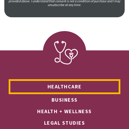
provided above. I understand that consent is not a condition of purchase and I may
unsubscribe at any time.
HEALTHCARE
BUSINESS
HEALTH + WELLNESS
LEGAL STUDIES