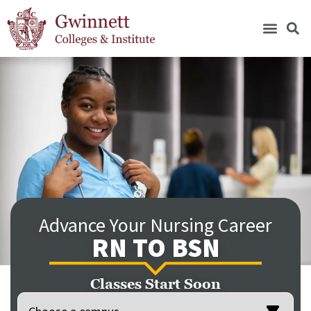
Advance Your Nursing Career
RN TO BSN
Classes Start Soon
Location
(Required)