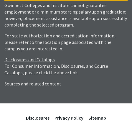
Gwinnett Colleges and Institute cannot guarantee
employment or a minimum starting salary upon graduation;
however, placement assistance is available upon successfully
completing the selected program.
For state authorization and accreditation information,
please refer to the location page associated with the
campus you are interested in.
Disclosures and Catalogs
For Consumer Information, Disclosures, and Course
Catalogs, please click the above link.
Sources and related content
Disclosures
Privacy Policy
Sitemap