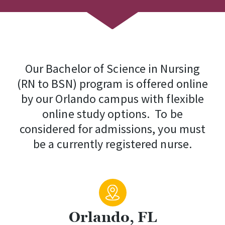
Our Bachelor of Science in Nursing
(RN to BSN) program is offered online
by our Orlando campus with flexible
online study options. To be
considered for admissions, you must
be a currently registered nurse.
Orlando, FL