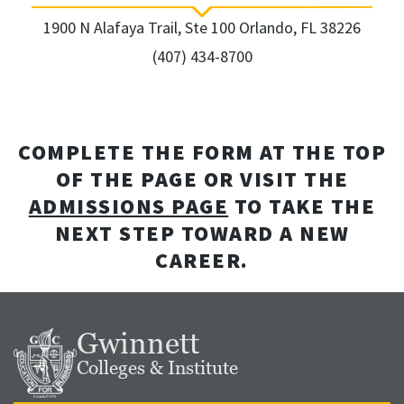
1900 N Alafaya Trail, Ste 100 Orlando, FL 38226
(407) 434-8700
COMPLETE THE FORM AT THE TOP
OF THE PAGE OR VISIT THE
ADMISSIONS PAGE
TO TAKE THE
NEXT STEP TOWARD A NEW
CAREER.
Gwinnett
Colleges & Institute