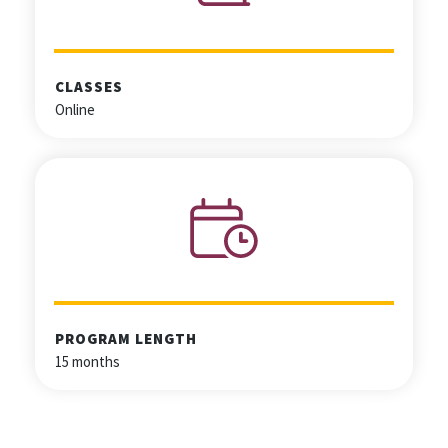
CLASSES
Online
PROGRAM LENGTH
15 months