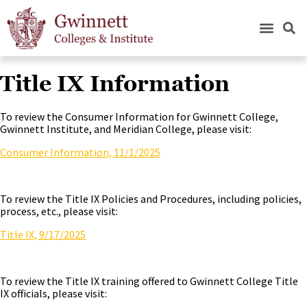
Title IX Information
To review the Consumer Information for Gwinnett College,
Gwinnett Institute, and Meridian College, please visit:
Consumer Information, 11/1/2025
To review the Title IX Policies and Procedures, including policies,
process, etc., please visit:
Title IX, 9/17/2025
To review the Title IX training offered to Gwinnett College Title
IX officials, please visit: