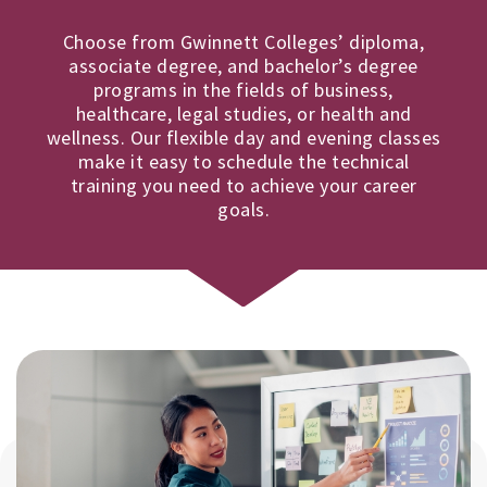
Choose from Gwinnett Colleges’ diploma,
associate degree, and bachelor’s degree
programs in the fields of business,
healthcare, legal studies, or health and
wellness. Our flexible day and evening classes
make it easy to schedule the technical
training you need to achieve your career
goals.