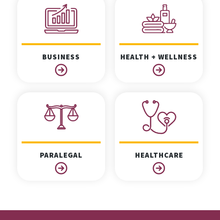
BUSINESS
HEALTH + WELLNESS
PARALEGAL
HEALTHCARE