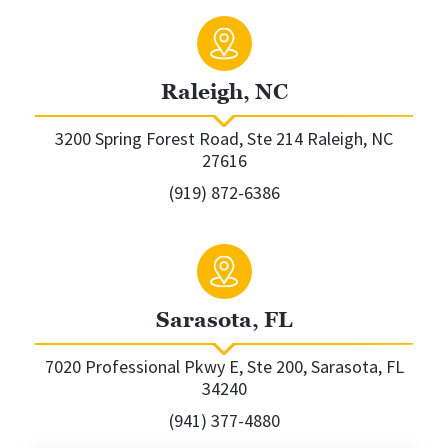
Raleigh, NC
3200 Spring Forest Road, Ste 214 Raleigh, NC
27616
(919) 872-6386
Sarasota, FL
7020 Professional Pkwy E, Ste 200, Sarasota, FL
34240
(941) 377-4880