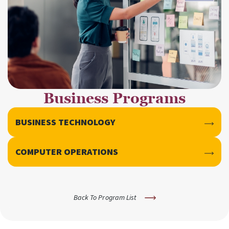
Business Programs
BUSINESS TECHNOLOGY
COMPUTER OPERATIONS
Back To Program List