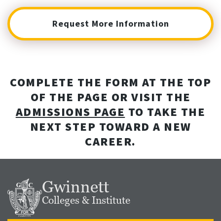
Request More Information
COMPLETE THE FORM AT THE TOP
OF THE PAGE OR VISIT THE
ADMISSIONS PAGE
TO TAKE THE
NEXT STEP TOWARD A NEW
CAREER.
Gwinnett
Colleges & Institute