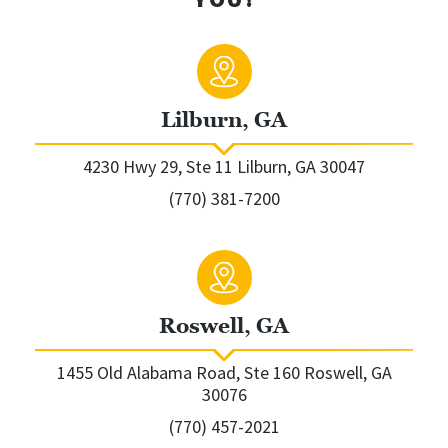
Lilburn, GA
4230 Hwy 29, Ste 11 Lilburn, GA 30047
(770) 381-7200
Roswell, GA
1455 Old Alabama Road, Ste 160 Roswell, GA
30076
(770) 457-2021