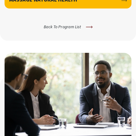
Back To Program List