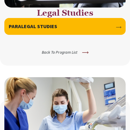
Legal Studies
PARALEGAL STUDIES
Back To Program List