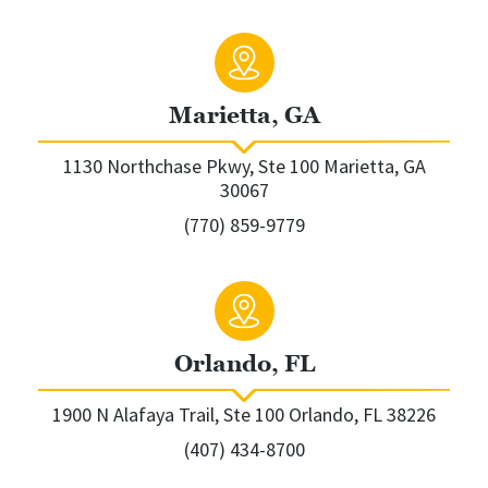
Marietta, GA
1130 Northchase Pkwy, Ste 100 Marietta, GA
30067
(770) 859-9779
Orlando, FL
1900 N Alafaya Trail, Ste 100 Orlando, FL 38226
(407) 434-8700