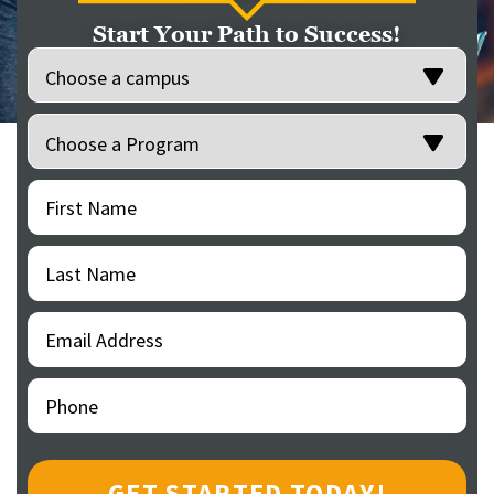
Start Your Path to Success!
Location
(Required)
Programs
(Required)
First
(Required)
Name
Last
(Required)
Name
Email
(Required)
Address
Phone
(Required)