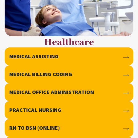
Healthcare
MEDICAL ASSISTING
MEDICAL BILLING CODING
MEDICAL OFFICE ADMINISTRATION
PRACTICAL NURSING
RN TO BSN (ONLINE)