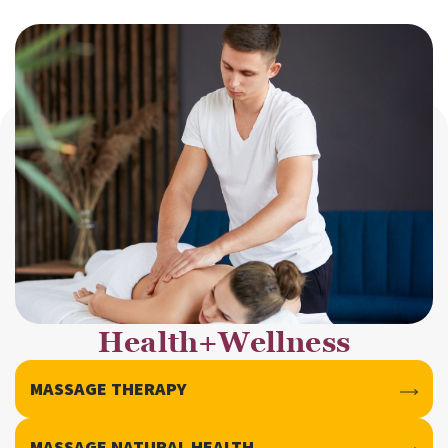
Health+Wellness
MASSAGE THERAPY
MASSAGE NATURAL HEALTH