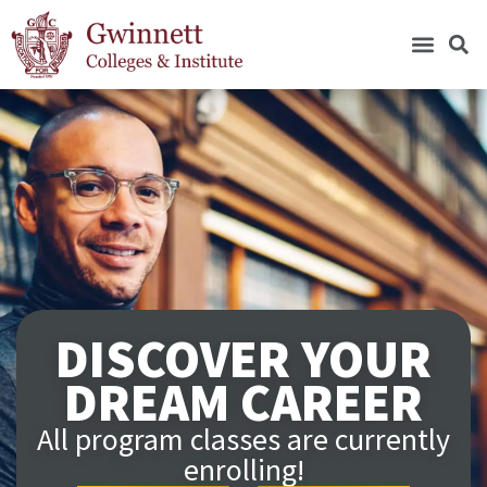
DISCOVER YOUR
DREAM CAREER
All program classes are currently
enrolling!