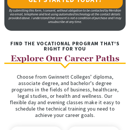
By submitting this form, I consent, without obligation to be contacted by Meridian
via email, telephone and text using automated technology at the contact details
provided above. I understand that consent is not a condition of purchase and I may
unsubscribe at any time.
FIND THE VOCATIONAL PROGRAM THAT'S
RIGHT FOR YOU
Explore Our Career Paths
Choose from Gwinnett Colleges’ diploma,
associate degree, and bachelor’s degree
programs in the fields of business, healthcare,
legal studies, or health and wellness. Our
flexible day and evening classes make it easy to
schedule the technical training you need to
achieve your career goals.