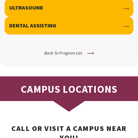
ULTRASOUND
DENTAL ASSISTING
Back To Program List
CAMPUS LOCATIONS
CALL OR VISIT A CAMPUS NEAR
YOU!