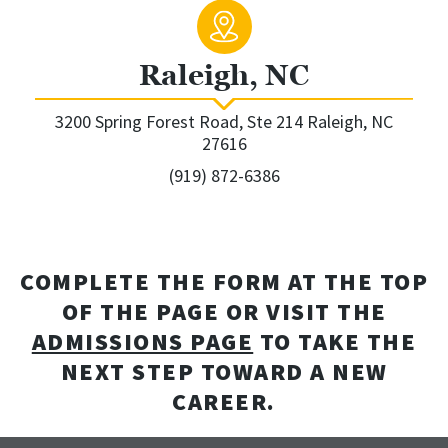
Raleigh, NC
3200 Spring Forest Road, Ste 214 Raleigh, NC
27616
(919) 872-6386
COMPLETE THE FORM AT THE TOP
OF THE PAGE OR VISIT THE
ADMISSIONS PAGE
TO TAKE THE
NEXT STEP TOWARD A NEW
CAREER.