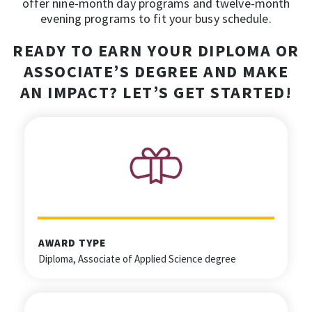
offer nine-month day programs and twelve-month
evening programs to fit your busy schedule.
READY TO EARN YOUR DIPLOMA OR
ASSOCIATE’S DEGREE AND MAKE
AN IMPACT?
LET’S GET STARTED!
AWARD TYPE
Diploma, Associate of Applied Science degree