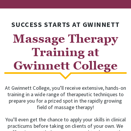
SUCCESS STARTS AT GWINNETT
Massage Therapy
Training at
Gwinnett College
At Gwinnett College, you’ll receive extensive, hands-on
training in a wide range of therapeutic techniques to
prepare you for a prized spot in the rapidly growing
field of massage therapy!
You’ll even get the chance to apply your skills in clinical
practicums before taking on clients of your own. We