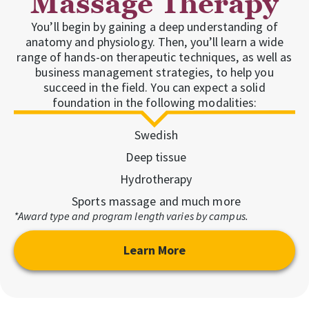
Massage Therapy
You’ll begin by gaining a deep understanding of
anatomy and physiology. Then, you’ll learn a wide
range of hands-on therapeutic techniques, as well as
business management strategies, to help you
succeed in the field. You can expect a solid
foundation in the following modalities:
Swedish
Deep tissue
Hydrotherapy
Sports massage and much more
*Award type and program length varies by campus.
Learn More