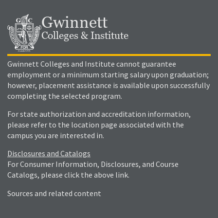
Gwinnett
Colleges & Institute
Gwinnett Colleges and Institute cannot guarantee
employment or a minimum starting salary upon graduation;
however, placement assistance is available upon successfully
completing the selected program.
For state authorization and accreditation information,
please refer to the location page associated with the
campus you are interested in.
Disclosures and Catalogs
For Consumer Information, Disclosures, and Course
Catalogs, please click the above link.
Sources and related content