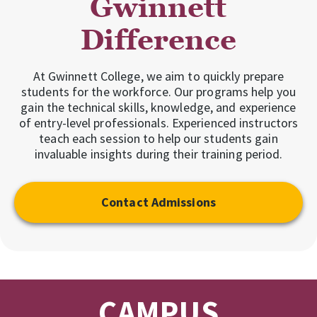
Gwinnett
Difference
At Gwinnett College, we aim to quickly prepare
students for the workforce. Our programs help you
gain the technical skills, knowledge, and experience
of entry-level professionals. Experienced instructors
teach each session to help our students gain
invaluable insights during their training period.
Contact Admissions
CAMPUS