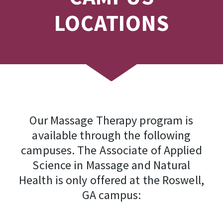
LOCATIONS
Our Massage Therapy program is
available through the following
campuses. The Associate of Applied
Science in Massage and Natural
Health is only offered at the Roswell,
GA campus: