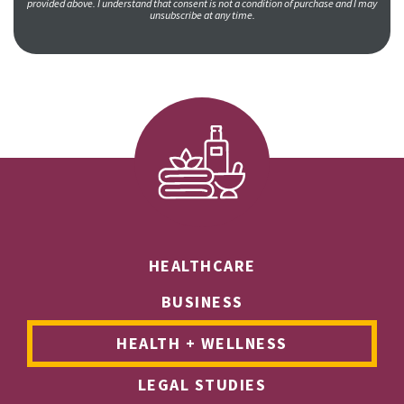
provided above. I understand that consent is not a condition of purchase and I may
unsubscribe at any time.
HEALTHCARE
BUSINESS
HEALTH + WELLNESS
LEGAL STUDIES