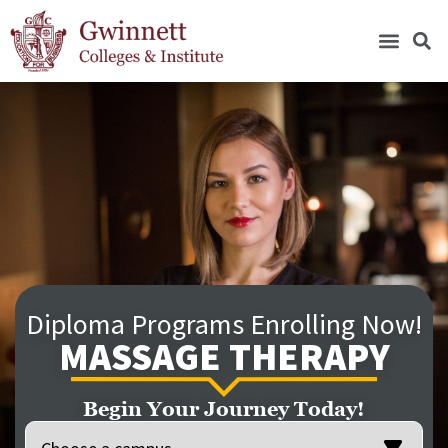
Diploma Programs Enrolling Now!
MASSAGE THERAPY
Begin Your Journey Today!
Location
(Required)