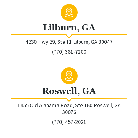
Lilburn, GA
4230 Hwy 29, Ste 11 Lilburn, GA 30047
(770) 381-7200
Roswell, GA
1455 Old Alabama Road, Ste 160 Roswell, GA
30076
(770) 457-2021