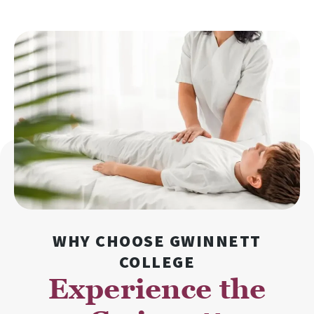
WHY CHOOSE GWINNETT
COLLEGE
Experience the