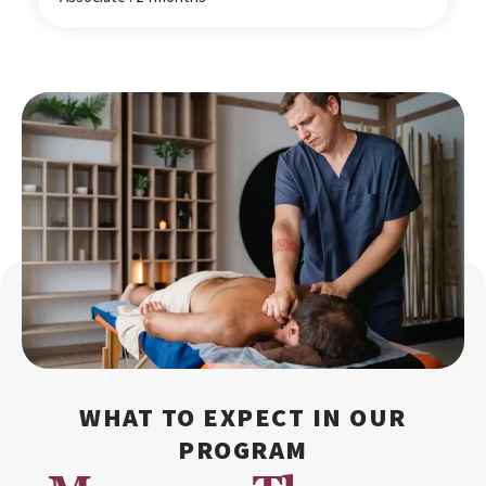
WHAT TO EXPECT IN OUR
PROGRAM