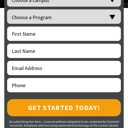
Programs
(Required)
First
(Required)
Name
Last
(Required)
Name
Email
(Required)
Address
Phone
(Required)
By submitting this form, I consent without obligation to be contacted by Gwinnett
via email, telephone and text using automated technology at the contact details