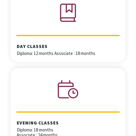
DAY CLASSES
Diploma: 12 months Associate : 18 months
EVENING CLASSES
Diploma: 18 months
Associate : 24 months