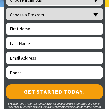
Programs
(Required)
First
(Required)
Name
Last
(Required)
Name
Email
(Required)
Address
Phone
(Required)
By submitting this form, I consent without obligation to be contacted by Gwinnett
via email, telephone and text using automated technology at the contact details