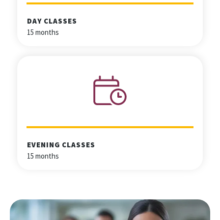
DAY CLASSES
15 months
EVENING CLASSES
15 months