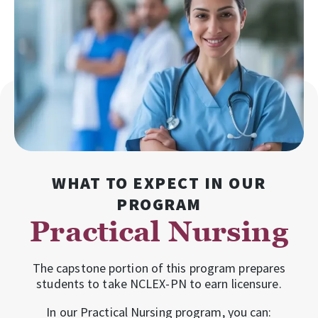
WHAT TO EXPECT IN OUR
PROGRAM
Practical Nursing
The capstone portion of this program prepares
students to take NCLEX-PN to earn licensure.
In our Practical Nursing program, you can: