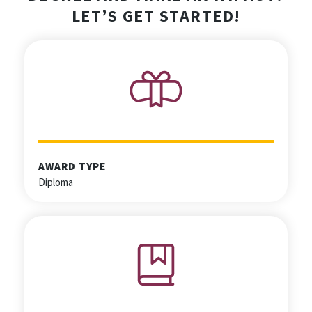
LET’S GET STARTED!
AWARD TYPE
Diploma