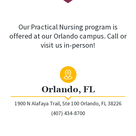
Our Practical Nursing program is
offered at our Orlando campus. Call or
visit us in-person!
Orlando, FL
1900 N Alafaya Trail, Ste 100 Orlando, FL 38226
(407) 434-8700