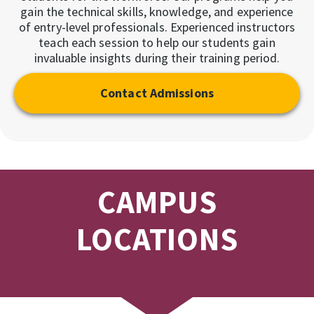
gain the technical skills, knowledge, and experience
of entry-level professionals. Experienced instructors
teach each session to help our students gain
invaluable insights during their training period.
Contact Admissions
CAMPUS
LOCATIONS