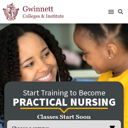
Start Training to Become
PRACTICAL NURSING
Classes Start Soon
Location
(Required)