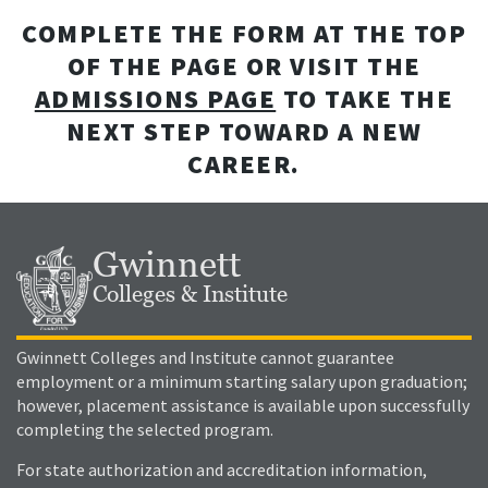
COMPLETE THE FORM AT THE TOP
OF THE PAGE OR VISIT THE
ADMISSIONS PAGE
TO TAKE THE
NEXT STEP TOWARD A NEW
CAREER.
Gwinnett
Colleges & Institute
Gwinnett Colleges and Institute cannot guarantee
employment or a minimum starting salary upon graduation;
however, placement assistance is available upon successfully
completing the selected program.
For state authorization and accreditation information,