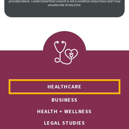
provided above. I understand that consent is not a condition of purchase and I may
unsubscribe at any time.
HEALTHCARE
BUSINESS
HEALTH + WELLNESS
LEGAL STUDIES