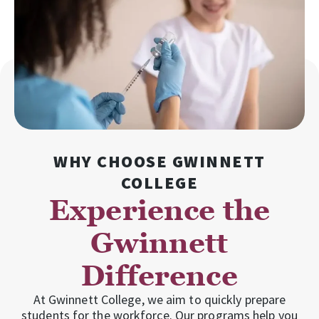
WHY CHOOSE GWINNETT
COLLEGE
Experience the
Gwinnett
Difference
At Gwinnett College, we aim to quickly prepare
students for the workforce. Our programs help you