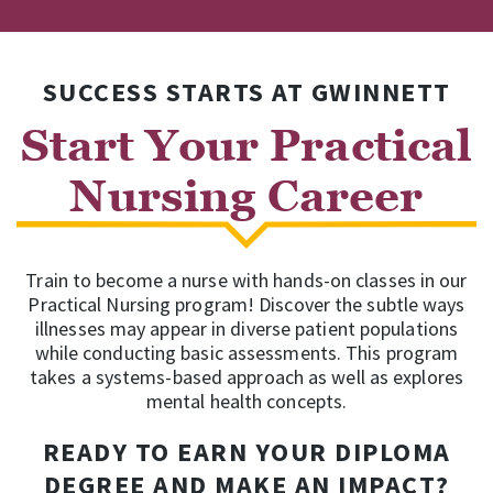
SUCCESS STARTS AT GWINNETT
Start Your Practical
Nursing Career
Train to become a nurse with hands-on classes in our
Practical Nursing program! Discover the subtle ways
illnesses may appear in diverse patient populations
while conducting basic assessments. This program
takes a systems-based approach as well as explores
mental health concepts.
READY TO EARN YOUR DIPLOMA
DEGREE AND MAKE AN IMPACT?