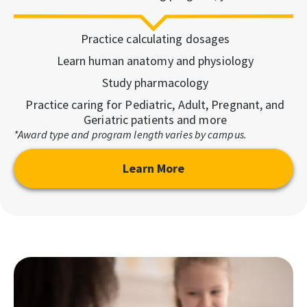
Practice calculating dosages
Learn human anatomy and physiology
Study pharmacology
Practice caring for Pediatric, Adult, Pregnant, and
Geriatric patients and more
*Award type and program length varies by campus.
Learn More