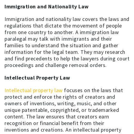
Immigration and Nationality Law
Immigration and nationality law covers the laws and
regulations that dictate the movement of people
from one country to another. A immigration law
paralegal may talk with immigrants and their
families to understand the situation and gather
information for the legal team. They may research
and find precedents to help the lawyers during court
proceedings and challenge removal orders.
Intellectual Property Law
Intellectual property law
focuses on the laws that
protect and enforce the rights of creators and
owners of inventions, writing, music, and other
unique patentable, copyrighted, or trademarked
content. The law ensures that creators earn
recognition or financial benefit from their
inventions and creations. An intellectual property