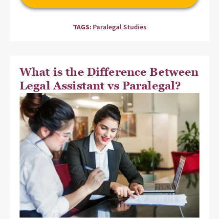
TAGS:
Paralegal Studies
What is the Difference Between
Legal Assistant vs Paralegal?