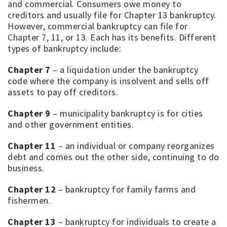
and commercial. Consumers owe money to
creditors and usually file for Chapter 13 bankruptcy.
However, commercial bankruptcy can file for
Chapter 7, 11, or 13. Each has its benefits. Different
types of bankruptcy include:
Chapter 7
– a liquidation under the bankruptcy
code where the company is insolvent and sells off
assets to pay off creditors.
Chapter 9
– municipality bankruptcy is for cities
and other government entities.
Chapter 11
– an individual or company reorganizes
debt and comes out the other side, continuing to do
business.
Chapter 12
– bankruptcy for family farms and
fishermen.
Chapter 13
– bankruptcy for individuals to create a