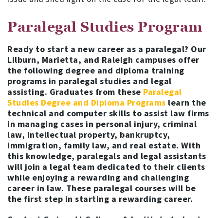
Paralegal Studies Program
Ready to start a new career as a paralegal? Our
Lilburn, Marietta, and Raleigh campuses offer
the following degree and diploma training
programs in paralegal studies and legal
assisting. Graduates from these
Paralegal
Studies Degree and Diploma Programs
learn the
technical and computer skills to assist law firms
in managing cases in personal injury, criminal
law, intellectual property, bankruptcy,
immigration, family law, and real estate. With
this knowledge, paralegals and legal assistants
will join a legal team dedicated to their clients
while enjoying a rewarding and challenging
career in law.
These paralegal courses will be
the first step in starting a rewarding career.