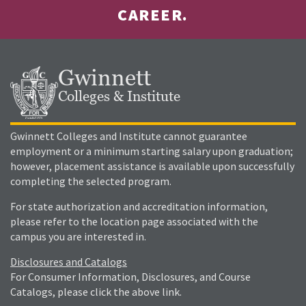
CAREER.
Gwinnett
Colleges & Institute
Gwinnett Colleges and Institute cannot guarantee
employment or a minimum starting salary upon graduation;
however, placement assistance is available upon successfully
completing the selected program.
For state authorization and accreditation information,
please refer to the location page associated with the
campus you are interested in.
Disclosures and Catalogs
For Consumer Information, Disclosures, and Course
Catalogs, please click the above link.