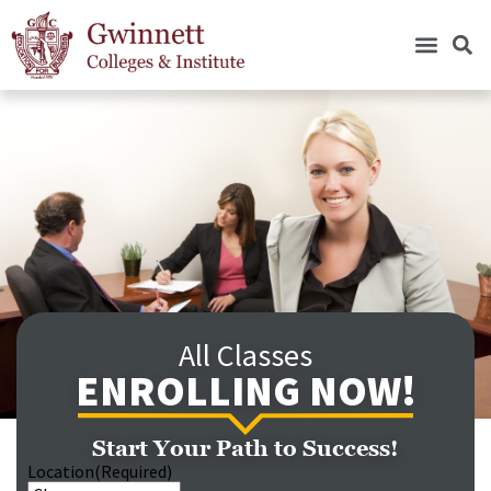
All Classes
ENROLLING NOW!
Start Your Path to Success!
Location
(Required)