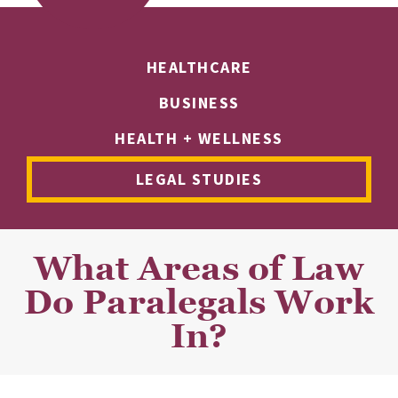
HEALTHCARE
BUSINESS
HEALTH + WELLNESS
LEGAL STUDIES
What Areas of Law
Do Paralegals Work
In?