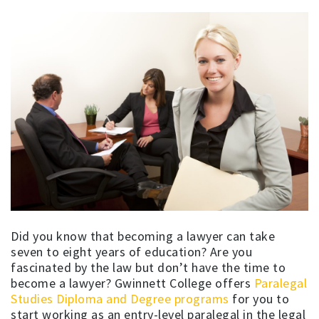
Did you know that becoming a lawyer can take
seven to eight years of education? Are you
fascinated by the law but don’t have the time to
become a lawyer? Gwinnett College offers
Paralegal
Studies Diploma and Degree programs
for you to
start working as an entry-level paralegal in the legal