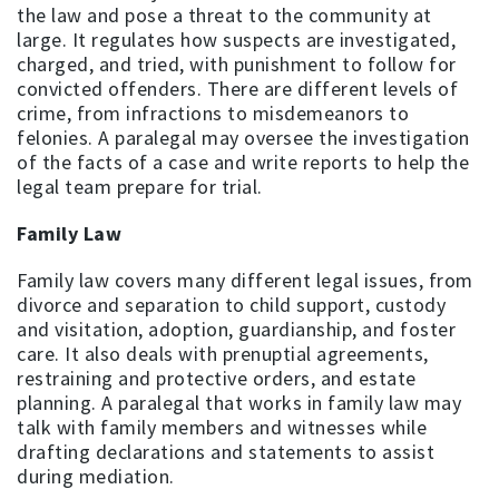
the law and pose a threat to the community at
large. It regulates how suspects are investigated,
charged, and tried, with punishment to follow for
convicted offenders. There are different levels of
crime, from infractions to misdemeanors to
felonies. A paralegal may oversee the investigation
of the facts of a case and write reports to help the
legal team prepare for trial.
Family Law
Family law covers many different legal issues, from
divorce and separation to child support, custody
and visitation, adoption, guardianship, and foster
care. It also deals with prenuptial agreements,
restraining and protective orders, and estate
planning. A paralegal that works in family law may
talk with family members and witnesses while
drafting declarations and statements to assist
during mediation.