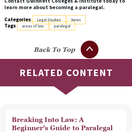
Contact Gwinnett Colleges & Institute today to
learn more about becoming a paralegal.
Categories
:
Legal Studies
News
Tags
:
areas of law
paralegal
Back To Top
RELATED CONTENT
Breaking Into Law: A
Beginner’s Guide to Paralegal