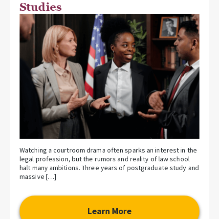
Studies
Watching a courtroom drama often sparks an interest in the
legal profession, but the rumors and reality of law school
halt many ambitions. Three years of postgraduate study and
massive […]
Learn More