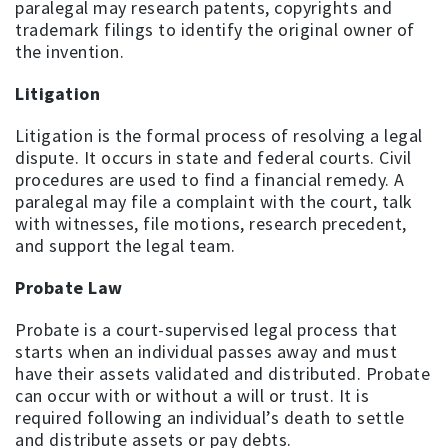
paralegal may research patents, copyrights and
trademark filings to identify the original owner of
the invention.
Litigation
Litigation is the formal process of resolving a legal
dispute. It occurs in state and federal courts. Civil
procedures are used to find a financial remedy. A
paralegal may file a complaint with the court, talk
with witnesses, file motions, research precedent,
and support the legal team.
Probate Law
Probate is a court-supervised legal process that
starts when an individual passes away and must
have their assets validated and distributed. Probate
can occur with or without a will or trust. It is
required following an individual’s death to settle
and distribute assets or pay debts.