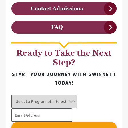
Contact Admissions
FAQ
Ready to Take the Next
Step?
START YOUR JOURNEY WITH GWINNETT
TODAY!
Select
a
Program
Email
of
Address
Interest