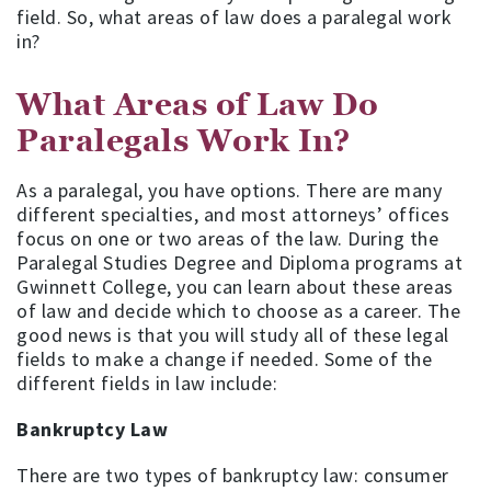
field. So, what areas of law does a paralegal work
in?
What Areas of Law Do
Paralegals Work In?
As a paralegal, you have options. There are many
different specialties, and most attorneys’ offices
focus on one or two areas of the law. During the
Paralegal Studies Degree and Diploma programs at
Gwinnett College, you can learn about these areas
of law and decide which to choose as a career. The
good news is that you will study all of these legal
fields to make a change if needed. Some of the
different fields in law include:
Bankruptcy Law
There are two types of bankruptcy law: consumer