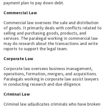
payment plan to pay down debt.
Commercial Law
Commercial law oversees the sale and distribution
of goods. It primarily deals with conflicts related to
selling and purchasing goods, products, and
services. The paralegal working in commercial law
may do research about the transactions and write
reports to support the legal team.
Corporate Law
Corporate law oversees business management,
operations, formation, mergers, and acquisitions.
Paralegals working in corporate law assist lawyers
in conducting research and due diligence.
Criminal Law
Criminal law adjudicates criminals who have broken