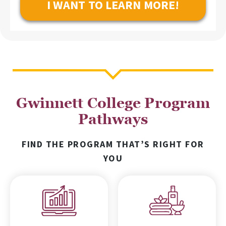
Gwinnett College Program
Pathways
FIND THE PROGRAM THAT’S RIGHT FOR
YOU