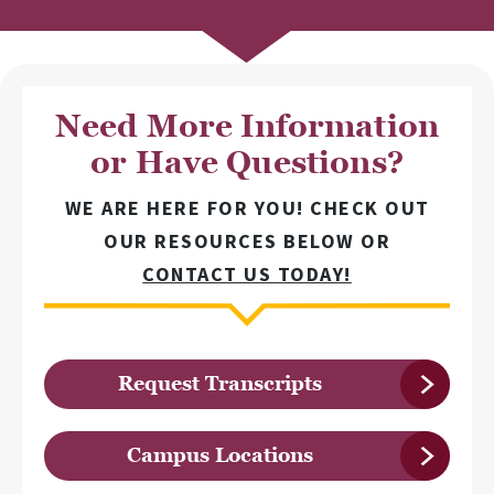
Need More Information
or Have Questions?
WE ARE HERE FOR YOU! CHECK OUT
OUR RESOURCES BELOW OR
CONTACT US TODAY!
Request Transcripts
Campus Locations