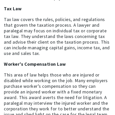
Tax Law
Tax law covers the rules, policies, and regulations
that govern the taxation process. A lawyer and
paralegal may focus on individual tax or corporate
tax law. They understand the laws concerning tax
and advise their client on the taxation process. This
can include managing capital gains, income tax, and
use and sales tax.
Worker’s Compensation Law
This area of law helps those who are injured or
disabled while working on the job. Many employers
purchase worker’s compensation so they can
provide an injured worker with a fixed monetary
award. This award averts the need for litigation. A
paralegal may interview the injured worker and the
corporation they work for to better understand the
issue and shed light on the case for the legal team.