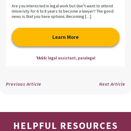
Are you interested in legal work but don’t want to attend
University for 6 to 8 years to become a lawyer? The good
news is that you have options. Becoming […]
Learn More
TAGS:
legal assistant
,
paralegal
Previous Article
Next Article
HELPFUL RESOURCES