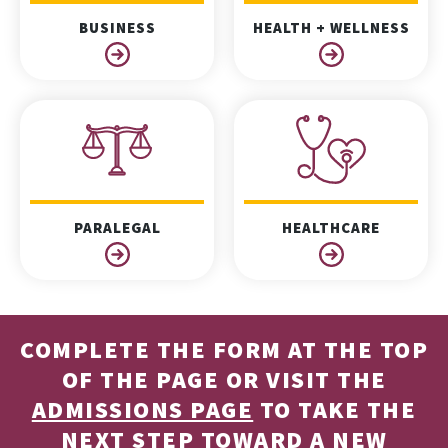
BUSINESS
HEALTH + WELLNESS
PARALEGAL
HEALTHCARE
COMPLETE THE FORM AT THE TOP
OF THE PAGE OR VISIT THE
ADMISSIONS PAGE
TO TAKE THE
NEXT STEP TOWARD A NEW