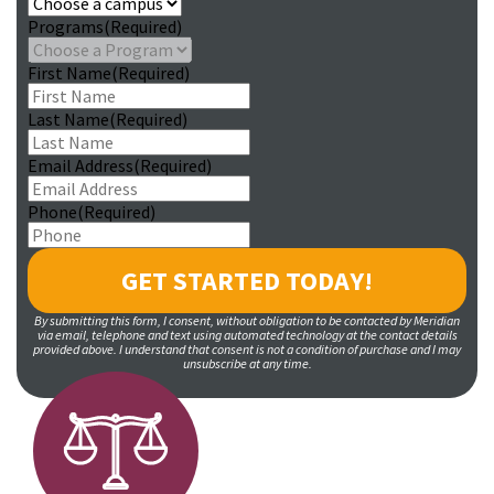
Programs
(Required)
First Name
(Required)
Last Name
(Required)
Email Address
(Required)
Phone
(Required)
By submitting this form, I consent, without obligation to be contacted by Meridian
via email, telephone and text using automated technology at the contact details
provided above. I understand that consent is not a condition of purchase and I may
unsubscribe at any time.