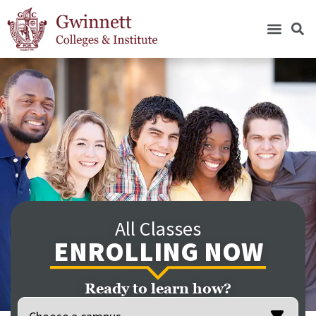
All Classes
ENROLLING NOW
Ready to learn how?
Location
(Required)