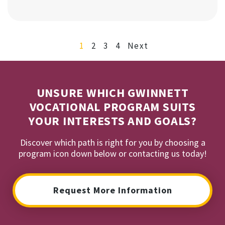
1
2
3
4
Next
UNSURE WHICH GWINNETT
VOCATIONAL PROGRAM SUITS
YOUR INTERESTS AND GOALS?
Discover which path is right for you by choosing a
program icon down below or contacting us today!
Request More Information