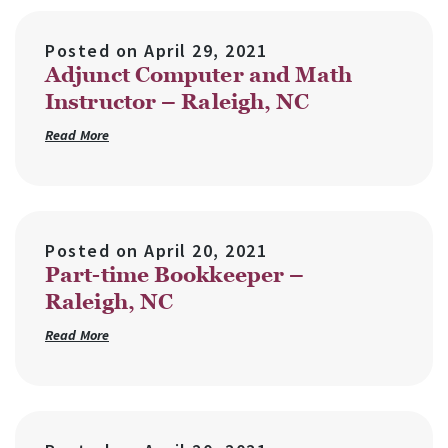
Posted on
April 29, 2021
Adjunct Computer and Math
Instructor – Raleigh, NC
Read More
Posted on
April 20, 2021
Part-time Bookkeeper –
Raleigh, NC
Read More