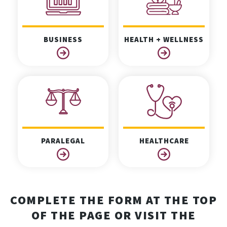
BUSINESS
HEALTH + WELLNESS
PARALEGAL
HEALTHCARE
COMPLETE THE FORM AT THE TOP
OF THE PAGE OR VISIT THE