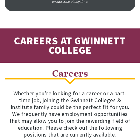
unsubscribe at any time.
CAREERS AT GWINNETT
COLLEGE
Careers
Whether you’re looking for a career or a part-
time job, joining the Gwinnett Colleges &
Institute family could be the perfect fit for you
.
We frequently have employment opportunities
that may allow you to join the rewarding field of
education. Please check out the following
positions that are currently available.