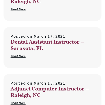
Raleigh, NC
Read More
Posted on
March 17, 2021
Dental Assistant Instructor –
Sarasota, FL
Read More
Posted on
March 15, 2021
Adjunct Computer Instructor –
Raleigh, NC
Read More