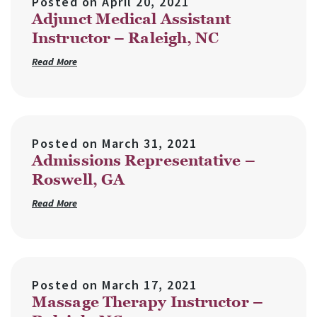
Posted on
April 20, 2021
Adjunct Medical Assistant
Instructor – Raleigh, NC
Read More
Posted on
March 31, 2021
Admissions Representative –
Roswell, GA
Read More
Posted on
March 17, 2021
Massage Therapy Instructor –