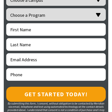
Programs
(Required)
First
(Required)
Name
Last
(Required)
Name
Email
(Required)
Address
Phone
(Required)
By submitting this form, I consent, without obligation to be contacted by Meridian
via email, telephone and text using automated technology at the contact details
provided above. I understand that consent is not a condition of purchase and I may