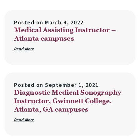
Posted on
March 4, 2022
Medical Assisting Instructor –
Atlanta campuses
Read More
Posted on
September 1, 2021
Diagnostic Medical Sonography
Instructor, Gwinnett College,
Atlanta, GA campuses
Read More