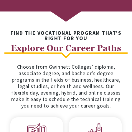
FIND THE VOCATIONAL PROGRAM THAT'S
RIGHT FOR YOU
Explore Our Career Paths
Choose from Gwinnett Colleges’ diploma,
associate degree, and bachelor’s degree
programs in the fields of business, healthcare,
legal studies, or health and wellness. Our
flexible day, evening, hybrid, and online classes
make it easy to schedule the technical training
you need to achieve your career goals.