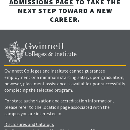
ADMISSIONS PAGE
TO TAKE THE
NEXT STEP TOWARD A NEW
CAREER.
Gwinnett
Colleges & Institute
Gwinnett Colleges and Institute cannot guarantee
employment or a minimum starting salary upon graduation;
however, placement assistance is available upon successfully
completing the selected program.
For state authorization and accreditation information,
please refer to the location page associated with the
campus you are interested in.
Disclosures and Catalogs