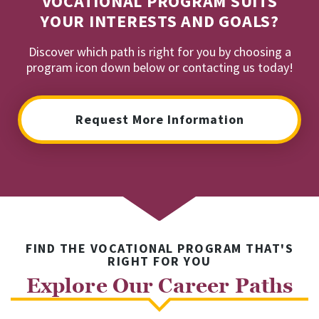
VOCATIONAL PROGRAM SUITS
YOUR INTERESTS AND GOALS?
Discover which path is right for you by choosing a
program icon down below or contacting us today!
Request More Information
FIND THE VOCATIONAL PROGRAM THAT'S
RIGHT FOR YOU
Explore Our Career Paths