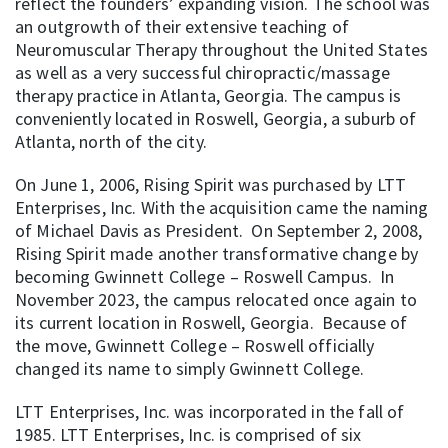
reflect the founders’ expanding vision. The school was
an outgrowth of their extensive teaching of
Neuromuscular Therapy throughout the United States
as well as a very successful chiropractic/massage
therapy practice in Atlanta, Georgia. The campus is
conveniently located in Roswell, Georgia, a suburb of
Atlanta, north of the city.
On June 1, 2006, Rising Spirit was purchased by LTT
Enterprises, Inc. With the acquisition came the naming
of Michael Davis as President. On September 2, 2008,
Rising Spirit made another transformative change by
becoming Gwinnett College – Roswell Campus. In
November 2023, the campus relocated once again to
its current location in Roswell, Georgia. Because of
the move, Gwinnett College – Roswell officially
changed its name to simply Gwinnett College.
LTT Enterprises, Inc. was incorporated in the fall of
1985. LTT Enterprises, Inc. is comprised of six