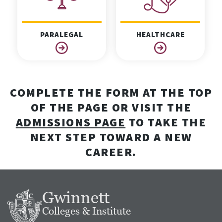
PARALEGAL
HEALTHCARE
COMPLETE THE FORM AT THE TOP
OF THE PAGE OR VISIT THE
ADMISSIONS PAGE
TO TAKE THE
NEXT STEP TOWARD A NEW
CAREER.
Gwinnett
Colleges & Institute