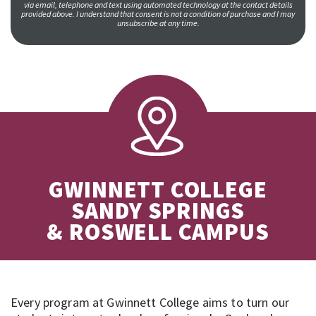
via email, telephone and text using automated technology at the contact details
provided above. I understand that consent is not a condition of purchase and I may
unsubscribe at any time.
GWINNETT COLLEGE
SANDY SPRINGS
& ROSWELL CAMPUS
Every program at Gwinnett College aims to turn our