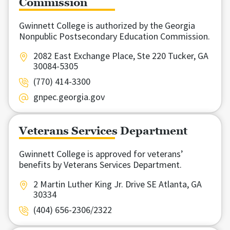
Commission
Gwinnett College is authorized by the Georgia
Nonpublic Postsecondary Education Commission.
2082 East Exchange Place, Ste 220 Tucker, GA
30084-5305
(770) 414-3300
gnpec.georgia.gov
Veterans Services Department
Gwinnett College is approved for veterans’
benefits by Veterans Services Department.
2 Martin Luther King Jr. Drive SE Atlanta, GA
30334
(404) 656-2306/2322