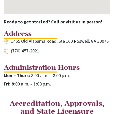
Ready to get started? Call or visit us in person!
Address
1455 Old Alabama Road, Ste 160 Roswell, GA 30076
(770) 457-2021
Administration Hours
Mon – Thurs:
8:00 a.m. – 8:00 p.m.
Fri: 9
:00 a.m. – 1:00 p.m.
Accreditation, Approvals,
and State Licensure