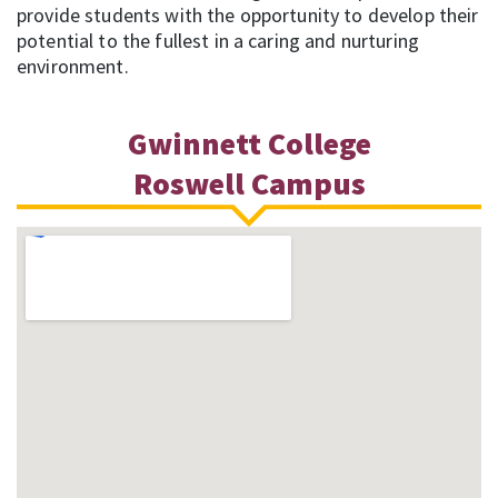
provide students with the opportunity to develop their
potential to the fullest in a caring and nurturing
environment.
Gwinnett College
Roswell Campus