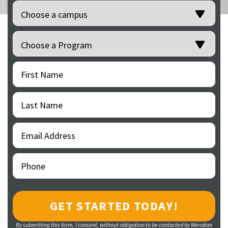
Location
(Required)
Programs
(Required)
First
(Required)
Name
Last
(Required)
Name
Email
(Required)
Address
Phone
(Required)
By submitting this form, I consent, without obligation to be contacted by Meridian