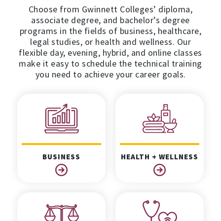
Choose from Gwinnett Colleges’ diploma,
associate degree, and bachelor’s degree
programs in the fields of business, healthcare,
legal studies, or health and wellness. Our
flexible day, evening, hybrid, and online classes
make it easy to schedule the technical training
you need to achieve your career goals.
BUSINESS
HEALTH + WELLNESS