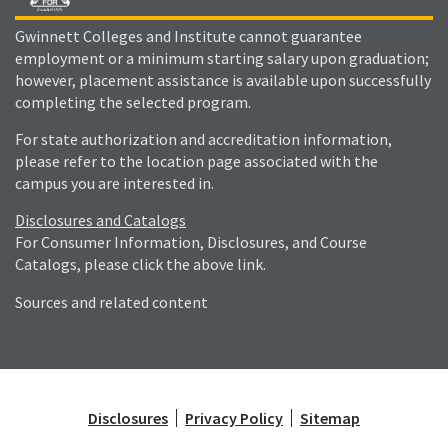
Gwinnett Colleges and Institute cannot guarantee
employment or a minimum starting salary upon graduation;
however, placement assistance is available upon successfully
completing the selected program.
For state authorization and accreditation information,
please refer to the location page associated with the
campus you are interested in.
Disclosures and Catalogs
For Consumer Information, Disclosures, and Course
Catalogs, please click the above link.
Sources and related content
Disclosures
Privacy Policy
Sitemap