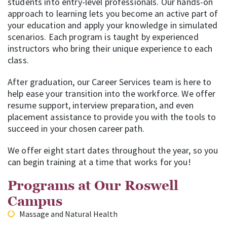
students into entry-level professionals. Our hands-on
approach to learning lets you become an active part of
your education and apply your knowledge in simulated
scenarios. Each program is taught by experienced
instructors who bring their unique experience to each
class.
After graduation, our Career Services team is here to
help ease your transition into the workforce. We offer
resume support, interview preparation, and even
placement assistance to provide you with the tools to
succeed in your chosen career path.
We offer eight start dates throughout the year, so you
can begin training at a time that works for you!
Programs at Our Roswell
Campus
Massage and Natural Health