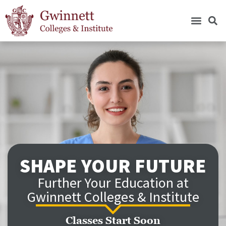
SHAPE YOUR FUTURE
Further Your Education at
Gwinnett Colleges & Institute
Classes Start Soon