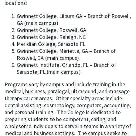
locations:
Gwinnett College, Lilburn GA – Branch of Roswell,
GA (main campus)
Gwinnett College, Roswell, GA
Gwinnett College, Raleigh, NC
Meridian College, Sarasota FL
Gwinnett College, Marietta, GA – Branch of
Roswell, GA (main campus)
Gwinnett Institute, Orlando, FL – Branch of
Sarasota, FL (main campus)
Programs vary by campus and include training in the
medical, business, paralegal, ultrasound, and massage
therapy career areas. Other specialty areas include
dental assisting, cosmetology, computers, accounting,
and personal training. The College is dedicated to
preparing students to be competent, caring, and
wholesome individuals to serve in teams in a variety of
medical and business settings. The campus seeks to