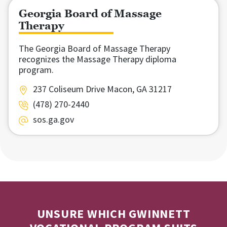
Georgia Board of Massage
Therapy
The Georgia Board of Massage Therapy
recognizes the Massage Therapy diploma
program.
237 Coliseum Drive Macon, GA 31217
(478) 270-2440
sos.ga.gov
UNSURE WHICH GWINNETT