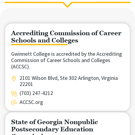
Accrediting Commission of Career
Schools and Colleges
Gwinnett College is accredited by the Accrediting
Commission of Career Schools and Colleges
(ACCSC).
2101 Wilson Blvd, Ste 302 Arlington, Virginia
22201
(703) 247-4212
ACCSC.org
State of Georgia Nonpublic
Postsecondary Education