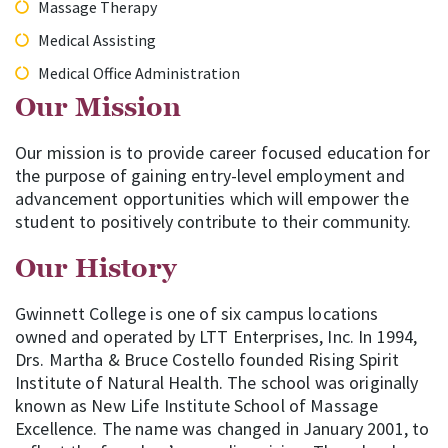
Massage Therapy
Medical Assisting
Medical Office Administration
Our Mission
Our mission is to provide career focused education for
the purpose of gaining entry-level employment and
advancement opportunities which will empower the
student to positively contribute to their community.
Our History
Gwinnett College is one of six campus locations
owned and operated by LTT Enterprises, Inc. In 1994,
Drs. Martha & Bruce Costello founded Rising Spirit
Institute of Natural Health. The school was originally
known as New Life Institute School of Massage
Excellence. The name was changed in January 2001, to