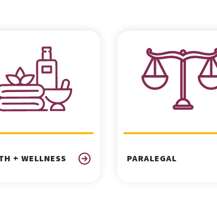
TH + WELLNESS
PARALEGAL