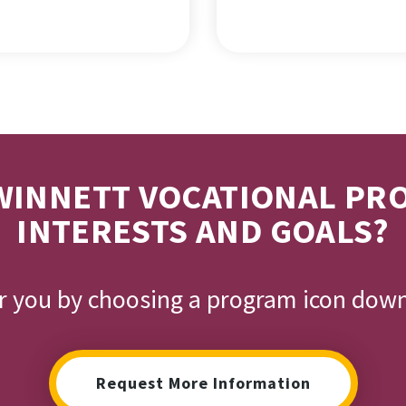
INNETT VOCATIONAL PR
INTERESTS AND GOALS?
or you by choosing a program icon dow
Request More Information