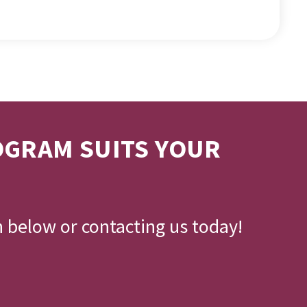
OGRAM SUITS YOUR
n below or contacting us today!