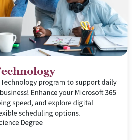
Technology
 Technology program to support daily
 business! Enhance your Microsoft 365
ping speed, and explore digital
exible scheduling options.
Science Degree