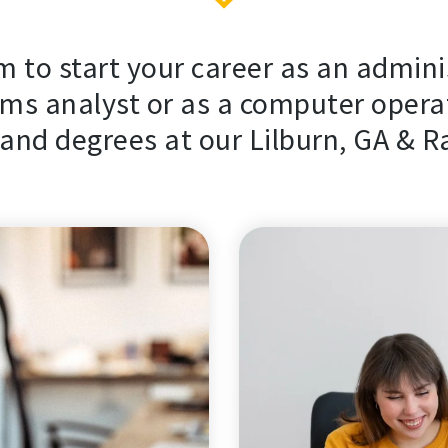
 to start your career as an admini
ms analyst or as a computer operat
nd degrees at our Lilburn, GA & R