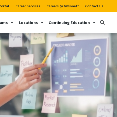
Portal
Career Services
Careers @ Gwinnett
Contact Us
rams
Locations
Continuing Education