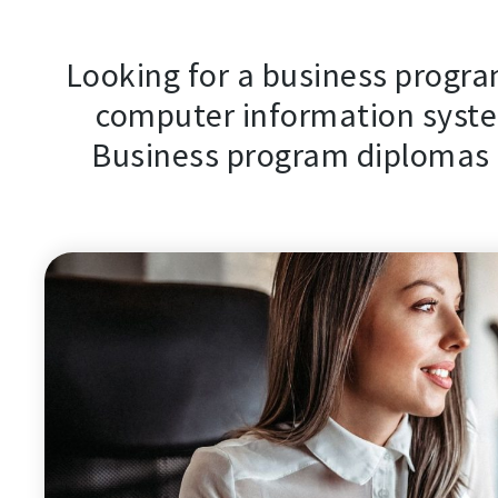
Looking for a business program
computer information syste
Business program diplomas a