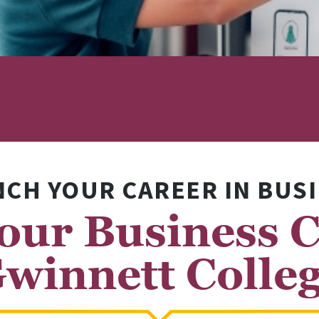
CH YOUR CAREER IN BUS
our Business C
winnett Colle