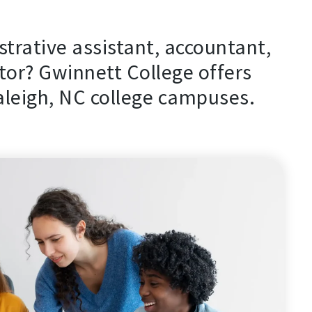
strative assistant, accountant,
or? Gwinnett College offers
aleigh, NC college campuses.