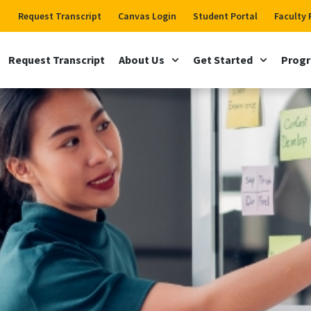
Request Transcript
Canvas Login
Student Portal
Faculty 
Request Transcript
About Us
Get Started
Prog