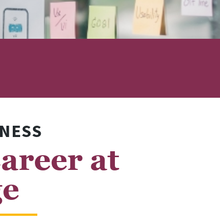
INESS
areer at
ge