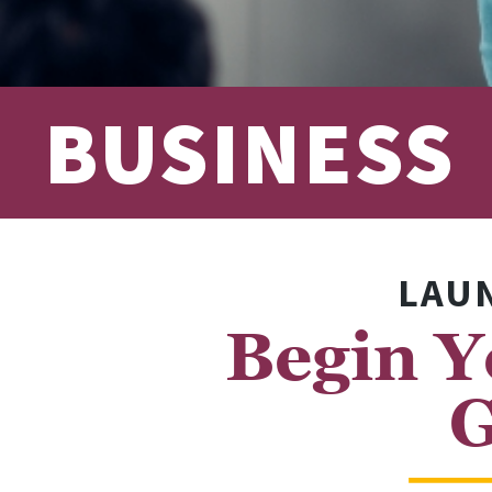
BUSINESS
LAUN
Begin Y
G