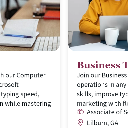
Business 
ith our Computer
Join our Business
crosoft
operations in any
 typing speed,
skills, improve ty
n while mastering
marketing with fl
Associate of 
Lilburn, GA