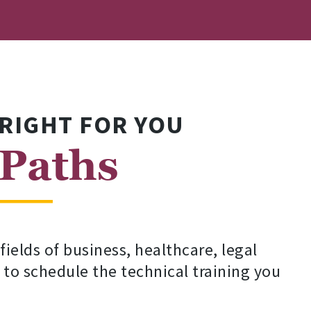
 RIGHT FOR YOU
 Paths
elds of business, healthcare, legal
 to schedule the technical training you