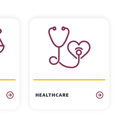
HEALTHCARE