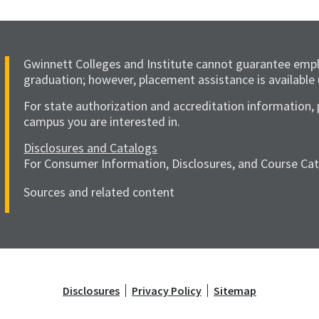
Gwinnett Colleges and Institute cannot guarantee emp
graduation; however, placement assistance is available
For state authorization and accreditation information, 
campus you are interested in.
Disclosures and Catalogs
For Consumer Information, Disclosures, and Course Catal
Sources and related content
Disclosures
Privacy Policy
Sitemap