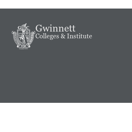
Gwinnett
Colleges & Institute