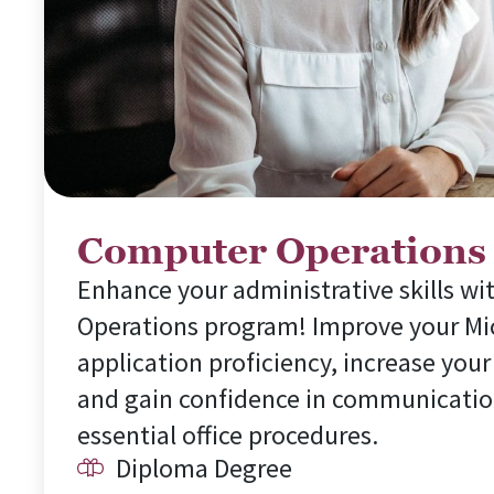
Computer Operations
Enhance your administrative skills w
Operations program! Improve your Mi
application proficiency, increase your
and gain confidence in communicatio
essential office procedures.
Diploma Degree