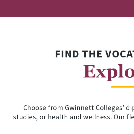
FIND THE VOCA
Explo
Choose from Gwinnett Colleges’ dip
studies, or health and wellness. Our f