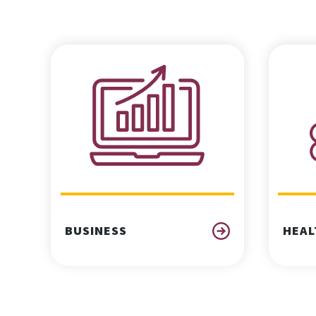
BUSINESS
HEAL