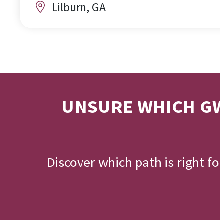
Lilburn, GA
UNSURE WHICH GW
Discover which path is right f