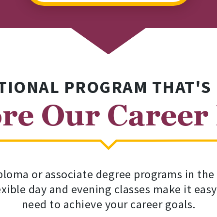
TIONAL PROGRAM THAT'S
re Our Career
loma or associate degree programs in the fi
lexible day and evening classes make it easy
need to achieve your career goals.