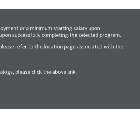
loyment or a minimum starting salary upon
 upon successfully completing the selected program.
please refer to the location page associated with the
ogs, please click the above link.