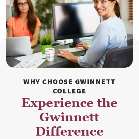
WHY CHOOSE GWINNETT
COLLEGE
Experience the
Gwinnett
Difference