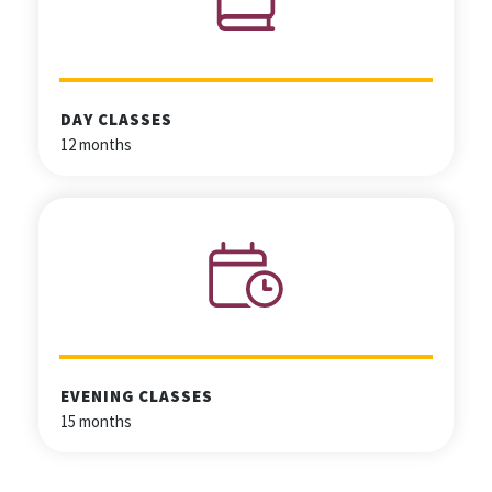
DAY CLASSES
12 months
EVENING CLASSES
15 months