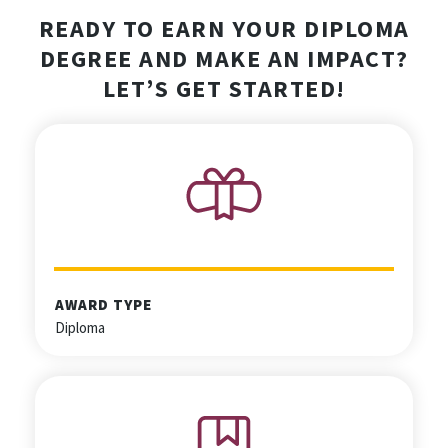
READY TO EARN YOUR DIPLOMA
DEGREE AND MAKE AN IMPACT?
LET’S GET STARTED!
AWARD TYPE
Diploma