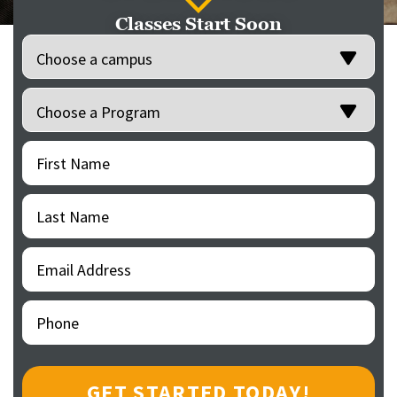
Classes Start Soon
Location
(Required)
Programs
(Required)
First
(Required)
Name
Last
(Required)
Name
Email
(Required)
Address
Phone
(Required)