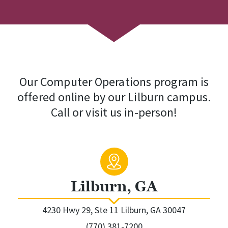
Our Computer Operations program is
offered online by our Lilburn campus.
Call or visit us in-person!
Lilburn, GA
4230 Hwy 29, Ste 11 Lilburn, GA 30047
(770) 381-7200