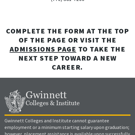
COMPLETE THE FORM AT THE TOP
OF THE PAGE OR VISIT THE
ADMISSIONS PAGE
TO TAKE THE
NEXT STEP TOWARD A NEW
CAREER.
Gwinnett
Colleges & Institute
Gwinnett Colleges and Institute cannot guarantee
employment or a minimum starting salary upon graduation;
however, placement assistance is available upon successfully