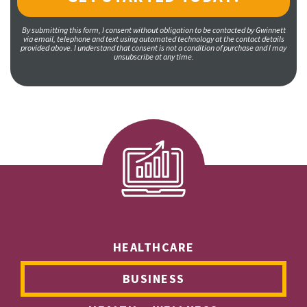
By submitting this form, I consent without obligation to be contacted by Gwinnett
via email, telephone and text using automated technology at the contact details
provided above. I understand that consent is not a condition of purchase and I may
unsubscribe at any time.
HEALTHCARE
BUSINESS