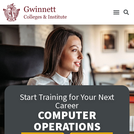
Start Training for Your Next
Career
COMPUTER
OPERATIONS