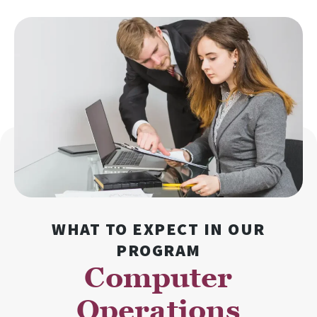
WHAT TO EXPECT IN OUR
PROGRAM
Computer
Operations