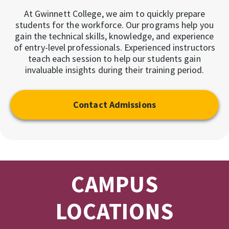
At Gwinnett College, we aim to quickly prepare
students for the workforce. Our programs help you
gain the technical skills, knowledge, and experience
of entry-level professionals. Experienced instructors
teach each session to help our students gain
invaluable insights during their training period.
Contact Admissions
CAMPUS
LOCATIONS