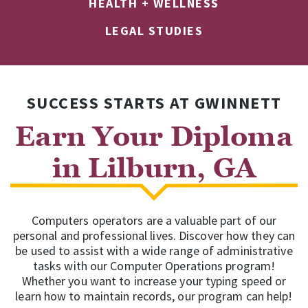
HEALTH + WELLNESS
LEGAL STUDIES
SUCCESS STARTS AT GWINNETT
Earn Your Diploma
in Lilburn, GA
Computers operators are a valuable part of our
personal and professional lives. Discover how they can
be used to assist with a wide range of administrative
tasks with our Computer Operations program!
Whether you want to increase your typing speed or
learn how to maintain records, our program can help!