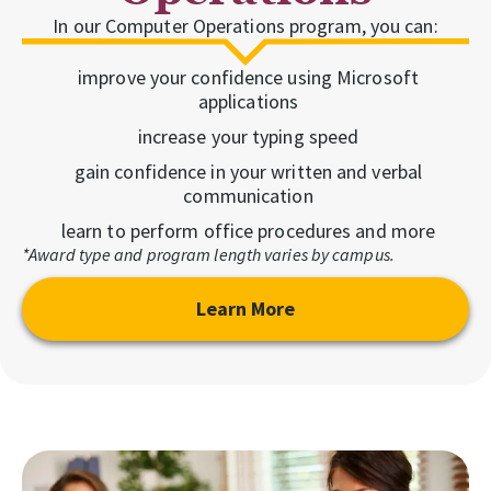
In our Computer Operations program, you can:
improve your confidence using Microsoft
applications
increase your typing speed
gain confidence in your written and verbal
communication
learn to perform office procedures and more
*Award type and program length varies by campus.
Learn More