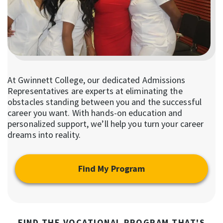
At Gwinnett College, our dedicated Admissions
Representatives are experts at eliminating the
obstacles standing between you and the successful
career you want. With hands-on education and
personalized support, we’ll help you turn your career
dreams into reality.
Find My Program
FIND THE VOCATIONAL PROGRAM THAT'S