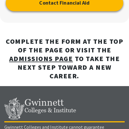
Contact Financial Aid
COMPLETE THE FORM AT THE TOP
OF THE PAGE OR VISIT THE
ADMISSIONS PAGE
TO TAKE THE
NEXT STEP TOWARD A NEW
CAREER.
Gwinnett
Colleges & Institute
Gwinnett Colleges and Institute cannot guarantee