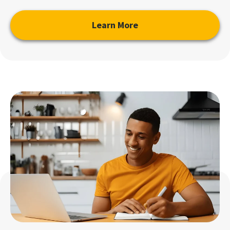
Learn More