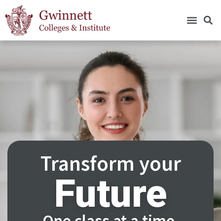
Transform your
Future
One class at a time.