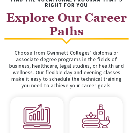
RIGHT FOR YOU
Explore Our Career
Paths
Choose from Gwinnett Colleges’ diploma or
associate degree programs in the fields of
business, healthcare, legal studies, or health and
wellness. Our flexible day and evening classes
make it easy to schedule the technical training
you need to achieve your career goals.