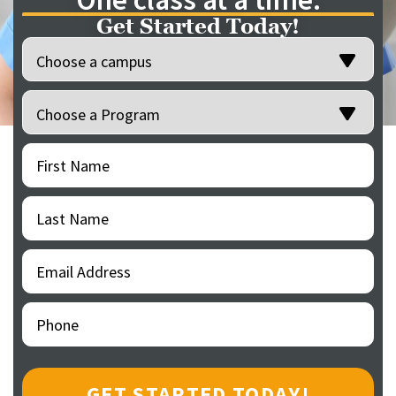
Get Started Today!
Location
(Required)
Programs
(Required)
First
(Required)
Name
Last
(Required)
Name
Email
(Required)
Address
Phone
(Required)