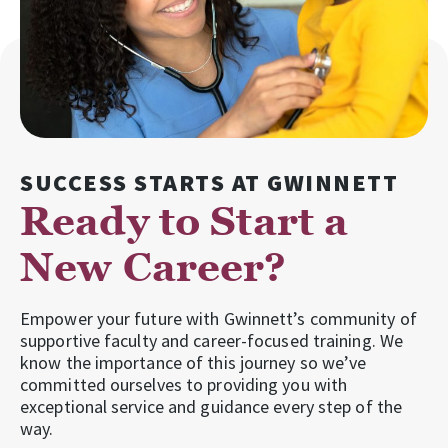
SUCCESS STARTS AT GWINNETT
Ready to Start a
New Career?
Empower your future with Gwinnett’s community of
supportive faculty and career-focused training. We
know the importance of this journey so we’ve
committed ourselves to providing you with
exceptional service and guidance every step of the
way.