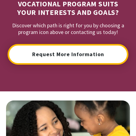
VOCATIONAL PROGRAM SUITS
YOUR INTERESTS AND GOALS?
Discover which path is right for you by choosing a
program icon above or contacting us today!
Request More Information