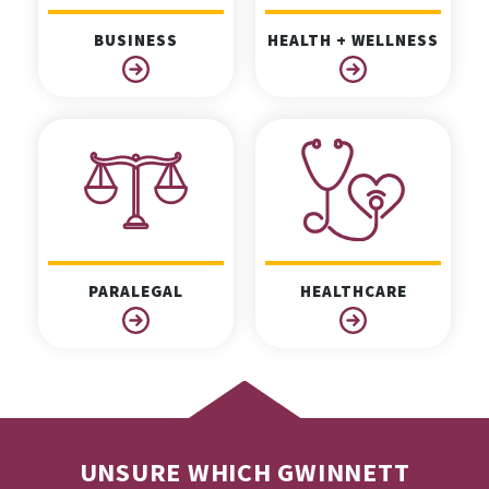
BUSINESS
HEALTH + WELLNESS
PARALEGAL
HEALTHCARE
UNSURE WHICH GWINNETT