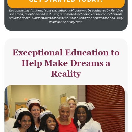
By submitting this form, I consent, without obligation to be contacted by Meridian
via email, telephone and text using automated technology at the contact details
provided above. I understand that consent is not a condition of purchase and I may
unsubscribe at any time.
Exceptional Education to
Help Make Dreams a
Reality