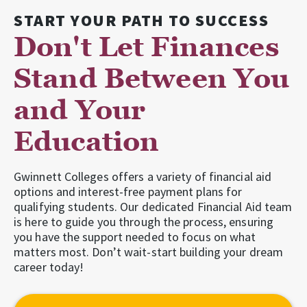
START YOUR PATH TO SUCCESS
Don't Let Finances
Stand Between You
and Your
Education
Gwinnett Colleges offers a variety of financial aid
options and interest-free payment plans for
qualifying students. Our dedicated Financial Aid team
is here to guide you through the process, ensuring
you have the support needed to focus on what
matters most. Don’t wait-start building your dream
career today!