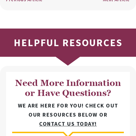
HELPFUL RESOURCES
Need More Information
or Have Questions?
WE ARE HERE FOR YOU! CHECK OUT
OUR RESOURCES BELOW OR
CONTACT US TODAY!