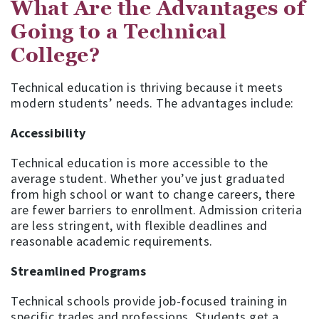
What Are the Advantages of
Going to a Technical
College?
Technical education is thriving because it meets
modern students’ needs. The advantages include:
Accessibility
Technical education is more accessible to the
average student. Whether you’ve just graduated
from high school or want to change careers, there
are fewer barriers to enrollment. Admission criteria
are less stringent, with flexible deadlines and
reasonable academic requirements.
Streamlined Programs
Technical schools provide job-focused training in
specific trades and professions. Students get a