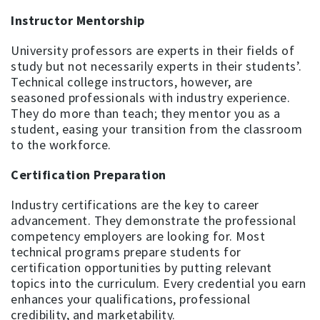
Instructor Mentorship
University professors are experts in their fields of
study but not necessarily experts in their students’.
Technical college instructors, however, are
seasoned professionals with industry experience.
They do more than teach; they mentor you as a
student, easing your transition from the classroom
to the workforce.
Certification Preparation
Industry certifications are the key to career
advancement. They demonstrate the professional
competency employers are looking for. Most
technical programs prepare students for
certification opportunities by putting relevant
topics into the curriculum. Every credential you earn
enhances your qualifications, professional
credibility, and marketability.