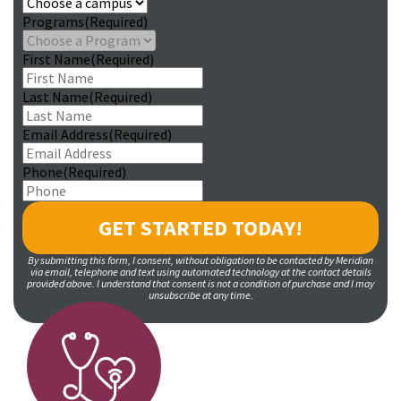
Programs
(Required)
First Name
(Required)
Last Name
(Required)
Email Address
(Required)
Phone
(Required)
By submitting this form, I consent, without obligation to be contacted by Meridian
via email, telephone and text using automated technology at the contact details
provided above. I understand that consent is not a condition of purchase and I may
unsubscribe at any time.