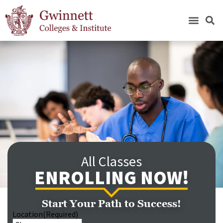
All Classes
ENROLLING NOW!
Start Your Path to Success!
Location
(Required)