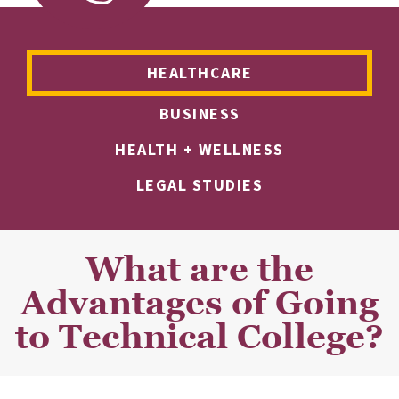
HEALTHCARE
BUSINESS
HEALTH + WELLNESS
LEGAL STUDIES
What are the
Advantages of Going
to Technical College?