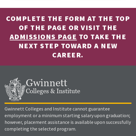
COMPLETE THE FORM AT THE TOP
OF THE PAGE OR VISIT THE
ADMISSIONS PAGE
TO TAKE THE
NEXT STEP TOWARD A NEW
CAREER.
Gwinnett
Colleges & Institute
Gwinnett Colleges and Institute cannot guarantee
employment or a minimum starting salary upon graduation;
however, placement assistance is available upon successfully
completing the selected program.