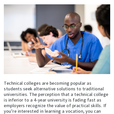
Technical colleges are becoming popular as
students seek alternative solutions to traditional
universities. The perception that a technical college
is inferior to a 4-year university is fading fast as
employers recognize the value of practical skills. If
you’re interested in learning a vocation, you can