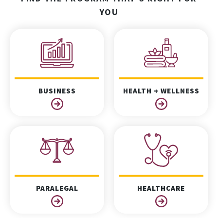
YOU
BUSINESS
HEALTH + WELLNESS
PARALEGAL
HEALTHCARE