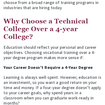
choose from a broad range of training programs in
industries that are hiring today.
Why Choose a Technical
College Over a 4-year
College?
Education should reflect your personal and career
objectives. Choosing vocational training over a 4-
year degree program makes more sense if:
Your Career Doesn’t Require a 4-Year Degree
Learning is always well-spent. However, education is
an investment, so you want a good return on your
time and money. If a four-year degree doesn’t apply
to your career goals, why spend years in a
classroom when you can graduate work-ready in
months?