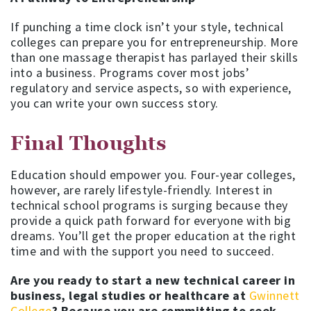
If punching a time clock isn’t your style, technical
colleges can prepare you for entrepreneurship. More
than one massage therapist has parlayed their skills
into a business. Programs cover most jobs’
regulatory and service aspects, so with experience,
you can write your own success story.
Final Thoughts
Education should empower you. Four-year colleges,
however, are rarely lifestyle-friendly. Interest in
technical school programs is surging because they
provide a quick path forward for everyone with big
dreams. You’ll get the proper education at the right
time and with the support you need to succeed.
Are you ready to start a new technical career in
business, legal studies or healthcare at
Gwinnett
College
? Because you are committing to seek