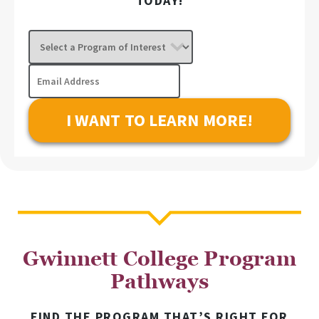
TODAY!
Select
a
Program
Email
of
Address
Interest
Gwinnett College Program
Pathways
FIND THE PROGRAM THAT’S RIGHT FOR