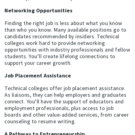
Networking Opportunities
Finding the right job is less about what you know
than who you know. Many available positions go to
candidates recommended by insiders. Technical
colleges work hard to provide networking
opportunities with industry professionals and fellow
students. You’ll create lifelong connections to
support your career growth.
Job Placement Assistance
Technical colleges offer job placement assistance.
As liaisons, they can help employers and graduates
connect. You’ll have the support of educators and
employment professionals, plus access to job
boards and other value-added services, from career
counseling to resume writing.
A Pathway to Entrepreneurship