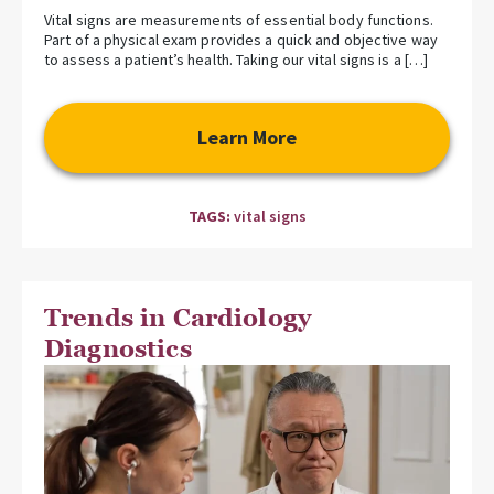
Vital signs are measurements of essential body functions.
Part of a physical exam provides a quick and objective way
to assess a patient’s health. Taking our vital signs is a […]
Learn More
TAGS:
vital signs
Trends in Cardiology
Diagnostics