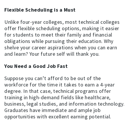
Flexible Scheduling is a Must
Unlike four-year colleges, most technical colleges
offer flexible scheduling options, making it easier
for students to meet their family and financial
obligations while pursuing their education. Why
shelve your career aspirations when you can earn
and learn? Your future self will thank you.
You Need a Good Job Fast
Suppose you can’t afford to be out of the
workforce for the time it takes to earn a 4-year
degree. In that case, technical programs offer
training in high-demand fields like healthcare,
business, legal studies, and information technology.
Graduates have immediate and ample job
opportunities with excellent earning potential.