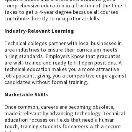
comprehensive education in a fraction of the time it
takes to get a 4-year degree because all courses
contribute directly to occupational skills.
Industry-Relevant Learning
Technical colleges partner with local businesses in
area industries to ensure their curriculum meets
hiring standards. Employers know that graduates
are well-trained and ready to fill open positions. A
technical education makes you a more attractive
job applicant, giving you a competitive edge against
candidates without formal training.
Marketable Skills
Once common, careers are becoming obsolete,
made irrelevant by advancing technology. Technical
education focuses on fields that need a human
touch, training students for careers with a secure