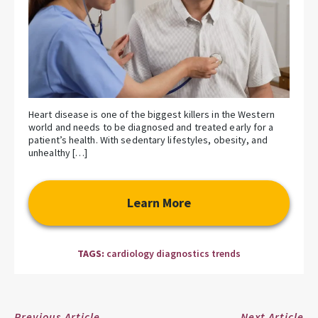
Heart disease is one of the biggest killers in the Western
world and needs to be diagnosed and treated early for a
patient’s health. With sedentary lifestyles, obesity, and
unhealthy […]
Learn More
TAGS:
cardiology diagnostics trends
Previous Article
Next Article