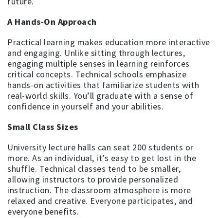
future.
A Hands-On Approach
Practical learning makes education more interactive
and engaging. Unlike sitting through lectures,
engaging multiple senses in learning reinforces
critical concepts. Technical schools emphasize
hands-on activities that familiarize students with
real-world skills. You’ll graduate with a sense of
confidence in yourself and your abilities.
Small Class Sizes
University lecture halls can seat 200 students or
more. As an individual, it’s easy to get lost in the
shuffle. Technical classes tend to be smaller,
allowing instructors to provide personalized
instruction. The classroom atmosphere is more
relaxed and creative. Everyone participates, and
everyone benefits.