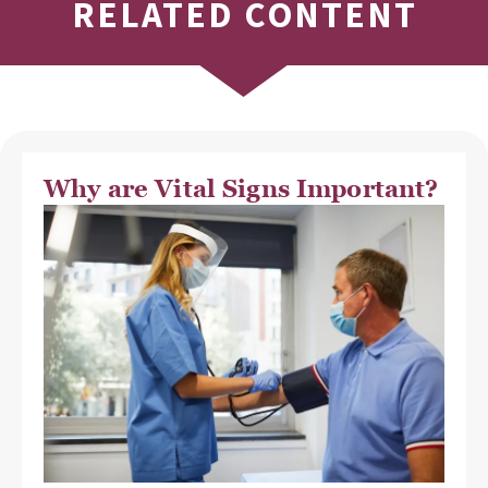
RELATED CONTENT
Why are Vital Signs Important?