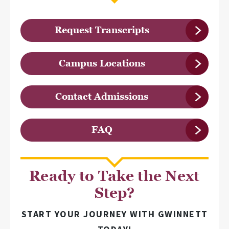
Request Transcripts
Campus Locations
Contact Admissions
FAQ
Ready to Take the Next
Step?
START YOUR JOURNEY WITH GWINNETT