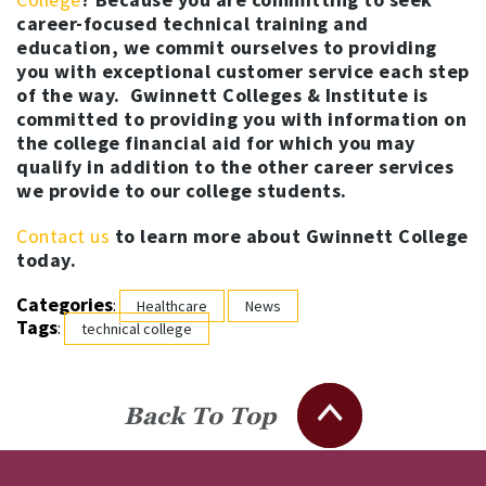
career-focused technical training and
education, we commit ourselves to providing
you with exceptional customer service each step
of the way. Gwinnett Colleges & Institute is
committed to providing you with information on
the college financial aid for which you may
qualify in addition to the other career services
we provide to our college students.
Contact us
to learn more about Gwinnett College
today.
Categories
:
Healthcare
News
Tags
:
technical college
Back To Top