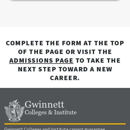
COMPLETE THE FORM AT THE TOP
OF THE PAGE OR VISIT THE
ADMISSIONS PAGE
TO TAKE THE
NEXT STEP TOWARD A NEW
CAREER.
Gwinnett
Colleges & Institute
Gwinnett Colleges and Institute cannot guarantee