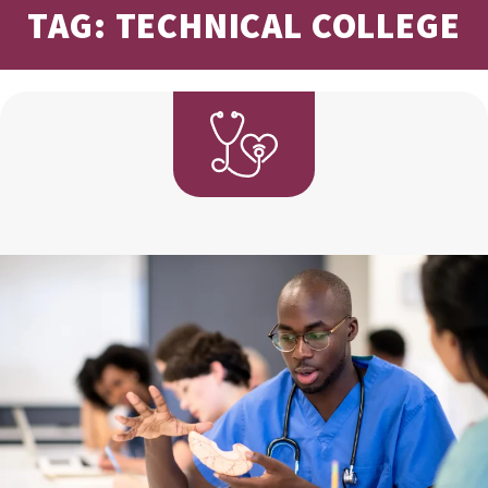
TAG: TECHNICAL COLLEGE