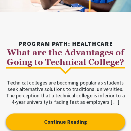
PROGRAM PATH: HEALTHCARE
What are the Advantages of
Going to Technical College?
Technical colleges are becoming popular as students
seek alternative solutions to traditional universities.
The perception that a technical college is inferior to a
4-year university is fading fast as employers […]
Continue Reading