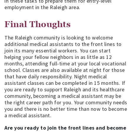
in these tasks to prepare them for entry-level
employment in the Raleigh area.
Final Thoughts
The Raleigh community is looking to welcome
additional medical assistants to the front lines to
join its many essential workers. You can start
helping your fellow neighbors in as little as 12
months, attending full-time at your local vocational
school. Classes are also available at night for those
that have daily responsibility. Night medical
assistant classes can be completed in 15 months. If
you are ready to support Raleigh and its healthcare
community, becoming a medical assistant may be
the right career path for you. Your community needs
you and there is no better time than now to become
a medical assistant.
Are you ready to join the front lines and become