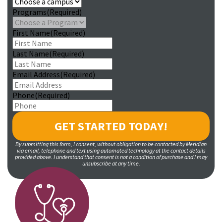
Programs
(Required)
First Name
(Required)
Last Name
(Required)
Email Address
(Required)
Phone
(Required)
By submitting this form, I consent, without obligation to be contacted by Meridian
via email, telephone and text using automated technology at the contact details
provided above. I understand that consent is not a condition of purchase and I may
unsubscribe at any time.