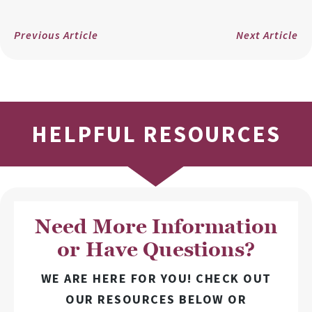
Previous Article
Next Article
HELPFUL RESOURCES
Need More Information
or Have Questions?
WE ARE HERE FOR YOU! CHECK OUT
OUR RESOURCES BELOW OR