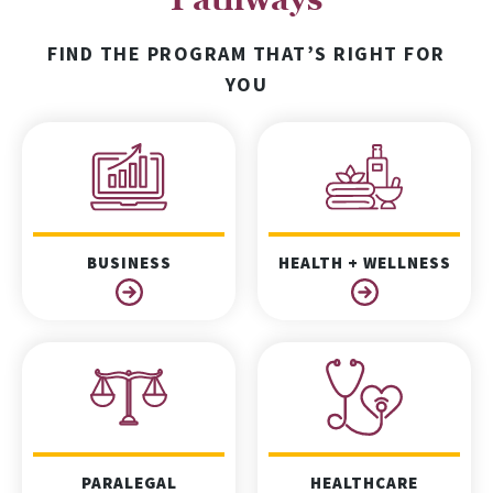
FIND THE PROGRAM THAT’S RIGHT FOR
YOU
BUSINESS
HEALTH + WELLNESS
PARALEGAL
HEALTHCARE