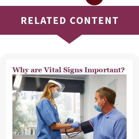
RELATED CONTENT
Why are Vital Signs Important?