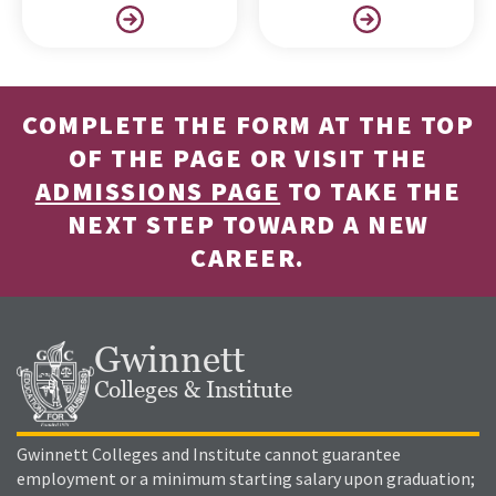
COMPLETE THE FORM AT THE TOP
OF THE PAGE OR VISIT THE
ADMISSIONS PAGE
TO TAKE THE
NEXT STEP TOWARD A NEW
CAREER.
Gwinnett
Colleges & Institute
Gwinnett Colleges and Institute cannot guarantee
employment or a minimum starting salary upon graduation;