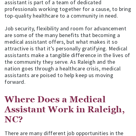
assistant is part of a team of dedicated
professionals working together for a cause, to bring
top-quality healthcare to a community in need.
Job security, flexibility and room for advancement
are some of the many benefits that becoming a
medical assistant offers, but what makes it so
attractive is that it’s personally gratifying. Medical
assistants make a tangible difference in the lives of
the community they serve. As Raleigh and the
nation goes through a healthcare crisis, medical
assistants are poised to help keep us moving
forward.
Where Does a Medical
Assistant Work in Raleigh,
NC?
There are many different job opportunities in the