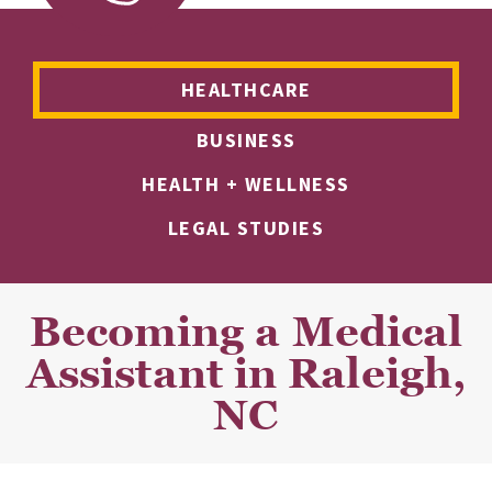
HEALTHCARE
BUSINESS
HEALTH + WELLNESS
LEGAL STUDIES
Becoming a Medical
Assistant in Raleigh,
NC