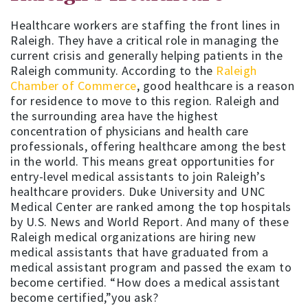
Healthcare workers are staffing the front lines in
Raleigh. They have a critical role in managing the
current crisis and generally helping patients in the
Raleigh community. According to the
Raleigh
Chamber of Commerce
, good healthcare is a reason
for residence to move to this region. Raleigh and
the surrounding area have the highest
concentration of physicians and health care
professionals, offering healthcare among the best
in the world. This means great opportunities for
entry-level medical assistants to join Raleigh’s
healthcare providers. Duke University and UNC
Medical Center are ranked among the top hospitals
by U.S. News and World Report. And many of these
Raleigh medical organizations are hiring new
medical assistants that have graduated from a
medical assistant program and passed the exam to
become certified. “How does a medical assistant
become certified,”you ask?