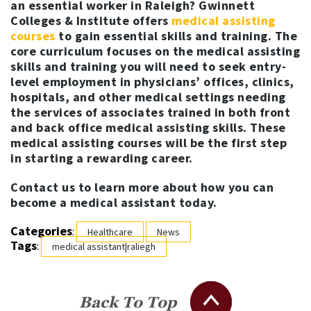
an essential worker in Raleigh? Gwinnett
Colleges & Institute offers
medical assisting
courses
to gain essential skills and training. The
core curriculum focuses on the medical assisting
skills and training you will need to seek entry-
level employment in physicians’ offices, clinics,
hospitals, and other medical settings needing
the services of associates trained in both front
and back office medical assisting skills. These
medical assisting courses will be the first step
in starting a rewarding career.
Contact us to learn more about how you can
become a medical assistant today.
Categories
:
Healthcare
News
Tags
:
medical assistant|raliegh
Back To Top