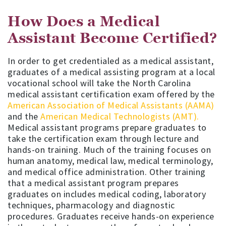
How Does a Medical
Assistant Become Certified?
In order to get credentialed as a medical assistant,
graduates of a medical assisting program at a local
vocational school will take the North Carolina
medical assistant certification exam offered by the
American Association of Medical Assistants (AAMA)
and the
American Medical Technologists (AMT).
Medical assistant programs prepare graduates to
take the certification exam through lecture and
hands-on training. Much of the training focuses on
human anatomy, medical law, medical terminology,
and medical office administration. Other training
that a medical assistant program prepares
graduates on includes medical coding, laboratory
techniques, pharmacology and diagnostic
procedures. Graduates receive hands-on experience