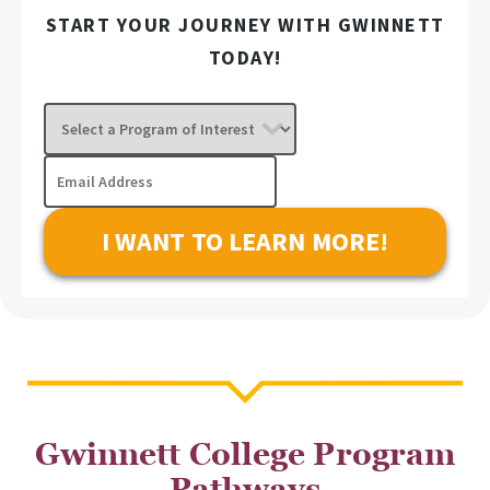
START YOUR JOURNEY WITH GWINNETT
TODAY!
Select
a
Program
Email
of
Address
Interest
Gwinnett College Program
Pathways