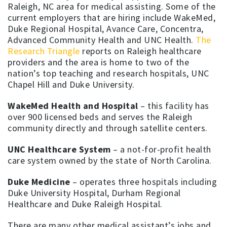
Raleigh, NC area for medical assisting. Some of the
current employers that are hiring include WakeMed,
Duke Regional Hospital, Avance Care, Concentra,
Advanced Community Health and UNC Health.
The
Research Triangle
reports on Raleigh healthcare
providers and the area is home to two of the
nation’s top teaching and research hospitals, UNC
Chapel Hill and Duke University.
WakeMed Health and Hospital
– this facility has
over 900 licensed beds and serves the Raleigh
community directly and through satellite centers.
UNC Healthcare System
– a not-for-profit health
care system owned by the state of North Carolina.
Duke Medicine
– operates three hospitals including
Duke University Hospital, Durham Regional
Healthcare and Duke Raleigh Hospital.
There are many other medical assistant’s jobs and