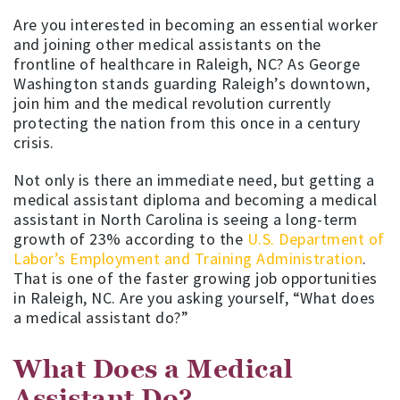
Are you interested in becoming an essential worker
and joining other medical assistants on the
frontline of healthcare in Raleigh, NC? As George
Washington stands guarding Raleigh’s downtown,
join him and the medical revolution currently
protecting the nation from this once in a century
crisis.
Not only is there an immediate need, but getting a
medical assistant diploma and becoming a medical
assistant in North Carolina is seeing a long-term
growth of 23% according to the
U.S. Department of
Labor’s Employment and Training Administration
.
That is one of the faster growing job opportunities
in Raleigh, NC. Are you asking yourself, “What does
a medical assistant do?”
What Does a Medical
Assistant Do?