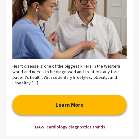
Heart disease is one of the biggest killers in the Western
world and needs to be diagnosed and treated early for a
patient’s health. With sedentary lifestyles, obesity, and
unhealthy […]
Learn More
TAGS:
cardiology diagnostics trends