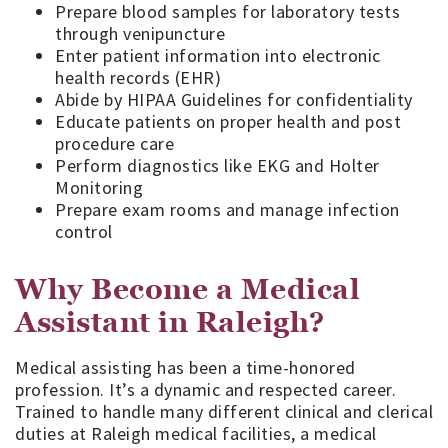
Prepare blood samples for laboratory tests
through venipuncture
Enter patient information into electronic
health records (EHR)
Abide by HIPAA Guidelines for confidentiality
Educate patients on proper health and post
procedure care
Perform diagnostics like EKG and Holter
Monitoring
Prepare exam rooms and manage infection
control
Why Become a Medical
Assistant in Raleigh?
Medical assisting has been a time-honored
profession. It’s a dynamic and respected career.
Trained to handle many different clinical and clerical
duties at Raleigh medical facilities, a medical