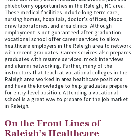
phlebotomy opportunities in the Raleigh, NC area.
These medical facilities include long term care,
nursing homes, hospitals, doctor’s offices, blood
draw laboratories, and area clinics. Although
employment is not guaranteed after graduation,
vocational school offer career services to allow
healthcare employers in the Raleigh area to network
with recent graduates. Career services also prepares
graduates with resume services, mock interviews
and alumni networking. Further, many of the
instructors that teach at vocational colleges in the
Raleigh area worked in area healthcare positions
and have the knowledge to help graduates prepare
for entry-level position. Attending a vocational
school is a great way to prepare for the job market
in Raleigh.
On the Front Lines of
Raleigh’s Healthcare