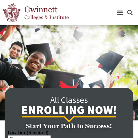
All Classes
ENROLLING NOW!
Start Your Path to Success!
Location
(Required)