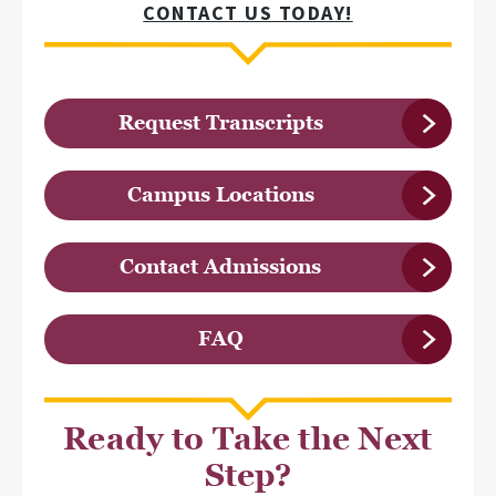
CONTACT US TODAY!
Request Transcripts
Campus Locations
Contact Admissions
FAQ
Ready to Take the Next
Step?