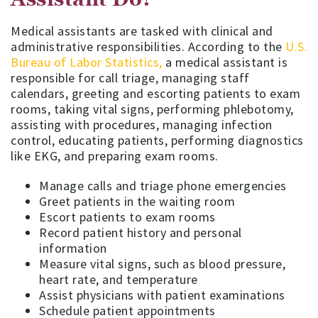
Medical assistants are tasked with clinical and
administrative responsibilities. According to the
U.S.
Bureau of Labor Statistics,
a medical assistant is
responsible for call triage, managing staff
calendars, greeting and escorting patients to exam
rooms, taking vital signs, performing phlebotomy,
assisting with procedures, managing infection
control, educating patients, performing diagnostics
like EKG, and preparing exam rooms.
Manage calls and triage phone emergencies
Greet patients in the waiting room
Escort patients to exam rooms
Record patient history and personal
information
Measure vital signs, such as blood pressure,
heart rate, and temperature
Assist physicians with patient examinations
Schedule patient appointments