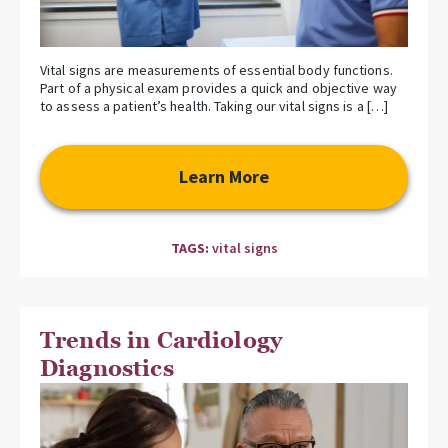
Vital signs are measurements of essential body functions.
Part of a physical exam provides a quick and objective way
to assess a patient’s health. Taking our vital signs is a […]
Learn More
TAGS:
vital signs
Trends in Cardiology
Diagnostics