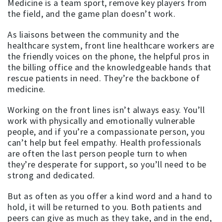
Medicine is a team sport, remove key players from
the field, and the game plan doesn’t work.
As liaisons between the community and the
healthcare system, front line healthcare workers are
the friendly voices on the phone, the helpful pros in
the billing office and the knowledgeable hands that
rescue patients in need. They’re the backbone of
medicine.
Working on the front lines isn’t always easy. You’ll
work with physically and emotionally vulnerable
people, and if you’re a compassionate person, you
can’t help but feel empathy. Health professionals
are often the last person people turn to when
they’re desperate for support, so you’ll need to be
strong and dedicated.
But as often as you offer a kind word and a hand to
hold, it will be returned to you. Both patients and
peers can give as much as they take, and in the end,