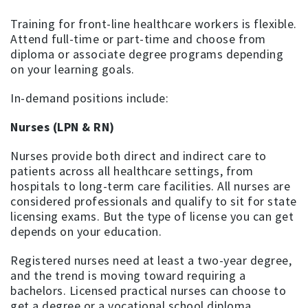
Training for front-line healthcare workers is flexible.
Attend full-time or part-time and choose from
diploma or associate degree programs depending
on your learning goals.
In-demand positions include:
Nurses (LPN & RN)
Nurses provide both direct and indirect care to
patients across all healthcare settings, from
hospitals to long-term care facilities. All nurses are
considered professionals and qualify to sit for state
licensing exams. But the type of license you can get
depends on your education.
Registered nurses need at least a two-year degree,
and the trend is moving toward requiring a
bachelors. Licensed practical nurses can choose to
get a degree or a vocational school diploma.