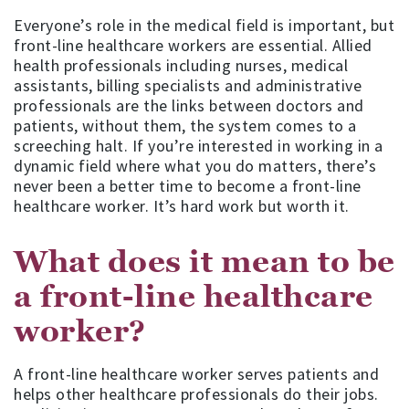
Everyone’s role in the medical field is important, but
front-line healthcare workers are essential. Allied
health professionals including nurses, medical
assistants, billing specialists and administrative
professionals are the links between doctors and
patients, without them, the system comes to a
screeching halt. If you’re interested in working in a
dynamic field where what you do matters, there’s
never been a better time to become a front-line
healthcare worker. It’s hard work but worth it.
What does it mean to be
a front-line healthcare
worker?
A front-line healthcare worker serves patients and
helps other healthcare professionals do their jobs.