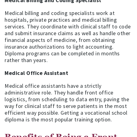
Medical Billing and Coding Specialist
Medical billing and coding specialists work at
hospitals, private practices and medical billing
services. They coordinate with clinical staff to code
and submit insurance claims as well as handle other
financial aspects of medicine, from obtaining
insurance authorizations to light accounting.
Diploma programs can be completed in months
rather than years.
Medical Office Assistant
Medical office assistants have a strictly
administrative role. They handle front office
logistics, from scheduling to data entry, paving the
way for clinical staff to serve patients in the most
efficient way possible. Getting a vocational school
diploma is the most popular training option.