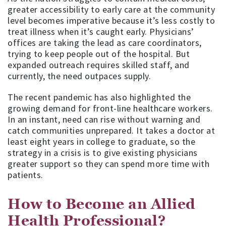
greater accessibility to early care at the community
level becomes imperative because it’s less costly to
treat illness when it’s caught early. Physicians’
offices are taking the lead as care coordinators,
trying to keep people out of the hospital. But
expanded outreach requires skilled staff, and
currently, the need outpaces supply.
The recent pandemic has also highlighted the
growing demand for front-line healthcare workers.
In an instant, need can rise without warning and
catch communities unprepared. It takes a doctor at
least eight years in college to graduate, so the
strategy in a crisis is to give existing physicians
greater support so they can spend more time with
patients.
How to Become an Allied
Health Professional?