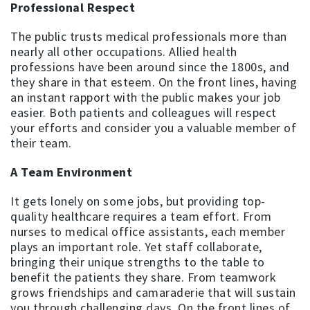
Professional Respect
The public trusts medical professionals more than
nearly all other occupations. Allied health
professions have been around since the 1800s, and
they share in that esteem. On the front lines, having
an instant rapport with the public makes your job
easier. Both patients and colleagues will respect
your efforts and consider you a valuable member of
their team.
A Team Environment
It gets lonely on some jobs, but providing top-
quality healthcare requires a team effort. From
nurses to medical office assistants, each member
plays an important role. Yet staff collaborate,
bringing their unique strengths to the table to
benefit the patients they share. From teamwork
grows friendships and camaraderie that will sustain
you through challenging days. On the front lines of