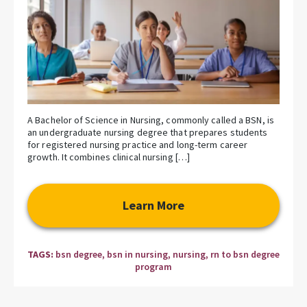
A Bachelor of Science in Nursing, commonly called a BSN, is
an undergraduate nursing degree that prepares students
for registered nursing practice and long-term career
growth. It combines clinical nursing […]
Learn More
TAGS:
bsn degree
,
bsn in nursing
,
nursing
,
rn to bsn degree
program