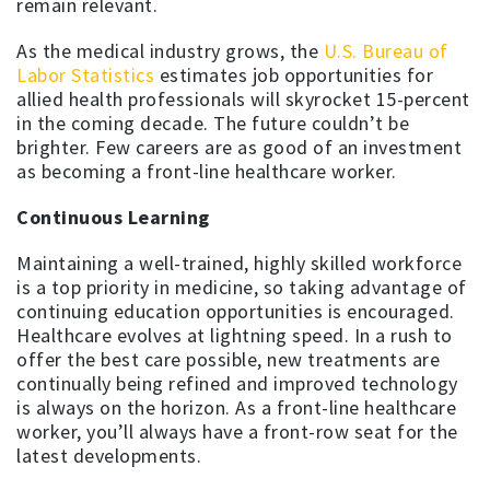
remain relevant.
As the medical industry grows, the
U.S. Bureau of
Labor Statistics
estimates job opportunities for
allied health professionals will skyrocket 15-percent
in the coming decade. The future couldn’t be
brighter. Few careers are as good of an investment
as becoming a front-line healthcare worker.
Continuous Learning
Maintaining a well-trained, highly skilled workforce
is a top priority in medicine, so taking advantage of
continuing education opportunities is encouraged.
Healthcare evolves at lightning speed. In a rush to
offer the best care possible, new treatments are
continually being refined and improved technology
is always on the horizon. As a front-line healthcare
worker, you’ll always have a front-row seat for the
latest developments.