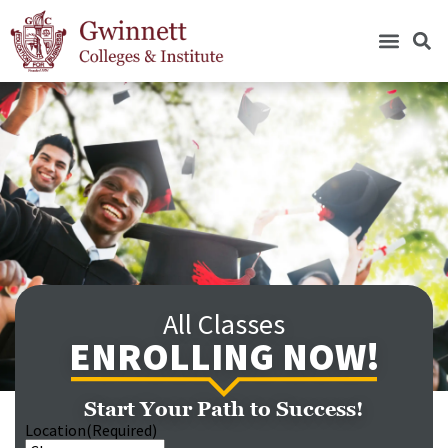
All Classes
ENROLLING NOW!
Start Your Path to Success!
Location
(Required)