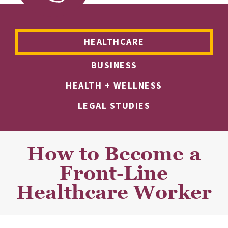
HEALTHCARE
BUSINESS
HEALTH + WELLNESS
LEGAL STUDIES
How to Become a
Front-Line
Healthcare Worker