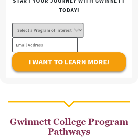
START YOUR JOURNEY WITH GWINNETT
TODAY!
Select
a
Program
Email
of
Address
Interest
Gwinnett College Program
Pathways