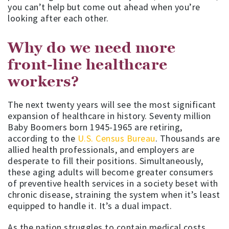
you can’t help but come out ahead when you’re
looking after each other.
Why do we need more
front-line healthcare
workers?
The next twenty years will see the most significant
expansion of healthcare in history. Seventy million
Baby Boomers born 1945-1965 are retiring,
according to the
U.S. Census Bureau
. Thousands are
allied health professionals, and employers are
desperate to fill their positions. Simultaneously,
these aging adults will become greater consumers
of preventive health services in a society beset with
chronic disease, straining the system when it’s least
equipped to handle it. It’s a dual impact.
As the nation struggles to contain medical costs,