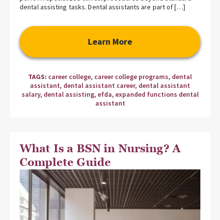
dental assisting tasks. Dental assistants are part of […]
Learn More
TAGS:
career college
,
career college programs
,
dental
assistant
,
dental assistant career
,
dental assistant
salary
,
dental assisting
,
efda
,
expanded functions dental
assistant
What Is a BSN in Nursing? A
Complete Guide