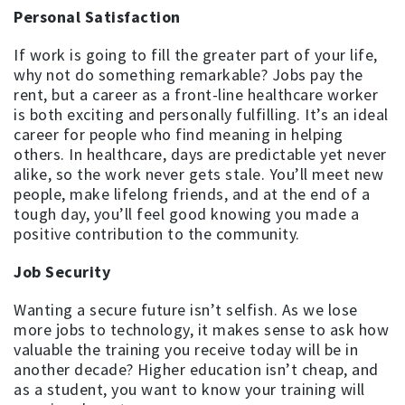
Personal Satisfaction
If work is going to fill the greater part of your life,
why not do something remarkable? Jobs pay the
rent, but a career as a front-line healthcare worker
is both exciting and personally fulfilling. It’s an ideal
career for people who find meaning in helping
others. In healthcare, days are predictable yet never
alike, so the work never gets stale. You’ll meet new
people, make lifelong friends, and at the end of a
tough day, you’ll feel good knowing you made a
positive contribution to the community.
Job Security
Wanting a secure future isn’t selfish. As we lose
more jobs to technology, it makes sense to ask how
valuable the training you receive today will be in
another decade? Higher education isn’t cheap, and
as a student, you want to know your training will