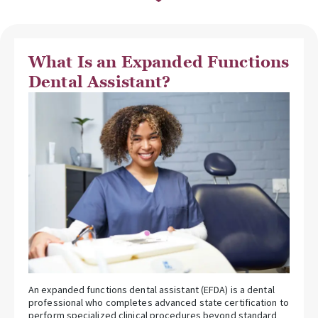
What Is an Expanded Functions
Dental Assistant?
An expanded functions dental assistant (EFDA) is a dental
professional who completes advanced state certification to
perform specialized clinical procedures beyond standard