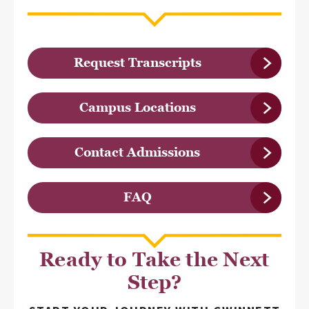
Request Transcripts
Campus Locations
Contact Admissions
FAQ
Ready to Take the Next
Step?