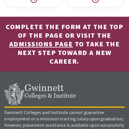
COMPLETE THE FORM AT THE TOP
OF THE PAGE OR VISIT THE
ADMISSIONS PAGE
TO TAKE THE
NEXT STEP TOWARD A NEW
CAREER.
Gwinnett
Colleges & Institute
Gwinnett Colleges and Institute cannot guarantee
employment or a minimum starting salary upon graduation;
however, placement assistance is available upon successfully