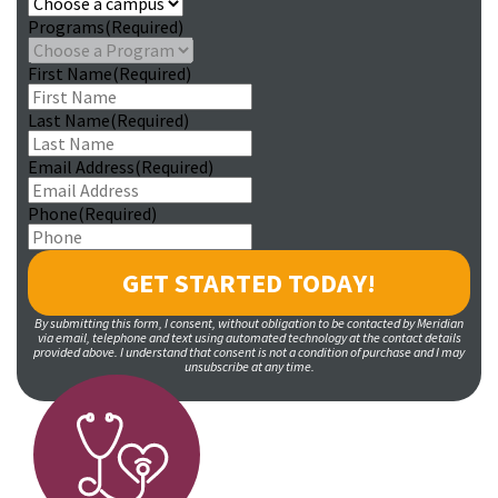
Programs
(Required)
First Name
(Required)
Last Name
(Required)
Email Address
(Required)
Phone
(Required)
By submitting this form, I consent, without obligation to be contacted by Meridian
via email, telephone and text using automated technology at the contact details
provided above. I understand that consent is not a condition of purchase and I may
unsubscribe at any time.