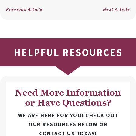
Previous Article
Next Article
HELPFUL RESOURCES
Need More Information
or Have Questions?
WE ARE HERE FOR YOU! CHECK OUT
OUR RESOURCES BELOW OR
CONTACT US TODAY!