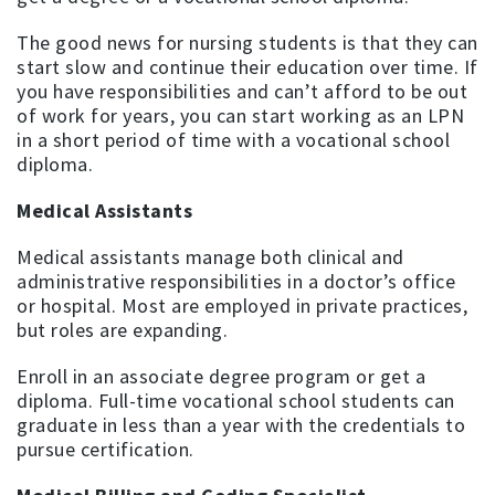
The good news for nursing students is that they can
start slow and continue their education over time. If
you have responsibilities and can’t afford to be out
of work for years, you can start working as an LPN
in a short period of time with a vocational school
diploma.
Medical Assistants
Medical assistants manage both clinical and
administrative responsibilities in a doctor’s office
or hospital. Most are employed in private practices,
but roles are expanding.
Enroll in an associate degree program or get a
diploma. Full-time vocational school students can
graduate in less than a year with the credentials to
pursue certification.