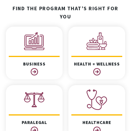
FIND THE PROGRAM THAT’S RIGHT FOR
YOU
BUSINESS
HEALTH + WELLNESS
PARALEGAL
HEALTHCARE