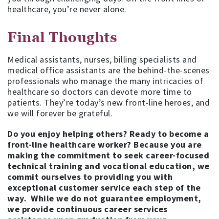
healthcare, you’re never alone.
Final Thoughts
Medical assistants, nurses, billing specialists and
medical office assistants are the behind-the-scenes
professionals who manage the many intricacies of
healthcare so doctors can devote more time to
patients. They’re today’s new front-line heroes, and
we will forever be grateful.
Do you enjoy helping others? Ready to become a
front-line healthcare worker? Because you are
making the commitment to seek career-focused
technical training and vocational education, we
commit ourselves to providing you with
exceptional customer service each step of the
way.
While we do not guarantee employment,
we provide continuous career services