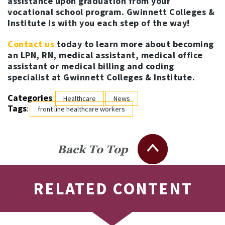
assistance upon graduation from your
vocational school program. Gwinnett Colleges &
Institute is with you each step of the way!
Contact us
today to learn more about becoming
an LPN, RN, medical assistant, medical office
assistant or medical billing and coding
specialist at Gwinnett Colleges & Institute.
Categories
:
Healthcare
News
Tags
:
front line healthcare workers
Back To Top
RELATED CONTENT