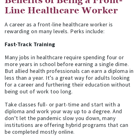
Benefits of Being a Front-
Line Healthcare Worker
A career as a front-line healthcare worker is
rewarding on many levels. Perks include:
Fast-Track Training
Many jobs in healthcare require spending four or
more years in school before earning a single dime.
But allied health professionals can earn a diploma in
less than a year. It’s a great way for adults looking
for a career and furthering their education without
being out of work too long.
Take classes full- or part-time and start with a
diploma and work your way up to a degree. And
don’t let the pandemic slow you down, many
institutions are offering hybrid programs that can
be completed mostly online.