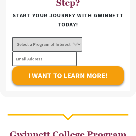
Step?
START YOUR JOURNEY WITH GWINNETT
TODAY!
Select
a
Program
Email
of
Address
Interest
Gwinnett College Program