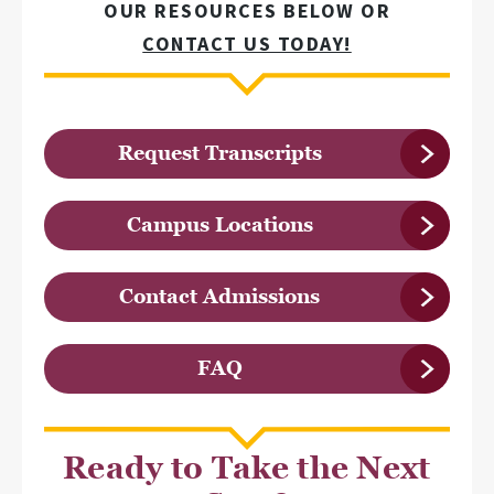
OUR RESOURCES BELOW OR
CONTACT US TODAY!
Request Transcripts
Campus Locations
Contact Admissions
FAQ
Ready to Take the Next