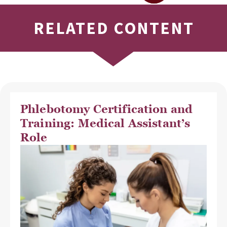
RELATED CONTENT
Phlebotomy Certification and
Training: Medical Assistant’s
Role