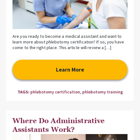
Are you ready to become a medical assistant and want to
learn more about phlebotomy certification? If so, you have
come to the right place. This article will review a […]
Learn More
TAGS:
phlebotomy certification
,
phlebotomy training
Where Do Administrative
Assistants Work?