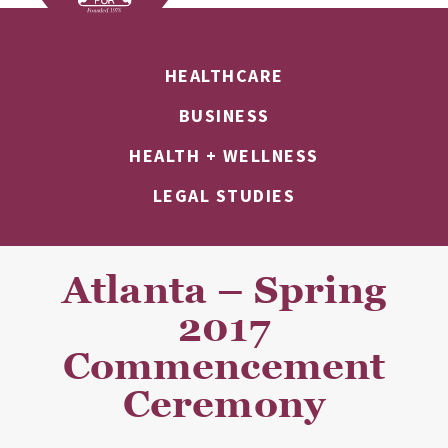
HEALTHCARE
BUSINESS
HEALTH + WELLNESS
LEGAL STUDIES
Atlanta – Spring
2017
Commencement
Ceremony