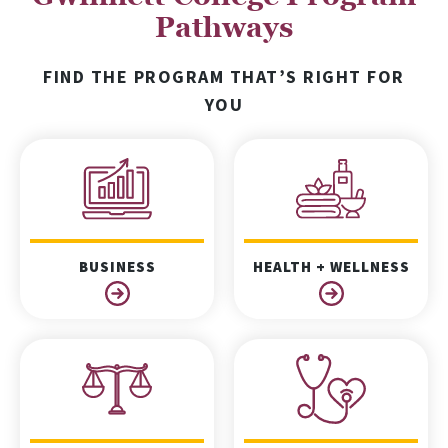
Pathways
FIND THE PROGRAM THAT’S RIGHT FOR
YOU
BUSINESS
HEALTH + WELLNESS