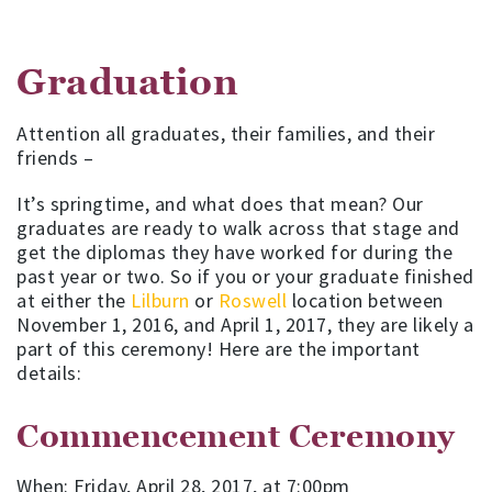
Graduation
Attention all graduates, their families, and their
friends –
It’s springtime, and what does that mean? Our
graduates are ready to walk across that stage and
get the diplomas they have worked for during the
past year or two. So if you or your graduate finished
at either the
Lilburn
or
Roswell
location between
November 1, 2016, and April 1, 2017, they are likely a
part of this ceremony! Here are the important
details:
Commencement Ceremony
When: Friday, April 28, 2017, at 7:00pm