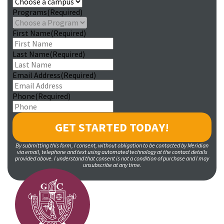
Programs
(Required)
First Name
(Required)
Last Name
(Required)
Email Address
(Required)
Phone
(Required)
By submitting this form, I consent, without obligation to be contacted by Meridian
via email, telephone and text using automated technology at the contact details
provided above. I understand that consent is not a condition of purchase and I may
unsubscribe at any time.