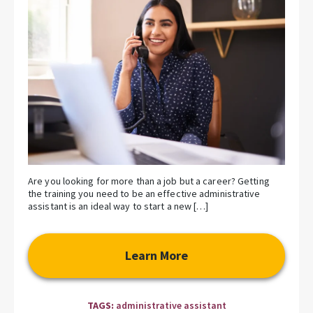
Are you looking for more than a job but a career? Getting
the training you need to be an effective administrative
assistant is an ideal way to start a new […]
Learn More
TAGS:
administrative assistant