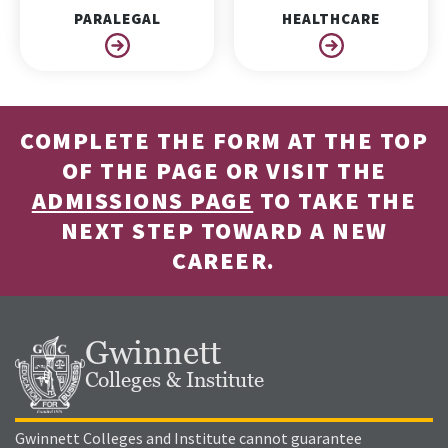
PARALEGAL
HEALTHCARE
COMPLETE THE FORM AT THE TOP
OF THE PAGE OR VISIT THE
ADMISSIONS PAGE
TO TAKE THE
NEXT STEP TOWARD A NEW
CAREER.
Gwinnett
Colleges & Institute
Gwinnett Colleges and Institute cannot guarantee