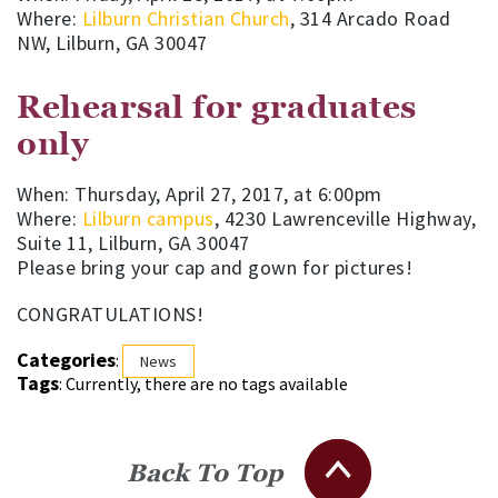
Where:
Lilburn Christian Church
, 314 Arcado Road
NW, Lilburn, GA 30047
Rehearsal for graduates
only
When: Thursday, April 27, 2017, at 6:00pm
Where:
Lilburn campus
, 4230 Lawrenceville Highway,
Suite 11, Lilburn, GA 30047
Please bring your cap and gown for pictures!
CONGRATULATIONS!
Categories
:
News
Tags
: Currently, there are no tags available
Back To Top