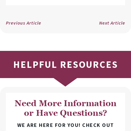
Previous Article
Next Article
HELPFUL RESOURCES
Need More Information
or Have Questions?
WE ARE HERE FOR YOU! CHECK OUT