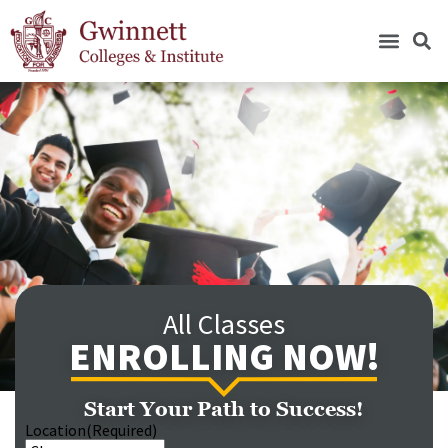
All Classes
ENROLLING NOW!
Start Your Path to Success!
Location
(Required)