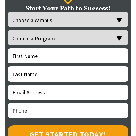
Start Your Path to Success!
Location
(Required)
Programs
(Required)
First
(Required)
Name
Last
(Required)
Name
Email
(Required)
Address
Phone
(Required)