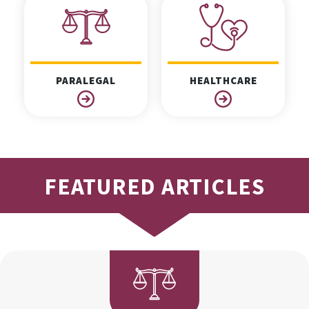
PARALEGAL
HEALTHCARE
FEATURED ARTICLES