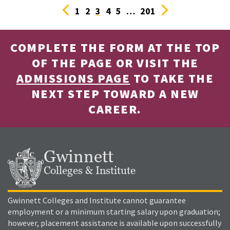
Previous
Next
1
2
3
4
5
…
201
COMPLETE THE FORM AT THE TOP
OF THE PAGE OR VISIT THE
ADMISSIONS PAGE
TO TAKE THE
NEXT STEP TOWARD A NEW
CAREER.
Gwinnett
Colleges & Institute
Gwinnett Colleges and Institute cannot guarantee
employment or a minimum starting salary upon graduation;
however, placement assistance is available upon successfully