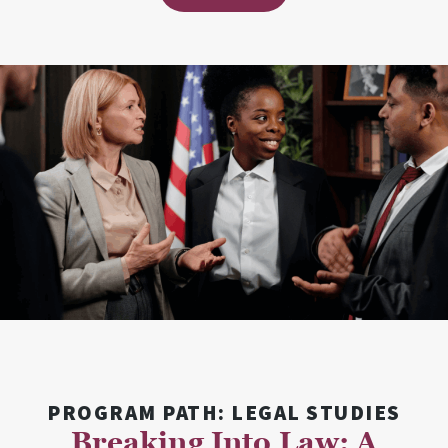
PROGRAM PATH: LEGAL STUDIES
Breaking Into Law: A