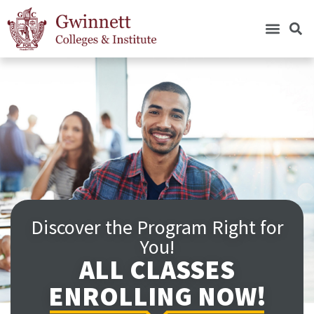
Discover the Program Right for
You!
ALL CLASSES
ENROLLING NOW!