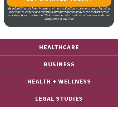
By submitting this form, I consent, without obligation to be contacted by Meridian
via email, telephone and text using automated technology at the contact details
provided above. I understand that consent is not a condition of purchase and I may
unsubscribe at any time.
HEALTHCARE
BUSINESS
HEALTH + WELLNESS
LEGAL STUDIES