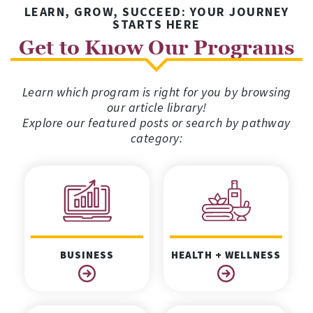
LEARN, GROW, SUCCEED: YOUR JOURNEY
STARTS HERE
Get to Know Our Programs
Learn which program is right for you by browsing
our article library!
Explore our featured posts or search by pathway
category:
BUSINESS
HEALTH + WELLNESS