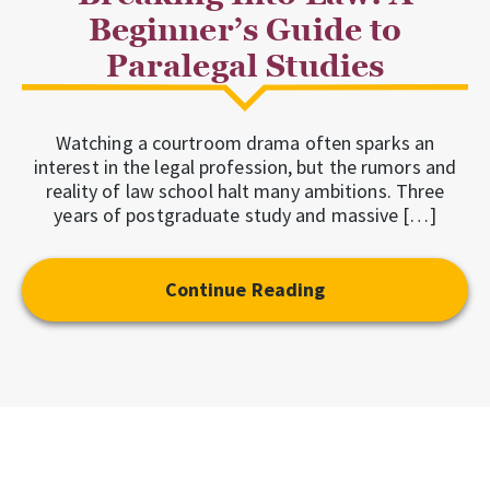
Beginner’s Guide to
Paralegal Studies
Watching a courtroom drama often sparks an
interest in the legal profession, but the rumors and
reality of law school halt many ambitions. Three
years of postgraduate study and massive […]
Continue Reading