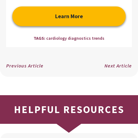
Learn More
TAGS:
cardiology diagnostics trends
Previous Article
Next Article
HELPFUL RESOURCES