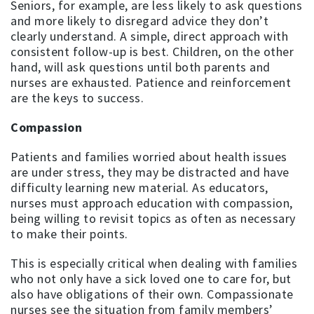
Seniors, for example, are less likely to ask questions
and more likely to disregard advice they don’t
clearly understand. A simple, direct approach with
consistent follow-up is best. Children, on the other
hand, will ask questions until both parents and
nurses are exhausted. Patience and reinforcement
are the keys to success.
Compassion
Patients and families worried about health issues
are under stress, they may be distracted and have
difficulty learning new material. As educators,
nurses must approach education with compassion,
being willing to revisit topics as often as necessary
to make their points.
This is especially critical when dealing with families
who not only have a sick loved one to care for, but
also have obligations of their own. Compassionate
nurses see the situation from family members’