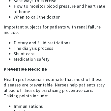
Safe ways to exercise
How to monitor blood pressure and heart rate
at home
When to call the doctor
Important subjects for patients with renal failure
include:
Dietary and fluid restrictions
The dialysis process
Shunt care
Medication safety
Preventive Medicine
Health professionals estimate that most of these
diseases are preventable. Nurses help patients stay
ahead of illness by practicing preventive care.
Talking points include:
Immunizations