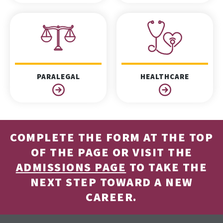
PARALEGAL
HEALTHCARE
COMPLETE THE FORM AT THE TOP
OF THE PAGE OR VISIT THE
ADMISSIONS PAGE
TO TAKE THE
NEXT STEP TOWARD A NEW
CAREER.