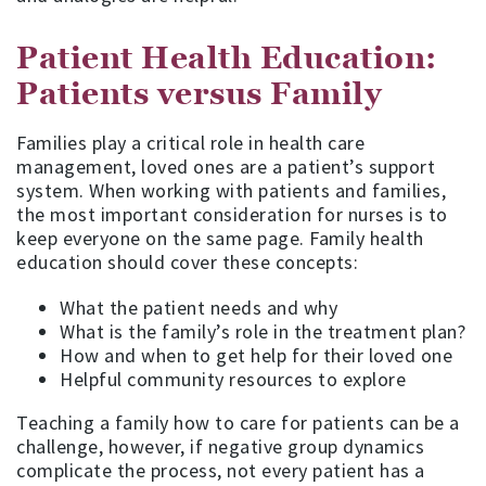
Patient Health Education:
Patients versus Family
Families play a critical role in health care
management, loved ones are a patient’s support
system. When working with patients and families,
the most important consideration for nurses is to
keep everyone on the same page. Family health
education should cover these concepts:
What the patient needs and why
What is the family’s role in the treatment plan?
How and when to get help for their loved one
Helpful community resources to explore
Teaching a family how to care for patients can be a
challenge, however, if negative group dynamics
complicate the process, not every patient has a