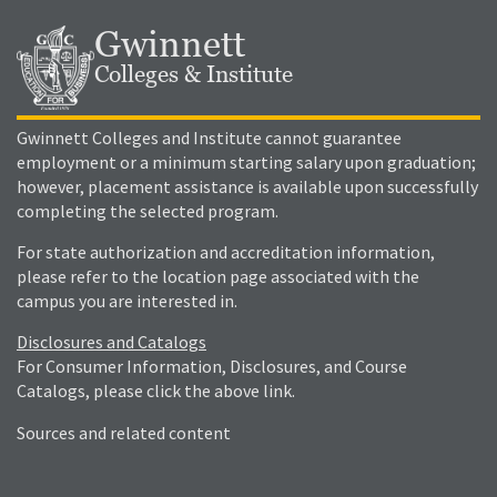
Gwinnett
Colleges & Institute
Gwinnett Colleges and Institute cannot guarantee
employment or a minimum starting salary upon graduation;
however, placement assistance is available upon successfully
completing the selected program.
For state authorization and accreditation information,
please refer to the location page associated with the
campus you are interested in.
Disclosures and Catalogs
For Consumer Information, Disclosures, and Course
Catalogs, please click the above link.
Sources and related content