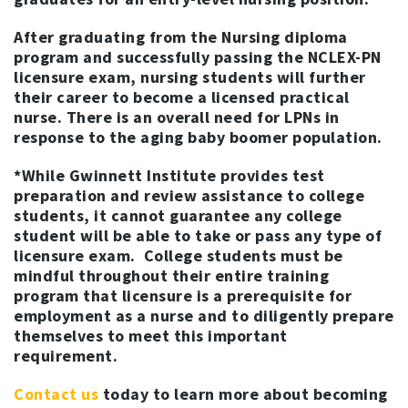
After graduating from the Nursing diploma
program and successfully passing the NCLEX-PN
licensure exam, nursing students will further
their career to become a licensed practical
nurse. There is an overall need for LPNs in
response to the aging baby boomer population.
*While Gwinnett Institute provides test
preparation and review assistance to college
students, it cannot guarantee any college
student will be able to take or pass any type of
licensure exam. College students must be
mindful throughout their entire training
program that licensure is a prerequisite for
employment as a nurse and to diligently prepare
themselves to meet this important
requirement.
Contact us
today to learn more about becoming