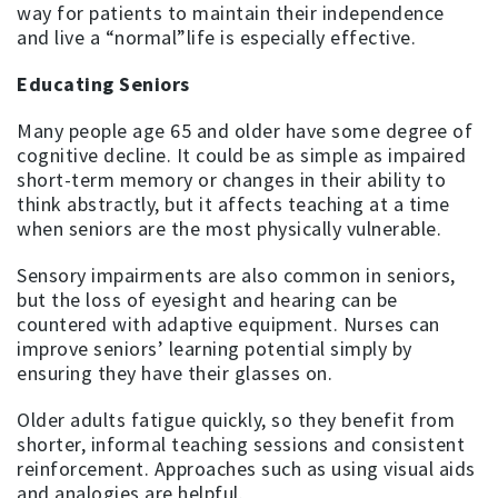
way for patients to maintain their independence
and live a “normal”life is especially effective.
Educating Seniors
Many people age 65 and older have some degree of
cognitive decline. It could be as simple as impaired
short-term memory or changes in their ability to
think abstractly, but it affects teaching at a time
when seniors are the most physically vulnerable.
Sensory impairments are also common in seniors,
but the loss of eyesight and hearing can be
countered with adaptive equipment. Nurses can
improve seniors’ learning potential simply by
ensuring they have their glasses on.
Older adults fatigue quickly, so they benefit from
shorter, informal teaching sessions and consistent
reinforcement. Approaches such as using visual aids
and analogies are helpful.