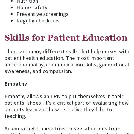
Nutrition
Home safety
Preventive screenings
Regular check-ups
Skills for Patient Education
There are many different skills that help nurses with
patient health education. The most important
include empathy, communication skills, generational
awareness, and compassion.
Empathy
Empathy allows an LPN to put themselves in their
patients’ shoes. It’s a critical part of evaluating how
patients learn and how receptive they’ll be to
teaching.
An empathetic nurse tries to see situations from