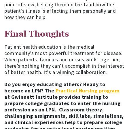
point of view, helping them understand how the
patient’s illness is affecting them personally and
how they can help.
Final Thoughts
Patient health education is the medical
community’s most powerful treatment for disease.
When patients, families and nurses work together,
there’s nothing they can’t accomplish in the interest
of better health. It’s a winning collaboration.
Do you enjoy educating others? Ready to
become an LPN? The
Practical Nursing program
at Gwinnett Institute provides training to
prepare college graduates to enter the nursing
profession as an LPN. Classroom theory,
challenging assignments, skill labs, simulations,
and clinical experiences help to prepare college
graduates for an entry-level nursing position.