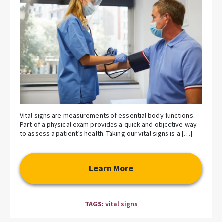
Vital signs are measurements of essential body functions.
Part of a physical exam provides a quick and objective way
to assess a patient’s health. Taking our vital signs is a […]
Learn More
TAGS:
vital signs