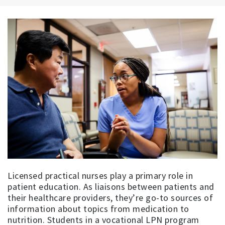
Licensed practical nurses play a primary role in
patient education. As liaisons between patients and
their healthcare providers, they’re go-to sources of
information about topics from medication to
nutrition. Students in a vocational LPN program