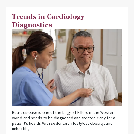
Trends in Cardiology
Diagnostics
Heart disease is one of the biggest killers in the Western
world and needs to be diagnosed and treated early for a
patient’s health. With sedentary lifestyles, obesity, and
unhealthy […]