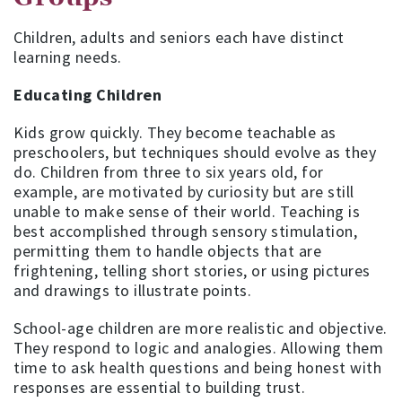
Children, adults and seniors each have distinct
learning needs.
Educating Children
Kids grow quickly. They become teachable as
preschoolers, but techniques should evolve as they
do. Children from three to six years old, for
example, are motivated by curiosity but are still
unable to make sense of their world. Teaching is
best accomplished through sensory stimulation,
permitting them to handle objects that are
frightening, telling short stories, or using pictures
and drawings to illustrate points.
School-age children are more realistic and objective.
They respond to logic and analogies. Allowing them
time to ask health questions and being honest with
responses are essential to building trust.