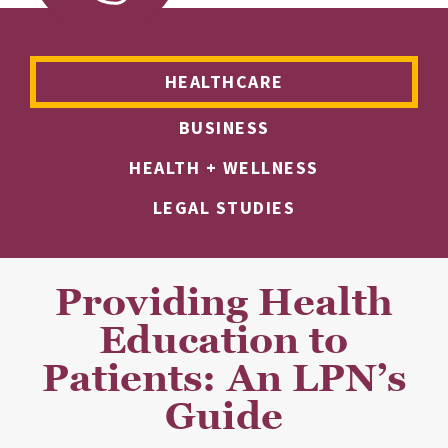
HEALTHCARE
BUSINESS
HEALTH + WELLNESS
LEGAL STUDIES
Providing Health
Education to
Patients: An LPN’s
Guide