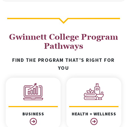
Gwinnett College Program
Pathways
FIND THE PROGRAM THAT’S RIGHT FOR
YOU
BUSINESS
HEALTH + WELLNESS