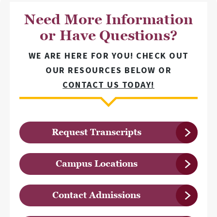
Need More Information
or Have Questions?
WE ARE HERE FOR YOU! CHECK OUT
OUR RESOURCES BELOW OR
CONTACT US TODAY!
Request Transcripts
Campus Locations
Contact Admissions