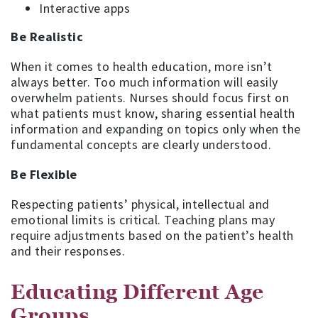
Interactive apps
Be Realistic
When it comes to health education, more isn’t
always better. Too much information will easily
overwhelm patients. Nurses should focus first on
what patients must know, sharing essential health
information and expanding on topics only when the
fundamental concepts are clearly understood.
Be Flexible
Respecting patients’ physical, intellectual and
emotional limits is critical. Teaching plans may
require adjustments based on the patient’s health
and their responses.
Educating Different Age
Groups