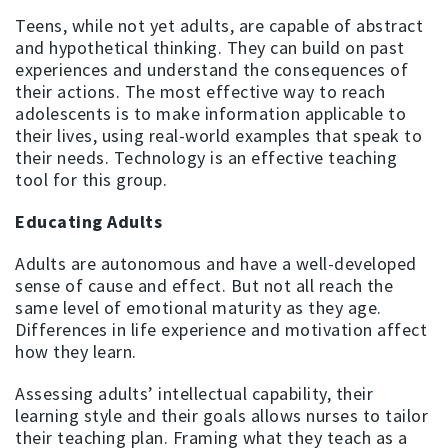
Teens, while not yet adults, are capable of abstract
and hypothetical thinking. They can build on past
experiences and understand the consequences of
their actions. The most effective way to reach
adolescents is to make information applicable to
their lives, using real-world examples that speak to
their needs. Technology is an effective teaching
tool for this group.
Educating Adults
Adults are autonomous and have a well-developed
sense of cause and effect. But not all reach the
same level of emotional maturity as they age.
Differences in life experience and motivation affect
how they learn.
Assessing adults’ intellectual capability, their
learning style and their goals allows nurses to tailor
their teaching plan. Framing what they teach as a