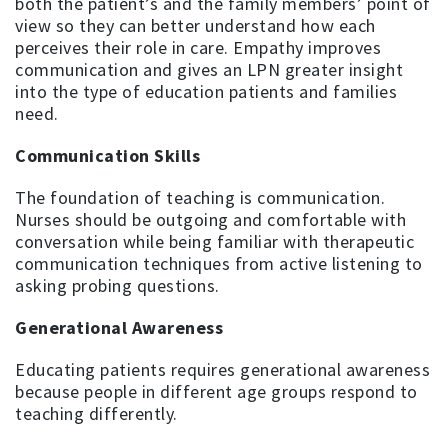
both the patient’s and the family members’ point of
view so they can better understand how each
perceives their role in care. Empathy improves
communication and gives an LPN greater insight
into the type of education patients and families
need.
Communication Skills
The foundation of teaching is communication.
Nurses should be outgoing and comfortable with
conversation while being familiar with therapeutic
communication techniques from active listening to
asking probing questions.
Generational Awareness
Educating patients requires generational awareness
because people in different age groups respond to
teaching differently.