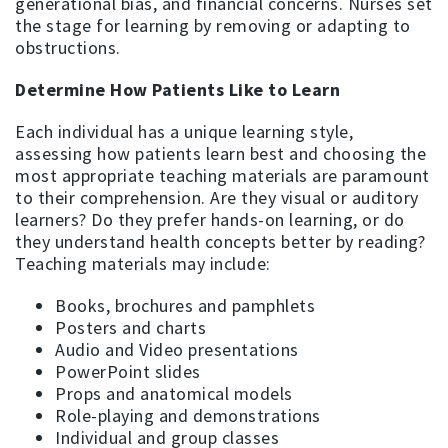
generational bias, and financial concerns. Nurses set
the stage for learning by removing or adapting to
obstructions.
Determine How Patients Like to Learn
Each individual has a unique learning style,
assessing how patients learn best and choosing the
most appropriate teaching materials are paramount
to their comprehension. Are they visual or auditory
learners? Do they prefer hands-on learning, or do
they understand health concepts better by reading?
Teaching materials may include:
Books, brochures and pamphlets
Posters and charts
Audio and Video presentations
PowerPoint slides
Props and anatomical models
Role-playing and demonstrations
Individual and group classes