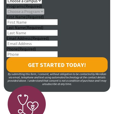
Programs
(Required)
First Name
(Required)
Last Name
(Required)
Email Address
(Required)
Phone
(Required)
By submitting this form, I consent, without obligation to be contacted by Meridian
via email, telephone and text using automated technology at the contact details
provided above. I understand that consent is not a condition of purchase and I may
unsubscribe at any time.