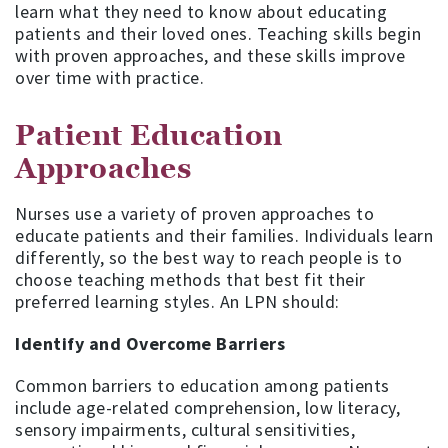
learn what they need to know about educating
patients and their loved ones. Teaching skills begin
with proven approaches, and these skills improve
over time with practice.
Patient Education
Approaches
Nurses use a variety of proven approaches to
educate patients and their families. Individuals learn
differently, so the best way to reach people is to
choose teaching methods that best fit their
preferred learning styles. An LPN should:
Identify and Overcome Barriers
Common barriers to education among patients
include age-related comprehension, low literacy,
sensory impairments, cultural sensitivities,