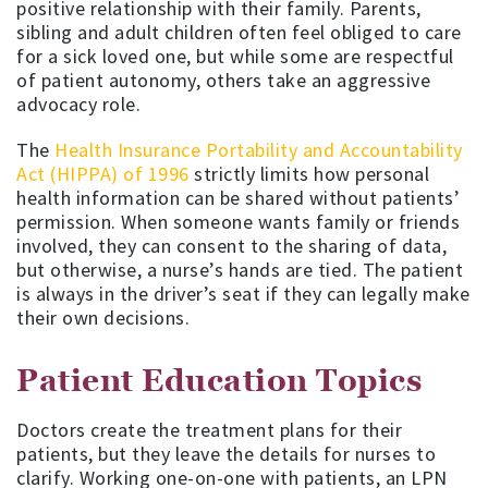
positive relationship with their family. Parents,
sibling and adult children often feel obliged to care
for a sick loved one, but while some are respectful
of patient autonomy, others take an aggressive
advocacy role.
The
Health Insurance Portability and Accountability
Act (HIPPA) of 1996
strictly limits how personal
health information can be shared without patients’
permission. When someone wants family or friends
involved, they can consent to the sharing of data,
but otherwise, a nurse’s hands are tied. The patient
is always in the driver’s seat if they can legally make
their own decisions.
Patient Education Topics
Doctors create the treatment plans for their
patients, but they leave the details for nurses to
clarify. Working one-on-one with patients, an LPN