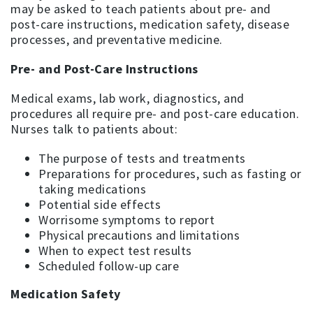
may be asked to teach patients about pre- and
post-care instructions, medication safety, disease
processes, and preventative medicine.
Pre- and Post-Care Instructions
Medical exams, lab work, diagnostics, and
procedures all require pre- and post-care education.
Nurses talk to patients about:
The purpose of tests and treatments
Preparations for procedures, such as fasting or
taking medications
Potential side effects
Worrisome symptoms to report
Physical precautions and limitations
When to expect test results
Scheduled follow-up care
Medication Safety