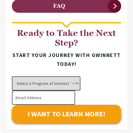
FAQ
Ready to Take the Next
Step?
START YOUR JOURNEY WITH GWINNETT
TODAY!
Select
a
Program
Email
of
Address
Interest