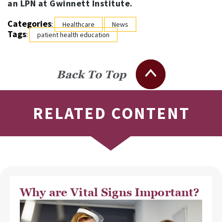
an LPN at Gwinnett Institute.
Categories
:
Healthcare
News
Tags
:
patient health education
Back To Top
RELATED CONTENT
Why are Vital Signs Important?