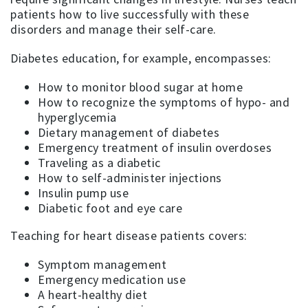
patients how to live successfully with these
disorders and manage their self-care.
Diabetes education, for example, encompasses:
How to monitor blood sugar at home
How to recognize the symptoms of hypo- and
hyperglycemia
Dietary management of diabetes
Emergency treatment of insulin overdoses
Traveling as a diabetic
How to self-administer injections
Insulin pump use
Diabetic foot and eye care
Teaching for heart disease patients covers:
Symptom management
Emergency medication use
A heart-healthy diet