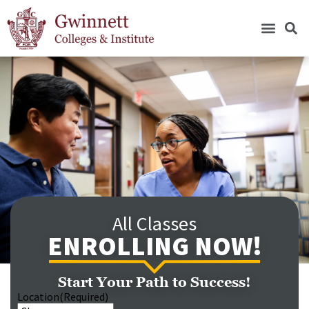
All Classes
ENROLLING NOW!
Start Your Path to Success!
Location
(Required)