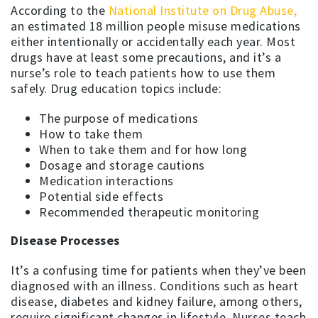
According to the
National Institute on Drug Abuse,
an estimated 18 million people misuse medications
either intentionally or accidentally each year. Most
drugs have at least some precautions, and it’s a
nurse’s role to teach patients how to use them
safely. Drug education topics include:
The purpose of medications
How to take them
When to take them and for how long
Dosage and storage cautions
Medication interactions
Potential side effects
Recommended therapeutic monitoring
Disease Processes
It’s a confusing time for patients when they’ve been
diagnosed with an illness. Conditions such as heart
disease, diabetes and kidney failure, among others,
require significant changes in lifestyle. Nurses teach