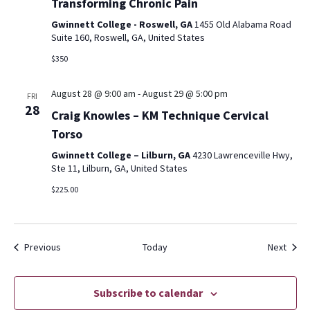
Transforming Chronic Pain
Gwinnett College - Roswell, GA
1455 Old Alabama Road
Suite 160, Roswell, GA, United States
$350
August 28 @ 9:00 am
-
August 29 @ 5:00 pm
FRI
28
Craig Knowles – KM Technique Cervical
Torso
Gwinnett College – Lilburn, GA
4230 Lawrenceville Hwy,
Ste 11, Lilburn, GA, United States
$225.00
Events
Event
Previous
Today
Next
Subscribe to calendar