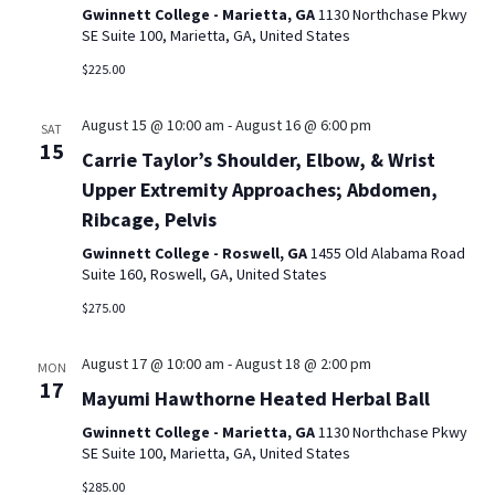
Gwinnett College - Marietta, GA
1130 Northchase Pkwy
SE Suite 100, Marietta, GA, United States
$225.00
August 15 @ 10:00 am
-
August 16 @ 6:00 pm
SAT
15
Carrie Taylor’s Shoulder, Elbow, & Wrist
Upper Extremity Approaches; Abdomen,
Ribcage, Pelvis
Gwinnett College - Roswell, GA
1455 Old Alabama Road
Suite 160, Roswell, GA, United States
$275.00
August 17 @ 10:00 am
-
August 18 @ 2:00 pm
MON
17
Mayumi Hawthorne Heated Herbal Ball
Gwinnett College - Marietta, GA
1130 Northchase Pkwy
SE Suite 100, Marietta, GA, United States
$285.00