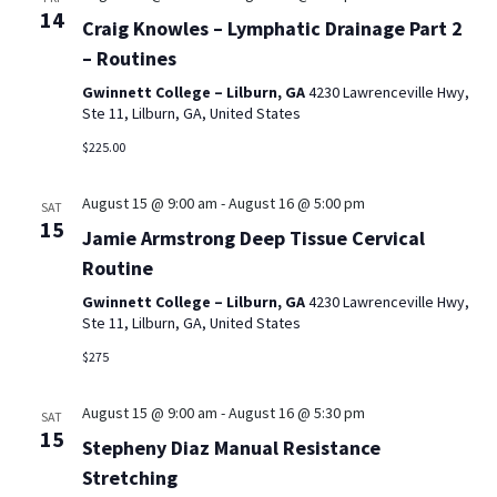
14
Craig Knowles – Lymphatic Drainage Part 2
– Routines
Gwinnett College – Lilburn, GA
4230 Lawrenceville Hwy,
Ste 11, Lilburn, GA, United States
$225.00
August 15 @ 9:00 am
-
August 16 @ 5:00 pm
SAT
15
Jamie Armstrong Deep Tissue Cervical
Routine
Gwinnett College – Lilburn, GA
4230 Lawrenceville Hwy,
Ste 11, Lilburn, GA, United States
$275
August 15 @ 9:00 am
-
August 16 @ 5:30 pm
SAT
15
Stepheny Diaz Manual Resistance
Stretching