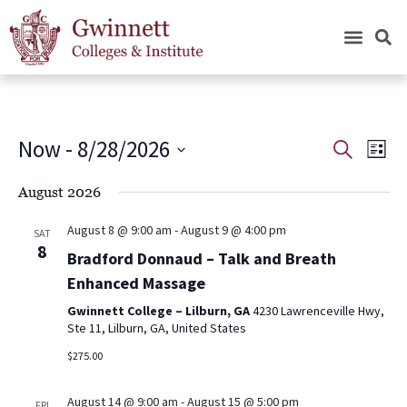
Now
 - 
8/28/2026
Events
Eve
Search
List
Vie
Search
Select
Nav
date.
August 2026
and
Views
August 8 @ 9:00 am
-
August 9 @ 4:00 pm
SAT
Navigat
8
Bradford Donnaud – Talk and Breath
Enhanced Massage
Gwinnett College – Lilburn, GA
4230 Lawrenceville Hwy,
Ste 11, Lilburn, GA, United States
$275.00
August 14 @ 9:00 am
-
August 15 @ 5:00 pm
FRI