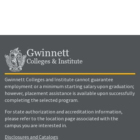
Gwinnett
Colleges & Institute
Gwinnett Colleges and Institute cannot guarantee
employment or a minimum starting salary upon graduation;
however, placement assistance is available upon successfully
completing the selected program.
For state authorization and accreditation information,
please refer to the location page associated with the
campus you are interested in.
Disclosures and Catalogs