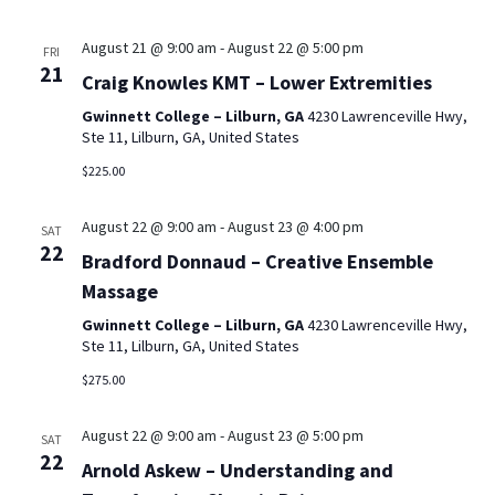
August 21 @ 9:00 am
-
August 22 @ 5:00 pm
FRI
21
Craig Knowles KMT – Lower Extremities
Gwinnett College – Lilburn, GA
4230 Lawrenceville Hwy,
Ste 11, Lilburn, GA, United States
$225.00
August 22 @ 9:00 am
-
August 23 @ 4:00 pm
SAT
22
Bradford Donnaud – Creative Ensemble
Massage
Gwinnett College – Lilburn, GA
4230 Lawrenceville Hwy,
Ste 11, Lilburn, GA, United States
$275.00
August 22 @ 9:00 am
-
August 23 @ 5:00 pm
SAT
22
Arnold Askew – Understanding and