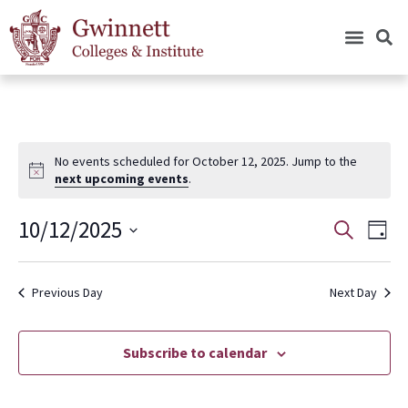
No events scheduled for October 12, 2025. Jump to the
next upcoming events
.
10/12/2025
Events
Eve
Search
Day
Vie
Search
Select
Nav
date.
and
Previous Day
Next Day
Views
Navigat
Subscribe to calendar