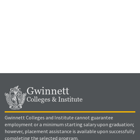
Gwinnett
Colleges & Institute
Gwinnett Colleges and Institute cannot guarantee
employment or a minimum starting salary upon graduation;
however, placement assistance is available upon successfully
completing the selected program.