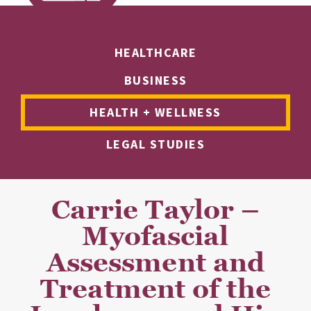
HEALTHCARE
BUSINESS
HEALTH + WELLNESS
LEGAL STUDIES
Carrie Taylor –
Myofascial
Assessment and
Treatment of the