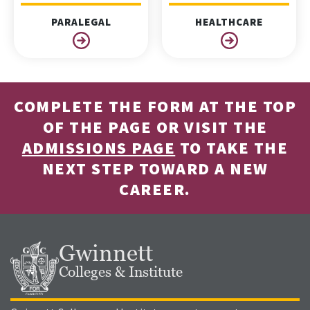
PARALEGAL
HEALTHCARE
COMPLETE THE FORM AT THE TOP
OF THE PAGE OR VISIT THE
ADMISSIONS PAGE
TO TAKE THE
NEXT STEP TOWARD A NEW
CAREER.
Gwinnett
Colleges & Institute