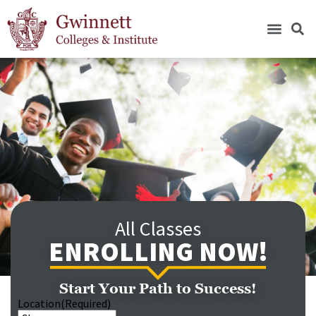
All Classes
ENROLLING NOW!
Start Your Path to Success!
Location
(Required)