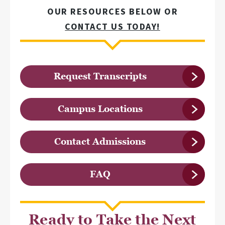
OUR RESOURCES BELOW OR
CONTACT US TODAY!
Request Transcripts
Campus Locations
Contact Admissions
FAQ
Ready to Take the Next