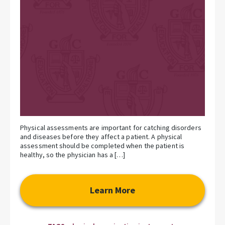
Physical assessments are important for catching disorders
and diseases before they affect a patient. A physical
assessment should be completed when the patient is
healthy, so the physician has a […]
Learn More