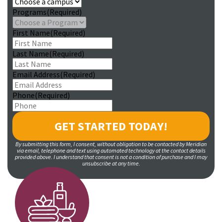
Programs
(Required)
First Name
(Required)
Last Name
(Required)
Email Address
(Required)
Phone
(Required)
By submitting this form, I consent, without obligation to be contacted by Meridian
via email, telephone and text using automated technology at the contact details
provided above. I understand that consent is not a condition of purchase and I may
unsubscribe at any time.