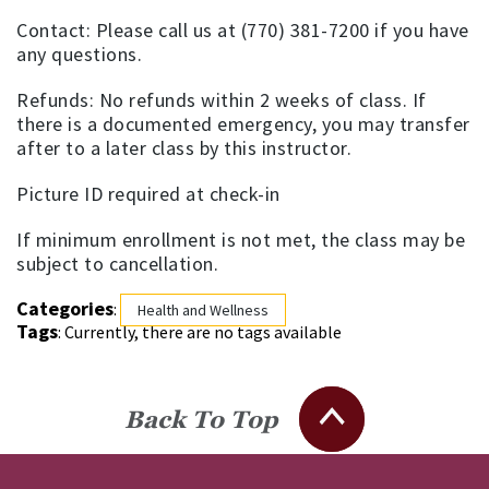
Contact: Please call us at (770) 381-7200 if you have
any questions.
Refunds: No refunds within 2 weeks of class. If
there is a documented emergency, you may transfer
after to a later class by this instructor.
Picture ID required at check-in
If minimum enrollment is not met, the class may be
subject to cancellation.
Categories
:
Health and Wellness
Tags
: Currently, there are no tags available
Back To Top