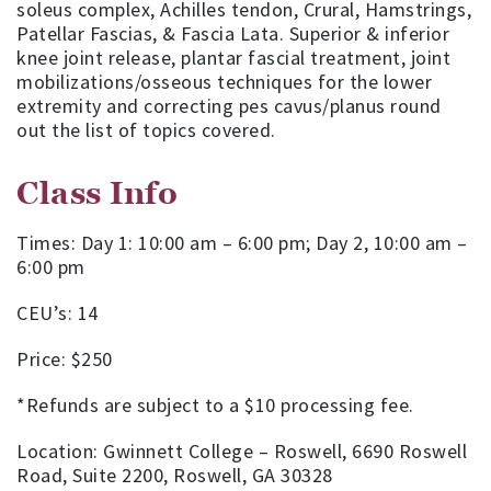
soleus complex, Achilles tendon, Crural, Hamstrings,
Patellar Fascias, & Fascia Lata. Superior & inferior
knee joint release, plantar fascial treatment, joint
mobilizations/osseous techniques for the lower
extremity and correcting pes cavus/planus round
out the list of topics covered.
Class Info
Times: Day 1: 10:00 am – 6:00 pm; Day 2, 10:00 am –
6:00 pm
CEU’s: 14
Price: $250
*Refunds are subject to a $10 processing fee.
Location: Gwinnett College – Roswell, 6690 Roswell
Road, Suite 2200, Roswell, GA 30328