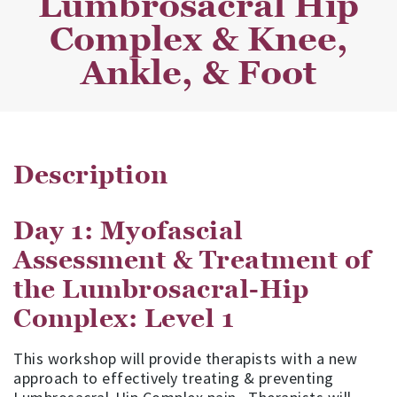
Lumbrosacral Hip
Complex & Knee,
Ankle, & Foot
Description
Day 1: Myofascial
Assessment & Treatment of
the Lumbrosacral-Hip
Complex: Level 1
This workshop will provide therapists with a new
approach to effectively treating & preventing