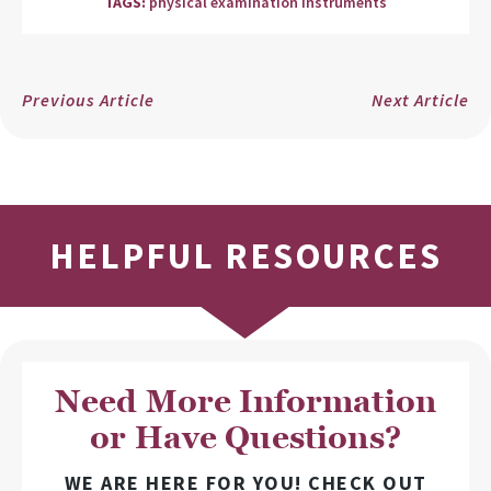
TAGS:
physical examination instruments
Previous Article
Next Article
HELPFUL RESOURCES
Need More Information
or Have Questions?
WE ARE HERE FOR YOU! CHECK OUT