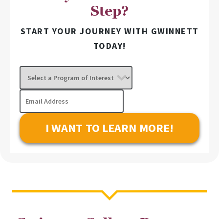
Step?
START YOUR JOURNEY WITH GWINNETT
TODAY!
Select
a
Program
Email
of
Address
Interest