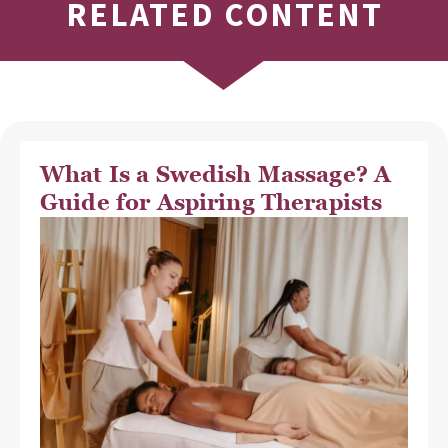
RELATED CONTENT
What Is a Swedish Massage? A
Guide for Aspiring Therapists