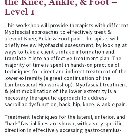
the Knee, Ankle, & Foot –
Level 1
This workshop will provide therapists with different
Myofascial approaches to effectively treat &
prevent Knee, Ankle & Foot pain. Therapists will
briefly review Myofascial assessment, by looking at
ways to take a client’s intake information and
translate it into an effective treatment plan. The
majority of time is spent in hands-on practice of
techniques for direct and indirect treatment of the
lower extremity (a great continuation of the
Lumbrosacral Hip workshop). Myofascial treatment
& joint mobilization of the lower extremity is a
necessary therapeutic approach to address
sacroiliac dysfunction, back, hip, knee, & ankle pain.
Treatment techniques for the lateral, anterior, and
“back”fascial lines are shown, with a very specific
direction in effectively accessing gastrocnemius-