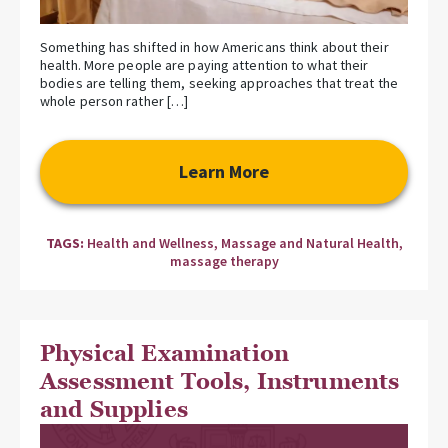
Something has shifted in how Americans think about their
health. More people are paying attention to what their
bodies are telling them, seeking approaches that treat the
whole person rather […]
Learn More
TAGS:
Health and Wellness
,
Massage and Natural Health
,
massage therapy
Physical Examination
Assessment Tools, Instruments
and Supplies