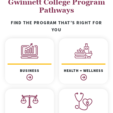
Gwinnett College Program
Pathways
FIND THE PROGRAM THAT’S RIGHT FOR
YOU
BUSINESS
HEALTH + WELLNESS