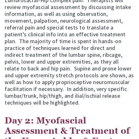
Lumbrosacral-Hip Complex pain. Therapists will
review myofascial assessment by discussing intake
information, as well as using observation,
movement, palpation, neurological assessment,
referral pain and special tests to translate a
patient’s clinical info into an effective treatment
plan. The majority of time is spent in hands-on
practice of techniques learned for direct and
indirect treatment of the lumbar spine, ribcage,
pelvis, lower and upper extremities, as they all
relate to back and hip pain. Supine and prone lower
and upper extremity stretch protocols are shown, as
well as how to apply proprioceptive neuromuscular
facilitation if necessary. In addition, very specific
lumbar/trunk, hip/thigh, and ilial/ischial release
techniques will be highlighted.
Day 2: Myofascial
Assessment & Treatment of