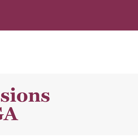
sions
GA