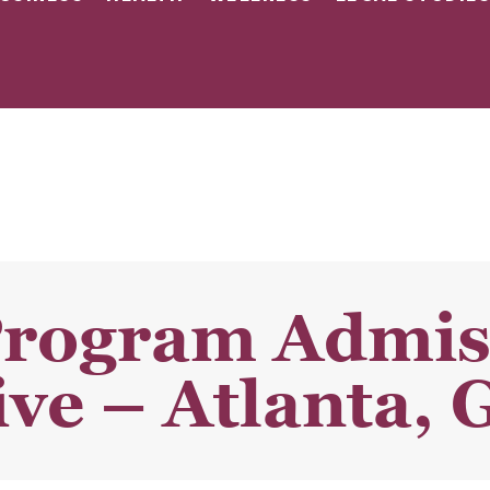
Program Admis
ve – Atlanta, 