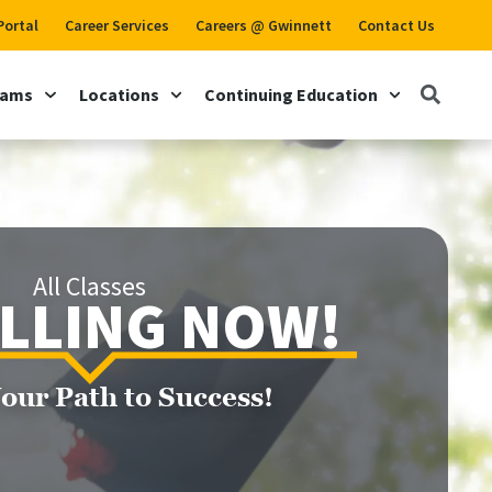
Portal
Career Services
Careers @ Gwinnett
Contact Us
rams
Locations
Continuing Education
All Classes
LLING NOW!
Your Path to Success!