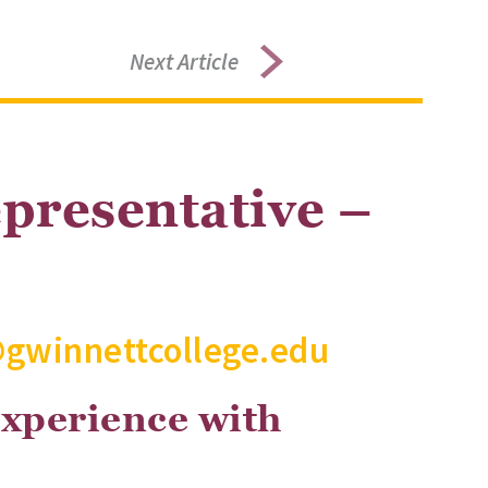
Next Article
presentative –
@gwinnettcollege.edu
experience with