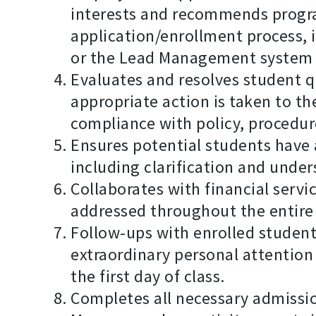
interests and recommends program
application/enrollment process,
or the Lead Management system
Evaluates and resolves student q
appropriate action is taken to th
compliance with policy, procedur
Ensures potential students have 
including clarification and unde
Collaborates with financial servi
addressed throughout the entire
Follow-ups with enrolled student
extraordinary personal attention
the first day of class.
Completes all necessary admiss