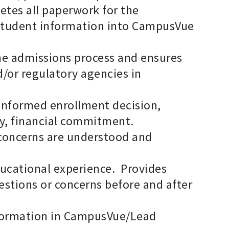
etes all paperwork for the
 student information into CampusVue
the admissions process and ensures
d/or regulatory agencies in
 informed enrollment decision,
ly, financial commitment.
l concerns are understood and
ducational experience. Provides
estions or concerns before and after
formation in CampusVue/Lead