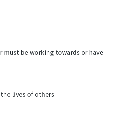
or must be working towards or have
the lives of others