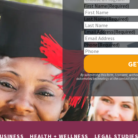
First Name
(Required)
Last Name
(Required)
Email Address
(Required)
Phone
(Required)
By submitting this form, I consent, witho
automated technology at the contact details
USINESS
HEALTH + WELLNESS
LEGAL STUDIE