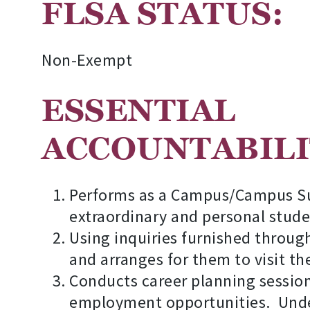
FLSA STA
Non-Exempt
ESSENTIAL
AC
Performs as a Campus/Campus Sup
extraordinary and personal stude
Using inquiries furnished through
and arranges for them to visit the
Conducts career planning session
employment opportunities. Under