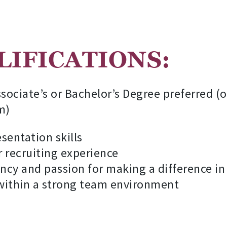
IFICATIONS:
sociate’s or Bachelor’s Degree preferred (
m)
entation skills
r recruiting experience
ency and passion for making a difference in 
 within a strong team environment