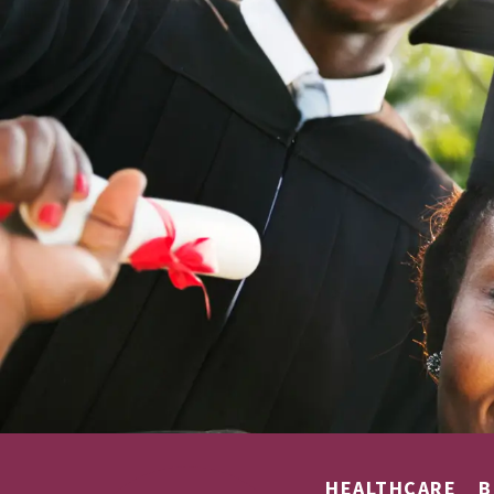
HEALTHCARE
B