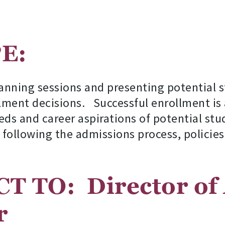
COPE:
anning sessions and presenting potential 
ment decisions. Successful enrollment is 
eds and career aspirations of potential stud
 following the admissions process, policie
CT TO:
Director of
r