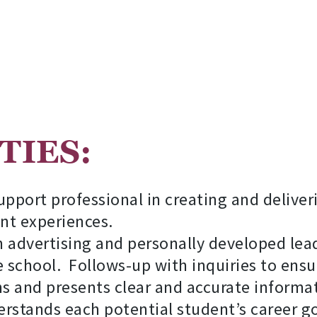
TUS:
COUN
port professional in creating and delive
nt experiences.
 advertising and personally developed lead
 school. Follows-up with inquiries to ensur
s and presents clear and accurate informat
stands each potential student’s career go