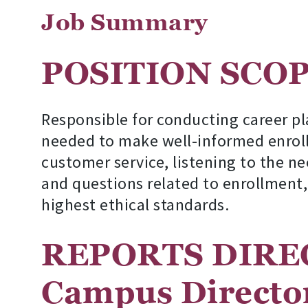
Job Summary
POSITION S
Responsible for conducting career pl
needed to make well-informed enroll
customer service, listening to the ne
and questions related to enrollment,
highest ethical standards.
REPORTS DIRE
Campus Directo