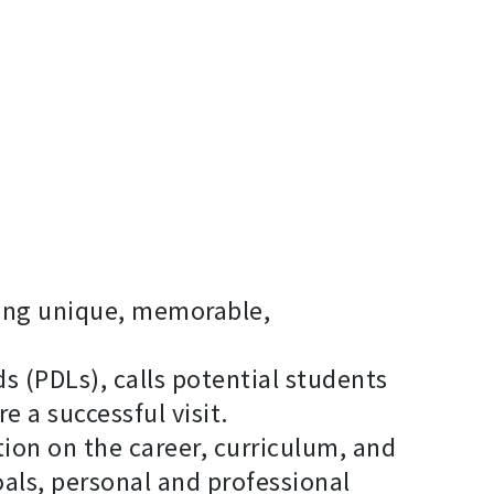
TAB
ring unique, memorable,
s (PDLs), calls potential students
e a successful visit.
ion on the career, curriculum, and
als, personal and professional