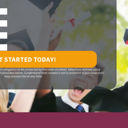
ut obligation to be contacted by Meridian via email, telephone and text using
 provided above. I understand that consent is not a condition of purchase and I
may unsubscribe at any time.
S