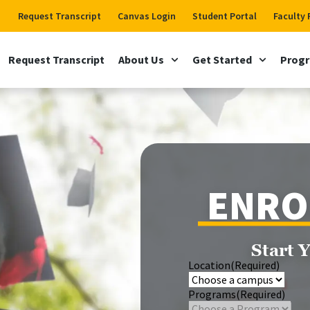
Request Transcript
Canvas Login
Student Portal
Faculty 
Request Transcript
About Us
Get Started
Prog
ENRO
Start 
Location
(Required)
Programs
(Required)