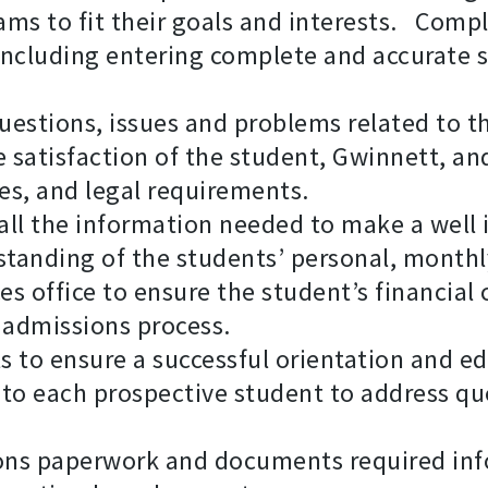
s to fit their goals and interests. Compl
 including entering complete and accurate
uestions, issues and problems related to 
e satisfaction of the student, Gwinnett, an
es, and legal requirements.
all the information needed to make a well
rstanding of the students’ personal, month
ces office to ensure the student’s financia
 admissions process.
s to ensure a successful orientation and e
 to each prospective student to address qu
ions paperwork and documents required in