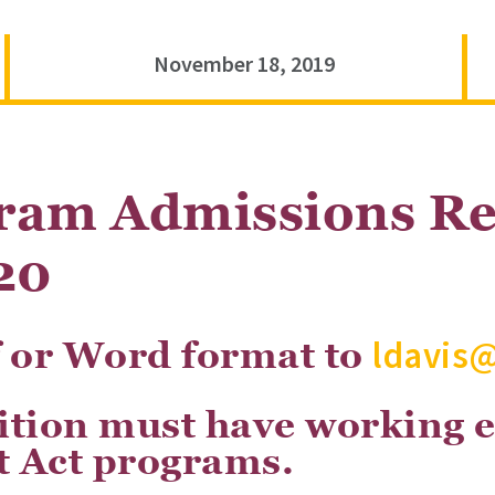
November 18, 2019
ram Admissions Re
20
ldavis
f or Word format to
sition must have working 
 Act programs.