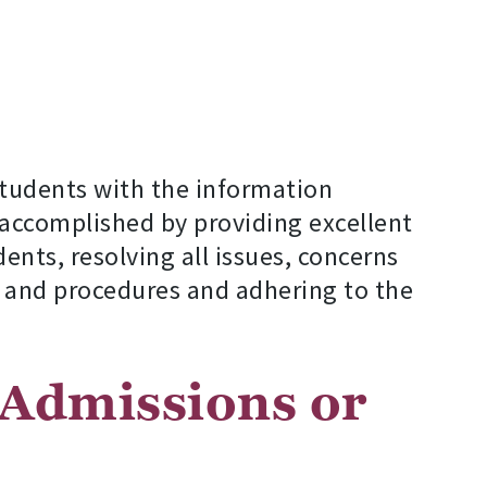
students with the information
accomplished by providing excellent
ents, resolving all issues, concerns
s and procedures and adhering to the
 Admissions or