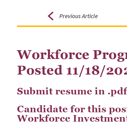
Previous Article
Workforce Prog
Posted 11/18/20
Submit resume in .pd
Candidate for this po
Workforce Investment