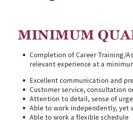
MINIMUM QUAL
Completion of Career Training/As
relevant experience at a minimu
Excellent communication and pres
Customer service, consultation o
Attention to detail, sense of urg
Able to work independently, yet
Able to work a flexible schedule