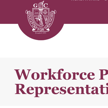
Workforce 
Representati