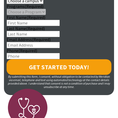
Programs
(Required)
First Name
(Required)
Last Name
(Required)
Email Address
(Required)
Phone
(Required)
By submitting this form, I consent, without obligation to be contacted by Meridian
via email, telephone and text using automated technology at the contact details
provided above. I understand that consent is not a condition of purchase and I may
unsubscribe at any time.