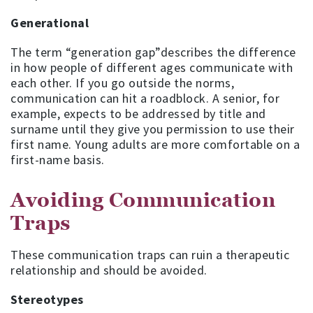
Generational
The term “generation gap”describes the difference
in how people of different ages communicate with
each other. If you go outside the norms,
communication can hit a roadblock. A senior, for
example, expects to be addressed by title and
surname until they give you permission to use their
first name. Young adults are more comfortable on a
first-name basis.
Avoiding Communication
Traps
These communication traps can ruin a therapeutic
relationship and should be avoided.
Stereotypes