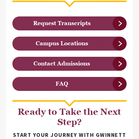
Request Transcripts
Campus Locations
Contact Admissions
FAQ
Ready to Take the Next
Step?
START YOUR JOURNEY WITH GWINNETT