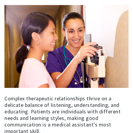
Complex therapeutic relationships thrive on a
delicate balance of listening, understanding, and
educating. Patients are individuals with different
needs and learning styles, making good
communication is a medical assistant’s most
important skill.