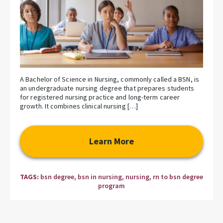
A Bachelor of Science in Nursing, commonly called a BSN, is
an undergraduate nursing degree that prepares students
for registered nursing practice and long-term career
growth. It combines clinical nursing […]
Learn More
TAGS:
bsn degree
,
bsn in nursing
,
nursing
,
rn to bsn degree
program