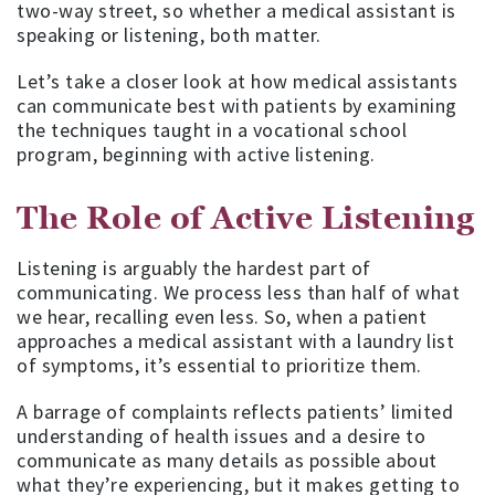
two-way street, so whether a medical assistant is
speaking or listening, both matter.
Let’s take a closer look at how medical assistants
can communicate best with patients by examining
the techniques taught in a vocational school
program, beginning with active listening.
The Role of Active Listening
Listening is arguably the hardest part of
communicating. We process less than half of what
we hear, recalling even less. So, when a patient
approaches a medical assistant with a laundry list
of symptoms, it’s essential to prioritize them.
A barrage of complaints reflects patients’ limited
understanding of health issues and a desire to
communicate as many details as possible about
what they’re experiencing, but it makes getting to