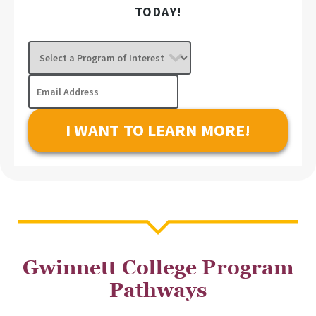
TODAY!
Select
a
Program
Email
of
Address
Interest
Gwinnett College Program
Pathways