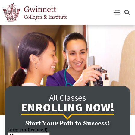
All Classes
ENROLLING NOW!
Start Your Path to Success!
Location
(Required)