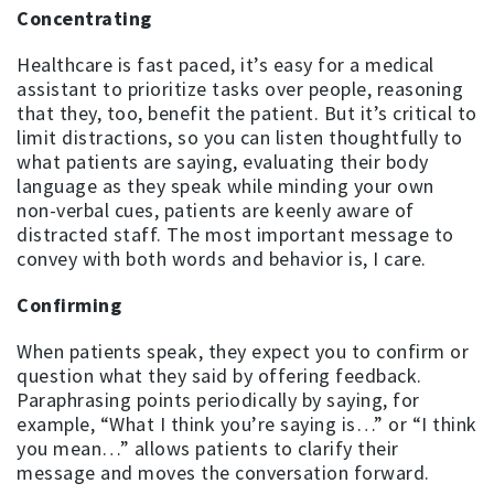
Concentrating
Healthcare is fast paced, it’s easy for a medical
assistant to prioritize tasks over people, reasoning
that they, too, benefit the patient. But it’s critical to
limit distractions, so you can listen thoughtfully to
what patients are saying, evaluating their body
language as they speak while minding your own
non-verbal cues, patients are keenly aware of
distracted staff. The most important message to
convey with both words and behavior is, I care.
Confirming
When patients speak, they expect you to confirm or
question what they said by offering feedback.
Paraphrasing points periodically by saying, for
example, “What I think you’re saying is…” or “I think
you mean…” allows patients to clarify their
message and moves the conversation forward.