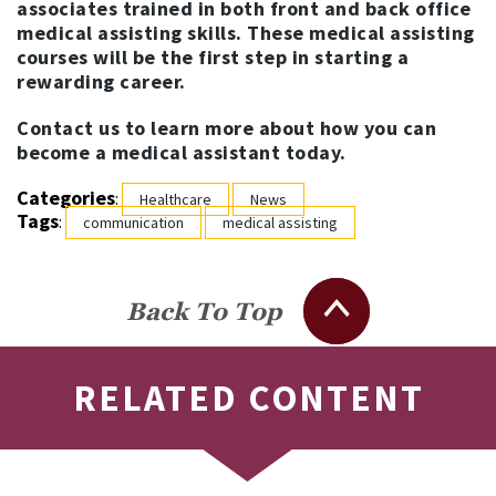
associates trained in both front and back office
medical assisting skills. These medical assisting
courses will be the first step in starting a
rewarding career.
Contact us to learn more about how you can
become a medical assistant today.
Categories
:
Healthcare
News
Tags
:
communication
medical assisting
Back To Top
RELATED CONTENT