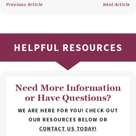
Previous Article
Next Article
HELPFUL RESOURCES
Need More Information
or Have Questions?
WE ARE HERE FOR YOU! CHECK OUT
OUR RESOURCES BELOW OR
CONTACT US TODAY!