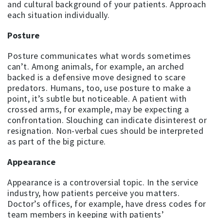
and cultural background of your patients. Approach
each situation individually.
Posture
Posture communicates what words sometimes
can’t. Among animals, for example, an arched
backed is a defensive move designed to scare
predators. Humans, too, use posture to make a
point, it’s subtle but noticeable. A patient with
crossed arms, for example, may be expecting a
confrontation. Slouching can indicate disinterest or
resignation. Non-verbal cues should be interpreted
as part of the big picture.
Appearance
Appearance is a controversial topic. In the service
industry, how patients perceive you matters.
Doctor’s offices, for example, have dress codes for
team members in keeping with patients’