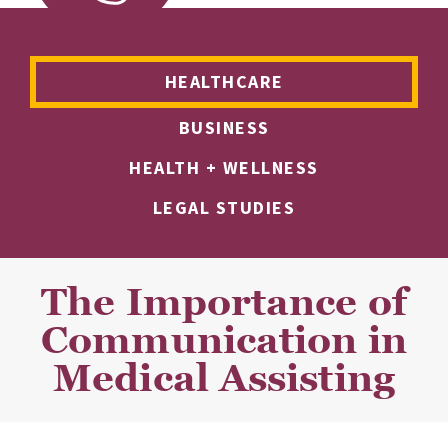
HEALTHCARE
BUSINESS
HEALTH + WELLNESS
LEGAL STUDIES
The Importance of
Communication in
Medical Assisting