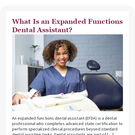
What Is an Expanded Functions
Dental Assistant?
An expanded functions dental assistant (EFDA) is a dental
professional who completes advanced state certification to
perform specialized clinical procedures beyond standard
dental assisting tasks. Dental assistants are part of […]