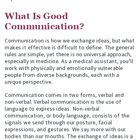
What Is Good
Communication?
Communication is how we exchange ideas, but what
makes it effective is difficult to define. The general
rules are simple, yet there is no universal approach,
especially in medicine. As a medical assistant, you’ll
work with physically and emotionally vulnerable
people from diverse backgrounds, each with a
unique perspective.
Communication comes in two forms, verbal and
non-verbal. Verbal communication is the use of
language to express ideas. Non-verbal
communication, or body language, consists of the
signals we send through our posture, facial
expressions, and gestures. We say more with our
bodies than our mouths. The exchange of ideas is a