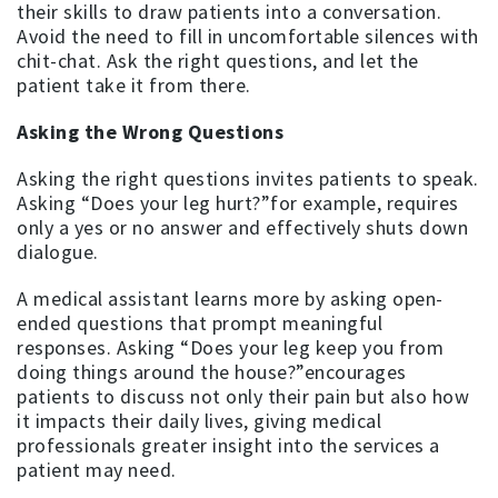
their skills to draw patients into a conversation.
Avoid the need to fill in uncomfortable silences with
chit-chat. Ask the right questions, and let the
patient take it from there.
Asking the Wrong Questions
Asking the right questions invites patients to speak.
Asking “Does your leg hurt?”for example, requires
only a yes or no answer and effectively shuts down
dialogue.
A medical assistant learns more by asking open-
ended questions that prompt meaningful
responses. Asking “Does your leg keep you from
doing things around the house?”encourages
patients to discuss not only their pain but also how
it impacts their daily lives, giving medical
professionals greater insight into the services a
patient may need.