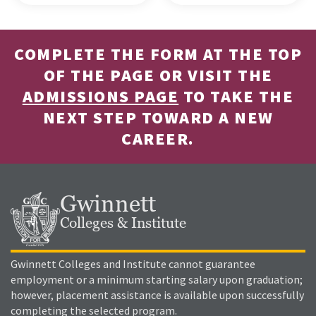
COMPLETE THE FORM AT THE TOP
OF THE PAGE OR VISIT THE
ADMISSIONS PAGE
TO TAKE THE
NEXT STEP TOWARD A NEW
CAREER.
Gwinnett
Colleges & Institute
Gwinnett Colleges and Institute cannot guarantee
employment or a minimum starting salary upon graduation;
however, placement assistance is available upon successfully
completing the selected program.