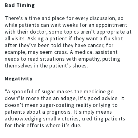
Bad Timing
There’s a time and place for every discussion, so
while patients can wait weeks for an appointment
with their doctor, some topics aren’t appropriate at
all visits. Asking a patient if they want a flu shot
after they’ve been told they have cancer, for
example, may seem crass. A medical assistant
needs to read situations with empathy, putting
themselves in the patient’s shoes.
Negativity
“A spoonful of sugar makes the medicine go
down”is more than an adage, it’s good advice. It
doesn’t mean sugar-coating reality or lying to
patients about a prognosis. It simply means
acknowledging small victories, crediting patients
for their efforts where it’s due.