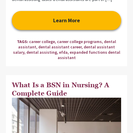
Learn More
TAGS:
career college
,
career college programs
,
dental
assistant
,
dental assistant career
,
dental assistant
salary
,
dental assisting
,
efda
,
expanded functions dental
assistant
What Is a BSN in Nursing? A
Complete Guide