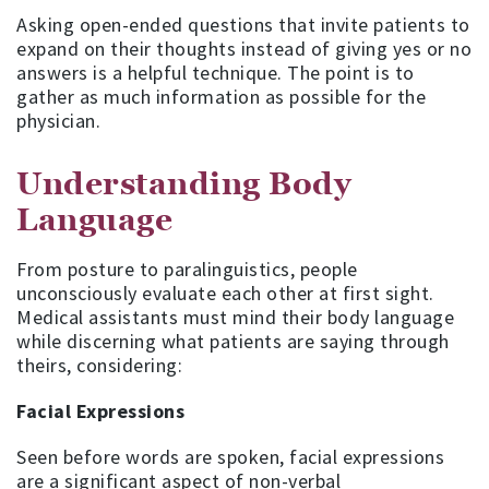
Asking open-ended questions that invite patients to
expand on their thoughts instead of giving yes or no
answers is a helpful technique. The point is to
gather as much information as possible for the
physician.
Understanding Body
Language
From posture to paralinguistics, people
unconsciously evaluate each other at first sight.
Medical assistants must mind their body language
while discerning what patients are saying through
theirs, considering:
Facial Expressions
Seen before words are spoken, facial expressions
are a significant aspect of non-verbal