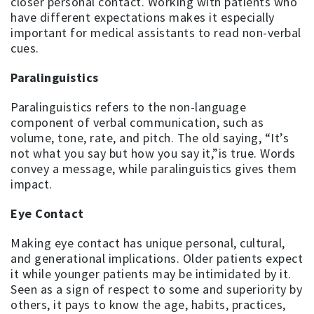
closer personal contact. Working with patients who
have different expectations makes it especially
important for medical assistants to read non-verbal
cues.
Paralinguistics
Paralinguistics refers to the non-language
component of verbal communication, such as
volume, tone, rate, and pitch. The old saying, “It’s
not what you say but how you say it,”is true. Words
convey a message, while paralinguistics gives them
impact.
Eye Contact
Making eye contact has unique personal, cultural,
and generational implications. Older patients expect
it while younger patients may be intimidated by it.
Seen as a sign of respect to some and superiority by
others, it pays to know the age, habits, practices,