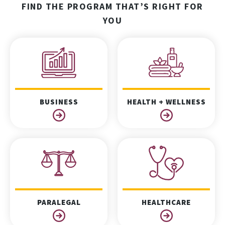
FIND THE PROGRAM THAT’S RIGHT FOR
YOU
BUSINESS
HEALTH + WELLNESS
PARALEGAL
HEALTHCARE