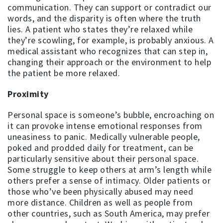
communication. They can support or contradict our
words, and the disparity is often where the truth
lies. A patient who states they’re relaxed while
they’re scowling, for example, is probably anxious. A
medical assistant who recognizes that can step in,
changing their approach or the environment to help
the patient be more relaxed.
Proximity
Personal space is someone’s bubble, encroaching on
it can provoke intense emotional responses from
uneasiness to panic. Medically vulnerable people,
poked and prodded daily for treatment, can be
particularly sensitive about their personal space.
Some struggle to keep others at arm’s length while
others prefer a sense of intimacy. Older patients or
those who’ve been physically abused may need
more distance. Children as well as people from
other countries, such as South America, may prefer