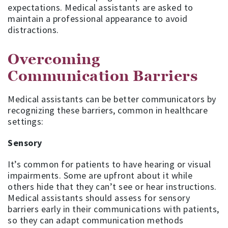
expectations. Medical assistants are asked to
maintain a professional appearance to avoid
distractions.
Overcoming
Communication Barriers
Medical assistants can be better communicators by
recognizing these barriers, common in healthcare
settings:
Sensory
It’s common for patients to have hearing or visual
impairments. Some are upfront about it while
others hide that they can’t see or hear instructions.
Medical assistants should assess for sensory
barriers early in their communications with patients,
so they can adapt communication methods