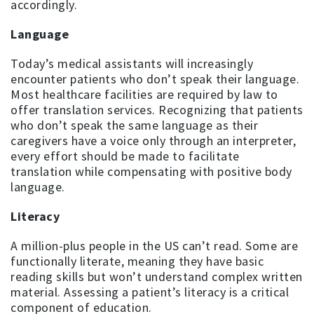
accordingly.
Language
Today’s medical assistants will increasingly
encounter patients who don’t speak their language.
Most healthcare facilities are required by law to
offer translation services. Recognizing that patients
who don’t speak the same language as their
caregivers have a voice only through an interpreter,
every effort should be made to facilitate
translation while compensating with positive body
language.
Literacy
A million-plus people in the US can’t read. Some are
functionally literate, meaning they have basic
reading skills but won’t understand complex written
material. Assessing a patient’s literacy is a critical
component of education.