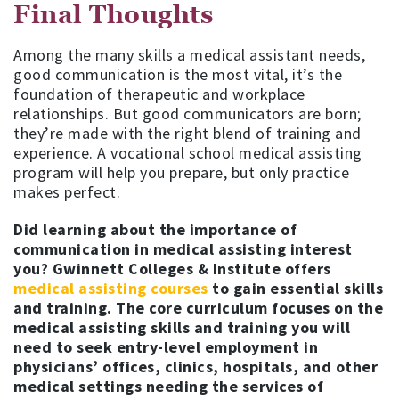
Final Thoughts
Among the many skills a medical assistant needs,
good communication is the most vital, it’s the
foundation of therapeutic and workplace
relationships. But good communicators are born;
they’re made with the right blend of training and
experience. A vocational school medical assisting
program will help you prepare, but only practice
makes perfect.
Did learning about the importance of
communication in medical assisting interest
you? Gwinnett Colleges & Institute offers
medical assisting courses
to gain essential skills
and training. The core curriculum focuses on the
medical assisting skills and training you will
need to seek entry-level employment in
physicians’ offices, clinics, hospitals, and other
medical settings needing the services of