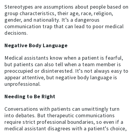
Stereotypes are assumptions about people based on
group characteristics, their age, race, religion,
gender, and nationality. It’s a dangerous
communication trap that can lead to poor medical
decisions.
Negative Body Language
Medical assistants know when a patient is fearful,
but patients can also tell when a team member is
preoccupied or disinterested. It’s not always easy to
appear attentive, but negative body language is
unprofessional.
Needing to Be Right
Conversations with patients can unwittingly turn
into debates. But therapeutic communications
require strict professional boundaries, so even if a
medical assistant disagrees with a patient’s choice,