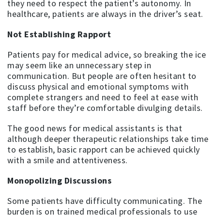
they need to respect the patient’s autonomy. In
healthcare, patients are always in the driver’s seat.
Not Establishing Rapport
Patients pay for medical advice, so breaking the ice
may seem like an unnecessary step in
communication. But people are often hesitant to
discuss physical and emotional symptoms with
complete strangers and need to feel at ease with
staff before they’re comfortable divulging details.
The good news for medical assistants is that
although deeper therapeutic relationships take time
to establish, basic rapport can be achieved quickly
with a smile and attentiveness.
Monopolizing Discussions
Some patients have difficulty communicating. The
burden is on trained medical professionals to use