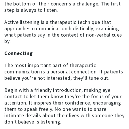
the bottom of their concerns a challenge. The first
step is always to listen.
Active listening is a therapeutic technique that
approaches communication holistically, examining
what patients say in the context of non-verbal cues
by:
Connecting
The most important part of therapeutic
communication is a personal connection. If patients
believe you’re not interested, they’ll tune out.
Begin with a friendly introduction, making eye
contact to let them know they’re the focus of your
attention. It inspires their confidence, encouraging
them to speak freely. No one wants to share
intimate details about their lives with someone they
don’t believe is listening.