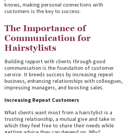
knows, making personal connections with
customers is the key to success.
The Importance of
Communication for
Hairstylists
Building rapport with clients through good
communication is the foundation of customer
service. It breeds success by increasing repeat
business, enhancing relationships with colleagues,
impressing managers, and boosting sales.
Increasing Repeat Customers
What clients want most from a hairstylist is a
trusting relationship, a mutual give and take in
which they feel free to share their needs while
getting advice they can depend on. Why?