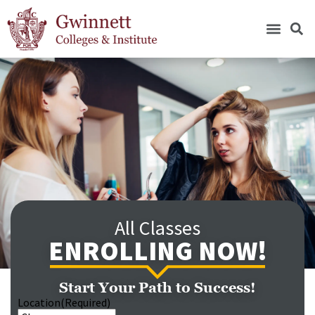
All Classes
ENROLLING NOW!
Start Your Path to Success!
Location
(Required)