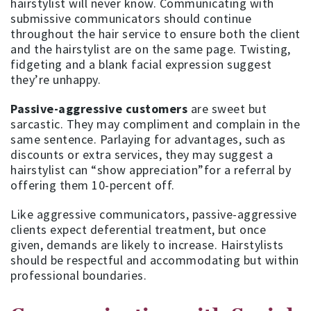
hairstylist will never know. Communicating with
submissive communicators should continue
throughout the hair service to ensure both the client
and the hairstylist are on the same page. Twisting,
fidgeting and a blank facial expression suggest
they’re unhappy.
Passive-aggressive customers
are sweet but
sarcastic. They may compliment and complain in the
same sentence. Parlaying for advantages, such as
discounts or extra services, they may suggest a
hairstylist can “show appreciation”for a referral by
offering them 10-percent off.
Like aggressive communicators, passive-aggressive
clients expect deferential treatment, but once
given, demands are likely to increase. Hairstylists
should be respectful and accommodating but within
professional boundaries.