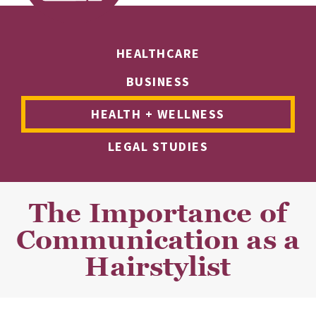
HEALTHCARE
BUSINESS
HEALTH + WELLNESS
LEGAL STUDIES
The Importance of
Communication as a
Hairstylist