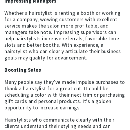
Impressing Managers
Whether a hairstylist is renting a booth or working
for a company, wowing customers with excellent
service makes the salon more profitable, and
managers take note. Impressing supervisors can
help hairstylists increase referrals, favorable time
slots and better booths. With experience, a
hairstylist who can clearly articulate their business
goals may qualify for advancement.
Boosting Sales
Many people say they’ve made impulse purchases to
thank a hairstylist for a great cut. It could be
scheduling a color with their next trim or purchasing
gift cards and personal products. It’s a golden
opportunity to increase earnings.
Hairstylists who communicate clearly with their
clients understand their styling needs and can