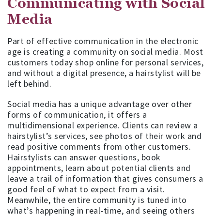
Communicating with Social
Media
Part of effective communication in the electronic
age is creating a community on social media. Most
customers today shop online for personal services,
and without a digital presence, a hairstylist will be
left behind.
Social media has a unique advantage over other
forms of communication, it offers a
multidimensional experience. Clients can review a
hairstylist’s services, see photos of their work and
read positive comments from other customers.
Hairstylists can answer questions, book
appointments, learn about potential clients and
leave a trail of information that gives consumers a
good feel of what to expect from a visit.
Meanwhile, the entire community is tuned into
what’s happening in real-time, and seeing others