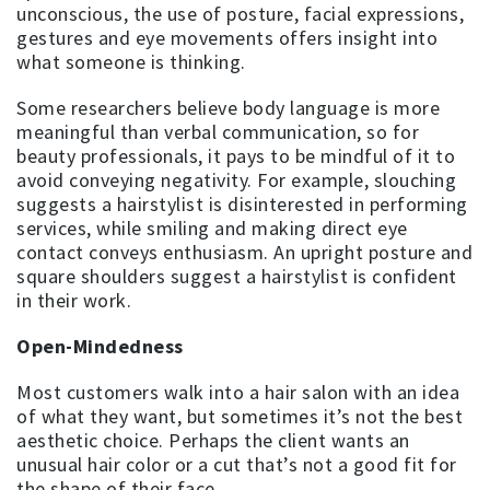
unconscious, the use of posture, facial expressions,
gestures and eye movements offers insight into
what someone is thinking.
Some researchers believe body language is more
meaningful than verbal communication, so for
beauty professionals, it pays to be mindful of it to
avoid conveying negativity. For example, slouching
suggests a hairstylist is disinterested in performing
services, while smiling and making direct eye
contact conveys enthusiasm. An upright posture and
square shoulders suggest a hairstylist is confident
in their work.
Open-Mindedness
Most customers walk into a hair salon with an idea
of what they want, but sometimes it’s not the best
aesthetic choice. Perhaps the client wants an
unusual hair color or a cut that’s not a good fit for
the shape of their face.