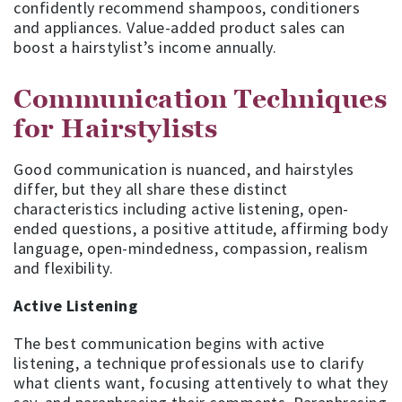
confidently recommend shampoos, conditioners
and appliances. Value-added product sales can
boost a hairstylist’s income annually.
Communication Techniques
for Hairstylists
Good communication is nuanced, and hairstyles
differ, but they all share these distinct
characteristics including active listening, open-
ended questions, a positive attitude, affirming body
language, open-mindedness, compassion, realism
and flexibility.
Active Listening
The best communication begins with active
listening, a technique professionals use to clarify
what clients want, focusing attentively to what they