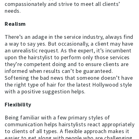
compassionately and strive to meet all clients’
needs.
Realism
There’s an adage in the service industry, always find
a way to say yes. But occasionally, a client may have
an unrealistic request. As the expert, it’s incumbent
upon the hairstylist to perform only those services
they’re competent doing and to ensure clients are
informed when results can’t be guaranteed.
Softening the bad news that someone doesn’t have
the right type of hair for the latest Hollywood style
with a positive suggestion helps.
Flexibility
Being familiar with a few primary styles of
communication helps hairstylists react appropriately
to clients of all types. A flexible approach makes it
easier to get along with people who are challenging