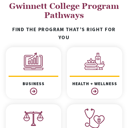
Gwinnett College Program
Pathways
FIND THE PROGRAM THAT’S RIGHT FOR
YOU
BUSINESS
HEALTH + WELLNESS