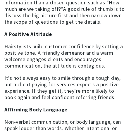
information than a closed question such as “How
much are we taking off?”A good rule of thumb is to
discuss the big picture first and then narrow down
the scope of questions to get the details.
A Positive Attitude
Hairstylists build customer confidence by setting a
positive tone. A friendly demeanor and a warm
welcome engages clients and encourages
communication, the attitude is contagious.
It’s not always easy to smile through a tough day,
but a client paying for services expects a positive
experience. If they get it, they’re more likely to
book again and feel confident referring friends.
Affirming Body Language
Non-verbal communication, or body language, can
speak louder than words. Whether intentional or