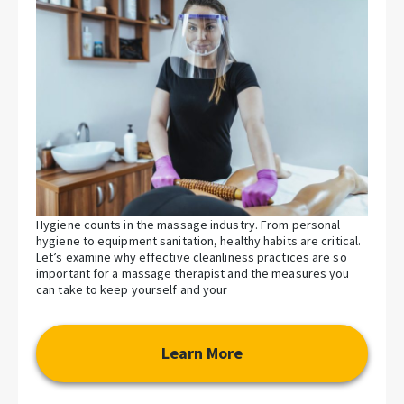
Hygiene counts in the massage industry. From personal
hygiene to equipment sanitation, healthy habits are critical.
Let’s examine why effective cleanliness practices are so
important for a massage therapist and the measures you
can take to keep yourself and your
Learn More