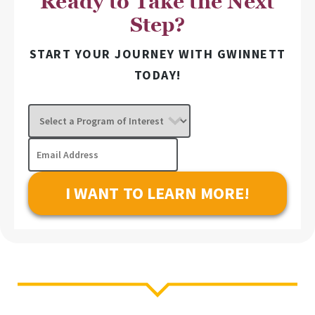
Ready to Take the Next
Step?
START YOUR JOURNEY WITH GWINNETT
TODAY!
Select
a
Program
Email
of
Address
Interest