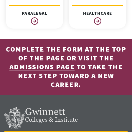
PARALEGAL
HEALTHCARE
COMPLETE THE FORM AT THE TOP
OF THE PAGE OR VISIT THE
ADMISSIONS PAGE
TO TAKE THE
NEXT STEP TOWARD A NEW
CAREER.
Gwinnett
Colleges & Institute