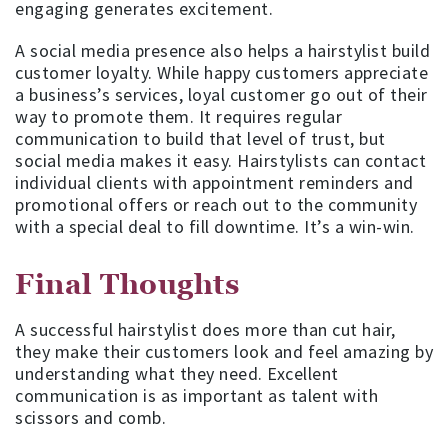
engaging generates excitement.
A social media presence also helps a hairstylist build
customer loyalty. While happy customers appreciate
a business’s services, loyal customer go out of their
way to promote them. It requires regular
communication to build that level of trust, but
social media makes it easy. Hairstylists can contact
individual clients with appointment reminders and
promotional offers or reach out to the community
with a special deal to fill downtime. It’s a win-win.
Final Thoughts
A successful hairstylist does more than cut hair,
they make their customers look and feel amazing by
understanding what they need. Excellent
communication is as important as talent with
scissors and comb.