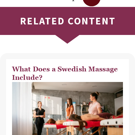
RELATED CONTENT
What Does a Swedish Massage
Include?