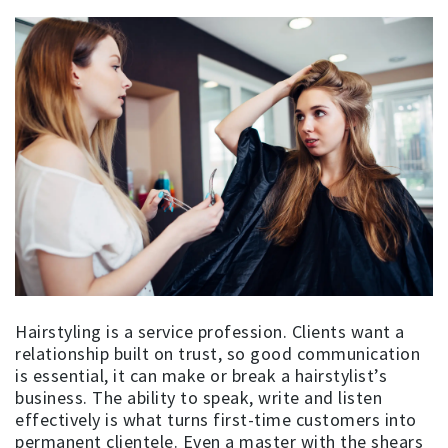
Hairstyling is a service profession. Clients want a
relationship built on trust, so good communication
is essential, it can make or break a hairstylist’s
business. The ability to speak, write and listen
effectively is what turns first-time customers into
permanent clientele. Even a master with the shears