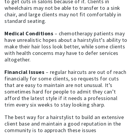
to get cuts in salons because of it. Clients in
wheelchairs may not be able to transfer to a sink
chair, and large clients may not fit comfortably in
standard seating.
Medical Conditions
– chemotherapy patients may
have unrealistic hopes about a hairstylist’s ability to
make their hair loss look better, while some clients
with health concerns may have to defer services
altogether.
Financial Issues
– regular haircuts are out of reach
financially for some clients, so requests for cuts
that are easy to maintain are not unusual. It’s
sometimes hard for people to admit they can’t
afford the latest style if it needs a professional
trim every six weeks to stay looking sharp.
The best way for a hairstylist to build an extensive
client base and maintain a good reputation in the
community is to approach these issues