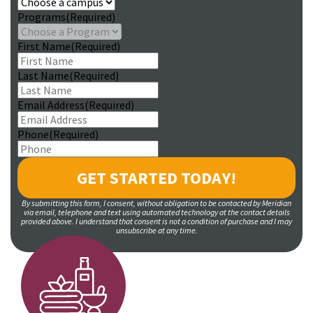
Programs
(Required)
First Name
(Required)
Last Name
(Required)
Email Address
(Required)
Phone
(Required)
By submitting this form, I consent, without obligation to be contacted by Meridian
via email, telephone and text using automated technology at the contact details
provided above. I understand that consent is not a condition of purchase and I may
unsubscribe at any time.