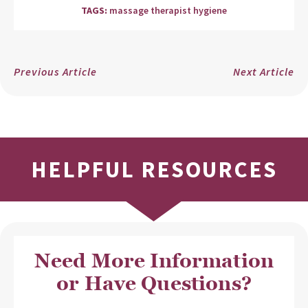
TAGS:
massage therapist hygiene
Previous Article
Next Article
HELPFUL RESOURCES
Need More Information
or Have Questions?