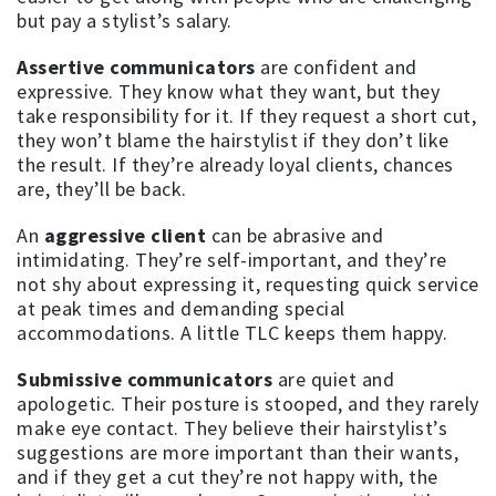
but pay a stylist’s salary.
Assertive communicators
are confident and
expressive. They know what they want, but they
take responsibility for it. If they request a short cut,
they won’t blame the hairstylist if they don’t like
the result. If they’re already loyal clients, chances
are, they’ll be back.
An
aggressive client
can be abrasive and
intimidating. They’re self-important, and they’re
not shy about expressing it, requesting quick service
at peak times and demanding special
accommodations. A little TLC keeps them happy.
Submissive communicators
are quiet and
apologetic. Their posture is stooped, and they rarely
make eye contact. They believe their hairstylist’s
suggestions are more important than their wants,
and if they get a cut they’re not happy with, the