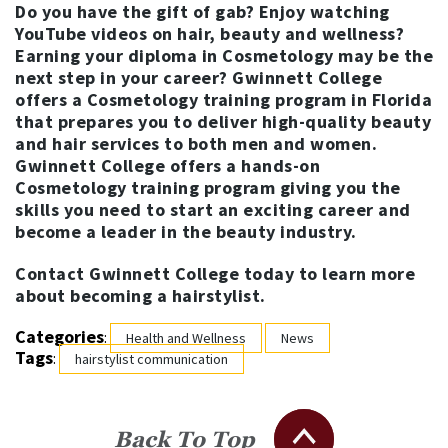
Do you have the gift of gab? Enjoy watching
YouTube videos on hair, beauty and wellness?
Earning your diploma in Cosmetology may be the
next step in your career? Gwinnett College
offers a
Cosmetology training program
in Florida
that prepares you to deliver high-quality beauty
and hair services to both men and women.
Gwinnett College offers a hands-on
Cosmetology training program giving you the
skills you need to start an exciting career and
become a leader in the beauty industry.
Contact Gwinnett College today to learn more
about becoming a hairstylist.
Categories
:
Health and Wellness
News
Tags
:
hairstylist communication
Back To Top