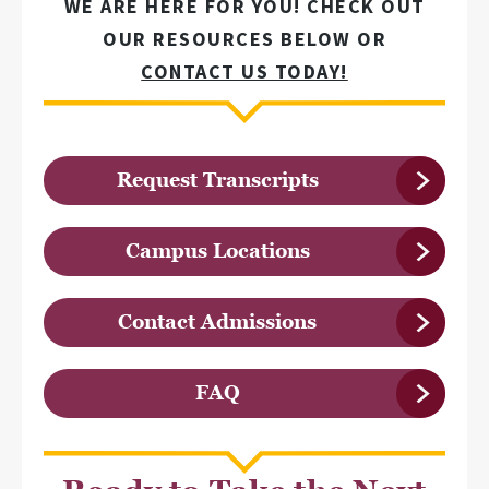
WE ARE HERE FOR YOU! CHECK OUT
OUR RESOURCES BELOW OR
CONTACT US TODAY!
Request Transcripts
Campus Locations
Contact Admissions
FAQ