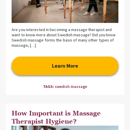
Are you interested in becoming a massage therapist and
want to know more about Swedish massage? Did you know
Swedish massage forms the basis of many other types of
massage, […]
Learn More
TAGS:
swedish massage
How Important is Massage
Therapist Hygiene?