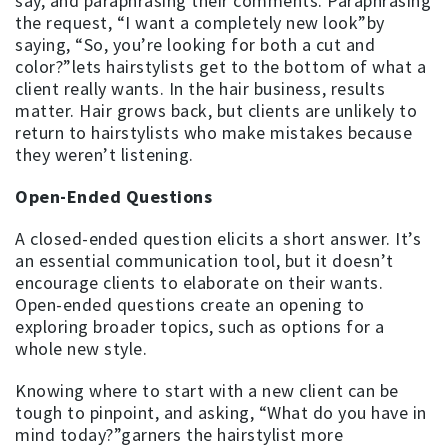
say, and paraphrasing their comments. Paraphrasing
the request, “I want a completely new look”by
saying, “So, you’re looking for both a cut and
color?”lets hairstylists get to the bottom of what a
client really wants. In the hair business, results
matter. Hair grows back, but clients are unlikely to
return to hairstylists who make mistakes because
they weren’t listening.
Open-Ended Questions
A closed-ended question elicits a short answer. It’s
an essential communication tool, but it doesn’t
encourage clients to elaborate on their wants.
Open-ended questions create an opening to
exploring broader topics, such as options for a
whole new style.
Knowing where to start with a new client can be
tough to pinpoint, and asking, “What do you have in
mind today?”garners the hairstylist more