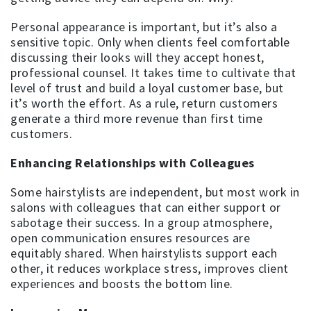
Personal appearance is important, but it’s also a
sensitive topic. Only when clients feel comfortable
discussing their looks will they accept honest,
professional counsel. It takes time to cultivate that
level of trust and build a loyal customer base, but
it’s worth the effort. As a rule, return customers
generate a third more revenue than first time
customers.
Enhancing Relationships with Colleagues
Some hairstylists are independent, but most work in
salons with colleagues that can either support or
sabotage their success. In a group atmosphere,
open communication ensures resources are
equitably shared. When hairstylists support each
other, it reduces workplace stress, improves client
experiences and boosts the bottom line.