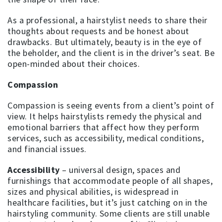
As a professional, a hairstylist needs to share their
thoughts about requests and be honest about
drawbacks. But ultimately, beauty is in the eye of
the beholder, and the client is in the driver’s seat. Be
open-minded about their choices.
Compassion
Compassion is seeing events from a client’s point of
view. It helps hairstylists remedy the physical and
emotional barriers that affect how they perform
services, such as accessibility, medical conditions,
and financial issues.
Accessibility
– universal design, spaces and
furnishings that accommodate people of all shapes,
sizes and physical abilities, is widespread in
healthcare facilities, but it’s just catching on in the
hairstyling community. Some clients are still unable