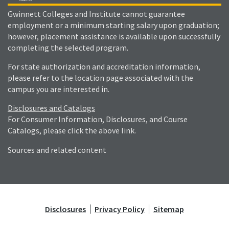
Gwinnett Colleges and Institute cannot guarantee
employment or a minimum starting salary upon graduation;
however, placement assistance is available upon successfully
completing the selected program.
For state authorization and accreditation information,
please refer to the location page associated with the
campus you are interested in.
Disclosures and Catalogs
For Consumer Information, Disclosures, and Course
Catalogs, please click the above link.
Sources and related content
Disclosures
Privacy Policy
Sitemap