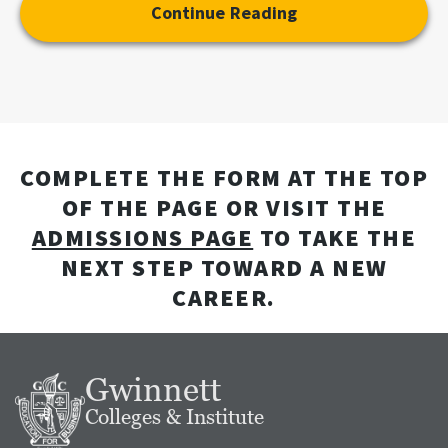
Continue Reading
COMPLETE THE FORM AT THE TOP
OF THE PAGE OR VISIT THE
ADMISSIONS PAGE
TO TAKE THE
NEXT STEP TOWARD A NEW
CAREER.
Gwinnett
Colleges & Institute