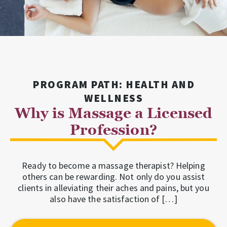
PROGRAM PATH: HEALTH AND
WELLNESS
Why is Massage a Licensed
Profession?
Ready to become a massage therapist? Helping
others can be rewarding. Not only do you assist
clients in alleviating their aches and pains, but you
also have the satisfaction of […]