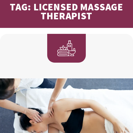
TAG: LICENSED MASSAGE
THERAPIST