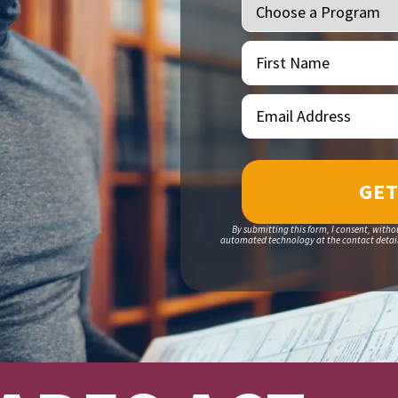
First
(Required)
Name
Email
(Required)
Address
By submitting this form, I consent, witho
automated technology at the contact details