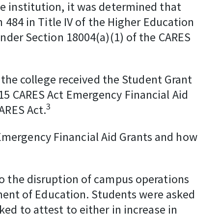
 institution, it was determined that
 484 in Title IV of the Higher Education
 under Section 18004(a)(1) of the CARES
n the college received the Student Grant
 115 CARES Act Emergency Financial Aid
3
CARES Act.
Emergency Financial Aid Grants and how
to the disruption of campus operations
rtment of Education. Students were asked
d to attest to either in increase in