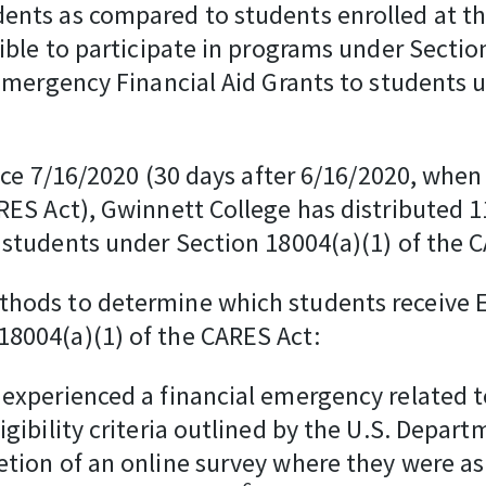
ents as compared to students enrolled at the
ible to participate in programs under Section
 Emergency Financial Aid Grants to students
otice 7/16/2020 (30 days after 6/16/2020, whe
ARES Act), Gwinnett College has distributed
 students under Section 18004(a)(1) of the 
thods to determine which students receive 
18004(a)(1) of the CARES Act:
 experienced a financial emergency related 
igibility criteria outlined by the U.S. Depa
tion of an online survey where they were aske