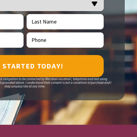
Last
(Required)
Name
Phone
(Required)
ut obligation to be contacted by Meridian via email, telephone and text using
 provided above. I understand that consent is not a condition of purchase and I
may unsubscribe at any time.