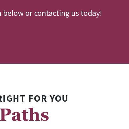
n below or contacting us today!
RIGHT FOR YOU
 Paths