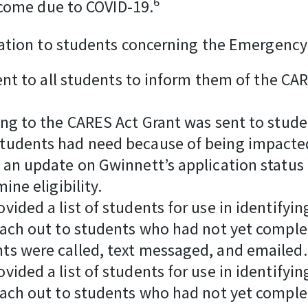
6
ncome due to COVID-19.
ation to students concerning the Emergency 
sent to all students to inform them of the 
ng to the CARES Act Grant was sent to studen
tudents had need because of being impacted
 an update on Gwinnett’s application status
ine eligibility.
vided a list of students for use in identify
each out to students who had not yet comple
ts were called, text messaged, and emailed.
vided a list of students for use in identify
each out to students who had not yet comple