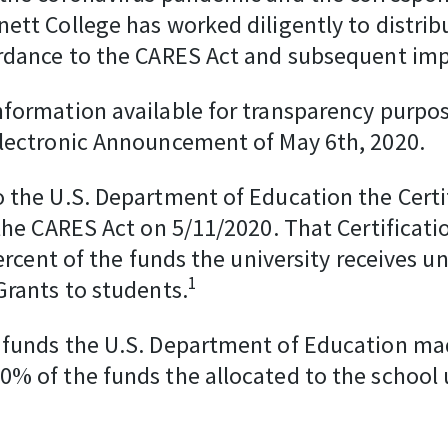
tt College has worked diligently to distrib
ordance to the CARES Act and subsequent im
formation available for transparency purpos
Electronic Announcement of May 6th, 2020.
 the U.S. Department of Education the Cert
 the CARES Act on 5/11/2020. That Certific
percent of the funds the university receives 
1
Grants to students.
 funds the U.S. Department of Education mad
% of the funds the allocated to the school 