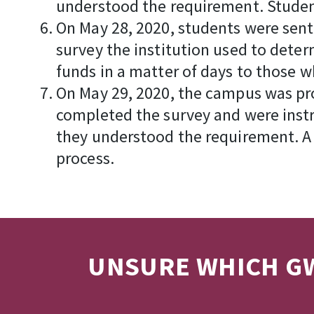
understood the requirement. Studen
On May 28, 2020, students were sent
survey the institution used to deter
funds in a matter of days to those w
On May 29, 2020, the campus was prov
completed the survey and were instr
they understood the requirement. A 
process.
UNSURE WHICH GW