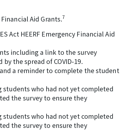
7
Financial Aid Grants.
CARES Act HEERF Emergency Financial Aid
ts including a link to the survey
 by the spread of COVID-19.
 and a reminder to complete the student
ing students who had not yet completed
ted the survey to ensure they
ing students who had not yet completed
ted the survey to ensure they