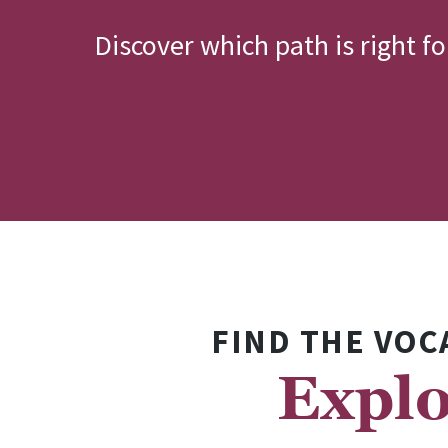
Discover which path is right f
FIND THE VOC
Explo