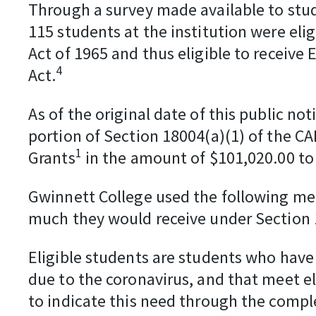
Through a survey made available to stud
115 students at the institution were elig
Act of 1965 and thus eligible to receive
4
Act.
As of the original date of this public n
portion of Section 18004(a)(1) of the C
1
Grants
in the amount of $101,020.00 to
Gwinnett College used the following me
much they would receive under Section 
Eligible students are students who have
due to the coronavirus, and that meet el
to indicate this need through the comple