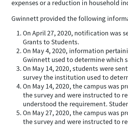
expenses or a reduction in household i
Gwinnett provided the following inform
On April 27, 2020, notification was 
Grants to Students.
On May 4, 2020, information pertaini
Gwinnett used to determine which s
On May 14, 2020, students were sent
survey the institution used to determ
On May 14, 2020, the campus was pro
the survey and were instructed to r
understood the requirement. Studen
On May 27, 2020, the campus was pro
the survey and were instructed to r