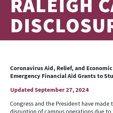
RALEIGH C
DISCLOSU
Coronavirus Aid, Relief, and Economi
Emergency Financial Aid Grants to St
Updated September 27, 2024
Congress and the President have made th
disruption of campus operations due to