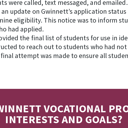
ts were called, text messaged, and emailed.
 an update on Gwinnett’s application status
mine eligibility. This notice was to inform s
ho had applied.
ided the final list of students for use in i
ucted to reach out to students who had not
final attempt was made to ensure all studen
INNETT VOCATIONAL PR
INTERESTS AND GOALS?