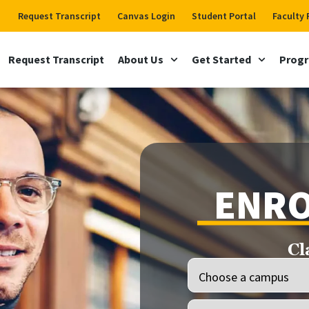
Request Transcript
Canvas Login
Student Portal
Faculty 
Request Transcript
About Us
Get Started
Prog
ENRO
Cl
Location
(Required)
Programs
(Required)