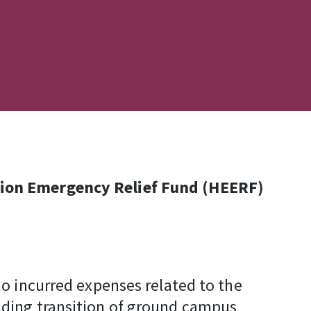
ation Emergency Relief Fund (HEERF)
o incurred expenses related to the
nding transition of ground campus