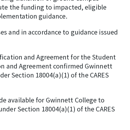
ute the funding to impacted, eligible
plementation guidance.
es and in accordance to guidance issued
ification and Agreement for the Student
ation and Agreement confirmed Gwinnett
under Section 18004(a)(1) of the CARES
e available for Gwinnett College to
under Section 18004(a)(1) of the CARES