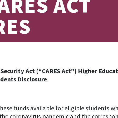
ARES ACT
RES
c Security Act (“CARES Act”) Higher Educ
udents Disclosure
ese funds available for eligible students wh
 the coronavirus pandemic and the correspo