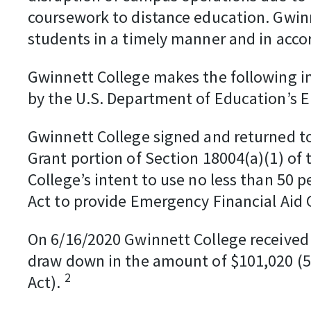
coursework to distance education. Gwinne
students in a timely manner and in acc
Gwinnett College makes the following in
by the U.S. Department of Education’s 
Gwinnett College signed and returned to
Grant portion of Section 18004(a)(1) of
College’s intent to use no less than 50 
Act to provide Emergency Financial Aid 
On 6/16/2020 Gwinnett College received
draw down in the amount of $101,020 (50
2
Act).