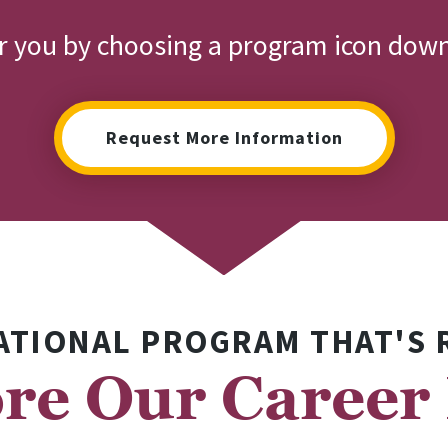
or you by choosing a program icon dow
Request More Information
ATIONAL PROGRAM THAT'S 
re Our Career