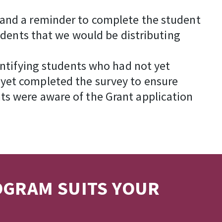
 and a reminder to complete the student
tudents that we would be distributing
dentifying students who had not yet
 yet completed the survey to ensure
ts were aware of the Grant application
OGRAM SUITS YOUR