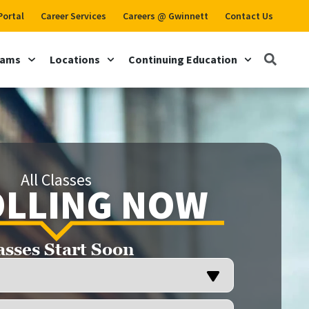
Portal
Career Services
Careers @ Gwinnett
Contact Us
rams
Locations
Continuing Education
All Classes
LLING NOW
asses Start Soon