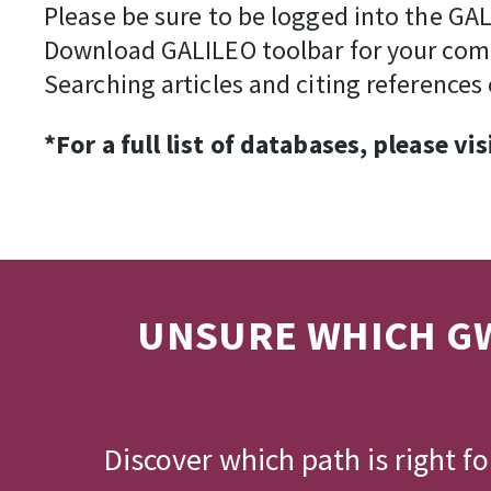
Please be sure to be logged into the GAL
Download GALILEO toolbar for your com
Searching articles and citing references 
*For a full list of databases, please vis
UNSURE WHICH GW
Discover which path is right f