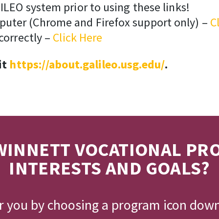
ILEO system prior to using these links!
puter (Chrome and Firefox support only) –
C
correctly –
Click Here
it
https://about.galileo.usg.edu/
.
INNETT VOCATIONAL PR
INTERESTS AND GOALS?
or you by choosing a program icon dow