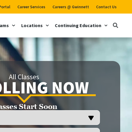
Portal
Career Services
Careers @ Gwinnett
Contact Us
rams
Locations
Continuing Education
All Classes
LLING NOW
asses Start Soon