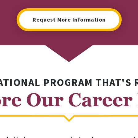
Request More Information
ATIONAL PROGRAM THAT'S 
re Our Career