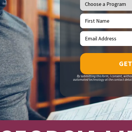
First
(Required)
Name
Email
(Required)
Address
By submitting this form, I consent, witho
automated technology at the contact details