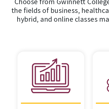
Choose from Gwinnett College
the fields of business, healthca
hybrid, and online classes ma