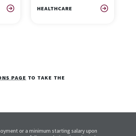
HEALTHCARE
ONS PAGE
TO TAKE THE
loyment or a minimum starting salary upon