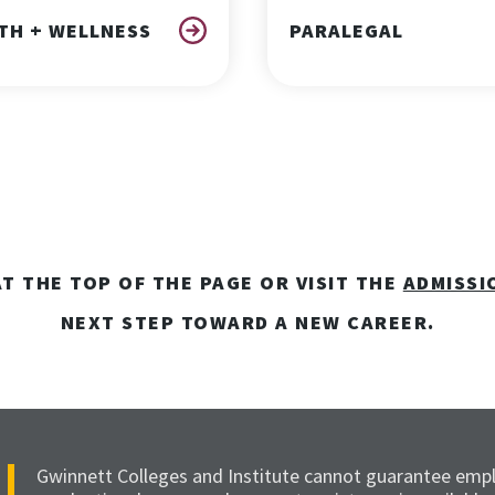
TH + WELLNESS
PARALEGAL
T THE TOP OF THE PAGE OR VISIT THE
ADMISSI
NEXT STEP TOWARD A NEW CAREER.
Gwinnett Colleges and Institute cannot guarantee emp