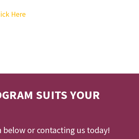
lick Here
OGRAM SUITS YOUR
n below or contacting us today!