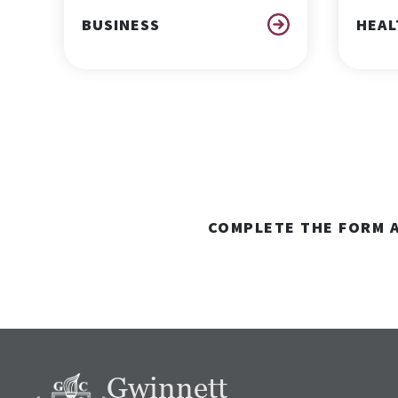
BUSINESS
HEAL
COMPLETE THE FORM A
Gwinnett