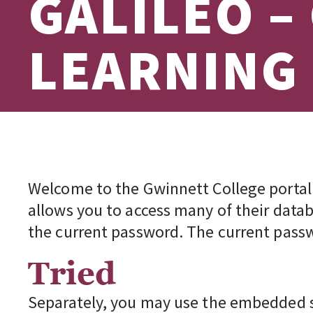
GALILEO –
LEARNING
Welcome to the Gwinnett College portal 
allows you to access many of their data
the current password. The current passw
Tried
Separately, you may use the embedded se