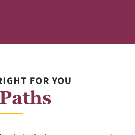
RIGHT FOR YOU
 Paths