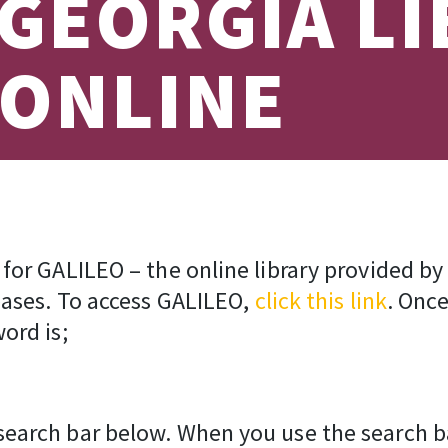
 GEORGIA L
 ONLINE
for GALILEO – the online library provided by
bases. To access GALILEO,
click this link
. Once
ord is;
arch bar below. When you use the search bar,