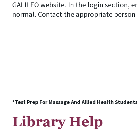
GALILEO website. In the login section, e
normal. Contact the appropriate person
*Test Prep For Massage And Allied Health Students
Library Help