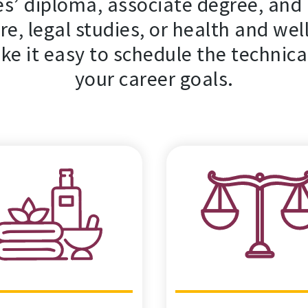
s’ diploma, associate degree, and 
re, legal studies, or health and wel
ke it easy to schedule the technica
your career goals.