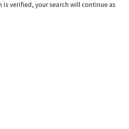
is verified, your search will continue as