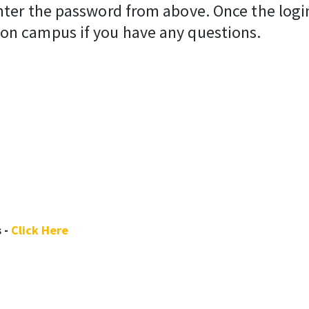
nter the password from above. Once the login 
 on campus if you have any questions.
 -
Click Here