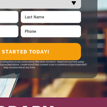
Last
(Required)
Name
Phone
(Required)
ut obligation to be contacted by Meridian via email, telephone and text using
 provided above. I understand that consent is not a condition of purchase and I
may unsubscribe at any time.