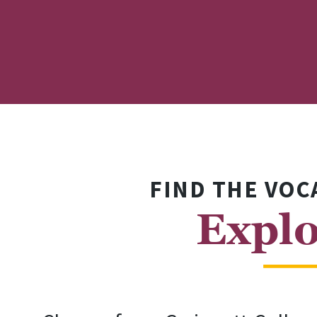
FIND THE VOC
Explo