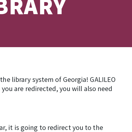
IBRARY
 the library system of Georgia! GALILEO
 you are redirected, you will also need
 it is going to redirect you to the