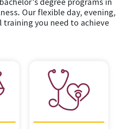
bachelor’s degree programs in
lness. Our flexible day, evening,
l training you need to achieve