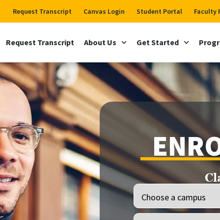
Request Transcript
Canvas Login
Student Portal
Faculty 
Request Transcript
About Us
Get Started
Prog
ENRO
Cl
Location
(Required)
Programs
(Required)