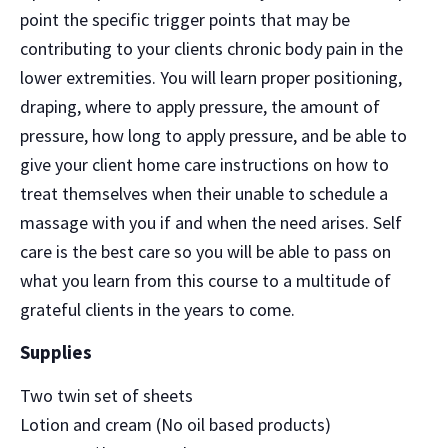
point the specific trigger points that may be
contributing to your clients chronic body pain in the
lower extremities. You will learn proper positioning,
draping, where to apply pressure, the amount of
pressure, how long to apply pressure, and be able to
give your client home care instructions on how to
treat themselves when their unable to schedule a
massage with you if and when the need arises. Self
care is the best care so you will be able to pass on
what you learn from this course to a multitude of
grateful clients in the years to come.
Supplies
Two twin set of sheets
Lotion and cream (No oil based products)