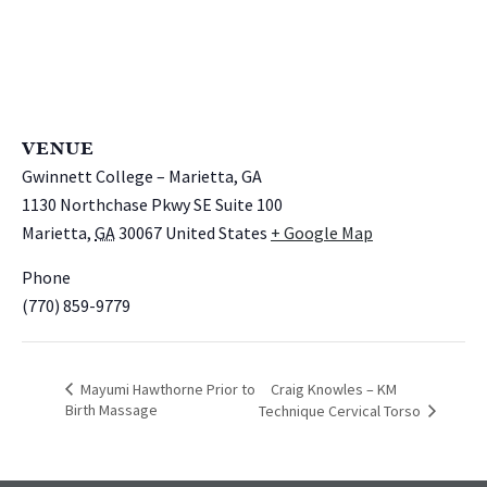
VENUE
Gwinnett College – Marietta, GA
1130 Northchase Pkwy SE Suite 100
Marietta
,
GA
30067
United States
+ Google Map
Phone
(770) 859-9779
Mayumi Hawthorne Prior to
Craig Knowles – KM
Birth Massage
Technique Cervical Torso