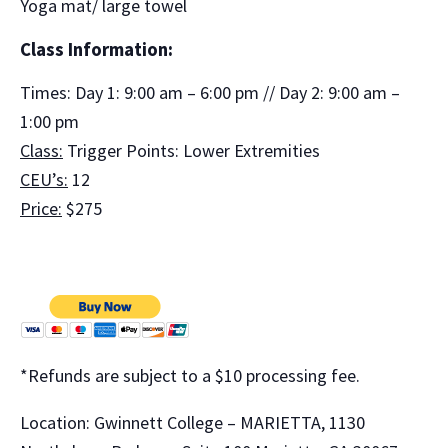
Yoga mat/ large towel
Class Information:
Times: Day 1: 9:00 am – 6:00 pm // Day 2: 9:00 am –
1:00 pm
Class:
Trigger Points: Lower Extremities
CEU’s:
12
Price:
$275
*Refunds are subject to a $10 processing fee.
Location: Gwinnett College – MARIETTA, 1130