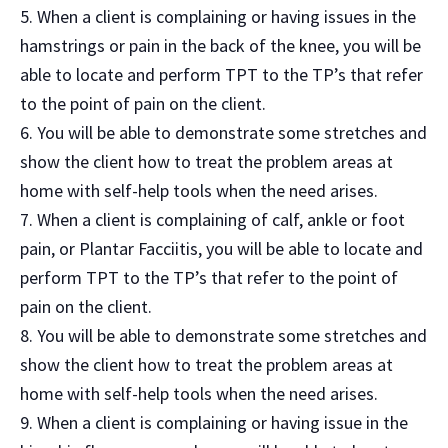
When a client is complaining or having issues in the
hamstrings or pain in the back of the knee, you will be
able to locate and perform TPT to the TP’s that refer
to the point of pain on the client.
You will be able to demonstrate some stretches and
show the client how to treat the problem areas at
home with self-help tools when the need arises.
When a client is complaining of calf, ankle or foot
pain, or Plantar Facciitis, you will be able to locate and
perform TPT to the TP’s that refer to the point of
pain on the client.
You will be able to demonstrate some stretches and
show the client how to treat the problem areas at
home with self-help tools when the need arises.
When a client is complaining or having issue in the