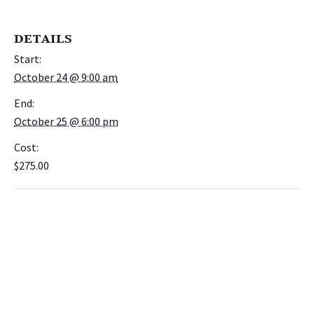
DETAILS
Start:
October 24 @ 9:00 am
End:
October 25 @ 6:00 pm
Cost:
$275.00