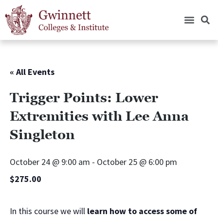
« All Events
Trigger Points: Lower
Extremities with Lee Anna
Singleton
October 24 @ 9:00 am
-
October 25 @ 6:00 pm
$275.00
In this course we will
learn how to access some of