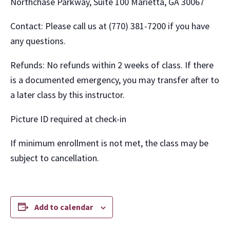
Northchase Parkway, Suite 100 Marietta, GA 30067
Contact: Please call us at (770) 381-7200 if you have
any questions.
Refunds: No refunds within 2 weeks of class. If there
is a documented emergency, you may transfer after to
a later class by this instructor.
Picture ID required at check-in
If minimum enrollment is not met, the class may be
subject to cancellation.
Add to calendar