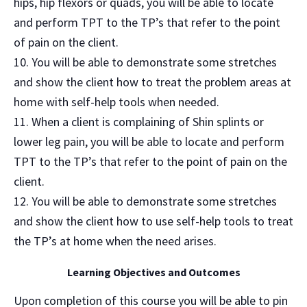
hips, hip flexors or quads, you will be able to locate
and perform TPT to the TP’s that refer to the point
of pain on the client.
You will be able to demonstrate some stretches
and show the client how to treat the problem areas at
home with self-help tools when needed.
When a client is complaining of Shin splints or
lower leg pain, you will be able to locate and perform
TPT to the TP’s that refer to the point of pain on the
client.
You will be able to demonstrate some stretches
and show the client how to use self-help tools to treat
the TP’s at home when the need arises.
Learning Objectives and Outcomes
Upon completion of this course you will be able to pin