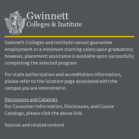
Gwinnett
Colleges & Institute
Gwinnett Colleges and Institute cannot guarantee
employment or a minimum starting salary upon graduation;
however, placement assistance is available upon successfully
completing the selected program.
For state authorization and accreditation information,
please refer to the location page associated with the
campus you are interested in.
Disclosures and Catalogs
For Consumer Information, Disclosures, and Course
Catalogs, please click the above link.
Sources and related content