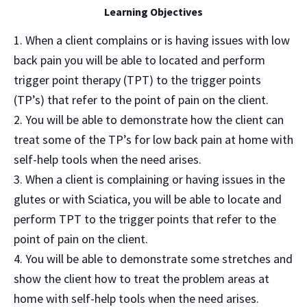
Learning Objectives
When a client complains or is having issues with low
back pain you will be able to located and perform
trigger point therapy (TPT) to the trigger points
(TP’s) that refer to the point of pain on the client.
You will be able to demonstrate how the client can
treat some of the TP’s for low back pain at home with
self-help tools when the need arises.
When a client is complaining or having issues in the
glutes or with Sciatica, you will be able to locate and
perform TPT to the trigger points that refer to the
point of pain on the client.
You will be able to demonstrate some stretches and
show the client how to treat the problem areas at
home with self-help tools when the need arises.