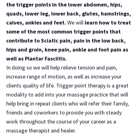
the trigger points in the lower abdomen, hips,
quads, lower leg, lower back, glutes, hamstrings,
calves, ankles and feet.
We will
learn how to treat
some of the most common trigger points that
contribute to Sciatic pain, pain in the low back,
hips and groin, knee pain, ankle and foot pain as
well as Plantar Fasciitis.
In doing so we will help relieve tension and pain,
increase range of motion, as well as increase your
clients quality of life. Trigger point therapy is a great
modality to add into your massage practice that will
help bring in repeat clients who will refer their family,
friends and coworkers to provide you with steady
work throughout the course of your career as a
massage therapist and healer.