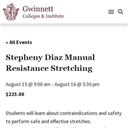
« All Events
Stepheny Diaz Manual
Resistance Stretching
August 15 @ 9:00 am
-
August 16 @ 5:30 pm
$225.00
Students will learn about contraindications and safety
to perform safe and effective stretches.