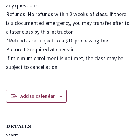
any questions.
Refunds: No refunds within 2 weeks of class. If there
is a documented emergency, you may transfer after to
a later class by this instructor.
*Refunds are subject to a $10 processing fee.
Picture ID required at check-in
If minimum enrollment is not met, the class may be
subject to cancellation.
Add to calendar
DETAILS
Start: