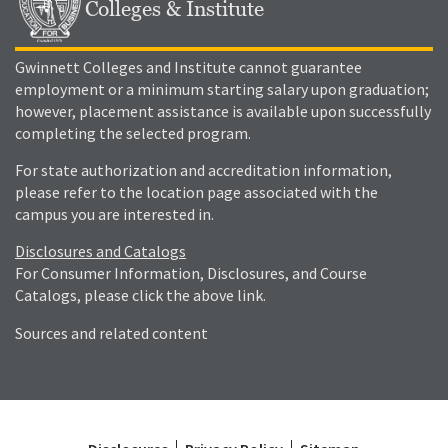
Colleges & Institute
Gwinnett Colleges and Institute cannot guarantee
employment or a minimum starting salary upon graduation;
however, placement assistance is available upon successfully
completing the selected program.
For state authorization and accreditation information,
please refer to the location page associated with the
campus you are interested in.
Disclosures and Catalogs
For Consumer Information, Disclosures, and Course
Catalogs, please click the above link.
Sources and related content