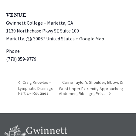
VENUE
Gwinnett College – Marietta, GA
1130 Northchase Pkwy SE Suite 100
Marietta
,
GA
30067
United States
+ Google Map
Phone
(770) 859-9779
Craig Knowles –
Carrie Taylor’s Shoulder, Elbow, &
Lymphatic Drainage
Wrist Upper Extremity Approaches;
Part 2 – Routines
Abdomen, Ribcage, Pelvis
Gwinnett