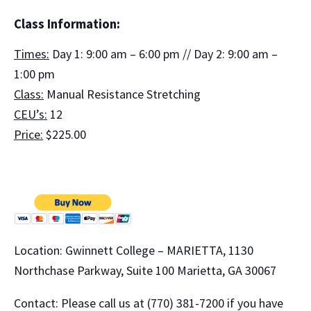
Class Information:
Times:
Day 1: 9:00 am – 6:00 pm // Day 2: 9:00 am –
1:00 pm
Class:
Manual Resistance Stretching
CEU’s:
12
Price:
$225.00
Location: Gwinnett College – MARIETTA, 1130
Northchase Parkway, Suite 100 Marietta, GA 30067
Contact: Please call us at (770) 381-7200 if you have