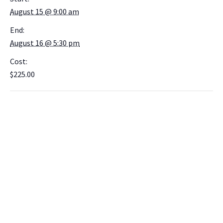
August 15 @ 9:00 am
End:
August 16 @ 5:30 pm
Cost:
$225.00