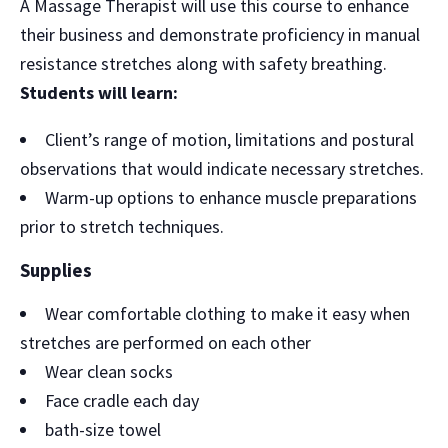
A Massage Therapist will use this course to enhance
their business and demonstrate proficiency in manual
resistance stretches along with safety breathing.
Students will learn:
Client’s range of motion, limitations and postural
observations that would indicate necessary stretches.
Warm-up options to enhance muscle preparations
prior to stretch techniques.
Supplies
Wear comfortable clothing to make it easy when
stretches are performed on each other
Wear clean socks
Face cradle each day
bath-size towel