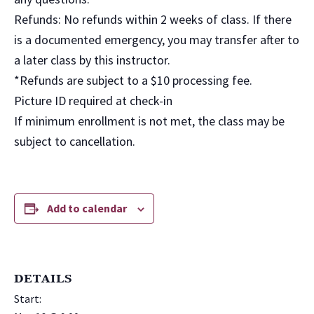
Refunds: No refunds within 2 weeks of class. If there
is a documented emergency, you may transfer after to
a later class by this instructor.
*Refunds are subject to a $10 processing fee.
Picture ID required at check-in
If minimum enrollment is not met, the class may be
subject to cancellation.
Add to calendar
DETAILS
Start: