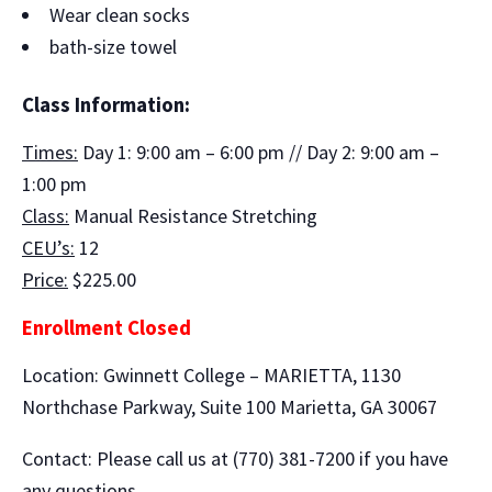
Wear clean socks
bath-size towel
Class Information:
Times:
Day 1: 9:00 am – 6:00 pm // Day 2: 9:00 am –
1:00 pm
Class:
Manual Resistance Stretching
CEU’s:
12
Price:
$225.00
Enrollment Closed
Location: Gwinnett College – MARIETTA, 1130
Northchase Parkway, Suite 100 Marietta, GA 30067
Contact: Please call us at (770) 381-7200 if you have
any questions.