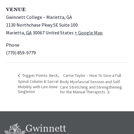
VENUE
Gwinnett College – Marietta, GA
1130 Northchase Pkwy SE Suite 100
Marietta
,
GA
30067
United States
+ Google Map
Phone
(770) 859-9779
Trigger Points: Neck,
Carrie Taylor – How To Give a Full
Spinal Column & Sacral
Body Myofascial Session and Self
Mobility with Lee Anne
Care Stretching and Strengthening
Singleton
for the Manual Therapists
Gwinnett