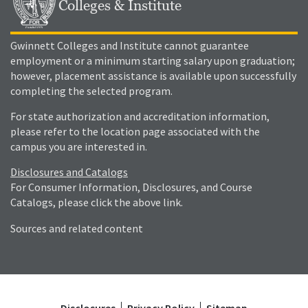
Colleges & Institute
Gwinnett Colleges and Institute cannot guarantee
employment or a minimum starting salary upon graduation;
however, placement assistance is available upon successfully
completing the selected program.
For state authorization and accreditation information,
please refer to the location page associated with the
campus you are interested in.
Disclosures and Catalogs
For Consumer Information, Disclosures, and Course
Catalogs, please click the above link.
Sources and related content
Disclosures
Privacy Policy
Sitemap