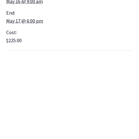
May 16 @ 9:00 am
End:
May 17 @ 6:00 pm
Cost:
$225.00