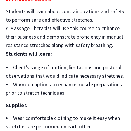
Students will learn about contraindications and safety
to perform safe and effective stretches.
A Massage Therapist will use this course to enhance
their business and demonstrate proficiency in manual
resistance stretches along with safety breathing.
Students will learn:
Client’s range of motion, limitations and postural
observations that would indicate necessary stretches.
Warm-up options to enhance muscle preparations
prior to stretch techniques.
Supplies
Wear comfortable clothing to make it easy when
stretches are performed on each other