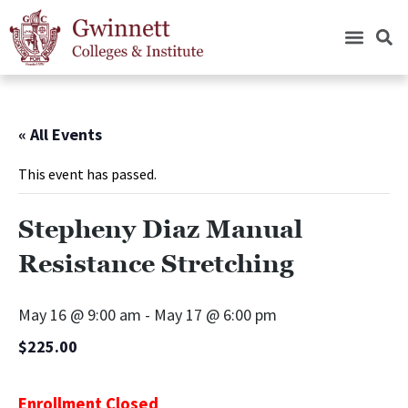
« All Events
This event has passed.
Stepheny Diaz Manual
Resistance Stretching
May 16 @ 9:00 am
-
May 17 @ 6:00 pm
$225.00
Enrollment Closed