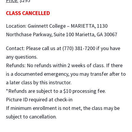
Price:
$295
CLASS CANCELLED
Location: Gwinnett College – MARIETTA, 1130
Northchase Parkway, Suite 100 Marietta, GA 30067
Contact: Please call us at (770) 381-7200 if you have
any questions.
Refunds: No refunds within 2 weeks of class. If there
is a documented emergency, you may transfer after to
a later class by this instructor.
*Refunds are subject to a $10 processing fee.
Picture ID required at check-in
If minimum enrollment is not met, the class may be
subject to cancellation.