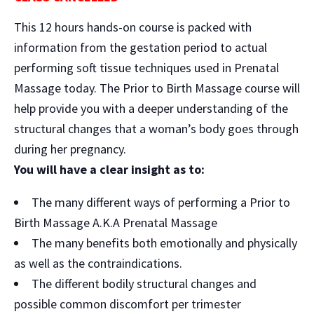
This 12 hours hands-on course is packed with
information from the gestation period to actual
performing soft tissue techniques used in Prenatal
Massage today. The Prior to Birth Massage course will
help provide you with a deeper understanding of the
structural changes that a woman’s body goes through
during her pregnancy.
You will have a clear insight as to:
The many different ways of performing a Prior to
Birth Massage A.K.A Prenatal Massage
The many benefits both emotionally and physically
as well as the contraindications.
The different bodily structural changes and
possible common discomfort per trimester