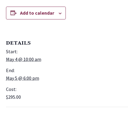
Add to calendar
DETAILS
Start:
May 4 @ 10:00 am
End:
May 5 @ 6:00 pm
Cost:
$295.00