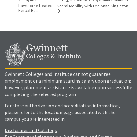
Hawthorne Heated
Sacral Mobility with Lee Anne Singleton
Herbal Ball
Gwinnett
Colleges & Institute
Gwinnett Colleges and Institute cannot guarantee
employment or a minimum starting salary upon graduation;
however, placement assistance is available upon successfully
completing the selected program.
For state authorization and accreditation information,
please refer to the location page associated with the
campus you are interested in.
Disclosures and Catalogs
For Consumer Information, Disclosures, and Course