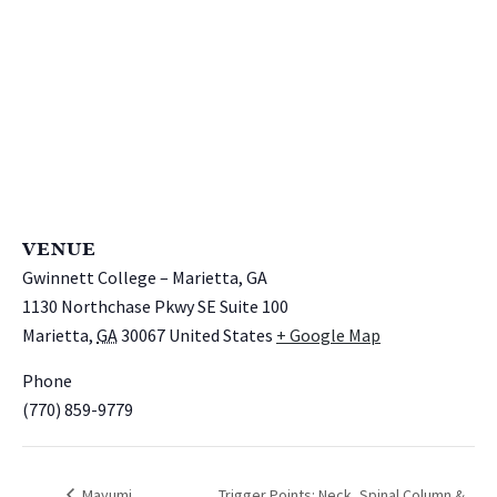
VENUE
Gwinnett College – Marietta, GA
1130 Northchase Pkwy SE Suite 100
Marietta
,
GA
30067
United States
+ Google Map
Phone
(770) 859-9779
Mayumi
Trigger Points: Neck, Spinal Column &