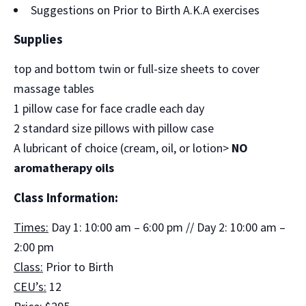
Suggestions on Prior to Birth A.K.A exercises
Supplies
top and bottom twin or full-size sheets to cover
massage tables
1 pillow case for face cradle each day
2 standard size pillows with pillow case
A lubricant of choice (cream, oil, or lotion>
NO
aromatherapy oils
Class Information:
Times:
Day 1: 10:00 am – 6:00 pm // Day 2: 10:00 am –
2:00 pm
Class:
Prior to Birth
CEU’s:
12