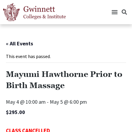
« All Events
This event has passed.
Mayumi Hawthorne Prior to
Birth Massage
May 4 @ 10:00 am
-
May 5 @ 6:00 pm
$295.00
CLASS CANCELLED