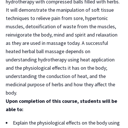
hydrotherapy with compressed balls filled with herbs.
It will demonstrate the manipulation of soft tissue
techniques to relieve pain from sore, hypertonic
muscles, detoxification of waste from the muscles,
reinvigorate the body, mind and spirit and relaxation
as they are used in massage today. A successful
heated herbal ball massage depends on
understanding hydrotherapy using heat application
and the physiological effects it has on the body;
understanding the conduction of heat, and the
medicinal purpose of herbs and how they affect the
body.
Upon completion of this course, students will be
able to:
Explain the physiological effects on the body using