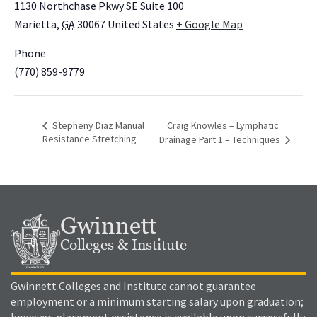
1130 Northchase Pkwy SE Suite 100
Marietta
,
GA
30067
United States
+ Google Map
Phone
(770) 859-9779
Stepheny Diaz Manual
Craig Knowles – Lymphatic
Resistance Stretching
Drainage Part 1 – Techniques
Gwinnett
Colleges & Institute
Gwinnett Colleges and Institute cannot guarantee
employment or a minimum starting salary upon graduation;
however, placement assistance is available upon successfully