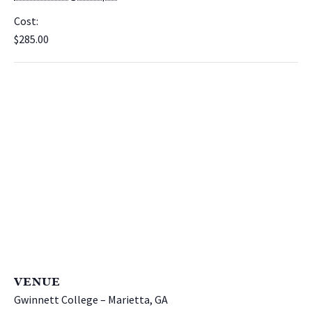
Cost:
$285.00
VENUE
Gwinnett College – Marietta, GA