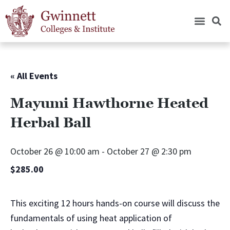
« All Events
Mayumi Hawthorne Heated
Herbal Ball
October 26 @ 10:00 am
-
October 27 @ 2:30 pm
$285.00
This exciting 12 hours hands-on course will discuss the
fundamentals of using heat application of