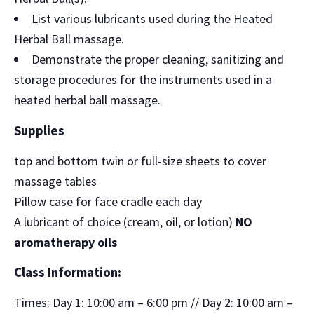
List various lubricants used during the Heated
Herbal Ball massage.
Demonstrate the proper cleaning, sanitizing and
storage procedures for the instruments used in a
heated herbal ball massage.
Supplies
top and bottom twin or full-size sheets to cover
massage tables
Pillow case for face cradle each day
A lubricant of choice (cream, oil, or lotion)
NO
aromatherapy oils
Class Information:
Times:
Day 1: 10:00 am – 6:00 pm // Day 2: 10:00 am –