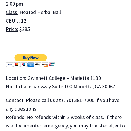
2:00 pm
Class:
Heated Herbal Ball
CEU’s:
12
Price:
$285
Location: Gwinnett College – Marietta 1130
Northchase parkway Suite 100 Marietta, GA 30067
Contact: Please call us at (770) 381-7200 if you have
any questions.
Refunds: No refunds within 2 weeks of class. If there
is a documented emergency, you may transfer after to