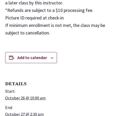
a later class by this instructor.
*Refunds are subject to a $10 processing fee.
Picture ID required at check-in
If minimum enrollment is not met, the class may be
subject to cancellation.
Add to calendar
DETAILS
Start:
October 26 @ 10:00 am
End:
October 27 @ 2:30 pm