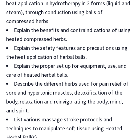
heat application in hydrotherapy in 2 forms (liquid and
steam), through conduction using balls of
compressed herbs.
Explain the benefits and contraindications of using
heated compressed herbs.
Explain the safety features and precautions using
the heat application of herbal balls.
Explain the proper set up for equipment, use, and
care of heated herbal balls.
Describe the different herbs used for pain relief of
sore and hypertonic muscles, detoxification of the
body, relaxation and reinvigorating the body, mind,
and spirit.
List various massage stroke protocols and
techniques to manipulate soft tissue using Heated
Herbal Ball(s).