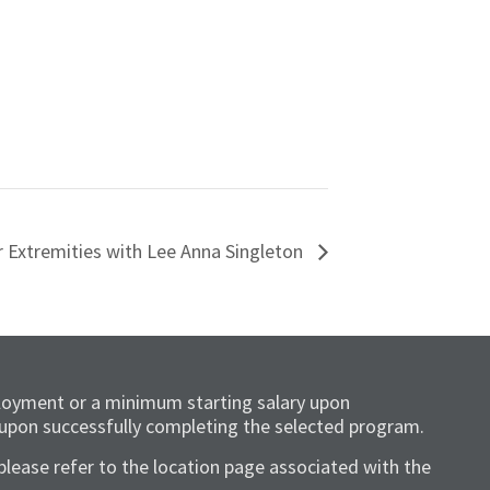
r Extremities with Lee Anna Singleton
loyment or a minimum starting salary upon
 upon successfully completing the selected program.
please refer to the location page associated with the