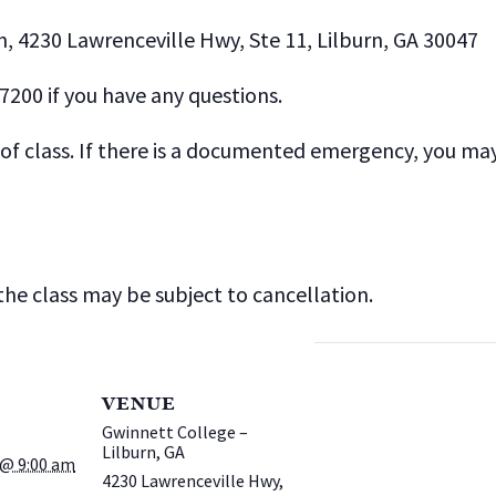
n, 4230 Lawrenceville Hwy, Ste 11, Lilburn, GA 30047
-7200 if you have any questions.
f class. If there is a documented emergency, you may t
he class may be subject to cancellation.
VENUE
Gwinnett College –
Lilburn, GA
@ 9:00 am
4230 Lawrenceville Hwy,