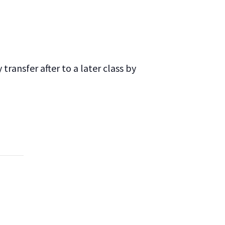
ransfer after to a later class by