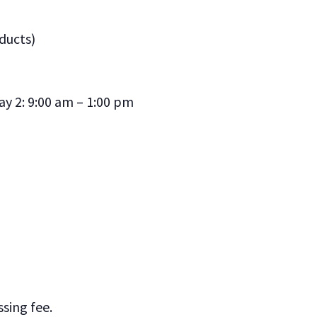
ducts)
ay 2: 9:00 am – 1:00 pm
sing fee.