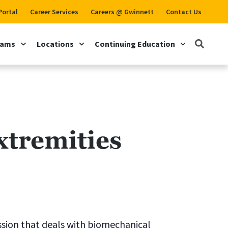
Portal
Career Services
Careers @ Gwinnett
Contact Us
rams
Locations
Continuing Education
tremities
ssion that deals with biomechanical