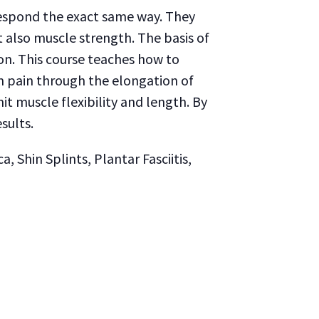
respond the exact same way. They
t also muscle strength. The basis of
on. This course teaches how to
m pain through the elongation of
it muscle flexibility and length. By
sults.
 Shin Splints, Plantar Fasciitis,