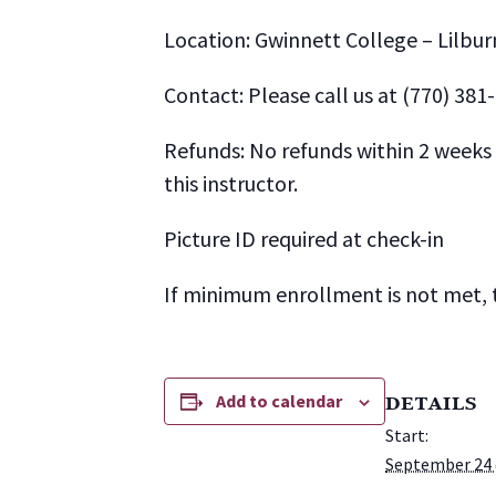
Location: Gwinnett College – Lilbur
Contact: Please call us at (770) 381
Refunds: No refunds within 2 weeks o
this instructor.
Picture ID required at check-in
If minimum enrollment is not met, t
Add to calendar
DETAILS
Start:
September 24 