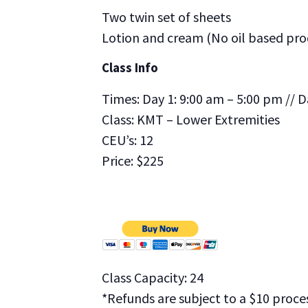
Two twin set of sheets
Lotion and cream (No oil based pro
Class Info
Times: Day 1: 9:00 am – 5:00 pm // D
Class: KMT – Lower Extremities
CEU’s: 12
Price: $225
Class Capacity: 24
*Refunds are subject to a $10 proces