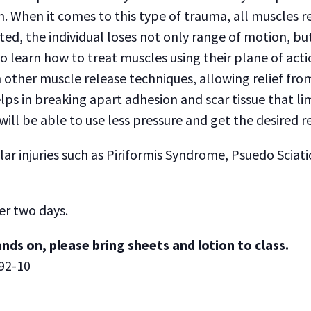
m. When it comes to this type of trauma, all muscles 
ted, the individual loses not only range of motion, bu
o learn how to treat muscles using their plane of acti
other muscle release techniques, allowing relief fro
lps in breaking apart adhesion and scar tissue that lim
ll be able to use less pressure and get the desired re
injuries such as Piriformis Syndrome, Psuedo Sciatica,
er two days.
nds on, please bring sheets and lotion to class.
92-10