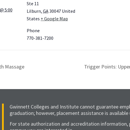
Ste 11
@ 5:00
Lilburn
,
GA
30047
United
States
+ Google Map
Phone
770-381-7200
rth Massage
Trigger Points: Uppe
Gwinnett Colleges and Institute cannot guarantee emp
graduation; however, placement assistance is available
For state authorization and accreditation information, 