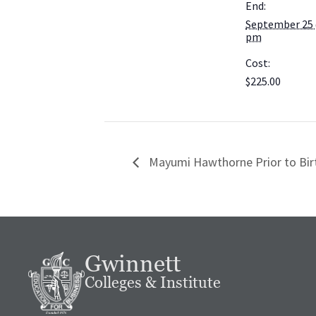
End:
September 25 
pm
Cost:
$225.00
Mayumi Hawthorne Prior to Bi
Gwinnett
Colleges & Institute