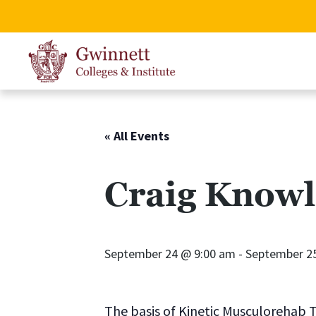
« All Events
Craig Knowl
September 24 @ 9:00 am
-
September 2
The basis of Kinetic Musculorehab T