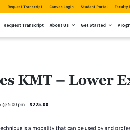
Request Transcript
Canvas Login
Student Portal
Faculty 
Request Transcript
About Us
Get Started
Prog
es KMT – Lower Ex
5 @ 5:00 pm
$225.00
echnique is a modality that can be used by and profe