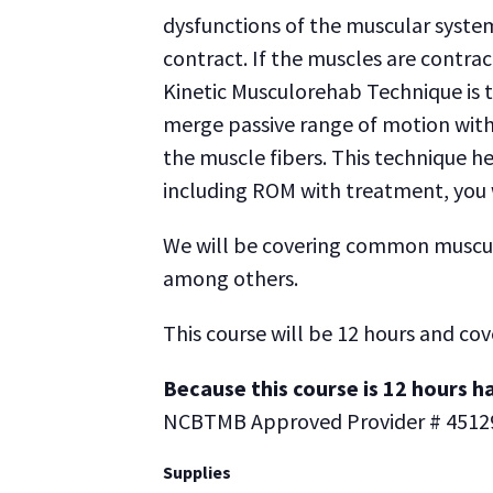
dysfunctions of the muscular syste
contract. If the muscles are contrac
Kinetic Musculorehab Technique is t
merge passive range of motion with 
the muscle fibers. This technique he
including ROM with treatment, you wi
We will be covering common muscular 
among others.
This course will be 12 hours and cov
Because this course is 12 hours ha
NCBTMB Approved Provider # 4512
Supplies