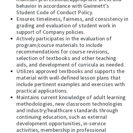
behavior in accordance with Gwinnett’s
Student Code of Conduct Policy.
Ensures timeliness, fairness, and consistency in
grading and evaluation of student work in
support of Company policies.
Actively participates in the evaluation of
program/course materials to include
recommendations for course revisions,
selection of textbooks and other teaching
aids, and development of curricula as needed.
Utilizes approved textbooks and supports the
material with well-defined lesson plans that
include pertinent examples and exercises with
practical applications.
Maintains current knowledge of adult learning
methodologies, new classroom technologies
and industry/healthcare standards through
continuing education, such as external
development opportunities, in-service
activities, membership in professional