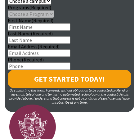
Programs
(Required)
First Name
(Required)
Last Name
(Required)
Email Address
(Required)
Phone
(Required)
By submitting this form, I consent, without obligation to be contacted by Meridian
via email, telephone and text using automated technology at the contact details
provided above. I understand that consent is not a condition of purchase and I may
unsubscribe at any time.