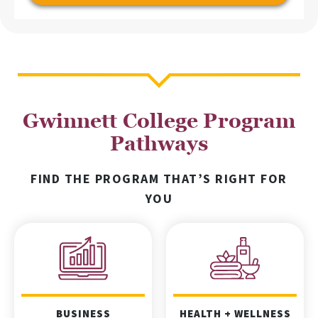
Gwinnett College Program
Pathways
FIND THE PROGRAM THAT’S RIGHT FOR
YOU
BUSINESS
HEALTH + WELLNESS