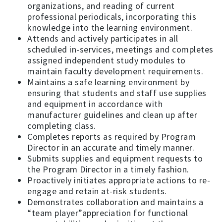
organizations, and reading of current
professional periodicals, incorporating this
knowledge into the learning environment.
Attends and actively participates in all
scheduled in-services, meetings and completes
assigned independent study modules to
maintain faculty development requirements.
Maintains a safe learning environment by
ensuring that students and staff use supplies
and equipment in accordance with
manufacturer guidelines and clean up after
completing class.
Completes reports as required by Program
Director in an accurate and timely manner.
Submits supplies and equipment requests to
the Program Director in a timely fashion.
Proactively initiates appropriate actions to re-
engage and retain at-risk students.
Demonstrates collaboration and maintains a
“team player”appreciation for functional