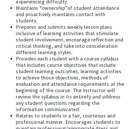
experiencing difficulty.
Maintains “ownership”of student attendance
and proactively maintains contact with
students.
Prepares and submits weekly lesson plans
inclusive of learning activities that stimulate
student involvement, encourage reflection and
critical thinking, and take into consideration
different learning styles.
Provides each student with a course syllabus
that includes course objectives that include
student learning outcomes, learning activities
to achieve those objectives, methods of
evaluation and attendance requirements at the
beginning of the course. The Instructor will
review the syllabus in its entirety and address
any student questions regarding the
information communicated.
Relates to students in a fair, courteous and
professional manner. Encourages students to
maintain professional/appropriate dress and