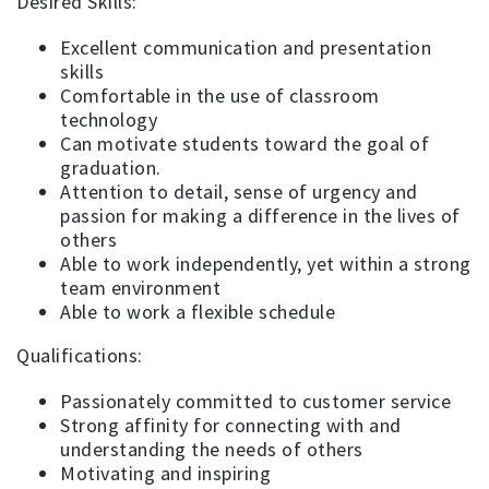
Desired Skills:
Excellent communication and presentation
skills
Comfortable in the use of classroom
technology
Can motivate students toward the goal of
graduation.
Attention to detail, sense of urgency and
passion for making a difference in the lives of
others
Able to work independently, yet within a strong
team environment
Able to work a flexible schedule
Qualifications:
Passionately committed to customer service
Strong affinity for connecting with and
understanding the needs of others
Motivating and inspiring