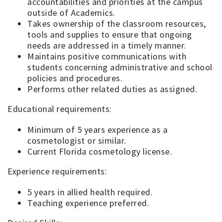
accountabilities and priorities at the campus
outside of Academics.
Takes ownership of the classroom resources,
tools and supplies to ensure that ongoing
needs are addressed in a timely manner.
Maintains positive communications with
students concerning administrative and school
policies and procedures.
Performs other related duties as assigned.
Educational requirements:
Minimum of 5 years experience as a
cosmetologist or similar.
Current Florida cosmetology license.
Experience requirements:
5 years in allied health required.
Teaching experience preferred.