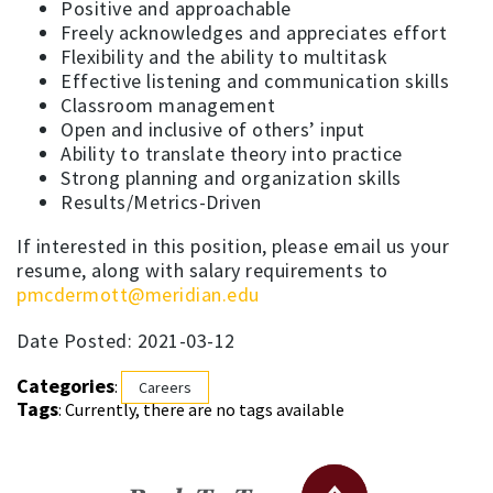
Positive and approachable
Freely acknowledges and appreciates effort
Flexibility and the ability to multitask
Effective listening and communication skills
Classroom management
Open and inclusive of others’ input
Ability to translate theory into practice
Strong planning and organization skills
Results/Metrics-Driven
If interested in this position, please email us your
resume, along with salary requirements to
pmcdermott@meridian.edu
Date Posted: 2021-03-12
Categories
:
Careers
Tags
: Currently, there are no tags available