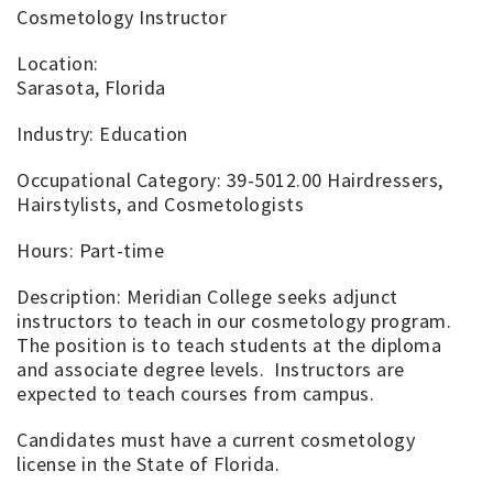
Cosmetology Instructor
Location:
Sarasota, Florida
Industry: Education
Occupational Category: 39-5012.00 Hairdressers,
Hairstylists, and Cosmetologists
Hours: Part-time
Description: Meridian College seeks adjunct
instructors to teach in our cosmetology program.
The position is to teach students at the diploma
and associate degree levels. Instructors are
expected to teach courses from campus.
Candidates must have a current cosmetology
license in the State of Florida.