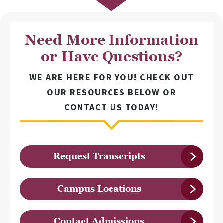
Need More Information
or Have Questions?
WE ARE HERE FOR YOU! CHECK OUT
OUR RESOURCES BELOW OR
CONTACT US TODAY!
Request Transcripts
Campus Locations
Contact Admissions