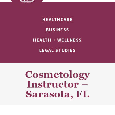
HEALTHCARE
BUSINESS
HEALTH + WELLNESS
LEGAL STUDIES
Cosmetology
Instructor –
Sarasota, FL