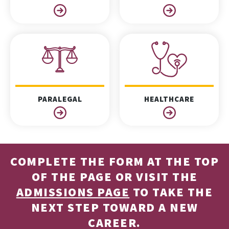
PARALEGAL
HEALTHCARE
COMPLETE THE FORM AT THE TOP
OF THE PAGE OR VISIT THE
ADMISSIONS PAGE
TO TAKE THE
NEXT STEP TOWARD A NEW
CAREER.