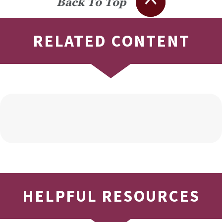
Back To Top
RELATED CONTENT
HELPFUL RESOURCES