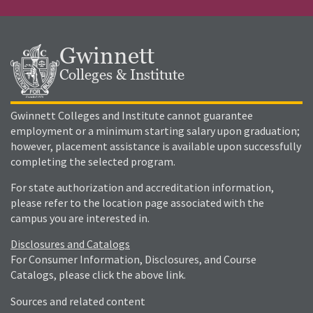
Gwinnett
Colleges & Institute
Gwinnett Colleges and Institute cannot guarantee
employment or a minimum starting salary upon graduation;
however, placement assistance is available upon successfully
completing the selected program.
For state authorization and accreditation information,
please refer to the location page associated with the
campus you are interested in.
Disclosures and Catalogs
For Consumer Information, Disclosures, and Course
Catalogs, please click the above link.
Sources and related content