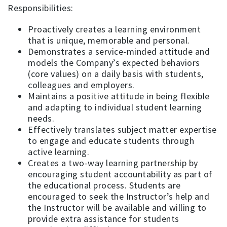
Responsibilities:
Proactively creates a learning environment
that is unique, memorable and personal.
Demonstrates a service-minded attitude and
models the Company’s expected behaviors
(core values) on a daily basis with students,
colleagues and employers.
Maintains a positive attitude in being flexible
and adapting to individual student learning
needs.
Effectively translates subject matter expertise
to engage and educate students through
active learning.
Creates a two-way learning partnership by
encouraging student accountability as part of
the educational process. Students are
encouraged to seek the Instructor’s help and
the Instructor will be available and willing to
provide extra assistance for students