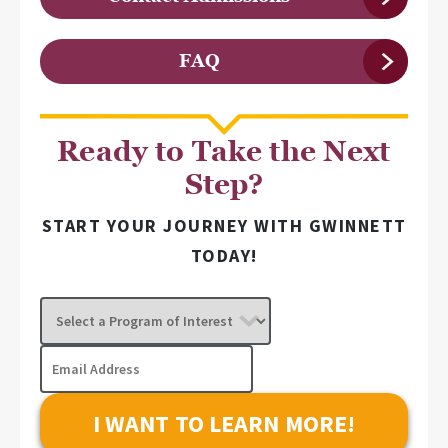
FAQ
Ready to Take the Next
Step?
START YOUR JOURNEY WITH GWINNETT
TODAY!
Select
a
Program
Email
of
Address
Interest