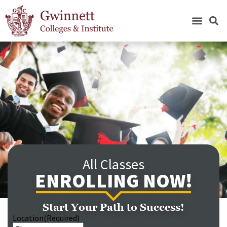
All Classes
ENROLLING NOW!
Start Your Path to Success!
Location
(Required)