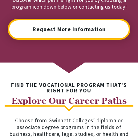
program icon down below or contacting us today!
Request More Information
FIND THE VOCATIONAL PROGRAM THAT'S
RIGHT FOR YOU
Explore Our Career Paths
Choose from Gwinnett Colleges’ diploma or
associate degree programs in the fields of
business, healthcare, legal studies, or health and