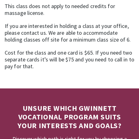
This class does not apply to needed credits for
massage license.
If you are interested in holding a class at your office,
please contact us. We are able to accommodate
holding classes off site for a minimum class size of 6.
Cost for the class and one card is $65. If you need two
separate cards it’s will be $75 and you need to call in to
pay for that.
UNSURE WHICH GWINNETT
VOCATIONAL PROGRAM SUITS
YOUR INTERESTS AND GOALS?
Discover which path is right for you by choosing a