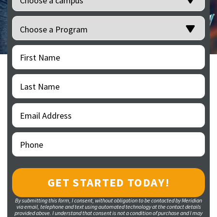
Programs
(Required)
First
(Required)
Name
Last
(Required)
Name
Email
(Required)
Address
Phone
(Required)
By submitting this form, I consent, without obligation to be contacted by Meridian
via email, telephone and text using automated technology at the contact details
provided above. I understand that consent is not a condition of purchase and I may