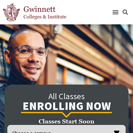
All Classes
ENROLLING NOW
Classes Start Soon
Location
(Required)