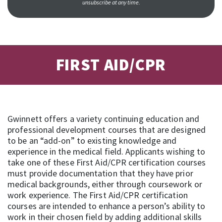
unsubscribe at any time.
FIRST AID/CPR
Gwinnett offers a variety continuing education and
professional development courses that are designed
to be an “add-on” to existing knowledge and
experience in the medical field. Applicants wishing to
take one of these First Aid/CPR certification courses
must provide documentation that they have prior
medical backgrounds, either through coursework or
work experience. The First Aid/CPR certification
courses are intended to enhance a person’s ability to
work in their chosen field by adding additional skills