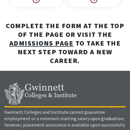
COMPLETE THE FORM AT THE TOP
OF THE PAGE OR VISIT THE
ADMISSIONS PAGE
TO TAKE THE
NEXT STEP TOWARD A NEW
CAREER.
Gwinnett
Colleges & Institute
Gwinnett Colleges and Institute cannot guarantee
employment or a minimum starting salary upon graduation;
however, placement assistance is available upon successfully