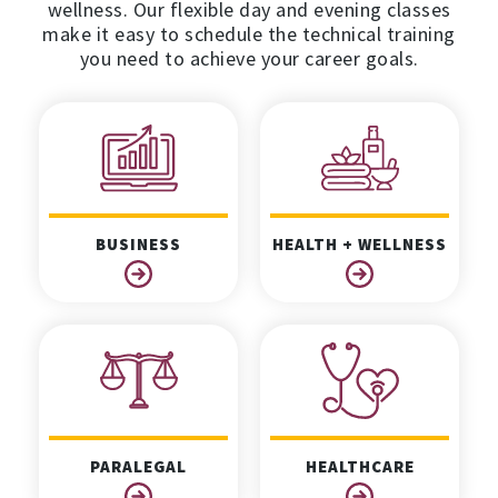
wellness. Our flexible day and evening classes
make it easy to schedule the technical training
you need to achieve your career goals.
BUSINESS
HEALTH + WELLNESS
PARALEGAL
HEALTHCARE