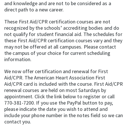
and knowledge and are not to be considered as a
direct path to a new career.
These First Aid/CPR certification courses are not
recognized by the schools’ accrediting bodies and do
not qualify for student financial aid. The schedules for
these First Aid/CPR certification courses vary and they
may not be offered at all campuses. Please contact
the campus of your choice for current scheduling
information.
We now offer certification and renewal for First
Aid/CPR. The American Heart Association First
Aid/CPR card is included with the course. First Aid/CPR
renewal courses are held on most Saturdays by
appointment. Click the link below to register or call
770-381-7200. If you use the PayPal button to pay,
please indicate the date you wish to attend and
include your phone number in the notes field so we can
contact you.