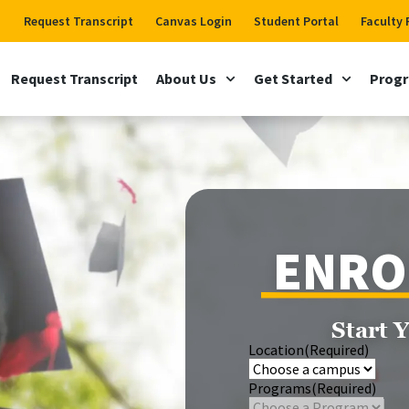
Request Transcript
Canvas Login
Student Portal
Faculty 
Request Transcript
About Us
Get Started
Prog
ENRO
Start 
Location
(Required)
Programs
(Required)