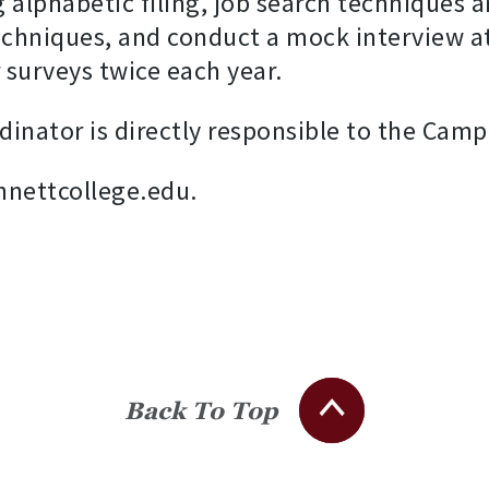
 alphabetic filing, job search techniques a
techniques, and conduct a mock interview at
surveys twice each year.
dinator is directly responsible to the Camp
nnettcollege.edu.
Back To Top