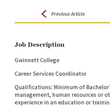
Previous Article
Job Description
Gwinnett College
Career Services Coordinator
Qualifications: Minimum of Bachelor’
management, human resources or othe
experience in an education or traini