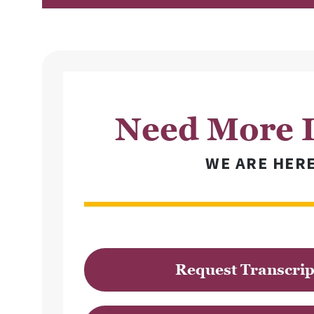
Need More I
WE ARE HER
Request Transcrip