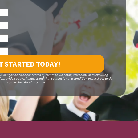
ut obligation to be contacted by Meridian via email, telephone and text using
 provided above. I understand that consent is not a condition of purchase and I
may unsubscribe at any time.
S