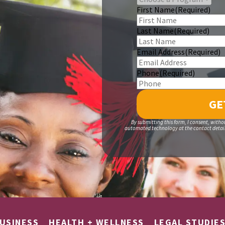
First Name
(Required)
Last Name
(Required)
Email Address
(Required)
Phone
(Required)
By submitting this form, I consent, witho
automated technology at the contact details
USINESS
HEALTH + WELLNESS
LEGAL STUDIE