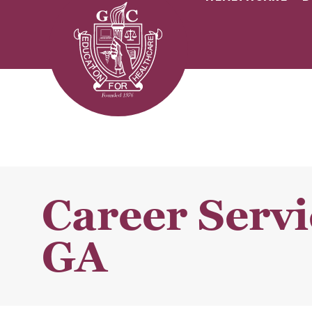
Career Servi
GA