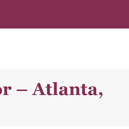
r – Atlanta,