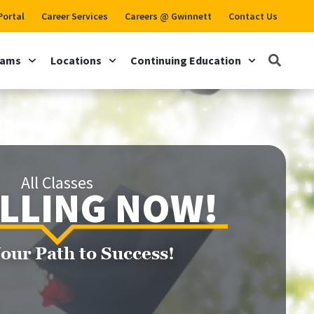
Portal
Career Services
Careers @ Gwinnett
Contact Us
rams
Locations
Continuing Education
All Classes
LLING NOW!
Your Path to Success!