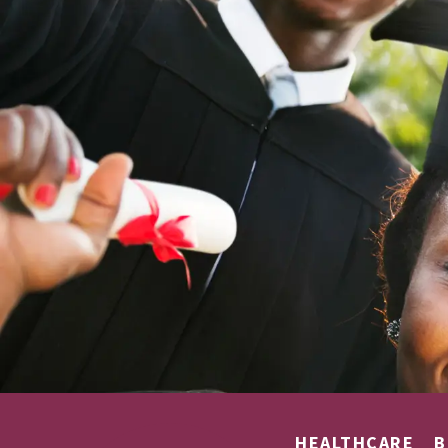
HEALTHCARE
B