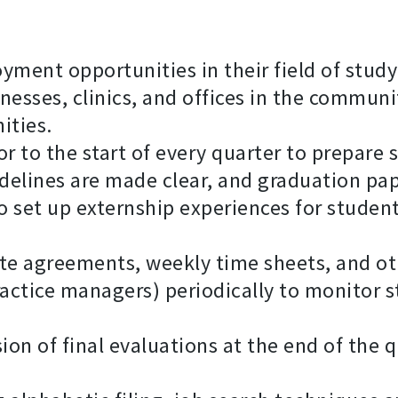
yment opportunities in their field of study
nesses, clinics, and offices in the communi
ities.
 to the start of every quarter to prepare s
delines are made clear, and graduation pa
o set up externship experiences for student
ite agreements, weekly time sheets, and o
practice managers) periodically to monitor 
on of final evaluations at the end of the q