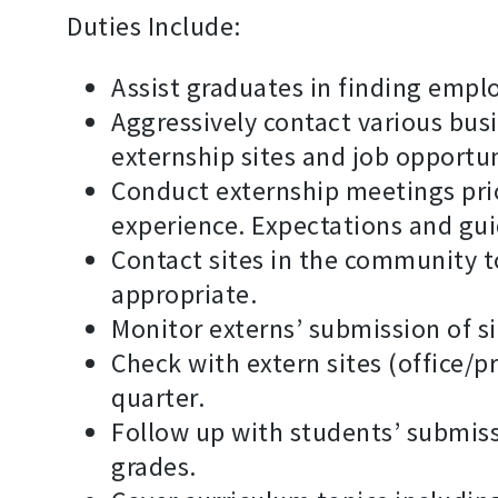
Duties Include:
Assist graduates in finding emplo
Aggressively contact various busi
externship sites and job opportun
Conduct externship meetings prior
experience. Expectations and gui
Contact sites in the community t
appropriate.
Monitor externs’ submission of s
Check with extern sites (office/
quarter.
Follow up with students’ submissi
grades.