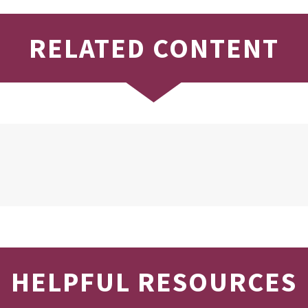
RELATED CONTENT
HELPFUL RESOURCES