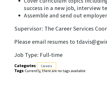
Cover curriculum topics including
success in a new job, interview 
Assemble and send out employer 
Supervisor: The Career Services Coor
Please email resumes to tdavis@gwi
Job Type: Full-time
Categories
:
Careers
Tags
: Currently, there are no tags available