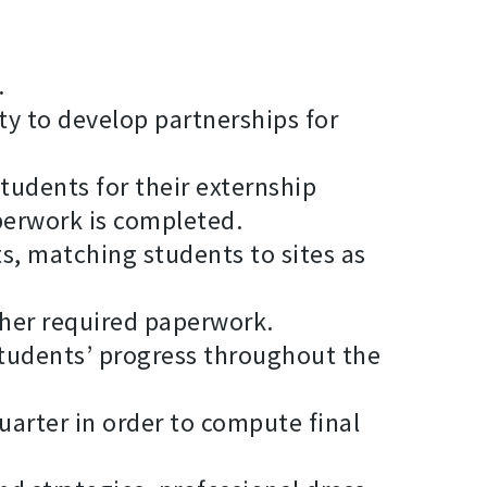
.
ty to develop partnerships for
tudents for their externship
perwork is completed.
s, matching students to sites as
ther required paperwork.
students’ progress throughout the
uarter in order to compute final