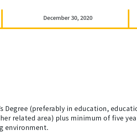
December 30, 2020
s Degree (preferably in education, educati
r related area) plus minimum of five year
ng environment.