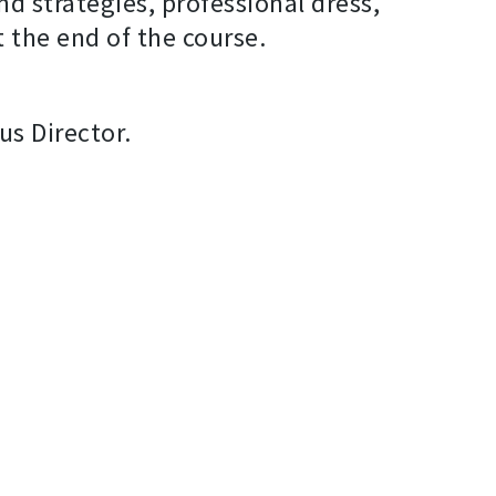
nd strategies, professional dress,
 the end of the course.
us Director.