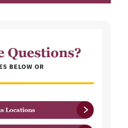
e Questions?
ES BELOW OR
 Locations