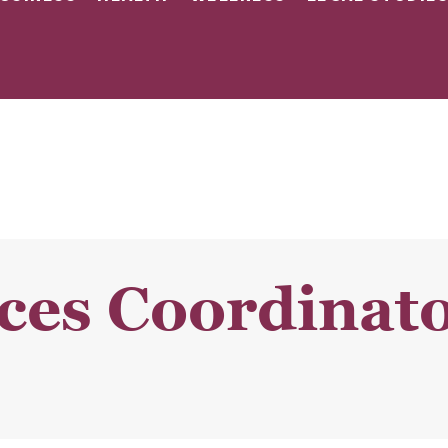
ces Coordinato