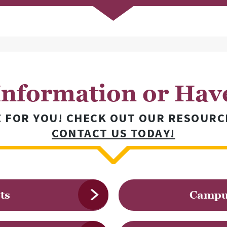
nformation or Hav
E FOR YOU! CHECK OUT OUR RESOURC
CONTACT US TODAY!
ts
Campus