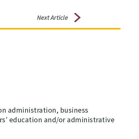
Next Article
on administration, business
s’ education and/or administrative