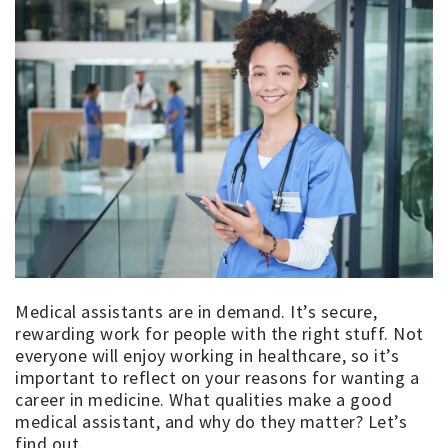
Medical assistants are in demand. It’s secure,
rewarding work for people with the right stuff. Not
everyone will enjoy working in healthcare, so it’s
important to reflect on your reasons for wanting a
career in medicine. What qualities make a good
medical assistant, and why do they matter? Let’s
find out.