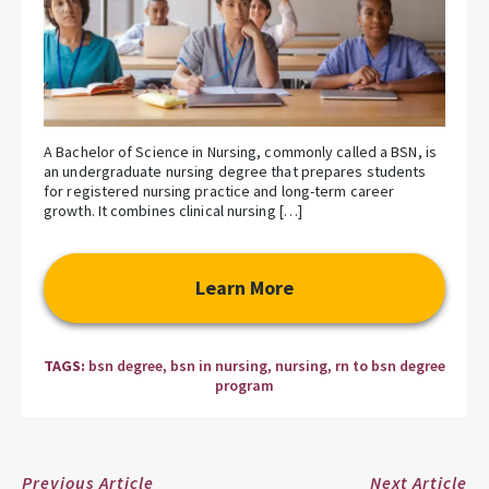
A Bachelor of Science in Nursing, commonly called a BSN, is
an undergraduate nursing degree that prepares students
for registered nursing practice and long-term career
growth. It combines clinical nursing […]
Learn More
TAGS:
bsn degree
,
bsn in nursing
,
nursing
,
rn to bsn degree
program
Previous Article
Next Article