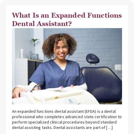
What Is an Expanded Functions
Dental Assistant?
An expanded functions dental assistant (EFDA) is a dental
professional who completes advanced state certification to
perform specialized clinical procedures beyond standard
dental assisting tasks. Dental assistants are part of […]