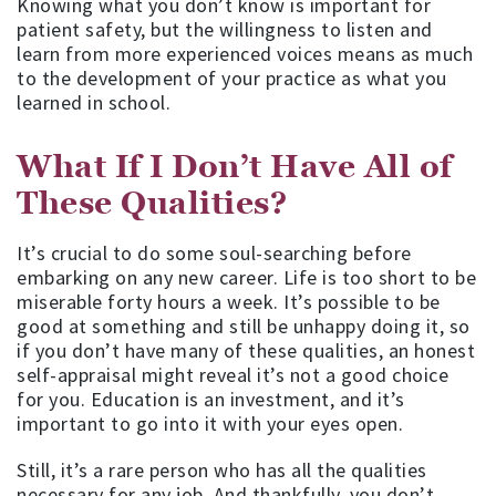
Knowing what you don’t know is important for
patient safety, but the willingness to listen and
learn from more experienced voices means as much
to the development of your practice as what you
learned in school.
What If I Don’t Have All of
These Qualities?
It’s crucial to do some soul-searching before
embarking on any new career. Life is too short to be
miserable forty hours a week. It’s possible to be
good at something and still be unhappy doing it, so
if you don’t have many of these qualities, an honest
self-appraisal might reveal it’s not a good choice
for you. Education is an investment, and it’s
important to go into it with your eyes open.
Still, it’s a rare person who has all the qualities
necessary for any job. And thankfully, you don’t