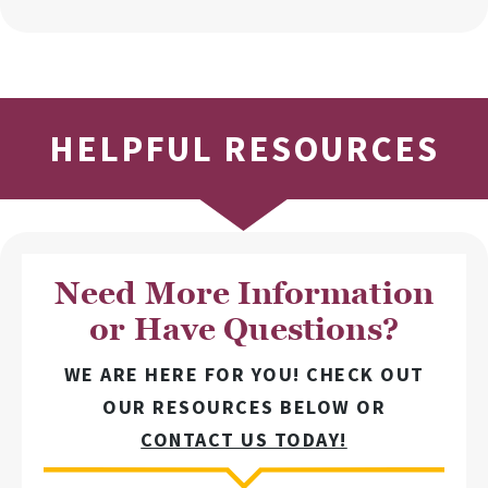
HELPFUL RESOURCES
Need More Information
or Have Questions?
WE ARE HERE FOR YOU! CHECK OUT
OUR RESOURCES BELOW OR
CONTACT US TODAY!