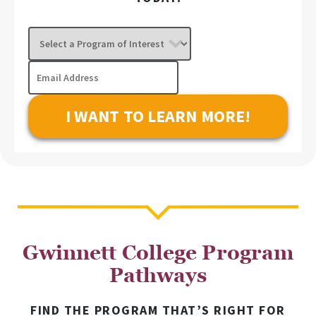
Select
a
Program
Email
of
Address
Interest
Gwinnett College Program
Pathways
FIND THE PROGRAM THAT’S RIGHT FOR