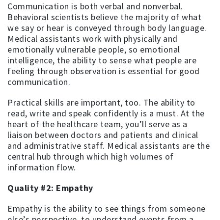
Communication is both verbal and nonverbal.
Behavioral scientists believe the majority of what
we say or hear is conveyed through body language.
Medical assistants work with physically and
emotionally vulnerable people, so emotional
intelligence, the ability to sense what people are
feeling through observation is essential for good
communication.
Practical skills are important, too. The ability to
read, write and speak confidently is a must. At the
heart of the healthcare team, you’ll serve as a
liaison between doctors and patients and clinical
and administrative staff. Medical assistants are the
central hub through which high volumes of
information flow.
Quality #2: Empathy
Empathy is the ability to see things from someone
else’s perspective, to understand events from a