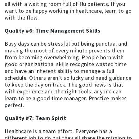
all with a waiting room full of flu patients. If you
want to be happy working in healthcare, learn to go
with the flow.
Quality #6: Time Management Skills
Busy days can be stressful but being punctual and
making the most of every minute prevents them
from becoming overwhelming. People born with
good organizational skills recognize wasted time
and have an inherent ability to manage a full
schedule. Others aren’t so lucky and need guidance
to keep the day on track. The good news is that
with experience and the right tools, anyone can
learn to be a good time manager. Practice makes
perfect.
Quality #7: Team Spirit
Healthcare is a team effort. Everyone has a
different job to do but they all share the mission to