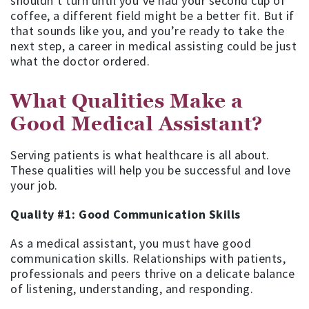
shouldn’t turn until you’ve had your second cup of
coffee, a different field might be a better fit. But if
that sounds like you, and you’re ready to take the
next step, a career in medical assisting could be just
what the doctor ordered.
What Qualities Make a
Good Medical Assistant?
Serving patients is what healthcare is all about.
These qualities will help you be successful and love
your job.
Quality #1: Good Communication Skills
As a medical assistant, you must have good
communication skills. Relationships with patients,
professionals and peers thrive on a delicate balance
of listening, understanding, and responding.