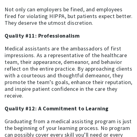
Not only can employers be fined, and employees
fired for violating HIPPA, but patients expect better.
They deserve the utmost discretion.
Quality #11: Professionalism
Medical assistants are the ambassadors of first
impressions. As a representative of the healthcare
team, their appearance, demeanor, and behavior
reflect on the entire practice. By approaching clients
with a courteous and thoughtful demeanor, they
promote the team’s goals, enhance their reputation,
and inspire patient confidence in the care they
receive.
Quality #12: A Commitment to Learning
Graduating from a medical assisting program is just
the beginning of your learning process. No program
can possibly cover every skill you’ll need or every