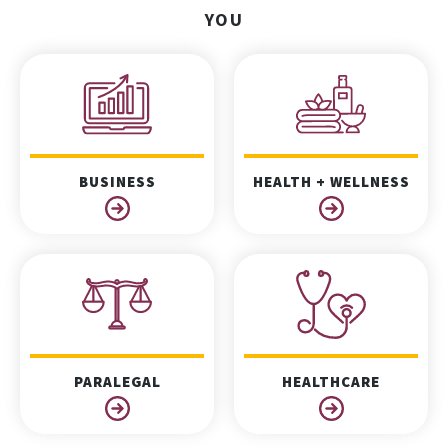
YOU
BUSINESS
HEALTH + WELLNESS
PARALEGAL
HEALTHCARE