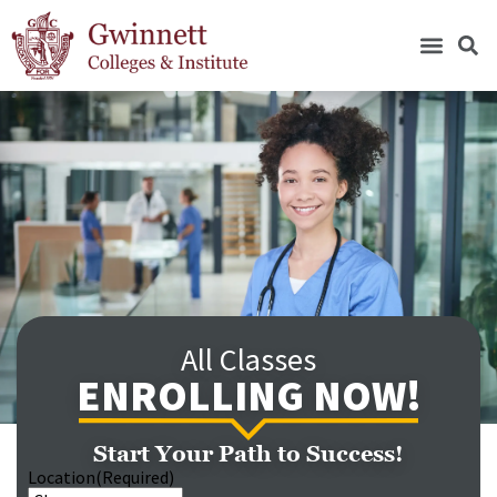
All Classes
ENROLLING NOW!
Start Your Path to Success!
Location
(Required)