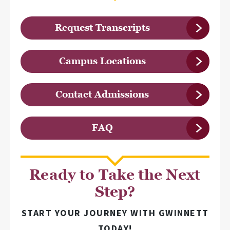
Request Transcripts
Campus Locations
Contact Admissions
FAQ
Ready to Take the Next
Step?
START YOUR JOURNEY WITH GWINNETT
TODAY!