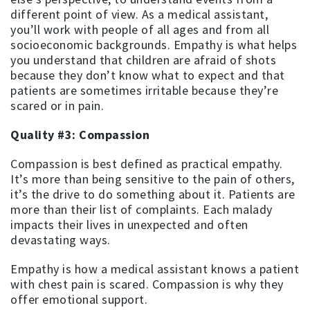
different point of view. As a medical assistant,
you’ll work with people of all ages and from all
socioeconomic backgrounds. Empathy is what helps
you understand that children are afraid of shots
because they don’t know what to expect and that
patients are sometimes irritable because they’re
scared or in pain.
Quality #3: Compassion
Compassion is best defined as practical empathy.
It’s more than being sensitive to the pain of others,
it’s the drive to do something about it. Patients are
more than their list of complaints. Each malady
impacts their lives in unexpected and often
devastating ways.
Empathy is how a medical assistant knows a patient
with chest pain is scared. Compassion is why they
offer emotional support.