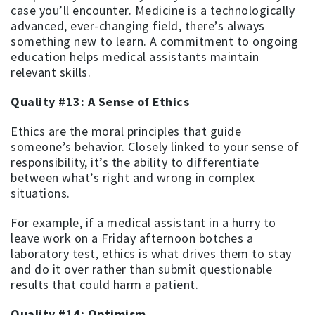
case you’ll encounter. Medicine is a technologically
advanced, ever-changing field, there’s always
something new to learn. A commitment to ongoing
education helps medical assistants maintain
relevant skills.
Quality #13: A Sense of Ethics
Ethics are the moral principles that guide
someone’s behavior. Closely linked to your sense of
responsibility, it’s the ability to differentiate
between what’s right and wrong in complex
situations.
For example, if a medical assistant in a hurry to
leave work on a Friday afternoon botches a
laboratory test, ethics is what drives them to stay
and do it over rather than submit questionable
results that could harm a patient.
Quality #14: Optimism