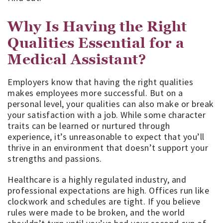
Why Is Having the Right
Qualities Essential for a
Medical Assistant?
Employers know that having the right qualities
makes employees more successful. But on a
personal level, your qualities can also make or break
your satisfaction with a job. While some character
traits can be learned or nurtured through
experience, it’s unreasonable to expect that you’ll
thrive in an environment that doesn’t support your
strengths and passions.
Healthcare is a highly regulated industry, and
professional expectations are high. Offices run like
clockwork and schedules are tight. If you believe
rules were made to be broken, and the world