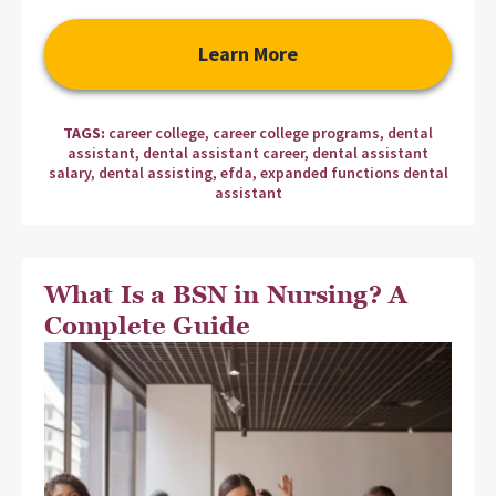
Learn More
TAGS:
career college
,
career college programs
,
dental
assistant
,
dental assistant career
,
dental assistant
salary
,
dental assisting
,
efda
,
expanded functions dental
assistant
What Is a BSN in Nursing? A
Complete Guide