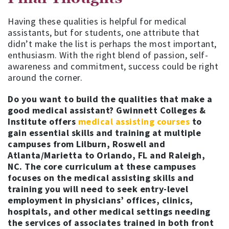
Having these qualities is helpful for medical
assistants, but for students, one attribute that
didn’t make the list is perhaps the most important,
enthusiasm. With the right blend of passion, self-
awareness and commitment, success could be right
around the corner.
Do you want to build the qualities that make a
good medical assistant? Gwinnett Colleges &
Institute offers
medical assisting courses
to
gain essential skills and training at multiple
campuses from Lilburn, Roswell and
Atlanta/Marietta to Orlando, FL and Raleigh,
NC. The core curriculum at these campuses
focuses on the medical assisting skills and
training you will need to seek entry-level
employment in physicians’ offices, clinics,
hospitals, and other medical settings needing
the services of associates trained in both front