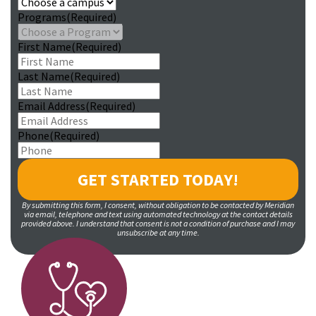
Programs
(Required)
First Name
(Required)
Last Name
(Required)
Email Address
(Required)
Phone
(Required)
By submitting this form, I consent, without obligation to be contacted by Meridian
via email, telephone and text using automated technology at the contact details
provided above. I understand that consent is not a condition of purchase and I may
unsubscribe at any time.