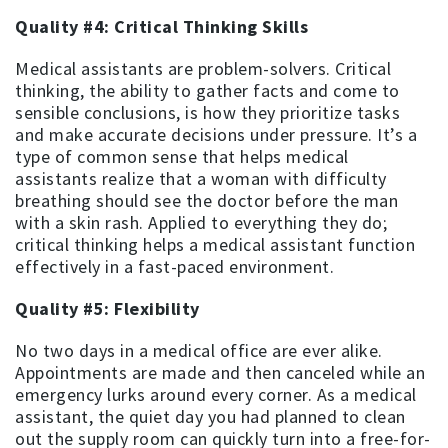
Quality #4: Critical Thinking Skills
Medical assistants are problem-solvers. Critical
thinking, the ability to gather facts and come to
sensible conclusions, is how they prioritize tasks
and make accurate decisions under pressure. It’s a
type of common sense that helps medical
assistants realize that a woman with difficulty
breathing should see the doctor before the man
with a skin rash. Applied to everything they do;
critical thinking helps a medical assistant function
effectively in a fast-paced environment.
Quality #5: Flexibility
No two days in a medical office are ever alike.
Appointments are made and then canceled while an
emergency lurks around every corner. As a medical
assistant, the quiet day you had planned to clean
out the supply room can quickly turn into a free-for-