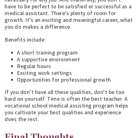
have to be perfect to be satisfied or successful as a
medical assistant. There’s plenty of room for
growth. It’s an exciting and meaningful career, what
you do makes a difference.
Benefits include:
A short training program
A supportive environment
Regular hours
Exciting work settings
Opportunities for professional growth
If you don’t have all these qualities, don’t be too
hard on yourself. Time is often the best teacher. A
vocational school medical assisting program helps
you cultivate your best qualities and experience
does the rest.
Final Thoughts