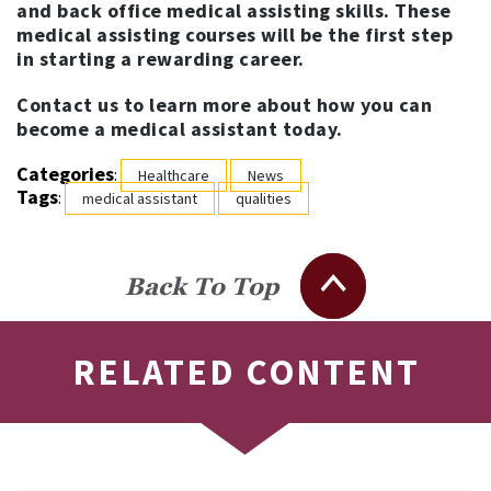
and back office medical assisting skills. These
medical assisting courses will be the first step
in starting a rewarding career.
Contact us to learn more about how you can
become a medical assistant today.
Categories
:
Healthcare
News
Tags
:
medical assistant
qualities
Back To Top
RELATED CONTENT