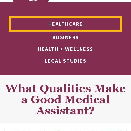
HEALTHCARE
BUSINESS
HEALTH + WELLNESS
LEGAL STUDIES
What Qualities Make
a Good Medical
Assistant?