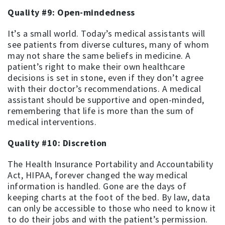
Quality #9: Open-mindedness
It’s a small world. Today’s medical assistants will
see patients from diverse cultures, many of whom
may not share the same beliefs in medicine. A
patient’s right to make their own healthcare
decisions is set in stone, even if they don’t agree
with their doctor’s recommendations. A medical
assistant should be supportive and open-minded,
remembering that life is more than the sum of
medical interventions.
Quality #10: Discretion
The Health Insurance Portability and Accountability
Act, HIPAA, forever changed the way medical
information is handled. Gone are the days of
keeping charts at the foot of the bed. By law, data
can only be accessible to those who need to know it
to do their jobs and with the patient’s permission.