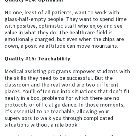
No one, least of all patients, want to work with
glass-half-empty people. They want to spend time
with positive, optimistic staff who enjoy and see
value in what they do. The healthcare field is
emotionally charged, but even when the chips are
down, a positive attitude can move mountains.
Quality #15: Teachability
Medical assisting programs empower students with
the skills they need to be successful. But the
classroom and the real world are two different
places. You’ll often run into situations that don’t fit
neatly in a box, problems for which there are no
protocols or official guidance. In those moments,
it’s essential to be teachable, allowing your
supervisors to walk you through complicated
situations without a rule book.