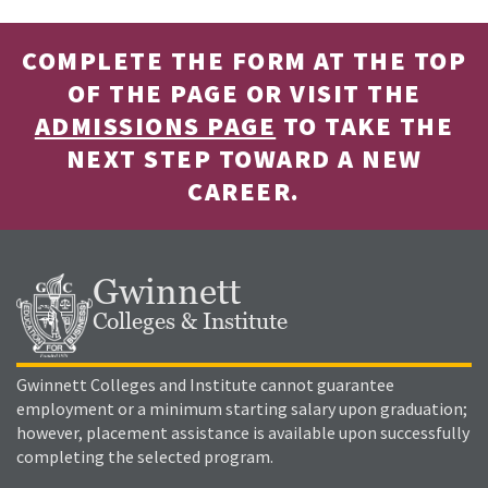
COMPLETE THE FORM AT THE TOP
OF THE PAGE OR VISIT THE
ADMISSIONS PAGE
TO TAKE THE
NEXT STEP TOWARD A NEW
CAREER.
Gwinnett
Colleges & Institute
Gwinnett Colleges and Institute cannot guarantee
employment or a minimum starting salary upon graduation;
however, placement assistance is available upon successfully
completing the selected program.