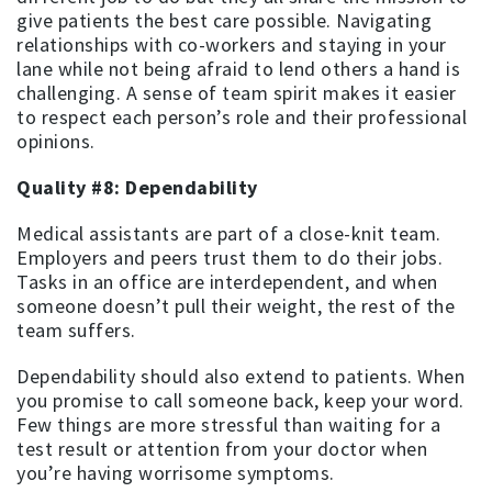
give patients the best care possible. Navigating
relationships with co-workers and staying in your
lane while not being afraid to lend others a hand is
challenging. A sense of team spirit makes it easier
to respect each person’s role and their professional
opinions.
Quality #8: Dependability
Medical assistants are part of a close-knit team.
Employers and peers trust them to do their jobs.
Tasks in an office are interdependent, and when
someone doesn’t pull their weight, the rest of the
team suffers.
Dependability should also extend to patients. When
you promise to call someone back, keep your word.
Few things are more stressful than waiting for a
test result or attention from your doctor when
you’re having worrisome symptoms.