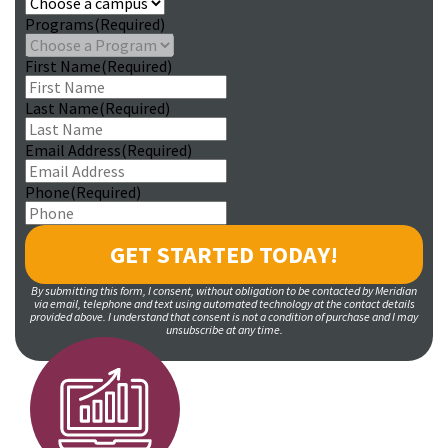
Programs
(Required)
First Name
(Required)
Last Name
(Required)
Email Address
(Required)
Phone
(Required)
By submitting this form, I consent, without obligation to be contacted by Meridian
via email, telephone and text using automated technology at the contact details
provided above. I understand that consent is not a condition of purchase and I may
unsubscribe at any time.