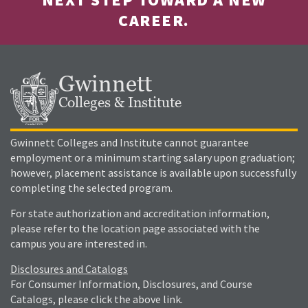
CAREER.
Gwinnett
Colleges & Institute
Gwinnett Colleges and Institute cannot guarantee
employment or a minimum starting salary upon graduation;
however, placement assistance is available upon successfully
completing the selected program.
For state authorization and accreditation information,
please refer to the location page associated with the
campus you are interested in.
Disclosures and Catalogs
For Consumer Information, Disclosures, and Course
Catalogs, please click the above link.