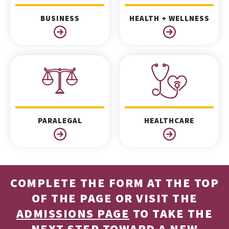
BUSINESS
HEALTH + WELLNESS
PARALEGAL
HEALTHCARE
COMPLETE THE FORM AT THE TOP
OF THE PAGE OR VISIT THE
ADMISSIONS PAGE
TO TAKE THE
NEXT STEP TOWARD A NEW