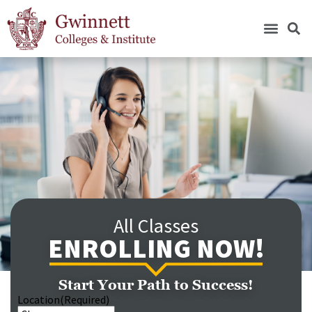
All Classes
ENROLLING NOW!
Start Your Path to Success!
Location
(Required)