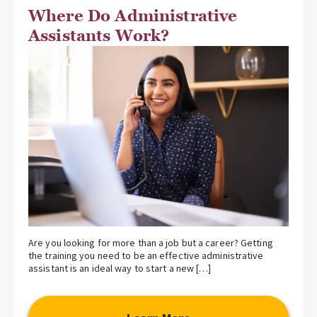
Where Do Administrative
Assistants Work?
Are you looking for more than a job but a career? Getting
the training you need to be an effective administrative
assistant is an ideal way to start a new […]