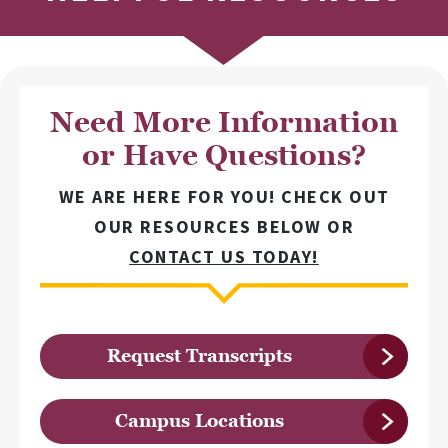
Need More Information
or Have Questions?
WE ARE HERE FOR YOU! CHECK OUT
OUR RESOURCES BELOW OR
CONTACT US TODAY!
Request Transcripts
Campus Locations