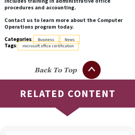
includes training in administrative office
procedures and accounting.
Contact us to learn more about the Computer
Operations program today.
Categories
:
Business
News
Tags
:
microsoft office certification
Back To Top
RELATED CONTENT