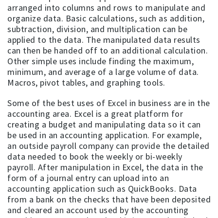
arranged into columns and rows to manipulate and
organize data. Basic calculations, such as addition,
subtraction, division, and multiplication can be
applied to the data. The manipulated data results
can then be handed off to an additional calculation.
Other simple uses include finding the maximum,
minimum, and average of a large volume of data.
Macros, pivot tables, and graphing tools.
Some of the best uses of Excel in business are in the
accounting area. Excel is a great platform for
creating a budget and manipulating data so it can
be used in an accounting application. For example,
an outside payroll company can provide the detailed
data needed to book the weekly or bi-weekly
payroll. After manipulation in Excel, the data in the
form of a journal entry can upload into an
accounting application such as QuickBooks. Data
from a bank on the checks that have been deposited
and cleared an account used by the accounting