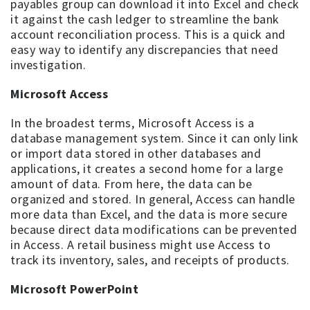
payables group can download it into Excel and check
it against the cash ledger to streamline the bank
account reconciliation process. This is a quick and
easy way to identify any discrepancies that need
investigation.
Microsoft Access
In the broadest terms, Microsoft Access is a
database management system. Since it can only link
or import data stored in other databases and
applications, it creates a second home for a large
amount of data. From here, the data can be
organized and stored. In general, Access can handle
more data than Excel, and the data is more secure
because direct data modifications can be prevented
in Access. A retail business might use Access to
track its inventory, sales, and receipts of products.
Microsoft PowerPoint