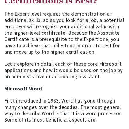
Certifications is Best?
The Expert level requires the demonstration of
additional skills, so as you look for a job, a potential
employer will recognize your additional value with
the higher-level certificate. Because the Associate
Certificate is a prerequisite to the Expert one, you
have to achieve that milestone in order to test for
and move up to the higher certification.
Let’s explore in detail each of these core Microsoft
applications and how it would be used on the job by
an administrative or accounting assistant.
Microsoft Word
First introduced in 1983, Word has gone through
many changes over the decades. The most general
way to describe Word is that it is a word processor.
Some of its most beneficial aspects are: