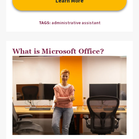
Learn More
TAGS:
administrative assistant
What is Microsoft Office?