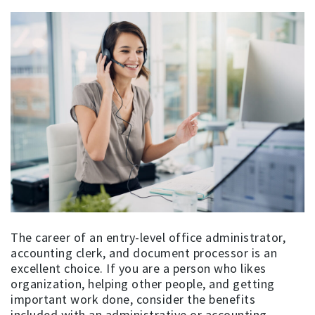
The career of an entry-level office administrator,
accounting clerk, and document processor is an
excellent choice. If you are a person who likes
organization, helping other people, and getting
important work done, consider the benefits
included with an administrative or accounting