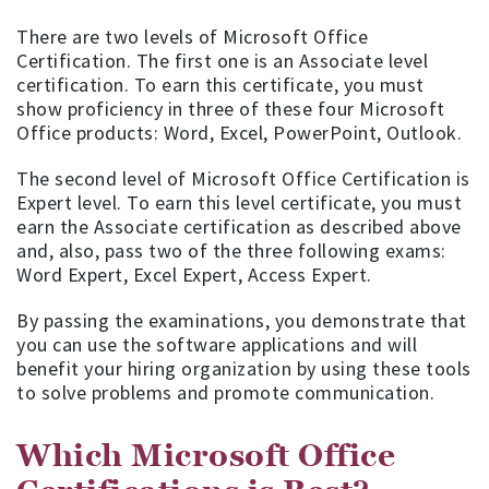
There are two levels of Microsoft Office
Certification. The first one is an Associate level
certification. To earn this certificate, you must
show proficiency in three of these four Microsoft
Office products: Word, Excel, PowerPoint, Outlook.
The second level of Microsoft Office Certification is
Expert level. To earn this level certificate, you must
earn the Associate certification as described above
and, also, pass two of the three following exams:
Word Expert, Excel Expert, Access Expert.
By passing the examinations, you demonstrate that
you can use the software applications and will
benefit your hiring organization by using these tools
to solve problems and promote communication.
Which Microsoft Office