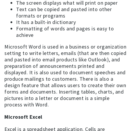
The screen displays what will print on paper
Text can be copied and pasted into other
formats or programs
It has a built-in dictionary
Formatting of words and pages is easy to
achieve
Microsoft Word is used in a business or organization
setting to write letters, emails (that are then copied
and pasted into email products like Outlook), and
preparation of announcements printed and
displayed. It is also used to document speeches and
produce mailings to customers. There is also a
design feature that allows users to create their own
forms and documents. Inserting tables, charts, and
pictures into a letter or document is a simple
process with Word.
Microsoft Excel
Excel is a spreadsheet application. Cells are