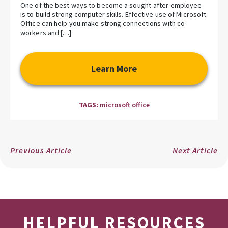
One of the best ways to become a sought-after employee
is to build strong computer skills. Effective use of Microsoft
Office can help you make strong connections with co-
workers and […]
Learn More
TAGS:
microsoft office
Previous Article
Next Article
HELPFUL RESOURCES