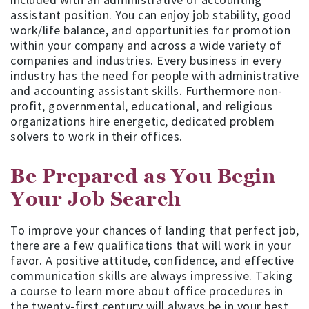
assistant position. You can enjoy job stability, good
work/life balance, and opportunities for promotion
within your company and across a wide variety of
companies and industries. Every business in every
industry has the need for people with administrative
and accounting assistant skills. Furthermore non-
profit, governmental, educational, and religious
organizations hire energetic, dedicated problem
solvers to work in their offices.
Be Prepared as You Begin
Your Job Search
To improve your chances of landing that perfect job,
there are a few qualifications that will work in your
favor. A positive attitude, confidence, and effective
communication skills are always impressive. Taking
a course to learn more about office procedures in
the twenty-first century will always be in your best