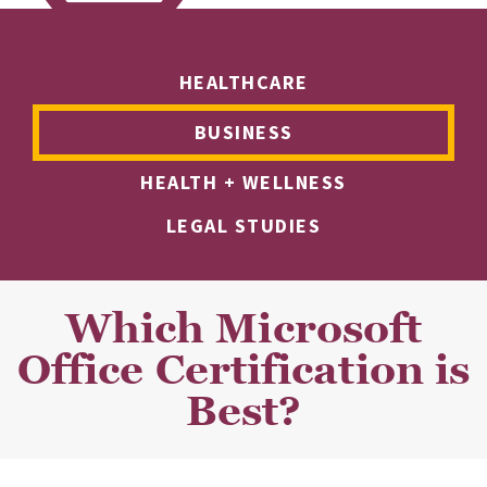
HEALTHCARE
BUSINESS
HEALTH + WELLNESS
LEGAL STUDIES
Which Microsoft
Office Certification is
Best?