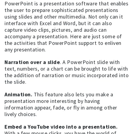
PowerPoint is a presentation software that enables
the user to prepare sophisticated presentations
using slides and other multimedia. Not only can it
interface with Excel and Word, but it can also
capture video clips, pictures, and audio can
accompany a presentation. Here are just some of
the activities that PowerPoint support to enliven
any presentation.
Narration over a slide
. A PowerPoint slide with
text, numbers, or a chart can be brought to life with
the addition of narration or music incorporated into
the slide.
Animation.
This feature also lets you make a
presentation more interesting by having
information appear, fade, or fly in among other
lively choices.
Embed a YouTube video into a presentation.
With a few mouse clicks, you have the world of