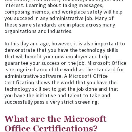
interest. Learning about taking messages,
composing memos, and workplace safety will help
you succeed in any administrative job. Many of
these same standards are in place across many
organizations and industries.
In this day and age, however, it is also important to
demonstrate that you have the technology skills
that will benefit your new employer and help
guarantee your success on the job. Microsoft Office
is recognized around the world as the standard for
administrative software. A Microsoft Office
Certification shows the world that you have the
technology skill set to get the job done and that
you have the initiative and talent to take and
successfully pass a very strict screening.
What are the Microsoft
Office Certifications?