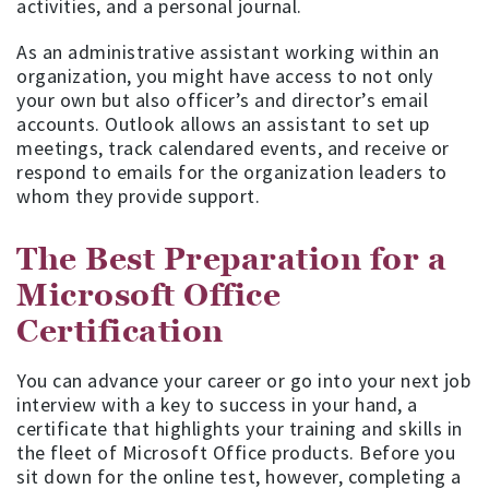
activities, and a personal journal.
As an administrative assistant working within an
organization, you might have access to not only
your own but also officer’s and director’s email
accounts. Outlook allows an assistant to set up
meetings, track calendared events, and receive or
respond to emails for the organization leaders to
whom they provide support.
The Best Preparation for a
Microsoft Office
Certification
You can advance your career or go into your next job
interview with a key to success in your hand, a
certificate that highlights your training and skills in
the fleet of Microsoft Office products. Before you
sit down for the online test, however, completing a