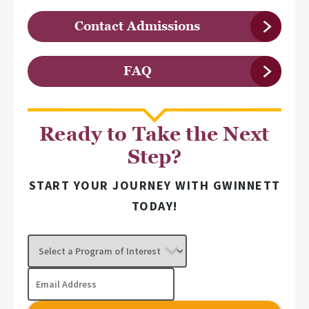
Contact Admissions
FAQ
Ready to Take the Next
Step?
START YOUR JOURNEY WITH GWINNETT
TODAY!
Select
a
Program
Email
of
Address
Interest