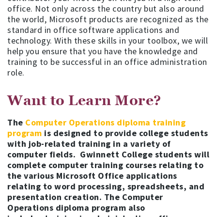
office. Not only across the country but also around
the world, Microsoft products are recognized as the
standard in office software applications and
technology. With these skills in your toolbox, we will
help you ensure that you have the knowledge and
training to be successful in an office administration
role.
Want to Learn More?
The
Computer Operations diploma training
program
is designed to provide college students
with job-related training in a variety of
computer fields. Gwinnett College students will
complete computer training courses relating to
the various Microsoft Office applications
relating to word processing, spreadsheets, and
presentation creation. The Computer
Operations diploma program also