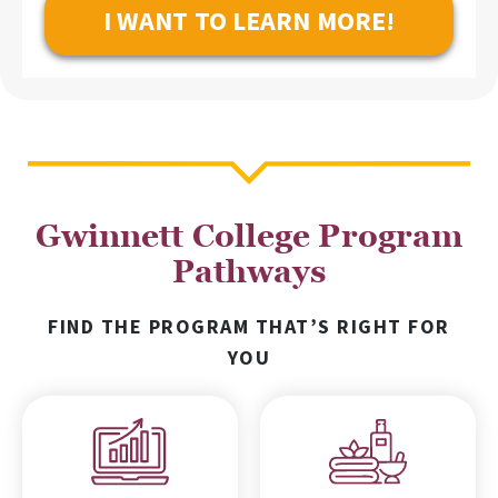
Gwinnett College Program
Pathways
FIND THE PROGRAM THAT’S RIGHT FOR
YOU