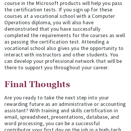
course in the Microsoft products will help you pass
the certification tests. If you sign up for these
courses at a vocational school with a Computer
Operations diploma, you will also have
demonstrated that you have successfully
completed the requirements for the courses as well
as passing the certification test. Attending a
vocational school also gives you the opportunity to
interact with instructors and other students. You
can develop your professional network that will be
there to support you throughout your career.
Final Thoughts
Are you ready to take the next step into your
rewarding future as an administrative or accounting
assistant? With training and skills certification in
email, spreadsheet, presentations, database, and
word processing, you can be a successful
contributor your first day on the job in a high-tech