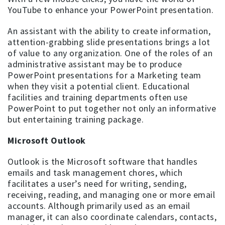
YouTube to enhance your PowerPoint presentation.
An assistant with the ability to create information,
attention-grabbing slide presentations brings a lot
of value to any organization. One of the roles of an
administrative assistant may be to produce
PowerPoint presentations for a Marketing team
when they visit a potential client. Educational
facilities and training departments often use
PowerPoint to put together not only an informative
but entertaining training package.
Microsoft Outlook
Outlook is the Microsoft software that handles
emails and task management chores, which
facilitates a user’s need for writing, sending,
receiving, reading, and managing one or more email
accounts. Although primarily used as an email
manager, it can also coordinate calendars, contacts,