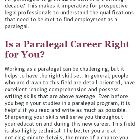
decade? This makes it imperative for prospective
legal professionals to understand the qualifications
that need to be met to find employment as a
paralegal.
Is a Paralegal Career Right
for You?
Working as a paralegal can be challenging, but it
helps to have the right skill set. In general, people
who are drawn to this field are detail-oriented, have
excellent reading comprehension and possess
writing skills that are above average. Even before
you begin your studies in a paralegal program, it is
helpful if you read and write as much as possible.
Sharpening your skills will serve you throughout
your education and during this new career. This field
is also highly technical. The better you are at
noticing minute details, the more of a chance you