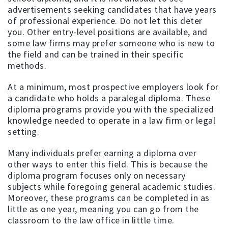
advertisements seeking candidates that have years
of professional experience. Do not let this deter
you. Other entry-level positions are available, and
some law firms may prefer someone who is new to
the field and can be trained in their specific
methods.
At a minimum, most prospective employers look for
a candidate who holds a paralegal diploma. These
diploma programs provide you with the specialized
knowledge needed to operate in a law firm or legal
setting.
Many individuals prefer earning a diploma over
other ways to enter this field. This is because the
diploma program focuses only on necessary
subjects while foregoing general academic studies.
Moreover, these programs can be completed in as
little as one year, meaning you can go from the
classroom to the law office in little time.