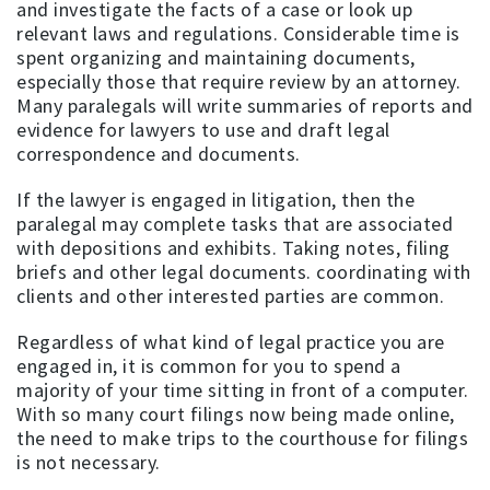
and investigate the facts of a case or look up
relevant laws and regulations. Considerable time is
spent organizing and maintaining documents,
especially those that require review by an attorney.
Many paralegals will write summaries of reports and
evidence for lawyers to use and draft legal
correspondence and documents.
If the lawyer is engaged in litigation, then the
paralegal may complete tasks that are associated
with depositions and exhibits. Taking notes, filing
briefs and other legal documents. coordinating with
clients and other interested parties are common.
Regardless of what kind of legal practice you are
engaged in, it is common for you to spend a
majority of your time sitting in front of a computer.
With so many court filings now being made online,
the need to make trips to the courthouse for filings
is not necessary.