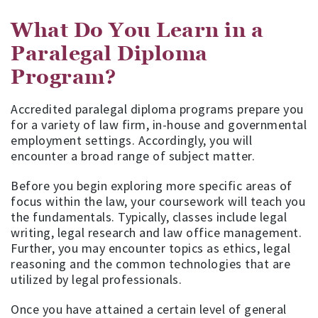
What Do You Learn in a
Paralegal Diploma
Program?
Accredited paralegal diploma programs prepare you
for a variety of law firm, in-house and governmental
employment settings. Accordingly, you will
encounter a broad range of subject matter.
Before you begin exploring more specific areas of
focus within the law, your coursework will teach you
the fundamentals. Typically, classes include legal
writing, legal research and law office management.
Further, you may encounter topics as ethics, legal
reasoning and the common technologies that are
utilized by legal professionals.
Once you have attained a certain level of general