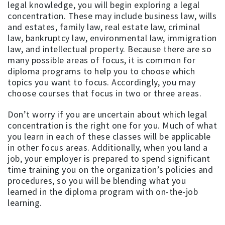
legal knowledge, you will begin exploring a legal
concentration. These may include business law, wills
and estates, family law, real estate law, criminal
law, bankruptcy law, environmental law, immigration
law, and intellectual property. Because there are so
many possible areas of focus, it is common for
diploma programs to help you to choose which
topics you want to focus. Accordingly, you may
choose courses that focus in two or three areas.
Don’t worry if you are uncertain about which legal
concentration is the right one for you. Much of what
you learn in each of these classes will be applicable
in other focus areas. Additionally, when you land a
job, your employer is prepared to spend significant
time training you on the organization’s policies and
procedures, so you will be blending what you
learned in the diploma program with on-the-job
learning.