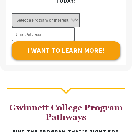
TODAY!
Select
a
Program
Email
of
Address
Interest
Gwinnett College Program
Pathways
FIND THE PROGRAM THAT’S RIGHT FOR