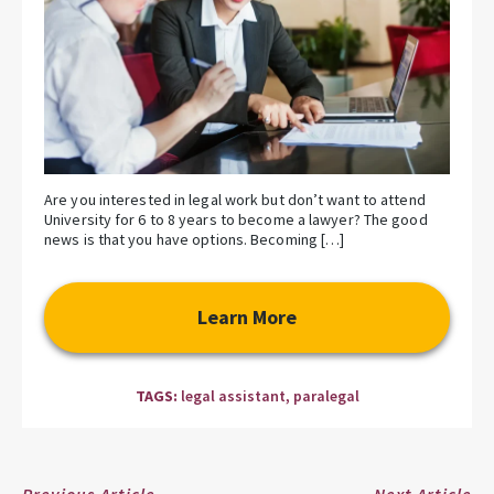
Are you interested in legal work but don’t want to attend
University for 6 to 8 years to become a lawyer? The good
news is that you have options. Becoming […]
Learn More
TAGS:
legal assistant
,
paralegal
Previous Article
Next Article