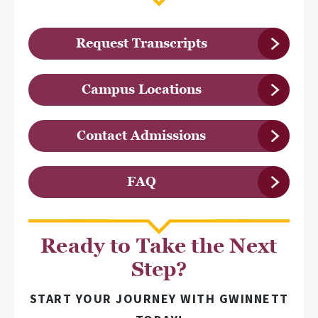
Request Transcripts
Campus Locations
Contact Admissions
FAQ
Ready to Take the Next
Step?
START YOUR JOURNEY WITH GWINNETT