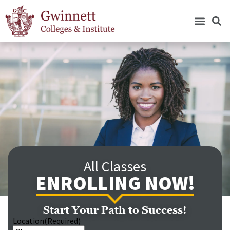
All Classes
ENROLLING NOW!
Start Your Path to Success!
Location
(Required)