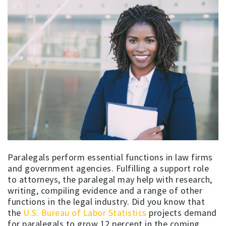
Paralegals perform essential functions in law firms
and government agencies. Fulfilling a support role
to attorneys, the paralegal may help with research,
writing, compiling evidence and a range of other
functions in the legal industry. Did you know that
the
U.S. Bureau of Labor Statistics
projects demand
for paralegals to grow 12 percent in the coming