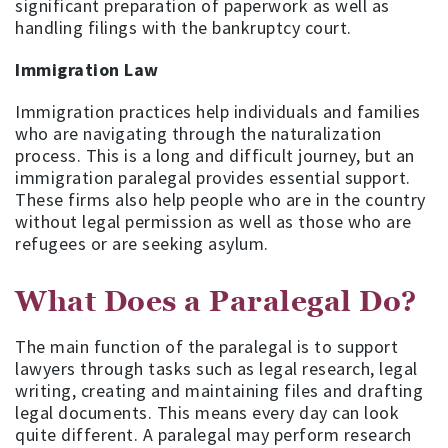
significant preparation of paperwork as well as
handling filings with the bankruptcy court.
Immigration Law
Immigration practices help individuals and families
who are navigating through the naturalization
process. This is a long and difficult journey, but an
immigration paralegal provides essential support.
These firms also help people who are in the country
without legal permission as well as those who are
refugees or are seeking asylum.
What Does a Paralegal Do?
The main function of the paralegal is to support
lawyers through tasks such as legal research, legal
writing, creating and maintaining files and drafting
legal documents. This means every day can look
quite different. A paralegal may perform research