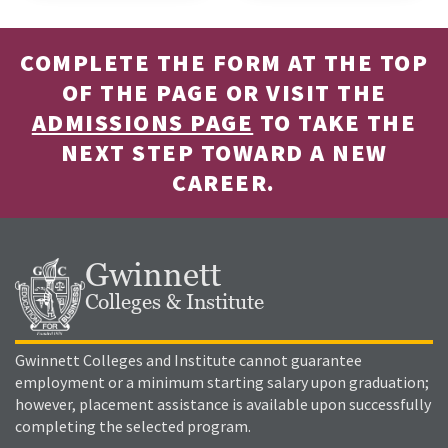
COMPLETE THE FORM AT THE TOP
OF THE PAGE OR VISIT THE
ADMISSIONS PAGE
TO TAKE THE
NEXT STEP TOWARD A NEW
CAREER.
Gwinnett
Colleges & Institute
Gwinnett Colleges and Institute cannot guarantee
employment or a minimum starting salary upon graduation;
however, placement assistance is available upon successfully
completing the selected program.