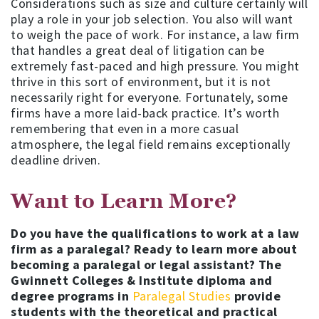
Considerations such as size and culture certainly will
play a role in your job selection. You also will want
to weigh the pace of work. For instance, a law firm
that handles a great deal of litigation can be
extremely fast-paced and high pressure. You might
thrive in this sort of environment, but it is not
necessarily right for everyone. Fortunately, some
firms have a more laid-back practice. It’s worth
remembering that even in a more casual
atmosphere, the legal field remains exceptionally
deadline driven.
Want to Learn More?
Do you have the qualifications to work at a law
firm as a paralegal? Ready to learn more about
becoming a paralegal or legal assistant?
The
Gwinnett Colleges & Institute diploma and
degree programs in
Paralegal Studies
provide
students with the theoretical and practical