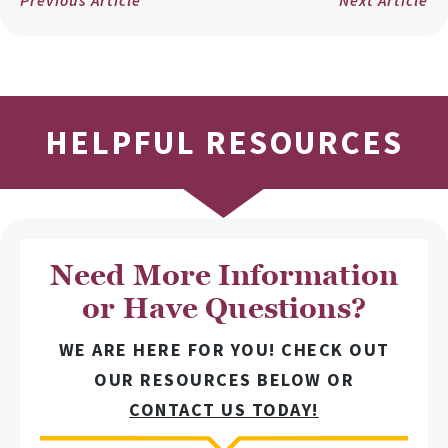
HELPFUL RESOURCES
Need More Information
or Have Questions?
WE ARE HERE FOR YOU! CHECK OUT
OUR RESOURCES BELOW OR
CONTACT US TODAY!