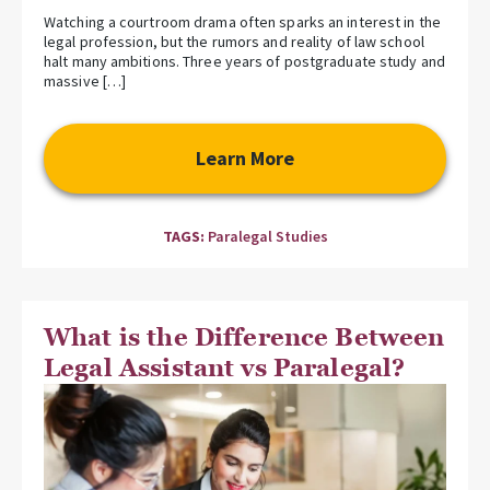
Watching a courtroom drama often sparks an interest in the
legal profession, but the rumors and reality of law school
halt many ambitions. Three years of postgraduate study and
massive […]
Learn More
TAGS:
Paralegal Studies
What is the Difference Between
Legal Assistant vs Paralegal?