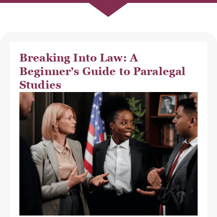
Breaking Into Law: A
Beginner’s Guide to Paralegal
Studies