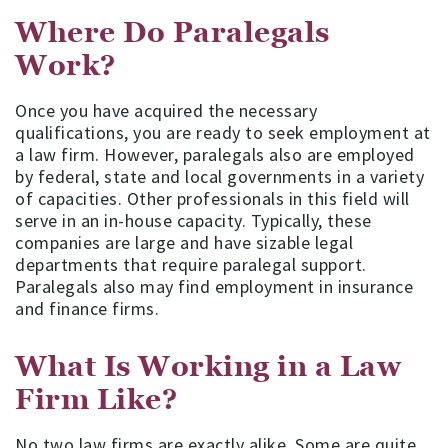
Where Do Paralegals
Work?
Once you have acquired the necessary
qualifications, you are ready to seek employment at
a law firm. However, paralegals also are employed
by federal, state and local governments in a variety
of capacities. Other professionals in this field will
serve in an in-house capacity. Typically, these
companies are large and have sizable legal
departments that require paralegal support.
Paralegals also may find employment in insurance
and finance firms.
What Is Working in a Law
Firm Like?
No two law firms are exactly alike. Some are quite