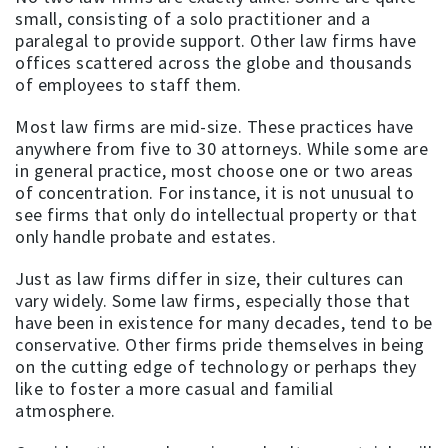
small, consisting of a solo practitioner and a
paralegal to provide support. Other law firms have
offices scattered across the globe and thousands
of employees to staff them.
Most law firms are mid-size. These practices have
anywhere from five to 30 attorneys. While some are
in general practice, most choose one or two areas
of concentration. For instance, it is not unusual to
see firms that only do intellectual property or that
only handle probate and estates.
Just as law firms differ in size, their cultures can
vary widely. Some law firms, especially those that
have been in existence for many decades, tend to be
conservative. Other firms pride themselves in being
on the cutting edge of technology or perhaps they
like to foster a more casual and familial
atmosphere.