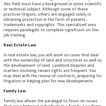
this field must have a background in some scientific
or technical subject. Although some of these
practices litigate, others are engaged solely in
obtaining protection in the form of patents,
trademarks and copyrights. This specialized area
requires paralegals to complete significant on-the-
job training.
Real Estate Law
In real estate law, you will work on cases that deal
with the ownership of land and structures as well as
the development of land. Landlord disputes and
matters involving tenant rights are frequent. You
may deal with the review of contracts, preparing for
litigation or helping plan for new developments.
Family Law
Family law allows the paralegal to focus on issues
that arise between individuals in a family. Law firms