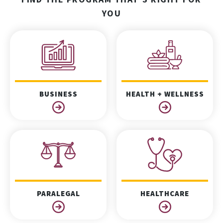
YOU
BUSINESS
HEALTH + WELLNESS
PARALEGAL
HEALTHCARE