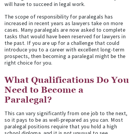
will have to succeed in legal work.
The scope of responsibility for paralegals has
increased in recent years as lawyers take on more
cases. Many paralegals are now asked to complete
tasks that would have been reserved for lawyers in
the past. If you are up for a challenge that could
introduce you to a career with excellent long-term
prospects, then becoming a paralegal might be the
right choice for you.
What Qualifications Do You
Need to Become a
Paralegal?
This can vary significantly from one job to the next,
so it pays to be as well-prepared as you can. Most
paralegal positions require that you hold a high
school diploma, and it is not unusual to see