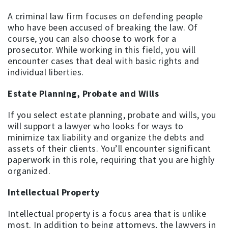
A criminal law firm focuses on defending people
who have been accused of breaking the law. Of
course, you can also choose to work for a
prosecutor. While working in this field, you will
encounter cases that deal with basic rights and
individual liberties.
Estate Planning, Probate and Wills
If you select estate planning, probate and wills, you
will support a lawyer who looks for ways to
minimize tax liability and organize the debts and
assets of their clients. You’ll encounter significant
paperwork in this role, requiring that you are highly
organized.
Intellectual Property
Intellectual property is a focus area that is unlike
most. In addition to being attorneys, the lawyers in