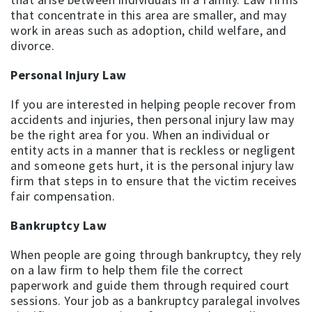
that concentrate in this area are smaller, and may
work in areas such as adoption, child welfare, and
divorce.
Personal Injury Law
If you are interested in helping people recover from
accidents and injuries, then personal injury law may
be the right area for you. When an individual or
entity acts in a manner that is reckless or negligent
and someone gets hurt, it is the personal injury law
firm that steps in to ensure that the victim receives
fair compensation.
Bankruptcy Law
When people are going through bankruptcy, they rely
on a law firm to help them file the correct
paperwork and guide them through required court
sessions. Your job as a bankruptcy paralegal involves