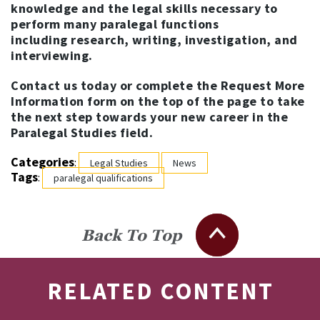
knowledge and the legal skills necessary to
perform many paralegal functions
including research, writing, investigation, and
interviewing.
Contact us today or complete the Request More
Information form on the top of the page to take
the next step towards your new career in the
Paralegal Studies field.
Categories
:
Legal Studies
News
Tags
:
paralegal qualifications
Back To Top
RELATED CONTENT