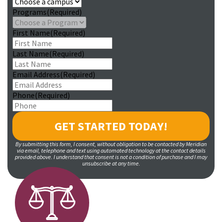
Programs
(Required)
First Name
(Required)
Last Name
(Required)
Email Address
(Required)
Phone
(Required)
By submitting this form, I consent, without obligation to be contacted by Meridian
via email, telephone and text using automated technology at the contact details
provided above. I understand that consent is not a condition of purchase and I may
unsubscribe at any time.