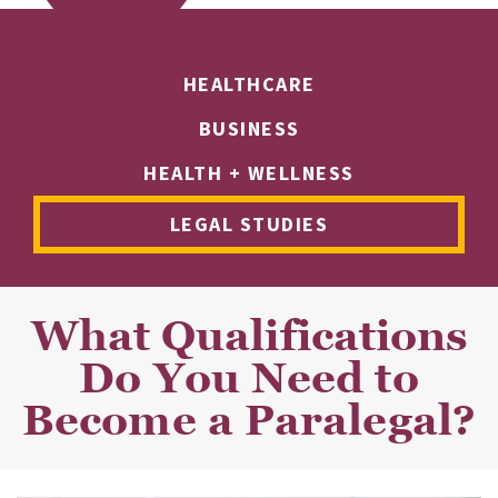
HEALTHCARE
BUSINESS
HEALTH + WELLNESS
LEGAL STUDIES
What Qualifications
Do You Need to
Become a Paralegal?