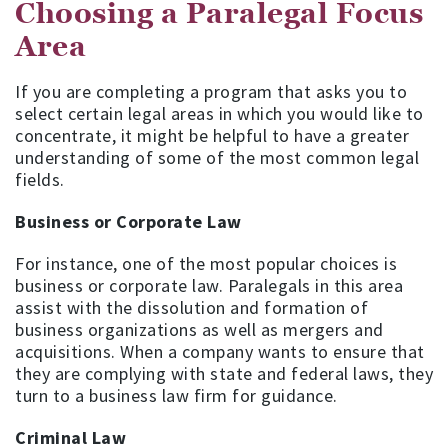
Choosing a Paralegal Focus
Area
If you are completing a program that asks you to
select certain legal areas in which you would like to
concentrate, it might be helpful to have a greater
understanding of some of the most common legal
fields.
Business or Corporate Law
For instance, one of the most popular choices is
business or corporate law. Paralegals in this area
assist with the dissolution and formation of
business organizations as well as mergers and
acquisitions. When a company wants to ensure that
they are complying with state and federal laws, they
turn to a business law firm for guidance.
Criminal Law