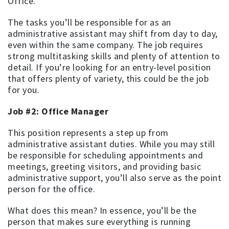
Office.
The tasks you’ll be responsible for as an
administrative assistant may shift from day to day,
even within the same company. The job requires
strong multitasking skills and plenty of attention to
detail. If you’re looking for an entry-level position
that offers plenty of variety, this could be the job
for you.
Job #2: Office Manager
This position represents a step up from
administrative assistant duties. While you may still
be responsible for scheduling appointments and
meetings, greeting visitors, and providing basic
administrative support, you’ll also serve as the point
person for the office.
What does this mean? In essence, you’ll be the
person that makes sure everything is running