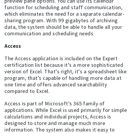
preview pane options. You can use its calendar
function for scheduling and staff communication,
which eliminates the need for a separate calendar-
sharing program. With 99 gigabytes of archiving
data, the system should be able to handle all your
communication and scheduling needs.
Access
The Access application is included on the Expert
certification list because it’s a more sophisticated
version of Excel. That’s right, it’s a spreadsheet like
program, that’s capable of handling more data at
one time and offers advanced searchability
compared to Excel.
Access is part of Microsoft’s 365 family of
applications. While Excel is used primarily for simple
calculations and individual projects, Access is
designed to store and manage much more
information. The system also makes it easy to