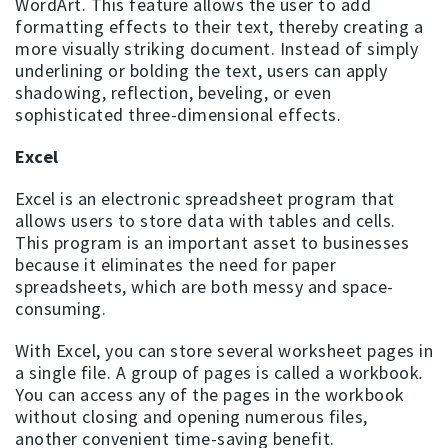
WordArt. This feature allows the user to add
formatting effects to their text, thereby creating a
more visually striking document. Instead of simply
underlining or bolding the text, users can apply
shadowing, reflection, beveling, or even
sophisticated three-dimensional effects.
Excel
Excel is an electronic spreadsheet program that
allows users to store data with tables and cells.
This program is an important asset to businesses
because it eliminates the need for paper
spreadsheets, which are both messy and space-
consuming.
With Excel, you can store several worksheet pages in
a single file. A group of pages is called a workbook
.
You can access any of the pages in the workbook
without closing and opening numerous files,
another convenient time-saving benefit.