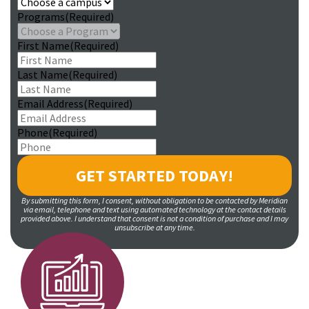
Programs
(Required)
First Name
(Required)
Last Name
(Required)
Email Address
(Required)
Phone
(Required)
By submitting this form, I consent, without obligation to be contacted by Meridian
via email, telephone and text using automated technology at the contact details
provided above. I understand that consent is not a condition of purchase and I may
unsubscribe at any time.