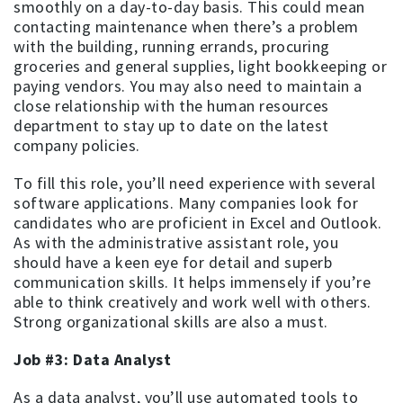
smoothly on a day-to-day basis. This could mean
contacting maintenance when there’s a problem
with the building, running errands, procuring
groceries and general supplies, light bookkeeping or
paying vendors. You may also need to maintain a
close relationship with the human resources
department to stay up to date on the latest
company policies.
To fill this role, you’ll need experience with several
software applications. Many companies look for
candidates who are proficient in Excel and Outlook.
As with the administrative assistant role, you
should have a keen eye for detail and superb
communication skills. It helps immensely if you’re
able to think creatively and work well with others.
Strong organizational skills are also a must.
Job #3: Data Analyst
As a data analyst, you’ll use automated tools to