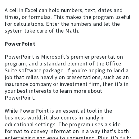
A cell in Excel can hold numbers, text, dates and
times, or formulas. This makes the program useful
for calculations. Enter the numbers and let the
system take care of the Math.
PowerPoint
PowerPoint is Microsoft’s premier presentation
program, and a standard element of the Office
Suite software package. If you’re hoping to land a
job that relies heavily on presentations, such as an
insurance company or investment firm, then it’s in
your best interests to learn more about
PowerPoint.
While PowerPoint is an essential tool in the
business world, it also comes in handy in
educational settings. The program uses a slide
format to convey information in a way that’s both
entertaining and easy to understand. Plus, it’s fully