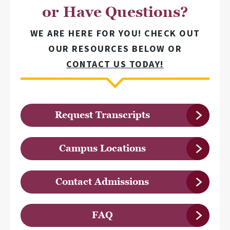
or Have Questions?
WE ARE HERE FOR YOU! CHECK OUT
OUR RESOURCES BELOW OR
CONTACT US TODAY!
Request Transcripts
Campus Locations
Contact Admissions
FAQ