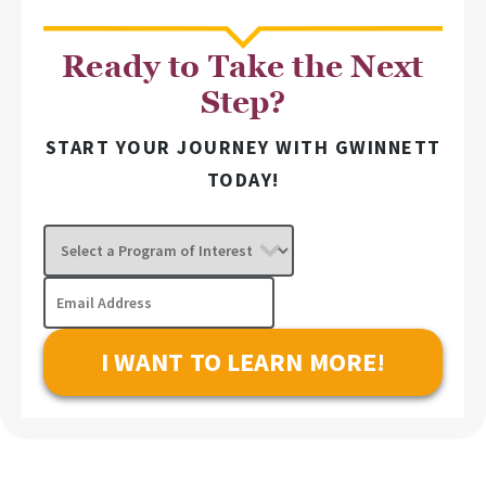
Ready to Take the Next
Step?
START YOUR JOURNEY WITH GWINNETT
TODAY!
Select
a
Program
Email
of
Address
Interest