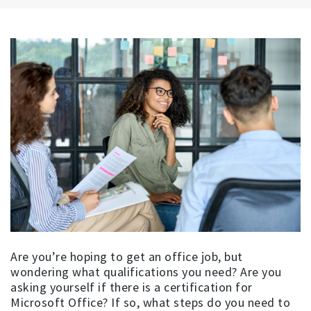
Are you’re hoping to get an office job, but
wondering what qualifications you need? Are you
asking yourself if there is a certification for
Microsoft Office? If so, what steps do you need to