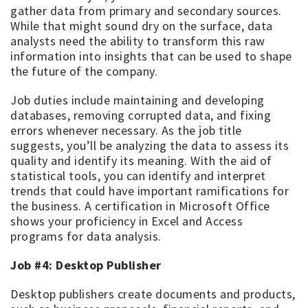
gather data from primary and secondary sources.
While that might sound dry on the surface, data
analysts need the ability to transform this raw
information into insights that can be used to shape
the future of the company.
Job duties include maintaining and developing
databases, removing corrupted data, and fixing
errors whenever necessary. As the job title
suggests, you’ll be analyzing the data to assess its
quality and identify its meaning. With the aid of
statistical tools, you can identify and interpret
trends that could have important ramifications for
the business. A certification in Microsoft Office
shows your proficiency in Excel and Access
programs for data analysis.
Job #4: Desktop Publisher
Desktop publishers create documents and products,