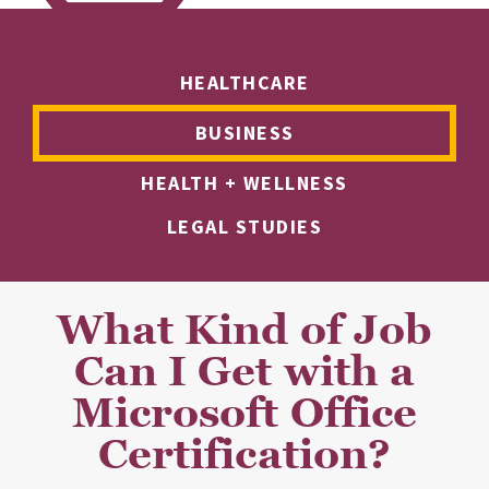
HEALTHCARE
BUSINESS
HEALTH + WELLNESS
LEGAL STUDIES
What Kind of Job
Can I Get with a
Microsoft Office
Certification?