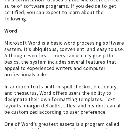
suite of software programs. If you decide to get
certified, you can expect to learn about the
following:
Word
Microsoft Word is a basic word processing software
system. It’s ubiquitous, convenient, and easy to use.
Although even first-timers can usually grasp the
basics, the system includes several features that
appeal to experienced writers and computer
professionals alike.
In addition to its built-in spell checker, dictionary,
and thesaurus, Word offers users the ability to
designate their own formatting templates. Text
layouts, margin defaults, titles, and headers can all
be customized according to user preference.
One of Word’s greatest assets is a program called