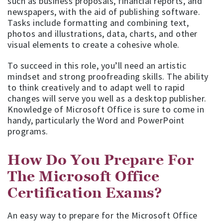
such as business proposals, financial reports, and
newspapers, with the aid of publishing software.
Tasks include formatting and combining text,
photos and illustrations, data, charts, and other
visual elements to create a cohesive whole.
To succeed in this role, you’ll need an artistic
mindset and strong proofreading skills. The ability
to think creatively and to adapt well to rapid
changes will serve you well as a desktop publisher.
Knowledge of Microsoft Office is sure to come in
handy, particularly the Word and PowerPoint
programs.
How Do You Prepare For
The Microsoft Office
Certification Exams?
An easy way to prepare for the Microsoft Office