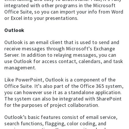
integrated with other programs in the Microsoft
Office Suite, so you can import your info from Word
or Excel into your presentations.
Outlook
Outlook is an email client that is used to send and
receive messages through Microsoft’s Exchange
Server. In addition to relaying messages, you can
use Outlook for access contact, calendars, and task
management.
Like PowerPoint, Outlook is a component of the
Office Suite. It’s also part of the Office 365 system,
you can however use it as a standalone application.
The system can also be integrated with SharePoint
for the purposes of project collaboration.
Outlook’s basic features consist of email service,
search functions, flagging, color coding, and