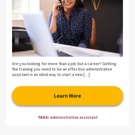
Are you looking for more than a job but a career? Getting
the training you need to be an effective administrative
assistant is an ideal way to start a new […]
Learn More
TAGS:
administrative assistant