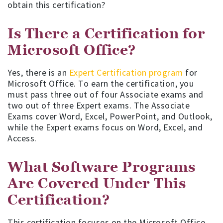
obtain this certification?
Is There a Certification for
Microsoft Office?
Yes, there is an
Expert Certification program
for
Microsoft Office. To earn the certification, you
must pass three out of four Associate exams and
two out of three Expert exams. The Associate
Exams cover Word, Excel, PowerPoint, and Outlook,
while the Expert exams focus on Word, Excel, and
Access.
What Software Programs
Are Covered Under This
Certification?
This certification focuses on the Microsoft Office