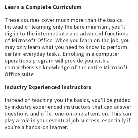
Learn a Complete Curriculum
These courses cover much more than the basics.
Instead of learning only the bare minimum, you’ll
dig in to the intermediate and advanced functions
of Microsoft Office. When you learn on the job, you
may only learn what you need to know to perform
certain everyday tasks. Enrolling in a computer
operations program will provide you with a
comprehensive knowledge of the entire Microsoft
Office suite.
Industry Experienced Instructors
Instead of teaching you the basics, you’ll be guided
by industry experienced instructors that can answer
questions and offer one-on-one attention. This can
play a role in your eventual job success, especially if
you’re a hands-on learner.