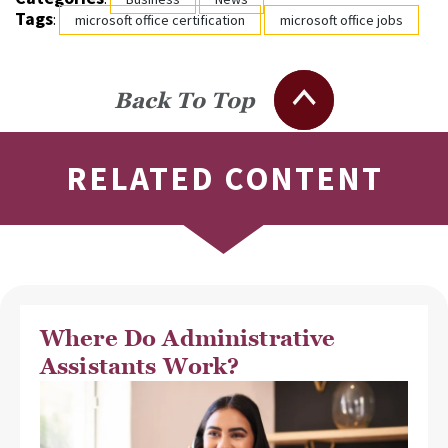
Tags
:
microsoft office certification
microsoft office jobs
Back To Top
RELATED CONTENT
Where Do Administrative
Assistants Work?