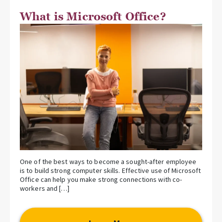
What is Microsoft Office?
One of the best ways to become a sought-after employee
is to build strong computer skills. Effective use of Microsoft
Office can help you make strong connections with co-
workers and […]