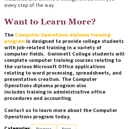
every step of the way.
Want to Learn More?
The
Computer Operations diploma training
program
is designed to provide college students
with job-related training in a variety of
computer fields. Gwinnett College students will
complete computer training courses relating to
the various Microsoft Office applications
relating to word processing, spreadsheets, and
presentation creation. The Computer
Operations diploma program also
includes training in administrative office
procedures and accounting.
Contact us to learn more about the Computer
Operations program today.
Categories
:
Business
News