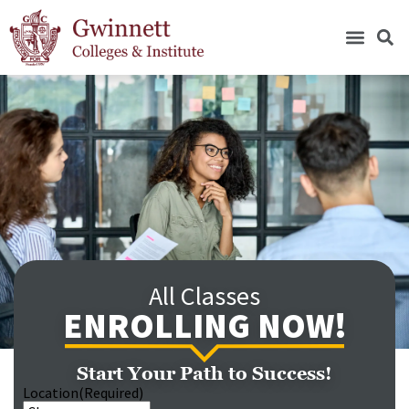
All Classes
ENROLLING NOW!
Start Your Path to Success!
Location
(Required)