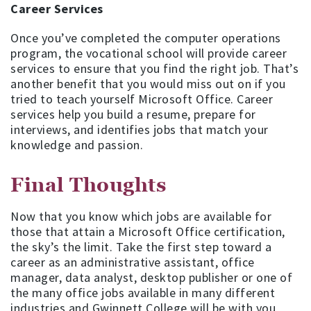
Career Services
Once you’ve completed the computer operations
program, the vocational school will provide career
services to ensure that you find the right job. That’s
another benefit that you would miss out on if you
tried to teach yourself Microsoft Office. Career
services help you build a resume, prepare for
interviews, and identifies jobs that match your
knowledge and passion.
Final Thoughts
Now that you know which jobs are available for
those that attain a Microsoft Office certification,
the sky’s the limit. Take the first step toward a
career as an administrative assistant, office
manager, data analyst, desktop publisher or one of
the many office jobs available in many different
industries and Gwinnett College will be with you