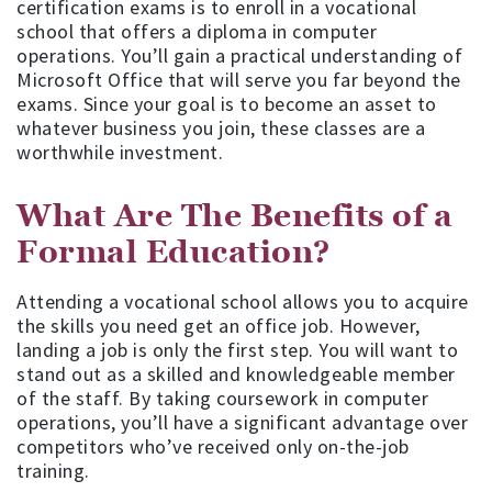
certification exams is to enroll in a vocational
school that offers a diploma in computer
operations. You’ll gain a practical understanding of
Microsoft Office that will serve you far beyond the
exams. Since your goal is to become an asset to
whatever business you join, these classes are a
worthwhile investment.
What Are The Benefits of a
Formal Education?
Attending a vocational school allows you to acquire
the skills you need get an office job. However,
landing a job is only the first step. You will want to
stand out as a skilled and knowledgeable member
of the staff. By taking coursework in computer
operations, you’ll have a significant advantage over
competitors who’ve received only on-the-job
training.