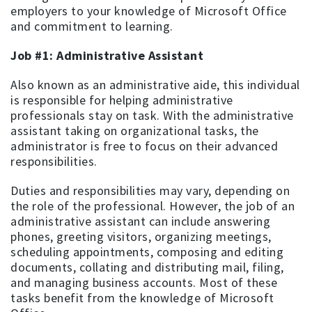
employers to your knowledge of Microsoft Office
and commitment to learning.
Job #1: Administrative Assistant
Also known as an administrative aide, this individual
is responsible for helping administrative
professionals stay on task. With the administrative
assistant taking on organizational tasks, the
administrator is free to focus on their advanced
responsibilities.
Duties and responsibilities may vary, depending on
the role of the professional. However, the job of an
administrative assistant can include answering
phones, greeting visitors, organizing meetings,
scheduling appointments, composing and editing
documents, collating and distributing mail, filing,
and managing business accounts. Most of these
tasks benefit from the knowledge of Microsoft