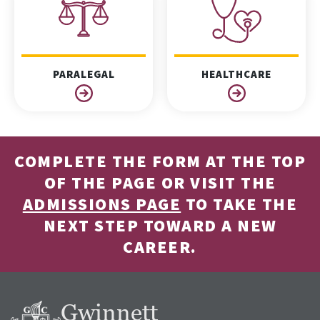
PARALEGAL
HEALTHCARE
COMPLETE THE FORM AT THE TOP
OF THE PAGE OR VISIT THE
ADMISSIONS PAGE
TO TAKE THE
NEXT STEP TOWARD A NEW
CAREER.
Gwinnett