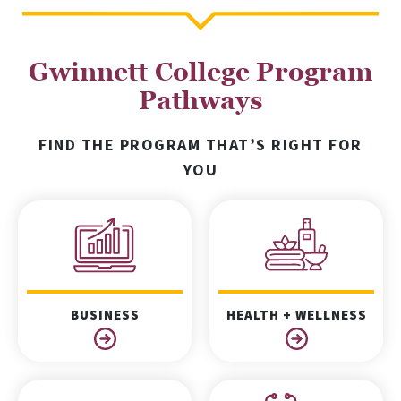
Gwinnett College Program
Pathways
FIND THE PROGRAM THAT’S RIGHT FOR
YOU
BUSINESS
HEALTH + WELLNESS