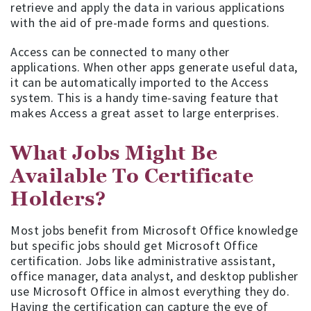
retrieve and apply the data in various applications
with the aid of pre-made forms and questions.
Access can be connected to many other
applications. When other apps generate useful data,
it can be automatically imported to the Access
system. This is a handy time-saving feature that
makes Access a great asset to large enterprises.
What Jobs Might Be
Available To Certificate
Holders?
Most jobs benefit from Microsoft Office knowledge
but specific jobs should get Microsoft Office
certification. Jobs like administrative assistant,
office manager, data analyst, and desktop publisher
use Microsoft Office in almost everything they do.
Having the certification can capture the eye of