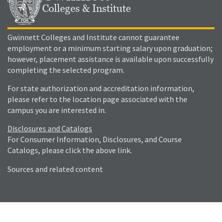
Colleges & Institute
Gwinnett Colleges and Institute cannot guarantee
employment or a minimum starting salary upon graduation;
however, placement assistance is available upon successfully
completing the selected program.
For state authorization and accreditation information,
please refer to the location page associated with the
campus you are interested in.
Disclosures and Catalogs
For Consumer Information, Disclosures, and Course
Catalogs, please click the above link.
Sources and related content