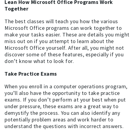
Lean How Microsoft Office Programs Work
Together
The best classes will teach you how the various
Microsoft Office programs can work together to
make your tasks easier. These are details you might
miss out on if you attempt to learn about the
Microsoft Office yourself. After all, you might not
discover some of these features, especially if you
don’t know what to look for.
Take Practice Exams
When you enroll in a computer operations program,
you’ll also have the opportunity to take practice
exams. If you don’t perform at your best when put
under pressure, these exams are a great way to
demystify the process. You can also identify any
potentially problem areas and work harder to
understand the questions with incorrect answers.