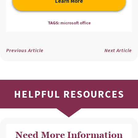
Learn More
TAGS:
microsoft office
Previous Article
Next Article
HELPFUL RESOURCES
Need More Information