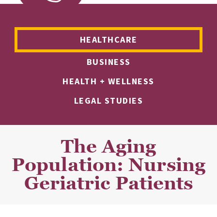
HEALTHCARE
BUSINESS
HEALTH + WELLNESS
LEGAL STUDIES
The Aging
Population: Nursing
Geriatric Patients