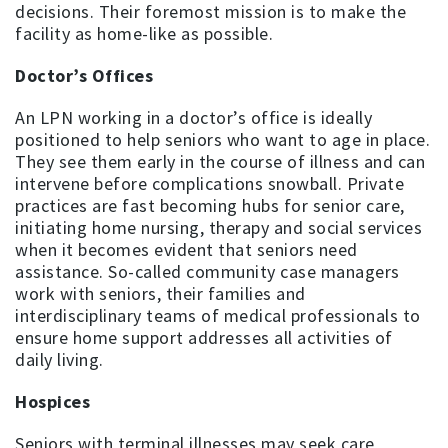
decisions. Their foremost mission is to make the
facility as home-like as possible.
Doctor’s Offices
An LPN working in a doctor’s office is ideally
positioned to help seniors who want to age in place.
They see them early in the course of illness and can
intervene before complications snowball. Private
practices are fast becoming hubs for senior care,
initiating home nursing, therapy and social services
when it becomes evident that seniors need
assistance. So-called community case managers
work with seniors, their families and
interdisciplinary teams of medical professionals to
ensure home support addresses all activities of
daily living.
Hospices
Seniors with terminal illnesses may seek care