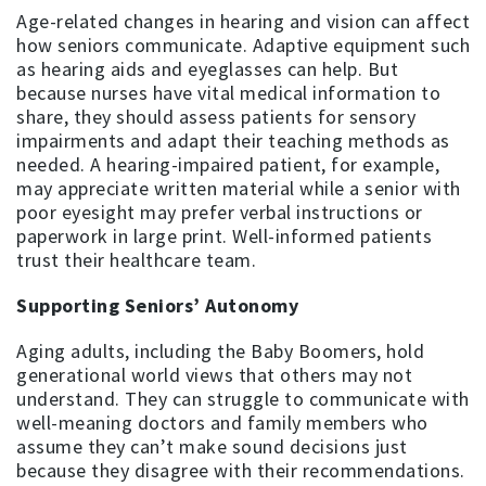
Age-related changes in hearing and vision can affect
how seniors communicate. Adaptive equipment such
as hearing aids and eyeglasses can help. But
because nurses have vital medical information to
share, they should assess patients for sensory
impairments and adapt their teaching methods as
needed. A hearing-impaired patient, for example,
may appreciate written material while a senior with
poor eyesight may prefer verbal instructions or
paperwork in large print. Well-informed patients
trust their healthcare team.
Supporting Seniors’ Autonomy
Aging adults, including the Baby Boomers, hold
generational world views that others may not
understand. They can struggle to communicate with
well-meaning doctors and family members who
assume they can’t make sound decisions just
because they disagree with their recommendations.