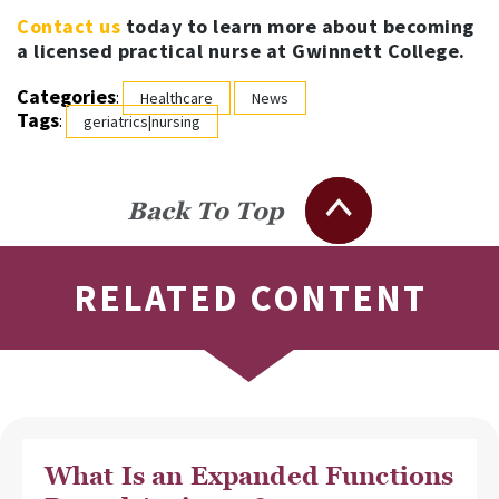
Contact us
today to learn more about becoming
a licensed practical nurse at Gwinnett College.
Categories
:
Healthcare
News
Tags
:
geriatrics|nursing
Back To Top
RELATED CONTENT
What Is an Expanded Functions