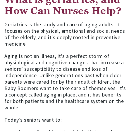
How Can Nurses Help?
Geriatrics is the study and care of aging adults. It
focuses on the physical, emotional and social needs
of the elderly, and it’s deeply rooted in preventive
medicine.
Aging is not an illness, it’s a perfect storm of
physiological and cognitive changes that increase a
seniors’ susceptibility to disease and loss of
independence. Unlike generations past when elder
parents were cared for by their adult children, the
Baby Boomers want to take care of themselves. It’s
a concept called aging in place, and it has benefits
for both patients and the healthcare system on the
whole.
Today’s seniors want to: