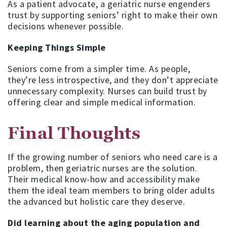
As a patient advocate, a geriatric nurse engenders
trust by supporting seniors’ right to make their own
decisions whenever possible.
Keeping Things Simple
Seniors come from a simpler time. As people,
they’re less introspective, and they don’t appreciate
unnecessary complexity. Nurses can build trust by
offering clear and simple medical information.
Final Thoughts
If the growing number of seniors who need care is a
problem, then geriatric nurses are the solution.
Their medical know-how and accessibility make
them the ideal team members to bring older adults
the advanced but holistic care they deserve.
Did learning about the aging population and