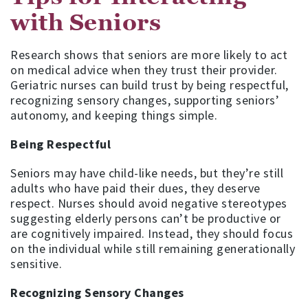
with Seniors
Research shows that seniors are more likely to act
on medical advice when they trust their provider.
Geriatric nurses can build trust by being respectful,
recognizing sensory changes, supporting seniors’
autonomy, and keeping things simple.
Being Respectful
Seniors may have child-like needs, but they’re still
adults who have paid their dues, they deserve
respect. Nurses should avoid negative stereotypes
suggesting elderly persons can’t be productive or
are cognitively impaired. Instead, they should focus
on the individual while still remaining generationally
sensitive.
Recognizing Sensory Changes