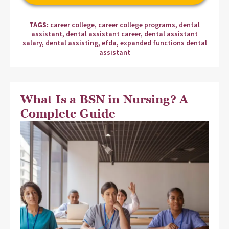
TAGS:
career college
,
career college programs
,
dental
assistant
,
dental assistant career
,
dental assistant
salary
,
dental assisting
,
efda
,
expanded functions dental
assistant
What Is a BSN in Nursing? A
Complete Guide