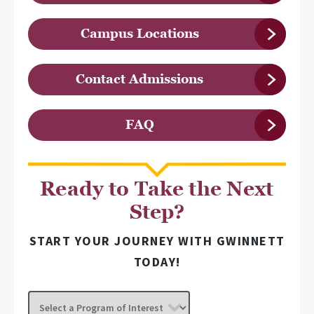
Campus Locations
Contact Admissions
FAQ
Ready to Take the Next
Step?
START YOUR JOURNEY WITH GWINNETT
TODAY!
Select
a