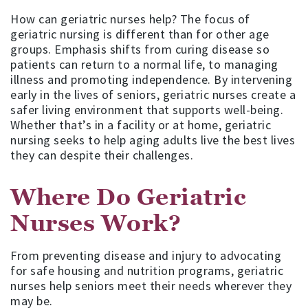
How can geriatric nurses help? The focus of
geriatric nursing is different than for other age
groups. Emphasis shifts from curing disease so
patients can return to a normal life, to managing
illness and promoting independence. By intervening
early in the lives of seniors, geriatric nurses create a
safer living environment that supports well-being.
Whether that’s in a facility or at home, geriatric
nursing seeks to help aging adults live the best lives
they can despite their challenges.
Where Do Geriatric
Nurses Work?
From preventing disease and injury to advocating
for safe housing and nutrition programs, geriatric
nurses help seniors meet their needs wherever they
may be.