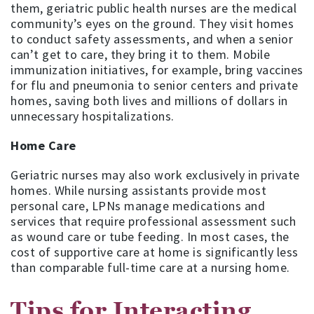
them, geriatric public health nurses are the medical
community’s eyes on the ground. They visit homes
to conduct safety assessments, and when a senior
can’t get to care, they bring it to them. Mobile
immunization initiatives, for example, bring vaccines
for flu and pneumonia to senior centers and private
homes, saving both lives and millions of dollars in
unnecessary hospitalizations.
Home Care
Geriatric nurses may also work exclusively in private
homes. While nursing assistants provide most
personal care, LPNs manage medications and
services that require professional assessment such
as wound care or tube feeding. In most cases, the
cost of supportive care at home is significantly less
than comparable full-time care at a nursing home.
Tips for Interacting