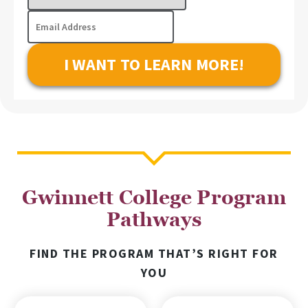
Program
Email
of
Address
Interest
Gwinnett College Program
Pathways
FIND THE PROGRAM THAT’S RIGHT FOR
YOU