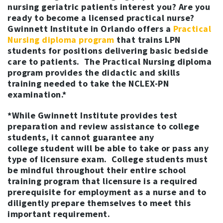
nursing geriatric patients interest you? Are you
ready to become a licensed practical nurse?
Gwinnett Institute in Orlando offers a
Practical
Nursing diploma program
that trains LPN
students for positions delivering basic bedside
care to patients. The Practical Nursing diploma
program provides the didactic and skills
training needed to take the NCLEX-PN
examination.*
*While Gwinnett Institute provides test
preparation and review assistance to college
students, it cannot guarantee any
college student will be able to take or pass any
type of licensure exam. College students must
be mindful throughout their entire school
training program that licensure is a required
prerequisite for employment as a nurse and to
diligently prepare themselves to meet this
important requirement.