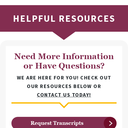
HELPFUL RESOURCES
Need More Information
or Have Questions?
WE ARE HERE FOR YOU! CHECK OUT
OUR RESOURCES BELOW OR
CONTACT US TODAY!
Request Transcripts