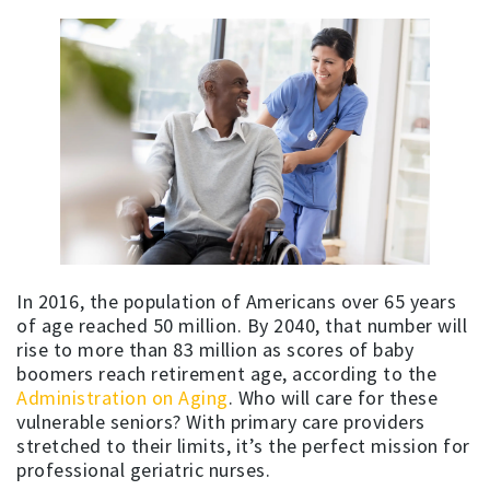
In 2016, the population of Americans over 65 years
of age reached 50 million. By 2040, that number will
rise to more than 83 million as scores of baby
boomers reach retirement age, according to the
Administration on Aging
. Who will care for these
vulnerable seniors? With primary care providers
stretched to their limits, it’s the perfect mission for
professional geriatric nurses.