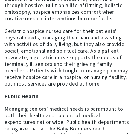
through hospice. Built on a life-affirming, holistic
philosophy, hospice emphasizes comfort when
curative medical interventions become futile.
Geriatric hospice nurses care for their patients’
physical needs, managing their pain and assisting
with activities of daily living, but they also provide
social, emotional and spiritual care. As a patient
advocate, a geriatric nurse supports the needs of
terminally ill seniors and their grieving family
members. Patients with tough-to-manage pain may
receive hospice care in a hospital or nursing facility,
but most services are provided at home.
Public Health
Managing seniors’ medical needs is paramount to
both their health and to control medical
expenditures nationwide. Public health departments
recognize that as the Baby Boomers reach