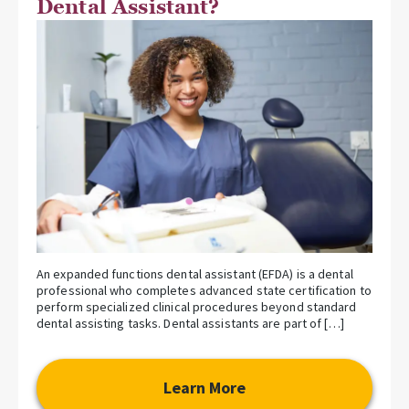
Dental Assistant?
An expanded functions dental assistant (EFDA) is a dental
professional who completes advanced state certification to
perform specialized clinical procedures beyond standard
dental assisting tasks. Dental assistants are part of […]
Learn More