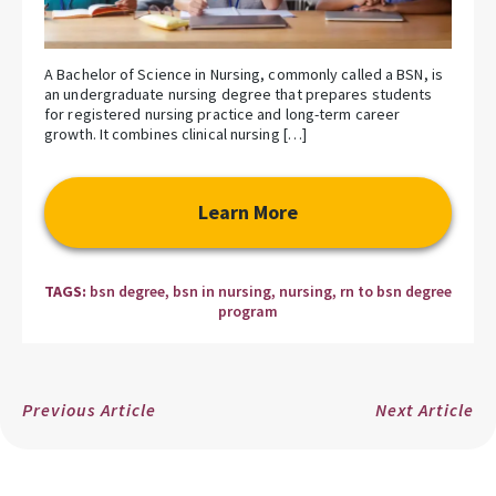
A Bachelor of Science in Nursing, commonly called a BSN, is
an undergraduate nursing degree that prepares students
for registered nursing practice and long-term career
growth. It combines clinical nursing […]
Learn More
TAGS:
bsn degree
,
bsn in nursing
,
nursing
,
rn to bsn degree
program
Previous Article
Next Article