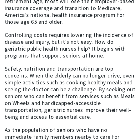
retirement age, most will lose their employer-based
insurance coverage and transition to Medicare,
America’s national health insurance program for
those age 65 and older.
Controlling costs requires lowering the incidence of
disease and injury, but it’s not easy. How do
geriatric public health nurses help? It begins with
programs that support seniors at home.
Safety, nutrition and transportation are top
concerns. When the elderly can no longer drive, even
simple activities such as cooking healthy meals and
seeing the doctor can be a challenge. By seeking out
seniors who can benefit from services such as Meals
on Wheels and handicapped-accessible
transportation, geriatric nurses improve their well-
being and access to essential care.
As the population of seniors who have no
immediate family members nearby to care for