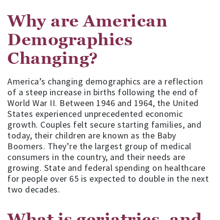
Why are American
Demographics
Changing?
America’s changing demographics are a reflection
of a steep increase in births following the end of
World War II. Between 1946 and 1964, the United
States experienced unprecedented economic
growth. Couples felt secure starting families, and
today, their children are known as the Baby
Boomers. They’re the largest group of medical
consumers in the country, and their needs are
growing. State and federal spending on healthcare
for people over 65 is expected to double in the next
two decades.
What is geriatrics, and