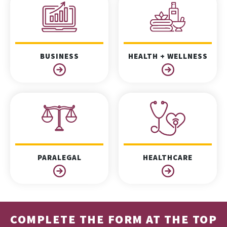
BUSINESS
HEALTH + WELLNESS
PARALEGAL
HEALTHCARE
COMPLETE THE FORM AT THE TOP