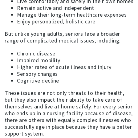
Live comfortably and safely in their own homes
Remain active and independent
Manage their long-term healthcare expenses
Enjoy personalized, holistic care
But unlike young adults, seniors face a broader
range of complicated medical issues, including:
Chronic disease
Impaired mobility
Higher rates of acute illness and injury
Sensory changes
Cognitive decline
These issues are not only threats to their health,
but they also impact their ability to take care of
themselves and live at home safely. For every senior
who ends up in a nursing facility because of disease,
there are others with equally complex illnesses who
successfully age in place because they have a better
support system.