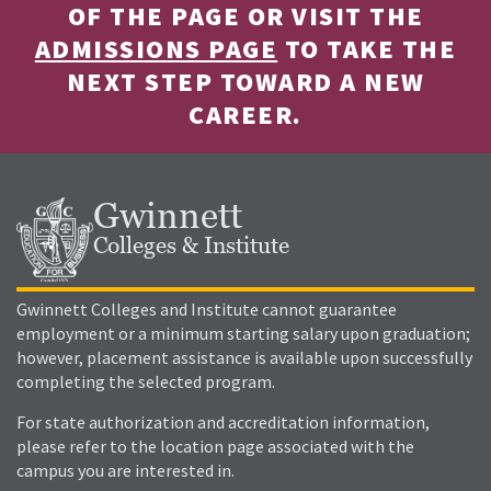
OF THE PAGE OR VISIT THE
ADMISSIONS PAGE
TO TAKE THE
NEXT STEP TOWARD A NEW
CAREER.
Gwinnett
Colleges & Institute
Gwinnett Colleges and Institute cannot guarantee
employment or a minimum starting salary upon graduation;
however, placement assistance is available upon successfully
completing the selected program.
For state authorization and accreditation information,
please refer to the location page associated with the
campus you are interested in.