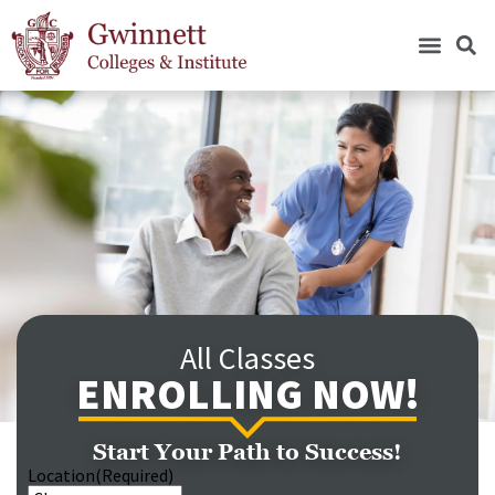
All Classes
ENROLLING NOW!
Start Your Path to Success!
Location
(Required)