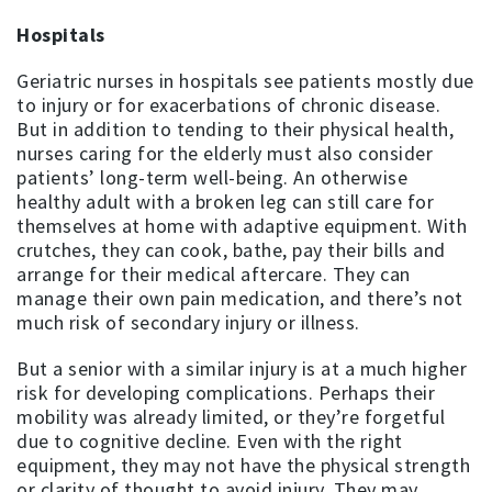
Hospitals
Geriatric nurses in hospitals see patients mostly due
to injury or for exacerbations of chronic disease.
But in addition to tending to their physical health,
nurses caring for the elderly must also consider
patients’ long-term well-being. An otherwise
healthy adult with a broken leg can still care for
themselves at home with adaptive equipment. With
crutches, they can cook, bathe, pay their bills and
arrange for their medical aftercare. They can
manage their own pain medication, and there’s not
much risk of secondary injury or illness.
But a senior with a similar injury is at a much higher
risk for developing complications. Perhaps their
mobility was already limited, or they’re forgetful
due to cognitive decline. Even with the right
equipment, they may not have the physical strength
or clarity of thought to avoid injury. They may