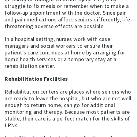
struggle to fix meals or remember when to make a
follow-up appointment with the doctor. Since pain
and pain medications affect seniors differently, life-
threatening adverse effects are possible.
In a hospital setting, nurses work with case
managers and social workers to ensure their
patient’s care continues at home by arranging for
home health services or a temporary stay at a
rehabilitation center.
Rehabilitation Facilities
Rehabilitation centers are places where seniors who
are ready to leave the hospital, but who are not well
enough to return home, can go for additional
monitoring and therapy. Because most patients are
stable, their care is a perfect match for the skills of
LPNs.