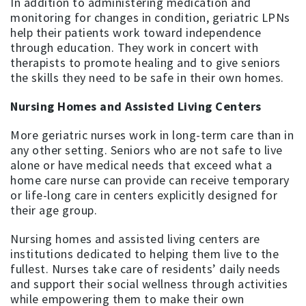
In addition to administering medication and
monitoring for changes in condition, geriatric LPNs
help their patients work toward independence
through education. They work in concert with
therapists to promote healing and to give seniors
the skills they need to be safe in their own homes.
Nursing Homes and Assisted Living Centers
More geriatric nurses work in long-term care than in
any other setting. Seniors who are not safe to live
alone or have medical needs that exceed what a
home care nurse can provide can receive temporary
or life-long care in centers explicitly designed for
their age group.
Nursing homes and assisted living centers are
institutions dedicated to helping them live to the
fullest. Nurses take care of residents’ daily needs
and support their social wellness through activities
while empowering them to make their own