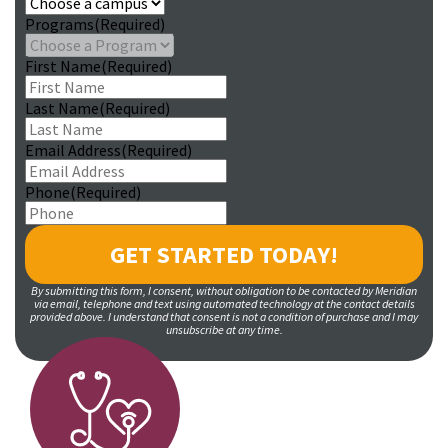
Programs
(Required)
First Name
(Required)
Last Name
(Required)
Email Address
(Required)
Phone
(Required)
By submitting this form, I consent, without obligation to be contacted by Meridian
via email, telephone and text using automated technology at the contact details
provided above. I understand that consent is not a condition of purchase and I may
unsubscribe at any time.