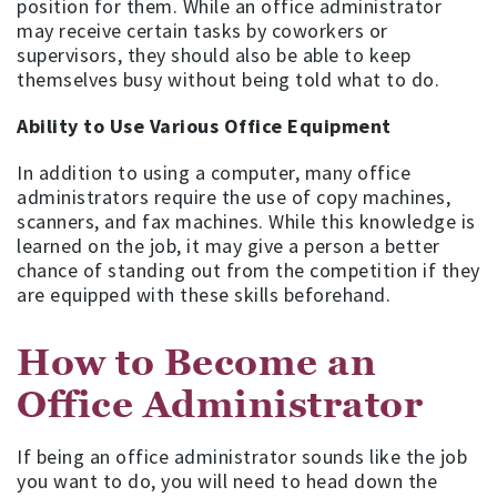
position for them. While an office administrator
may receive certain tasks by coworkers or
supervisors, they should also be able to keep
themselves busy without being told what to do.
Ability to Use Various Office Equipment
In addition to using a computer, many office
administrators require the use of copy machines,
scanners, and fax machines. While this knowledge is
learned on the job, it may give a person a better
chance of standing out from the competition if they
are equipped with these skills beforehand.
How to Become an
Office Administrator
If being an office administrator sounds like the job
you want to do, you will need to head down the