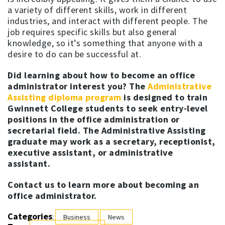
a variety of different skills, work in different
industries, and interact with different people. The
job requires specific skills but also general
knowledge, so it’s something that anyone with a
desire to do can be successful at.
Did learning about how to become an office
administrator interest you? The
Administrative
Assisting diploma program
is designed to train
Gwinnett College students to seek entry-level
positions in the office administration or
secretarial field. The Administrative Assisting
graduate may work as a secretary, receptionist,
executive assistant, or administrative
assistant.
Contact us to learn more about becoming an
office administrator.
Categories
:
Business
News