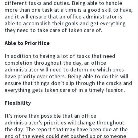
different tasks and duties. Being able to handle
more than one task at a time is a good skill to have,
and it will ensure that an office administrator is
able to accomplish their goals and get everything
they need to take care of taken care of.
Able to Prioritize
In addition to having a lot of tasks that need
completion throughout the day, an office
administrator will need to determine which ones
have priority over others. Being able to do this will
ensure that things don’t slip through the cracks and
everything gets taken care of in a timely fashion.
Flexibility
It’s more than possible that an office
administrator’s priorities will change throughout
the day. The report that may have been due at the
end of the week could get pushed up or someone