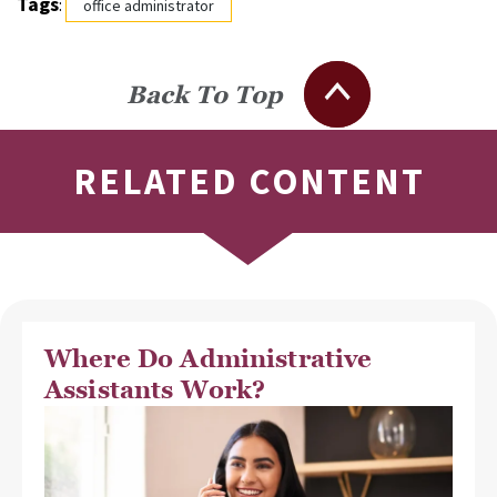
Tags
:
office administrator
Back To Top
RELATED CONTENT
Where Do Administrative
Assistants Work?