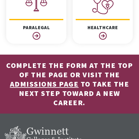
PARALEGAL
HEALTHCARE
COMPLETE THE FORM AT THE TOP
OF THE PAGE OR VISIT THE
ADMISSIONS PAGE
TO TAKE THE
NEXT STEP TOWARD A NEW
CAREER.
Gwinnett