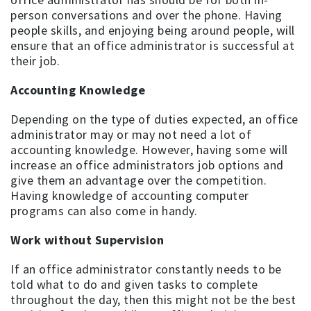
person conversations and over the phone. Having
people skills, and enjoying being around people, will
ensure that an office administrator is successful at
their job.
Accounting Knowledge
Depending on the type of duties expected, an office
administrator may or may not need a lot of
accounting knowledge. However, having some will
increase an office administrators job options and
give them an advantage over the competition.
Having knowledge of accounting computer
programs can also come in handy.
Work without Supervision
If an office administrator constantly needs to be
told what to do and given tasks to complete
throughout the day, then this might not be the best