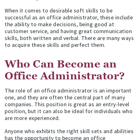
When it comes to desirable soft skills to be
successful as an office administrator, these include
the ability to make decisions, being good at
customer service, and having great communication
skills, both written and verbal. There are many ways
to acquire these skills and perfect them.
Who Can Become an
Office Administrator?
The role of an office administrator is an important
one, and they are often the central part of many
companies. This position is great as an entry-level
position, but it can also be ideal for individuals who
are more experienced.
Anyone who exhibits the right skill sets and abilities
has the opportunity to become an office