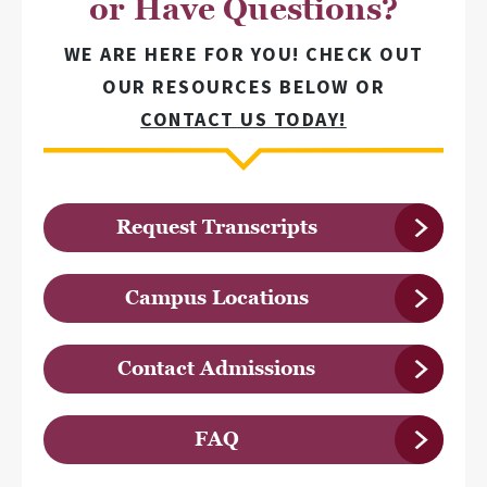
or Have Questions?
WE ARE HERE FOR YOU! CHECK OUT
OUR RESOURCES BELOW OR
CONTACT US TODAY!
Request Transcripts
Campus Locations
Contact Admissions
FAQ