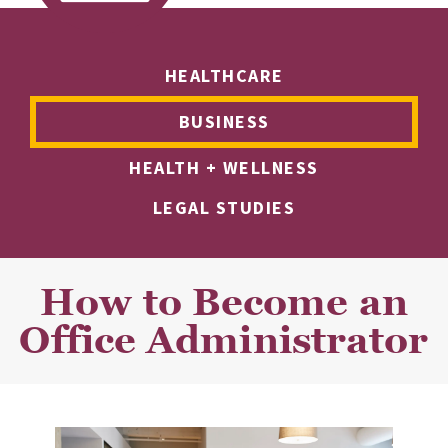
HEALTHCARE
BUSINESS
HEALTH + WELLNESS
LEGAL STUDIES
How to Become an
Office Administrator