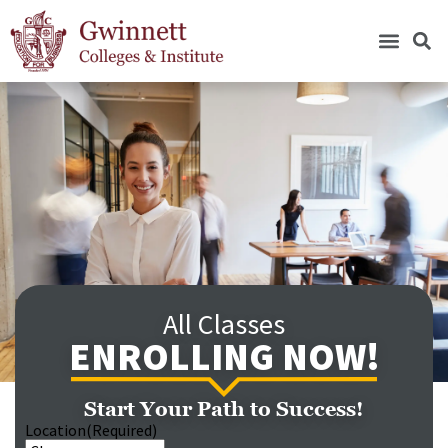
All Classes
ENROLLING NOW!
Start Your Path to Success!
Location
(Required)