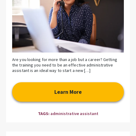
Are you looking for more than a job but a career? Getting
the training you need to be an effective administrative
assistant is an ideal way to start a new […]
Learn More
TAGS:
administrative assistant