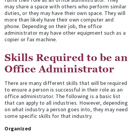
may share a space with others who perform similar
duties, or they may have their own space. They will
more than likely have their own computer and
phone. Depending on their job, the office
administrator may have other equipment such as a
copier or fax machine.
Skills Required to be an
Office Administrator
There are many different skills that will be required
to ensure a person is successful in their role as an
office administrator. The following is a basic list
that can apply to all industries. However, depending
on what industry a person goes into, they may need
some specific skills for that industry.
Organized