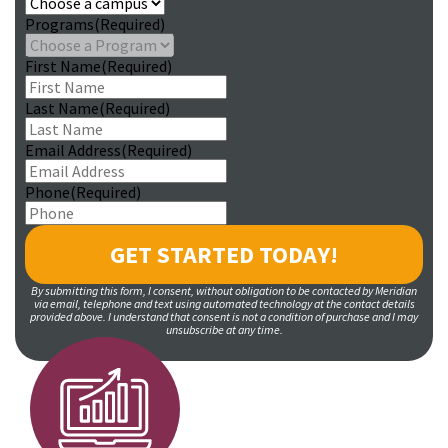
Programs
(Required)
First Name
(Required)
Last Name
(Required)
Email Address
(Required)
Phone
(Required)
By submitting this form, I consent, without obligation to be contacted by Meridian
via email, telephone and text using automated technology at the contact details
provided above. I understand that consent is not a condition of purchase and I may
unsubscribe at any time.