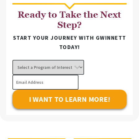
Ready to Take the Next
Step?
START YOUR JOURNEY WITH GWINNETT
TODAY!
Select
a
Program
Email
of
Address
Interest