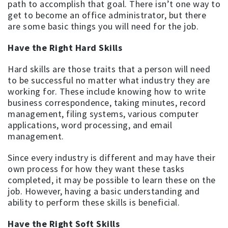
path to accomplish that goal. There isn’t one way to
get to become an office administrator, but there
are some basic things you will need for the job.
Have the Right Hard Skills
Hard skills are those traits that a person will need
to be successful no matter what industry they are
working for. These include knowing how to write
business correspondence, taking minutes, record
management, filing systems, various computer
applications, word processing, and email
management.
Since every industry is different and may have their
own process for how they want these tasks
completed, it may be possible to learn these on the
job. However, having a basic understanding and
ability to perform these skills is beneficial.
Have the Right Soft Skills