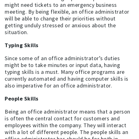
might need tickets to an emergency business
meeting. By being flexible, an office administrator
will be able to change their priorities without
getting unduly stressed or anxious about the
situation.
Typing Skills
Since some of an office administrator’s duties
might be to take minutes or input data, having
typing skills is a must. Many office programs are
currently automated and having computer skills is
also imperative for an office administrator.
People Skills
Being an office administrator means that a person
is often the central contact for customers and
employees within the company. They will interact
with a lot of different people. The people skills an
office administrator has should be for both in-