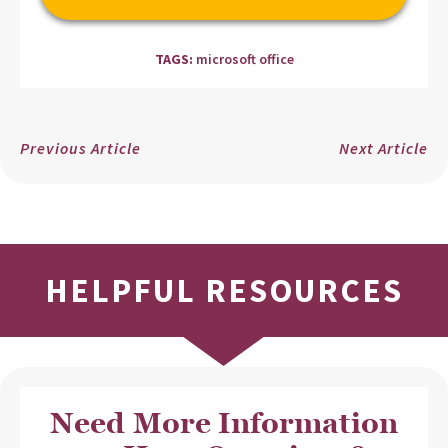
TAGS:
microsoft office
Previous Article
Next Article
HELPFUL RESOURCES
Need More Information