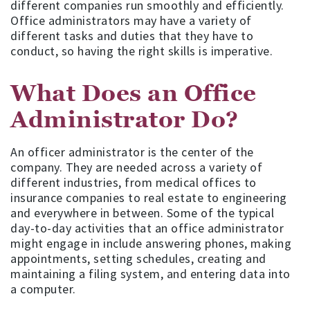
different companies run smoothly and efficiently.
Office administrators may have a variety of
different tasks and duties that they have to
conduct, so having the right skills is imperative.
What Does an Office
Administrator Do?
An officer administrator is the center of the
company. They are needed across a variety of
different industries, from medical offices to
insurance companies to real estate to engineering
and everywhere in between. Some of the typical
day-to-day activities that an office administrator
might engage in include answering phones, making
appointments, setting schedules, creating and
maintaining a filing system, and entering data into
a computer.