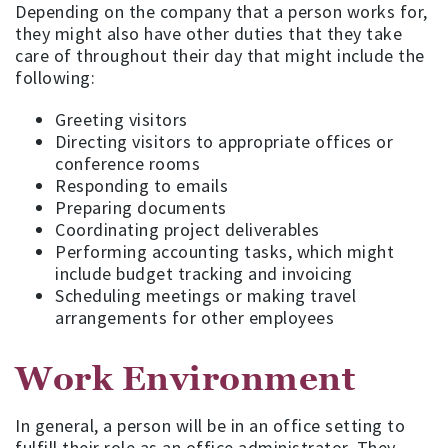
Depending on the company that a person works for,
they might also have other duties that they take
care of throughout their day that might include the
following:
Greeting visitors
Directing visitors to appropriate offices or
conference rooms
Responding to emails
Preparing documents
Coordinating project deliverables
Performing accounting tasks, which might
include budget tracking and invoicing
Scheduling meetings or making travel
arrangements for other employees
Work Environment
In general, a person will be in an office setting to
fulfill their role as an office administrator. They