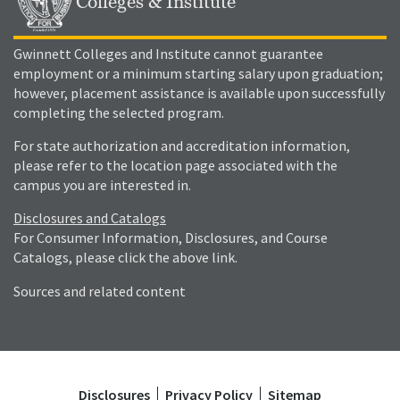
Colleges & Institute
Gwinnett Colleges and Institute cannot guarantee
employment or a minimum starting salary upon graduation;
however, placement assistance is available upon successfully
completing the selected program.
For state authorization and accreditation information,
please refer to the location page associated with the
campus you are interested in.
Disclosures and Catalogs
For Consumer Information, Disclosures, and Course
Catalogs, please click the above link.
Sources and related content
Disclosures
Privacy Policy
Sitemap