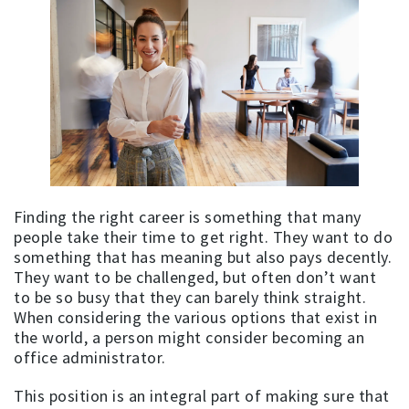
Finding the right career is something that many
people take their time to get right. They want to do
something that has meaning but also pays decently.
They want to be challenged, but often don’t want
to be so busy that they can barely think straight.
When considering the various options that exist in
the world, a person might consider becoming an
office administrator.
This position is an integral part of making sure that