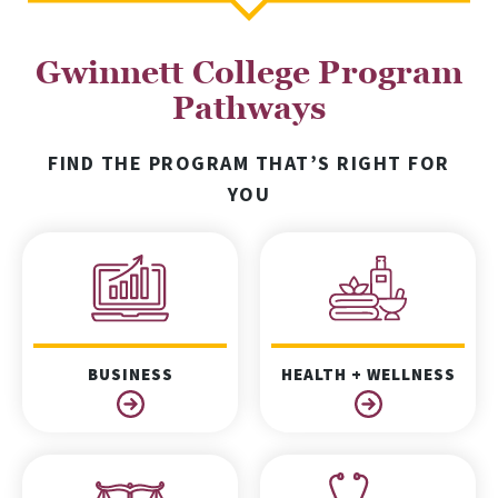
Gwinnett College Program
Pathways
FIND THE PROGRAM THAT’S RIGHT FOR
YOU
BUSINESS
HEALTH + WELLNESS