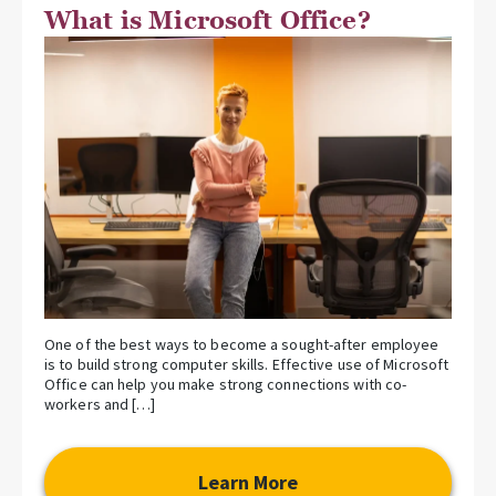
What is Microsoft Office?
One of the best ways to become a sought-after employee
is to build strong computer skills. Effective use of Microsoft
Office can help you make strong connections with co-
workers and […]
Learn More