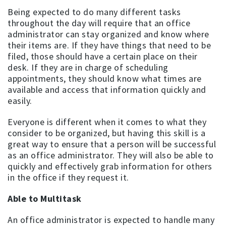
Being expected to do many different tasks
throughout the day will require that an office
administrator can stay organized and know where
their items are. If they have things that need to be
filed, those should have a certain place on their
desk. If they are in charge of scheduling
appointments, they should know what times are
available and access that information quickly and
easily.
Everyone is different when it comes to what they
consider to be organized, but having this skill is a
great way to ensure that a person will be successful
as an office administrator. They will also be able to
quickly and effectively grab information for others
in the office if they request it.
Able to Multitask
An office administrator is expected to handle many