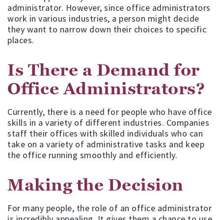
administrator. However, since office administrators
work in various industries, a person might decide
they want to narrow down their choices to specific
places.
Is There a Demand for
Office Administrators?
Currently, there is a need for people who have office
skills in a variety of different industries. Companies
staff their offices with skilled individuals who can
take on a variety of administrative tasks and keep
the office running smoothly and efficiently.
Making the Decision
For many people, the role of an office administrator
is incredibly appealing. It gives them a chance to use