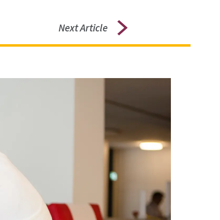
Next Article