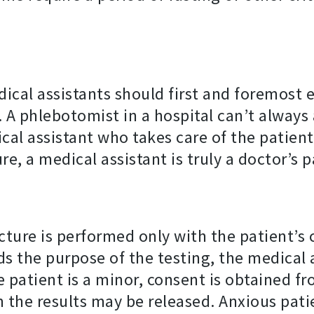
cal assistants should first and foremost 
 A phlebotomist in a hospital can’t always
cal assistant who takes care of the patie
e, a medical assistant is truly a doctor’s p
cture is performed only with the patient’s
s the purpose of the testing, the medical a
e patient is a minor, consent is obtained fr
om the results may be released. Anxious pat