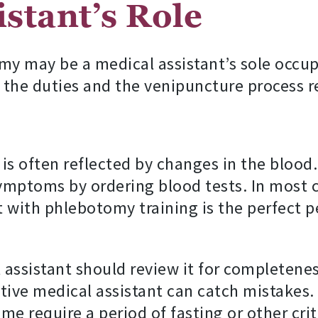
stant’s Role
y may be a medical assistant’s sole occupa
in, the duties and the venipuncture process
is often reflected by changes in the blood
ymptoms by ordering blood tests. In most ca
 with phlebotomy training is the perfect p
 assistant should review it for completenes
ve medical assistant can catch mistakes. It
e require a period of fasting or other cri