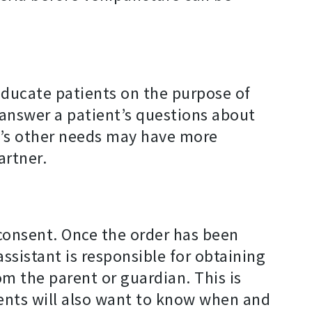
educate patients on the purpose of
 answer a patient’s questions about
nt’s other needs may have more
artner.
 consent. Once the order has been
ssistant is responsible for obtaining
om the parent or guardian. This is
ients will also want to know when and