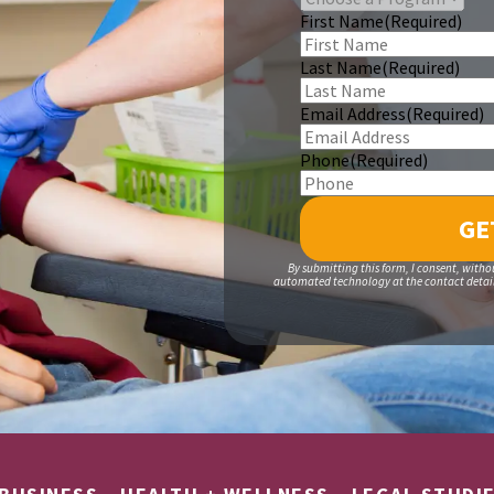
First Name
(Required)
Last Name
(Required)
Email Address
(Required)
Phone
(Required)
By submitting this form, I consent, witho
automated technology at the contact details