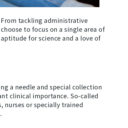
. From tackling administrative
n choose to focus on a single area of
aptitude for science and a love of
ing a needle and special collection
nt clinical importance. So-called
, nurses or specially trained
.