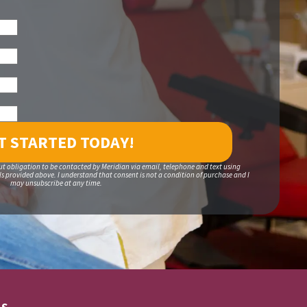
ut obligation to be contacted by Meridian via email, telephone and text using
 provided above. I understand that consent is not a condition of purchase and I
may unsubscribe at any time.