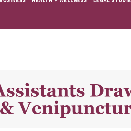
BUSINESS
HEALTH + WELLNESS
LEGAL STUDI
Assistants Dra
& Venipunctur