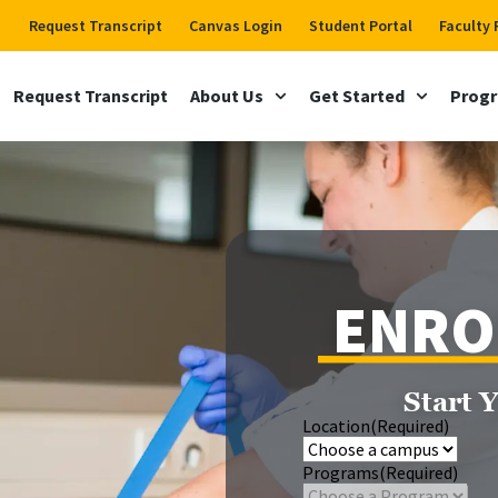
Request Transcript
Canvas Login
Student Portal
Faculty 
Request Transcript
About Us
Get Started
Prog
ENRO
Start 
Location
(Required)
Programs
(Required)