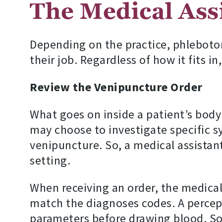
The Medical Assi
Depending on the practice, phlebotom
their job. Regardless of how it fits 
Review the Venipuncture Order
What goes on inside a patient’s body 
may choose to investigate specific s
venipuncture. So, a medical assistant
setting.
When receiving an order, the medical
match the diagnoses codes. A percepti
parameters before drawing blood. Som