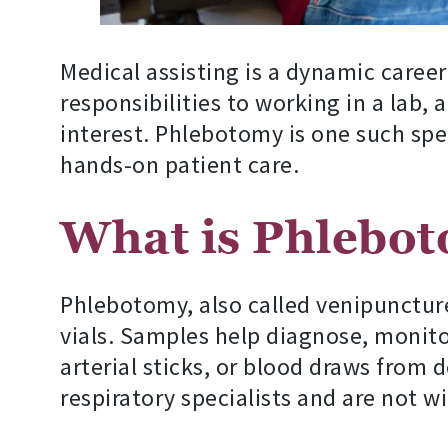
Medical assisting is a dynamic career
responsibilities to working in a lab, 
interest. Phlebotomy is one such spe
hands-on patient care.
What is Phlebo
Phlebotomy, also called venipuncture,
vials. Samples help diagnose, monitor
arterial sticks, or blood draws from 
respiratory specialists and are not wi