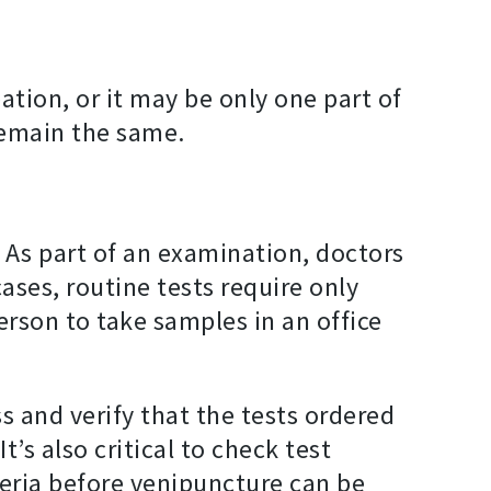
tion, or it may be only one part of
 remain the same.
. As part of an examination, doctors
ses, routine tests require only
erson to take samples in an office
s and verify that the tests ordered
’s also critical to check test
teria before venipuncture can be