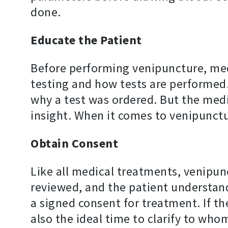
done.
Educate the Patient
Before performing venipuncture, medi
testing and how tests are performed.
why a test was ordered. But the medi
insight. When it comes to venipunctur
Obtain Consent
Like all medical treatments, venipun
reviewed, and the patient understand
a signed consent for treatment. If th
also the ideal time to clarify to wh