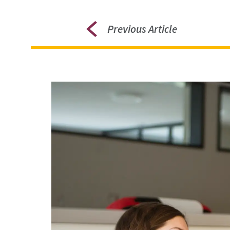
Previous Article