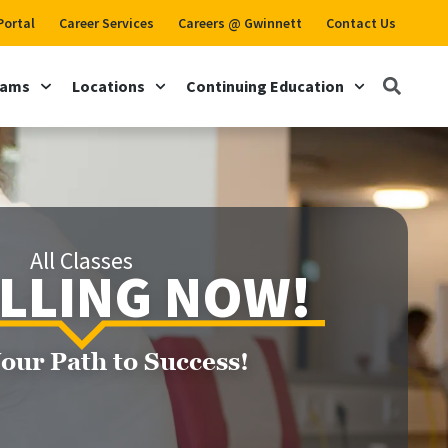
Portal
Career Services
Careers @ Gwinnett
Contact Us
rams
Locations
Continuing Education
All Classes
LLING NOW!
Your Path to Success!