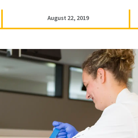
August 22, 2019