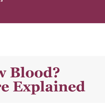
ES
w Blood?
e Explained