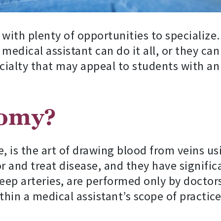
 with plenty of opportunities to specialize
a medical assistant can do it all, or they ca
cialty that may appeal to students with an 
tomy?
 is the art of drawing blood from veins us
 and treat disease, and they have significa
deep arteries, are performed only by doctors
thin a medical assistant’s scope of practice