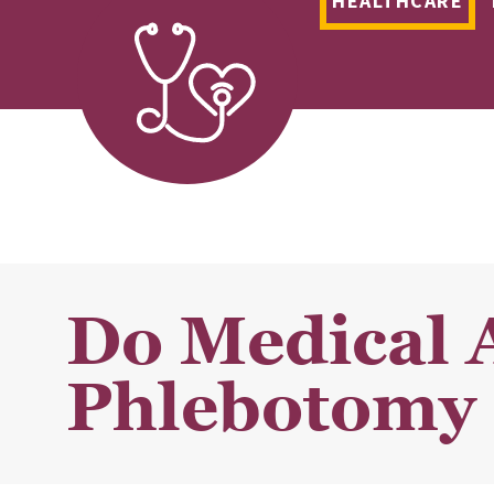
HEALTHCARE
Do Medical 
Phlebotomy 