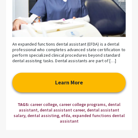
An expanded functions dental assistant (EFDA) is a dental
professional who completes advanced state certification to
perform specialized clinical procedures beyond standard
dental assisting tasks. Dental assistants are part of […]
Learn More
TAGS:
career college
,
career college programs
,
dental
assistant
,
dental assistant career
,
dental assistant
salary
,
dental assisting
,
efda
,
expanded functions dental
assistant