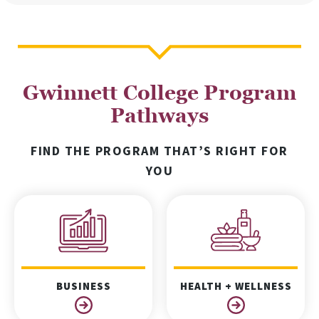
Gwinnett College Program
Pathways
FIND THE PROGRAM THAT’S RIGHT FOR
YOU
BUSINESS
HEALTH + WELLNESS