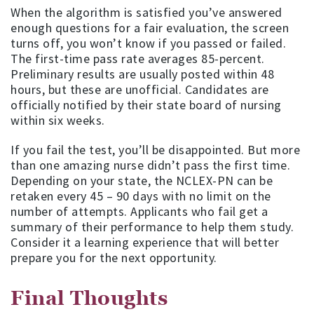
When the algorithm is satisfied you’ve answered
enough questions for a fair evaluation, the screen
turns off, you won’t know if you passed or failed.
The first-time pass rate averages 85-percent.
Preliminary results are usually posted within 48
hours, but these are unofficial. Candidates are
officially notified by their state board of nursing
within six weeks.
If you fail the test, you’ll be disappointed. But more
than one amazing nurse didn’t pass the first time.
Depending on your state, the NCLEX-PN can be
retaken every 45 – 90 days with no limit on the
number of attempts. Applicants who fail get a
summary of their performance to help them study.
Consider it a learning experience that will better
prepare you for the next opportunity.
Final Thoughts