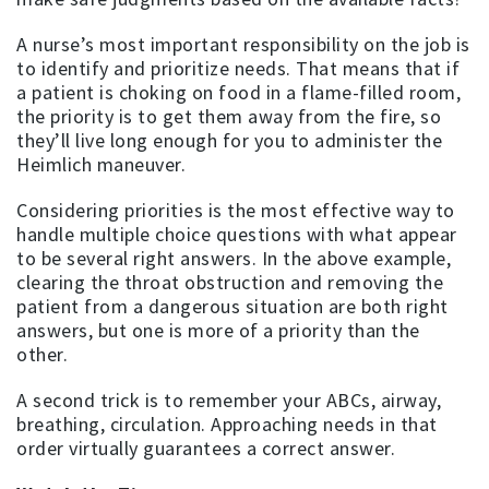
A nurse’s most important responsibility on the job is
to identify and prioritize needs. That means that if
a patient is choking on food in a flame-filled room,
the priority is to get them away from the fire, so
they’ll live long enough for you to administer the
Heimlich maneuver.
Considering priorities is the most effective way to
handle multiple choice questions with what appear
to be several right answers. In the above example,
clearing the throat obstruction and removing the
patient from a dangerous situation are both right
answers, but one is more of a priority than the
other.
A second trick is to remember your ABCs, airway,
breathing, circulation. Approaching needs in that
order virtually guarantees a correct answer.