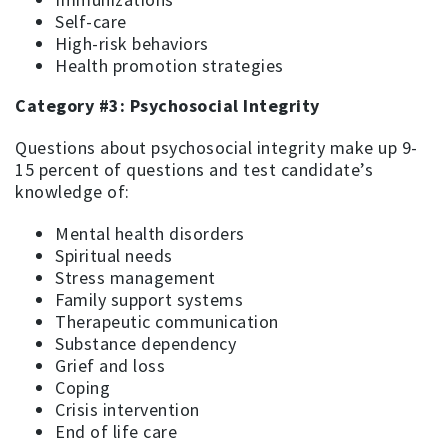
Self-care
High-risk behaviors
Health promotion strategies
Category #3: Psychosocial Integrity
Questions about psychosocial integrity make up 9-
15 percent of questions and test candidate’s
knowledge of:
Mental health disorders
Spiritual needs
Stress management
Family support systems
Therapeutic communication
Substance dependency
Grief and loss
Coping
Crisis intervention
End of life care