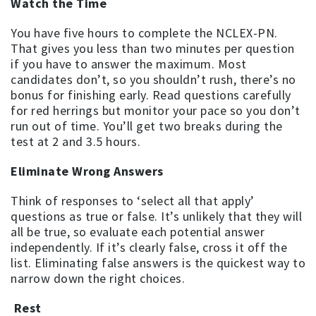
Watch the Time
You have five hours to complete the NCLEX-PN.
That gives you less than two minutes per question
if you have to answer the maximum. Most
candidates don’t, so you shouldn’t rush, there’s no
bonus for finishing early. Read questions carefully
for red herrings but monitor your pace so you don’t
run out of time. You’ll get two breaks during the
test at 2 and 3.5 hours.
Eliminate Wrong Answers
Think of responses to ‘select all that apply’
questions as true or false. It’s unlikely that they will
all be true, so evaluate each potential answer
independently. If it’s clearly false, cross it off the
list. Eliminating false answers is the quickest way to
narrow down the right choices.
Rest