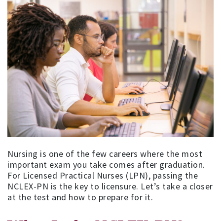
Nursing is one of the few careers where the most
important exam you take comes after graduation.
For Licensed Practical Nurses (LPN), passing the
NCLEX-PN is the key to licensure. Let’s take a closer
at the test and how to prepare for it.