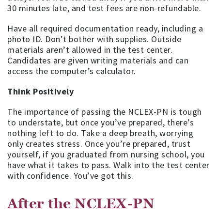
30 minutes late, and test fees are non-refundable.
Have all required documentation ready, including a
photo ID. Don’t bother with supplies. Outside
materials aren’t allowed in the test center.
Candidates are given writing materials and can
access the computer’s calculator.
Think Positively
The importance of passing the NCLEX-PN is tough
to understate, but once you’ve prepared, there’s
nothing left to do. Take a deep breath, worrying
only creates stress. Once you’re prepared, trust
yourself, if you graduated from nursing school, you
have what it takes to pass. Walk into the test center
with confidence. You’ve got this.
After the NCLEX-PN