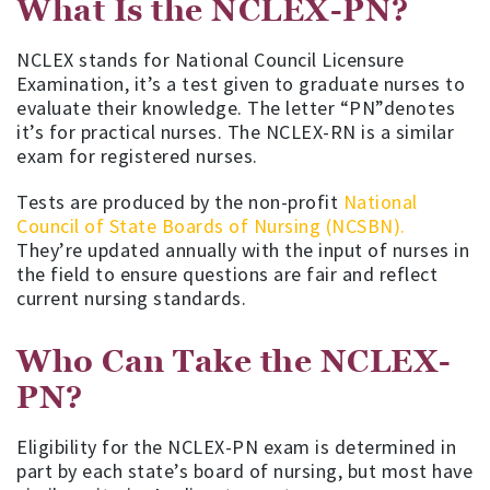
What Is the NCLEX-PN?
NCLEX stands for National Council Licensure
Examination, it’s a test given to graduate nurses to
evaluate their knowledge. The letter “PN”denotes
it’s for practical nurses. The NCLEX-RN is a similar
exam for registered nurses.
Tests are produced by the non-profit
National
Council of State Boards of Nursing (NCSBN).
They’re updated annually with the input of nurses in
the field to ensure questions are fair and reflect
current nursing standards.
Who Can Take the NCLEX-
PN?
Eligibility for the NCLEX-PN exam is determined in
part by each state’s board of nursing, but most have