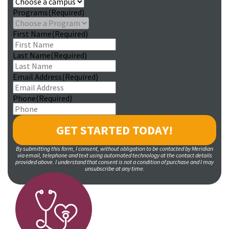
Programs
(Required)
First Name
(Required)
Last Name
(Required)
Email Address
(Required)
Phone
(Required)
By submitting this form, I consent, without obligation to be contacted by Meridian
via email, telephone and text using automated technology at the contact details
provided above. I understand that consent is not a condition of purchase and I may
unsubscribe at any time.