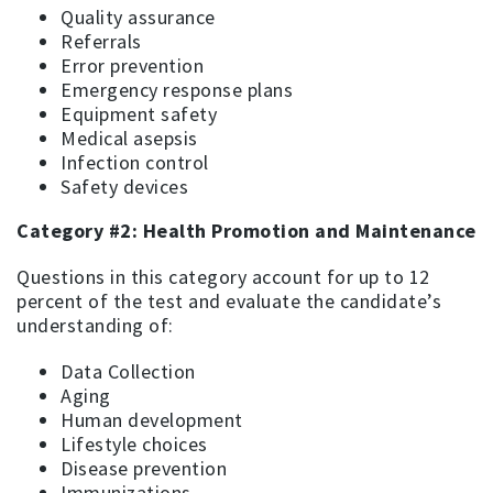
Quality assurance
Referrals
Error prevention
Emergency response plans
Equipment safety
Medical asepsis
Infection control
Safety devices
Category #2: Health Promotion and Maintenance
Questions in this category account for up to 12
percent of the test and evaluate the candidate’s
understanding of:
Data Collection
Aging
Human development
Lifestyle choices
Disease prevention
Immunizations