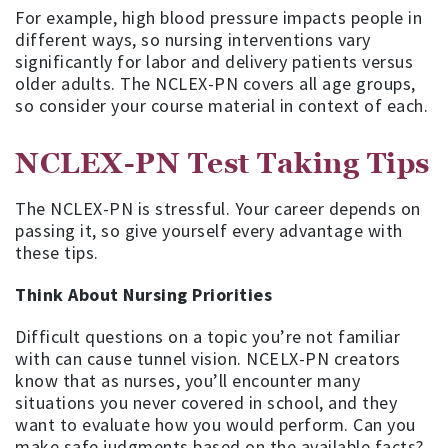
For example, high blood pressure impacts people in
different ways, so nursing interventions vary
significantly for labor and delivery patients versus
older adults. The NCLEX-PN covers all age groups,
so consider your course material in context of each.
NCLEX-PN Test Taking Tips
The NCLEX-PN is stressful. Your career depends on
passing it, so give yourself every advantage with
these tips.
Think About Nursing Priorities
Difficult questions on a topic you’re not familiar
with can cause tunnel vision. NCELX-PN creators
know that as nurses, you’ll encounter many
situations you never covered in school, and they
want to evaluate how you would perform. Can you
make safe judgments based on the available facts?