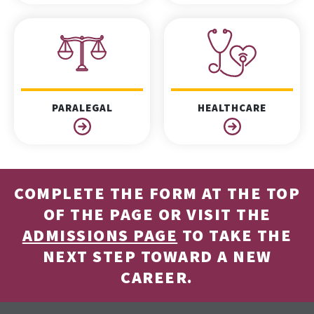
PARALEGAL
HEALTHCARE
COMPLETE THE FORM AT THE TOP
OF THE PAGE OR VISIT THE
ADMISSIONS PAGE
TO TAKE THE
NEXT STEP TOWARD A NEW
CAREER.