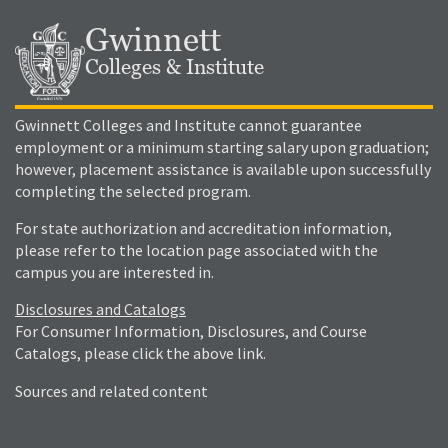
Gwinnett
Colleges & Institute
Gwinnett Colleges and Institute cannot guarantee
employment or a minimum starting salary upon graduation;
however, placement assistance is available upon successfully
completing the selected program.
For state authorization and accreditation information,
please refer to the location page associated with the
campus you are interested in.
Disclosures and Catalogs
For Consumer Information, Disclosures, and Course
Catalogs, please click the above link.
Sources and related content