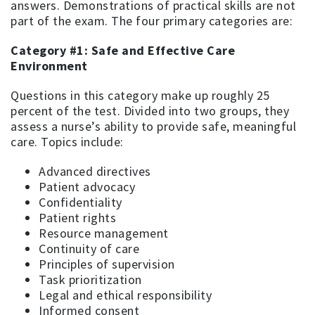
answers. Demonstrations of practical skills are not
part of the exam. The four primary categories are:
Category #1: Safe and Effective Care
Environment
Questions in this category make up roughly 25
percent of the test. Divided into two groups, they
assess a nurse’s ability to provide safe, meaningful
care. Topics include:
Advanced directives
Patient advocacy
Confidentiality
Patient rights
Resource management
Continuity of care
Principles of supervision
Task prioritization
Legal and ethical responsibility
Informed consent