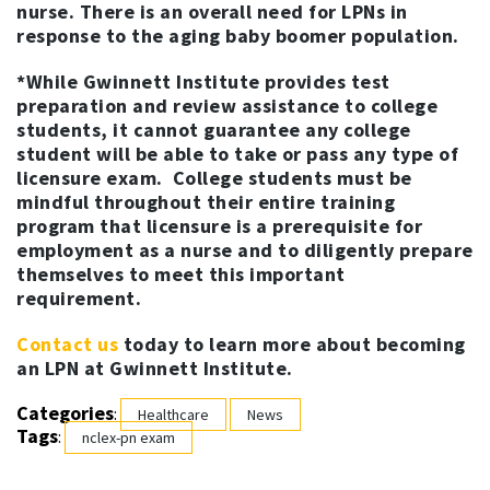
nurse. There is an overall need for LPNs in
response to the aging baby boomer population.
*While Gwinnett Institute provides test
preparation and review assistance to college
students, it cannot guarantee any college
student will be able to take or pass any type of
licensure exam. College students must be
mindful throughout their entire training
program that licensure is a prerequisite for
employment as a nurse and to diligently prepare
themselves to meet this important
requirement.
Contact us
today to learn more about becoming
an LPN at Gwinnett Institute.
Categories
:
Healthcare
News
Tags
:
nclex-pn exam