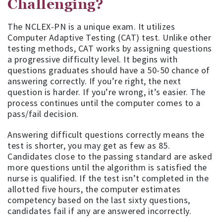
Challenging?
The NCLEX-PN is a unique exam. It utilizes
Computer Adaptive Testing (CAT) test. Unlike other
testing methods, CAT works by assigning questions
a progressive difficulty level. It begins with
questions graduates should have a 50-50 chance of
answering correctly. If you’re right, the next
question is harder. If you’re wrong, it’s easier. The
process continues until the computer comes to a
pass/fail decision.
Answering difficult questions correctly means the
test is shorter, you may get as few as 85.
Candidates close to the passing standard are asked
more questions until the algorithm is satisfied the
nurse is qualified. If the test isn’t completed in the
allotted five hours, the computer estimates
competency based on the last sixty questions,
candidates fail if any are answered incorrectly.