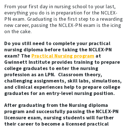
From your first day in nursing school to your last,
everything you do is in preparation for the NCLEX-
PN exam. Graduating is the first step to a rewarding
new career, passing the NCLEX-PN exam is the icing
on the cake.
Do you still need to complete your practical
nursing diploma before taking the NCLEX-PN
exam? The
Practical Nursing program
at
Gwinnett Institute provides training to prepare
college graduates to enter the nursing
profession as an LPN. Classroom theory,
challenging assignments, skill labs, simulations,
and clinical experiences help to prepare college
graduates for an entry-level nursing position.
After graduating from the Nursing diploma
program and successfully passing the NCLEX-PN
licensure exam, nursing students will further
their career to become a licensed practical