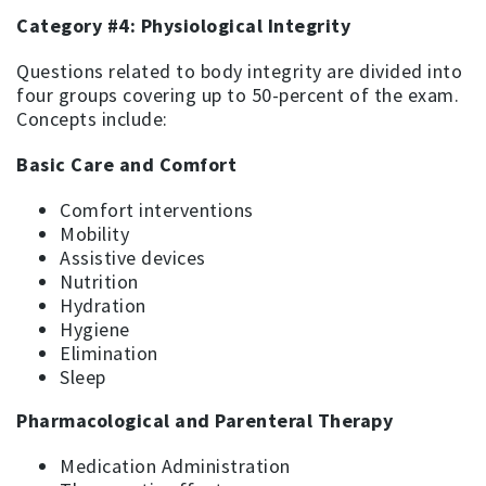
Category #4: Physiological Integrity
Questions related to body integrity are divided into
four groups covering up to 50-percent of the exam.
Concepts include:
Basic Care and Comfort
Comfort interventions
Mobility
Assistive devices
Nutrition
Hydration
Hygiene
Elimination
Sleep
Pharmacological and Parenteral Therapy
Medication Administration