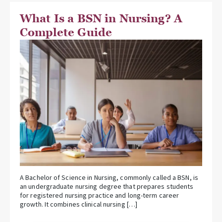
What Is a BSN in Nursing? A
Complete Guide
A Bachelor of Science in Nursing, commonly called a BSN, is
an undergraduate nursing degree that prepares students
for registered nursing practice and long-term career
growth. It combines clinical nursing […]