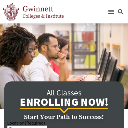
All Classes
ENROLLING NOW!
Start Your Path to Success!
Location
(Required)