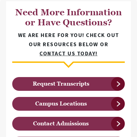
Need More Information
or Have Questions?
WE ARE HERE FOR YOU! CHECK OUT
OUR RESOURCES BELOW OR
CONTACT US TODAY!
Request Transcripts
Campus Locations
Contact Admissions