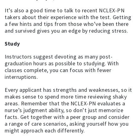
It’s also a good time to talk to recent NCLEX-PN
takers about their experience with the test. Getting
a few hints and tips from those who’ve been there
and survived gives you an edge by reducing stress.
Study
Instructors suggest devoting as many post-
graduation hours as possible to studying. With
classes complete, you can focus with fewer
interruptions.
Every applicant has strengths and weaknesses, so it
makes sense to spend more time reviewing shaky
areas. Remember that the NCLEX-PN evaluates a
nurse’s judgment ability, so don’t just memorize
facts. Get together with a peer group and consider
a range of care scenarios, asking yourself how you
might approach each differently.