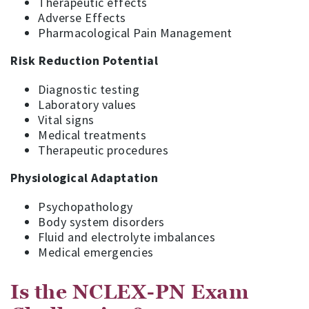
Therapeutic effects
Adverse Effects
Pharmacological Pain Management
Risk Reduction Potential
Diagnostic testing
Laboratory values
Vital signs
Medical treatments
Therapeutic procedures
Physiological Adaptation
Psychopathology
Body system disorders
Fluid and electrolyte imbalances
Medical emergencies
Is the NCLEX-PN Exam