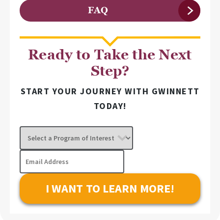
FAQ
Ready to Take the Next
Step?
START YOUR JOURNEY WITH GWINNETT
TODAY!
Select
a
Program
Email
of
Address
Interest