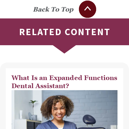
Back To Top
RELATED CONTENT
What Is an Expanded Functions
Dental Assistant?