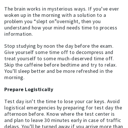
The brain works in mysterious ways. If you’ve ever
woken up in the morning with a solution to a
problem you “slept on”overnight, then you
understand how your mind needs time to process
information.
Stop studying by noon the day before the exam.
Give yourself some time off to decompress and
treat yourself to some much-deserved time off.
Skip the caffeine before bedtime and try to relax.
You’ll sleep better and be more refreshed in the
morning.
Prepare Logistically
Test day isn’t the time to lose your car keys. Avoid
logistical emergencies by preparing for test day the
afternoon before. Know where the test center is
and plan to leave 30 minutes early in case of traffic
delays. You’ll be turned away if you arrive more than