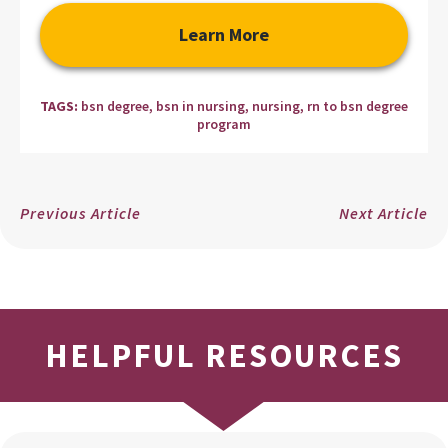
Learn More
TAGS:
bsn degree
,
bsn in nursing
,
nursing
,
rn to bsn degree
program
Previous Article
Next Article
HELPFUL RESOURCES