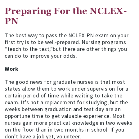
Preparing For the NCLEX-
PN
The best way to pass the NCLEX-PN exam on your
first try is to be well-prepared. Nursing programs
“teach to the test,”but there are other things you
can do to improve your odds.
Work
The good news for graduate nurses is that most
states allow them to work under supervision for a
certain period of time while waiting to take the
exam. It’s not a replacement for studying, but the
weeks between graduation and test day are an
opportune time to get valuable experience. Most
nurses gain more practical knowledge in two weeks
on the floor than in two months in school. If you
don’t have a job yet, volunteer.