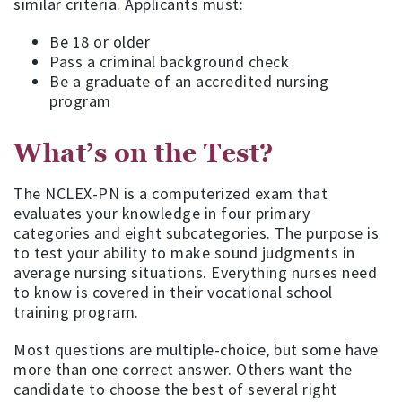
similar criteria. Applicants must:
Be 18 or older
Pass a criminal background check
Be a graduate of an accredited nursing
program
What’s on the Test?
The NCLEX-PN is a computerized exam that
evaluates your knowledge in four primary
categories and eight subcategories. The purpose is
to test your ability to make sound judgments in
average nursing situations. Everything nurses need
to know is covered in their vocational school
training program.
Most questions are multiple-choice, but some have
more than one correct answer. Others want the
candidate to choose the best of several right