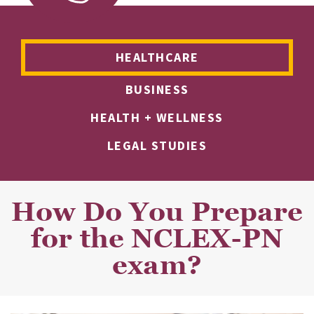
HEALTHCARE
BUSINESS
HEALTH + WELLNESS
LEGAL STUDIES
How Do You Prepare
for the NCLEX-PN
exam?