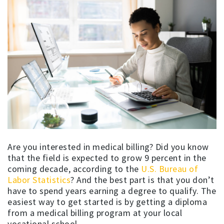
Are you interested in medical billing? Did you know
that the field is expected to grow 9 percent in the
coming decade, according to the
U.S. Bureau of
Labor Statistics
? And the best part is that you don’t
have to spend years earning a degree to qualify. The
easiest way to get started is by getting a diploma
from a medical billing program at your local
vocational school.