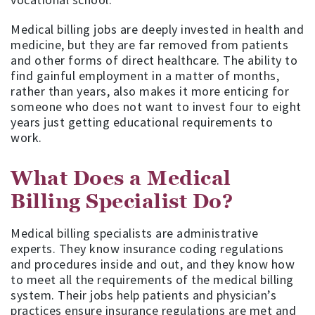
Medical billing jobs are deeply invested in health and
medicine, but they are far removed from patients
and other forms of direct healthcare. The ability to
find gainful employment in a matter of months,
rather than years, also makes it more enticing for
someone who does not want to invest four to eight
years just getting educational requirements to
work.
What Does a Medical
Billing Specialist Do?
Medical billing specialists are administrative
experts. They know insurance coding regulations
and procedures inside and out, and they know how
to meet all the requirements of the medical billing
system. Their jobs help patients and physician’s
practices ensure insurance regulations are met and