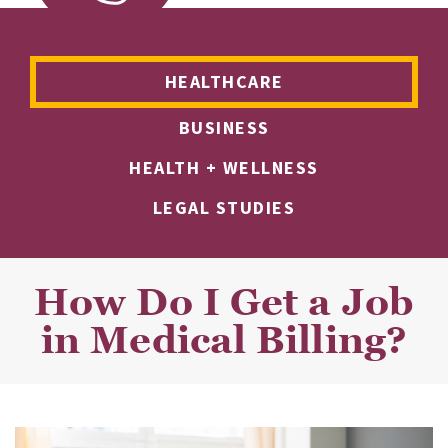
HEALTHCARE
BUSINESS
HEALTH + WELLNESS
LEGAL STUDIES
How Do I Get a Job
in Medical Billing?