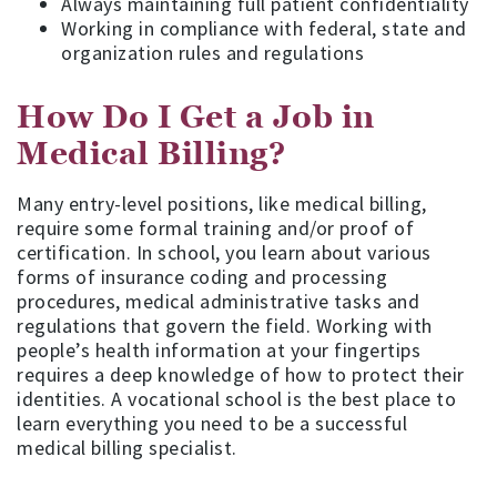
Always maintaining full patient confidentiality
Working in compliance with federal, state and
organization rules and regulations
How Do I Get a Job in
Medical Billing?
Many entry-level positions, like medical billing,
require some formal training and/or proof of
certification. In school, you learn about various
forms of insurance coding and processing
procedures, medical administrative tasks and
regulations that govern the field. Working with
people’s health information at your fingertips
requires a deep knowledge of how to protect their
identities. A vocational school is the best place to
learn everything you need to be a successful
medical billing specialist.