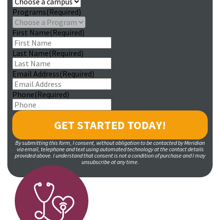
Programs
(Required)
First Name
(Required)
Last Name
(Required)
Email Address
(Required)
Phone
(Required)
By submitting this form, I consent, without obligation to be contacted by Meridian
via email, telephone and text using automated technology at the contact details
provided above. I understand that consent is not a condition of purchase and I may
unsubscribe at any time.