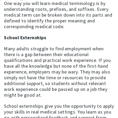
One way you will learn medical terminology is by
understanding roots, prefixes, and suffixes. Every
medical term can be broken down into its parts and
defined to identify the proper meaning and
corresponding medical code.
School Externships
Many adults struggle to find employment when
there is a gap between their educational
qualifications and practical work experience. If you
have all the knowledge but none of the first-hand
experience, employers may be wary. They may also
simply not have the time or resources to provide
additional support, so students without relevant
work experience could be passed up on a job they
might be good at.
School externships give you the opportunity to apply
your skills in real medical settings. You learn as you
go with personalized feedback and support from