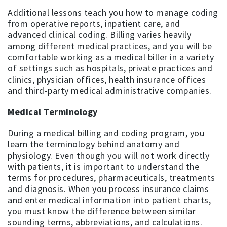
Additional lessons teach you how to manage coding
from operative reports, inpatient care, and
advanced clinical coding. Billing varies heavily
among different medical practices, and you will be
comfortable working as a medical biller in a variety
of settings such as hospitals, private practices and
clinics, physician offices, health insurance offices
and third-party medical administrative companies.
Medical Terminology
During a medical billing and coding program, you
learn the terminology behind anatomy and
physiology. Even though you will not work directly
with patients, it is important to understand the
terms for procedures, pharmaceuticals, treatments
and diagnosis. When you process insurance claims
and enter medical information into patient charts,
you must know the difference between similar
sounding terms, abbreviations, and calculations.