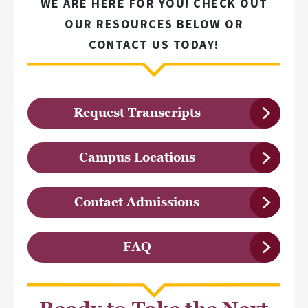
WE ARE HERE FOR YOU! CHECK OUT
OUR RESOURCES BELOW OR
CONTACT US TODAY!
Request Transcripts
Campus Locations
Contact Admissions
FAQ