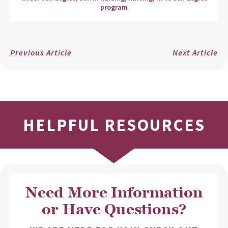
program
Previous Article
Next Article
HELPFUL RESOURCES
Need More Information
or Have Questions?