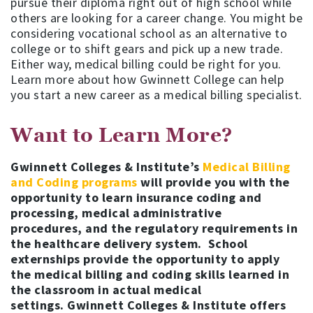
pursue their diploma right out of high school while
others are looking for a career change. You might be
considering vocational school as an alternative to
college or to shift gears and pick up a new trade.
Either way, medical billing could be right for you.
Learn more about how Gwinnett College can help
you start a new career as a medical billing specialist.
Want to Learn More?
Gwinnett Colleges & Institute’s
Medical Billing
and Coding programs
will provide you with the
opportunity to learn insurance coding and
processing, medical administrative
procedures, and the regulatory requirements in
the healthcare delivery system. School
externships provide the opportunity to apply
the medical billing and coding skills learned in
the classroom in actual medical
settings. Gwinnett Colleges & Institute offers