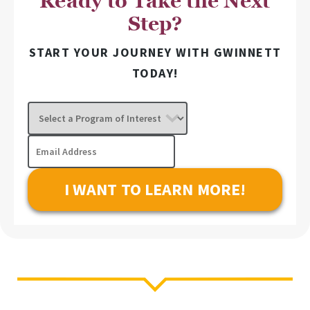
Ready to Take the Next
Step?
START YOUR JOURNEY WITH GWINNETT
TODAY!
Select
a
Program
Email
of
Address
Interest