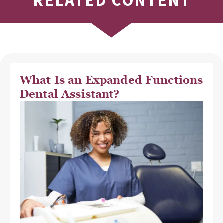
RELATED CONTENT
What Is an Expanded Functions
Dental Assistant?