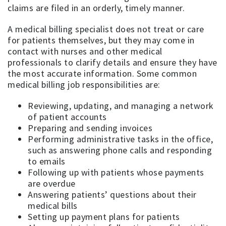
claims are filed in an orderly, timely manner.
A medical billing specialist does not treat or care
for patients themselves, but they may come in
contact with nurses and other medical
professionals to clarify details and ensure they have
the most accurate information. Some common
medical billing job responsibilities are:
Reviewing, updating, and managing a network
of patient accounts
Preparing and sending invoices
Performing administrative tasks in the office,
such as answering phone calls and responding
to emails
Following up with patients whose payments
are overdue
Answering patients’ questions about their
medical bills
Setting up payment plans for patients