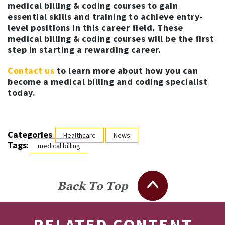
medical billing & coding courses to gain
essential skills and training to achieve entry-
level positions in this career field. These
medical billing & coding courses will be the first
step in starting a rewarding career.
Contact us
to learn more about how you can
become a medical billing and coding specialist
today.
Categories
:
Healthcare
News
Tags
:
medical billing
Back To Top