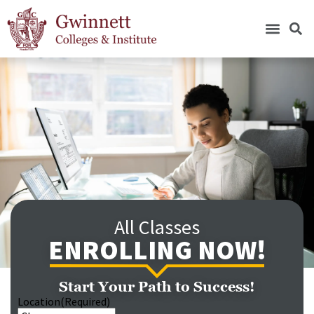
All Classes
ENROLLING NOW!
Start Your Path to Success!
Location
(Required)