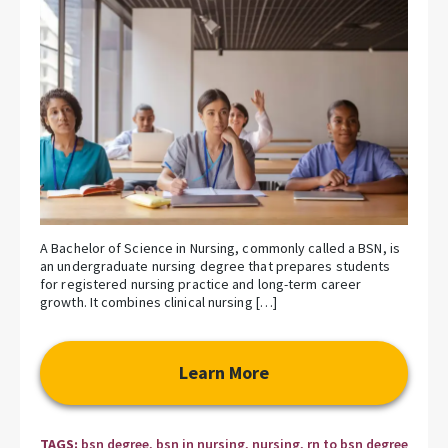
A Bachelor of Science in Nursing, commonly called a BSN, is
an undergraduate nursing degree that prepares students
for registered nursing practice and long-term career
growth. It combines clinical nursing […]
Learn More
TAGS:
bsn degree
,
bsn in nursing
,
nursing
,
rn to bsn degree