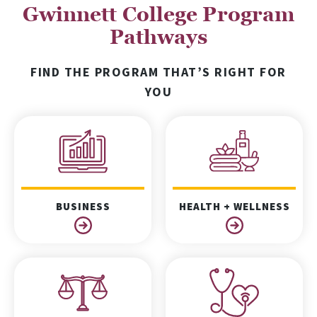
Gwinnett College Program
Pathways
FIND THE PROGRAM THAT’S RIGHT FOR
YOU
BUSINESS
HEALTH + WELLNESS