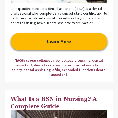
An expanded functions dental assistant (EFDA) is a dental
professional who completes advanced state certification to
perform specialized clinical procedures beyond standard
dental assisting tasks. Dental assistants are part of […]
Learn More
TAGS:
career college
,
career college programs
,
dental
assistant
,
dental assistant career
,
dental assistant
salary
,
dental assisting
,
efda
,
expanded functions dental
assistant
What Is a BSN in Nursing? A
Complete Guide