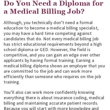
Do You Need a Diploma for
a Medical Billing Job?
Although, you technically don’t need a formal
education to become a medical billing specialist,
you may have a hard time competing against
candidates that do. Not every medical billing job
has strict educational requirements beyond a high
school diploma or GED. However, the field is
competitive, and you can gain an edge over other
applicants by having formal training. Earning a
medical billing diploma shows an employer that you
are committed to the job and can work more
efficiently than someone who requires on-the-job
training.
You’ll also can work more confidently knowing
everything there is about insurance coding, medical
billing and maintaining accurate patient records.
Because you will start with more knowledge and