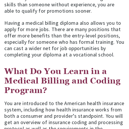
skills than someone without experience, you are
able to qualify for promotions sooner.
Having a medical billing diploma also allows you to
apply for more jobs. There are many positions that
offer more benefits than the entry-level positions,
especially for someone who has formal training. You
can cast a wider net for job opportunities by
completing your diploma at a vocational school.
What Do You Learn in a
Medical Billing and Coding
Program?
You are introduced to the American health insurance
system, including how health insurance works from
both a consumer and provider’s standpoint. You will
get an overview of insurance coding and processing
protocol as well as the requirements in the