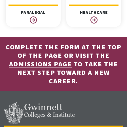
PARALEGAL
HEALTHCARE
COMPLETE THE FORM AT THE TOP
OF THE PAGE OR VISIT THE
ADMISSIONS PAGE
TO TAKE THE
NEXT STEP TOWARD A NEW
CAREER.
Gwinnett
Colleges & Institute