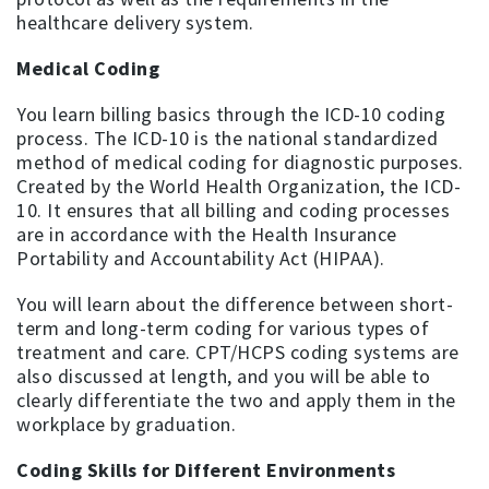
healthcare delivery system.
Medical Coding
You learn billing basics through the ICD-10 coding
process. The ICD-10 is the national standardized
method of medical coding for diagnostic purposes.
Created by the World Health Organization, the ICD-
10. It ensures that all billing and coding processes
are in accordance with the Health Insurance
Portability and Accountability Act (HIPAA).
You will learn about the difference between short-
term and long-term coding for various types of
treatment and care. CPT/HCPS coding systems are
also discussed at length, and you will be able to
clearly differentiate the two and apply them in the
workplace by graduation.
Coding Skills for Different Environments