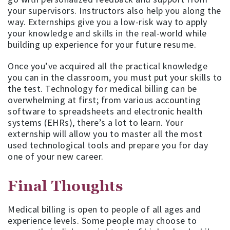
your supervisors. Instructors also help you along the
way. Externships give you a low-risk way to apply
your knowledge and skills in the real-world while
building up experience for your future resume.
Once you’ve acquired all the practical knowledge
you can in the classroom, you must put your skills to
the test. Technology for medical billing can be
overwhelming at first; from various accounting
software to spreadsheets and electronic health
systems (EHRs), there’s a lot to learn. Your
externship will allow you to master all the most
used technological tools and prepare you for day
one of your new career.
Final Thoughts
Medical billing is open to people of all ages and
experience levels. Some people may choose to