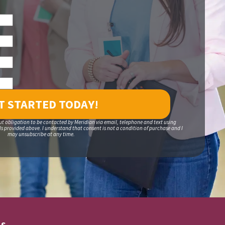
ut obligation to be contacted by Meridian via email, telephone and text using
 provided above. I understand that consent is not a condition of purchase and I
may unsubscribe at any time.