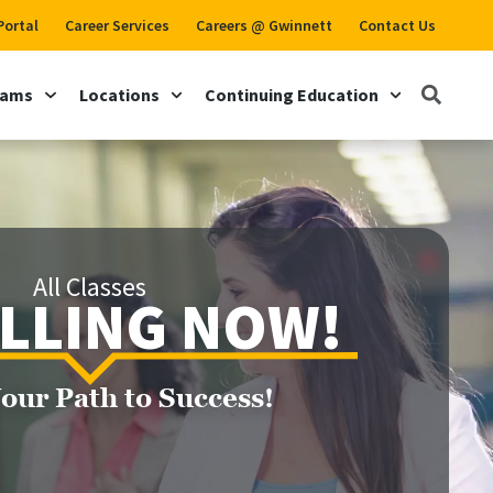
Portal
Career Services
Careers @ Gwinnett
Contact Us
rams
Locations
Continuing Education
All Classes
LLING NOW!
Your Path to Success!