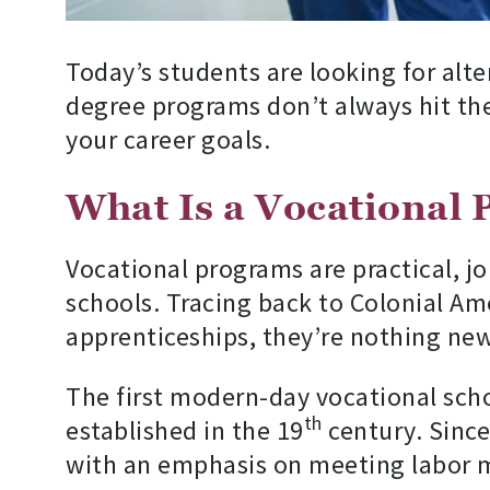
Today’s students are looking for alte
degree programs don’t always hit the 
your career goals.
What Is a Vocational
Vocational programs are practical, jo
schools. Tracing back to Colonial Am
apprenticeships, they’re nothing new
The first modern-day vocational sch
th
established in the 19
century. Since
with an emphasis on meeting labor ma