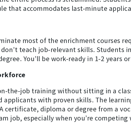
le that accommodates last-minute applica
minate most of the enrichment courses requ
 don’t teach job-relevant skills. Students 
 degree. You’ll be work-ready in 1-2 years or 
orkforce
on-the-job training without sitting in a cla
 applicants with proven skills. The learnin
A certificate, diploma or degree from a voc
am job, especially when you’re competing 