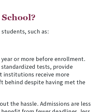
l School?
 students, such as:
 year or more before enrollment.
e standardized tests, provide
 institutions receive more
eft behind despite having met the
out the hassle. Admissions are less
 benefit from fewer deadlines, less