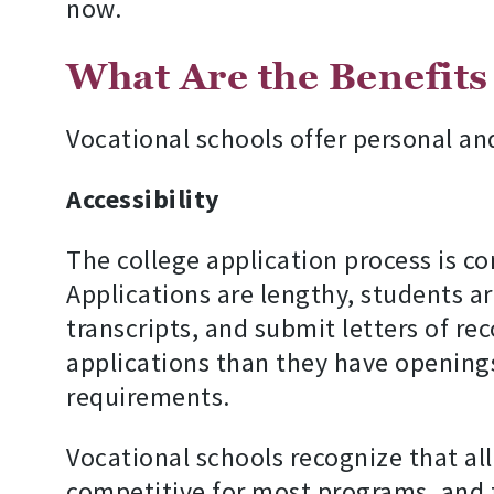
now.
What Are the Benefits
Vocational schools offer personal an
Accessibility
The college application process is 
Applications are lengthy, students ar
transcripts, and submit letters of r
applications than they have openings
requirements.
Vocational schools recognize that al
competitive for most programs, and t