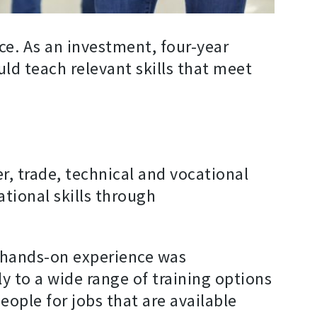
nce. As an investment, four-year
uld teach relevant skills that meet
r, trade, technical and vocational
tional skills through
 hands-on experience was
y to a wide range of training options
ople for jobs that are available