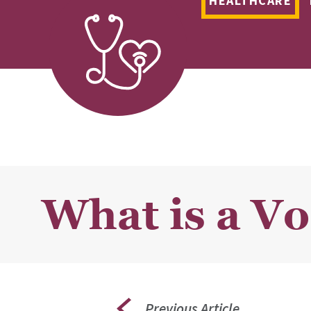
HEALTHCARE
What is a V
Previous Article