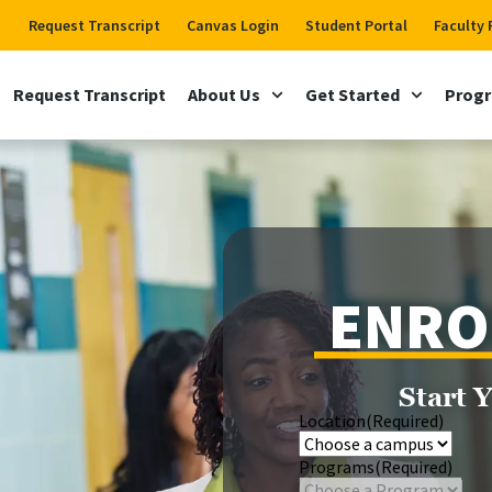
Request Transcript
Canvas Login
Student Portal
Faculty 
Request Transcript
About Us
Get Started
Prog
ENRO
Start 
Location
(Required)
Programs
(Required)