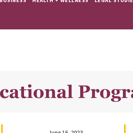
BUSINESS
HEALTH + WELLNESS
LEGAL STUDI
ocational Prog
June 16, 2023