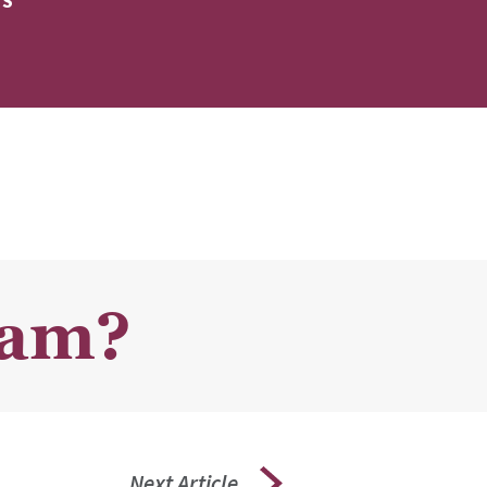
ES
ram?
Next Article