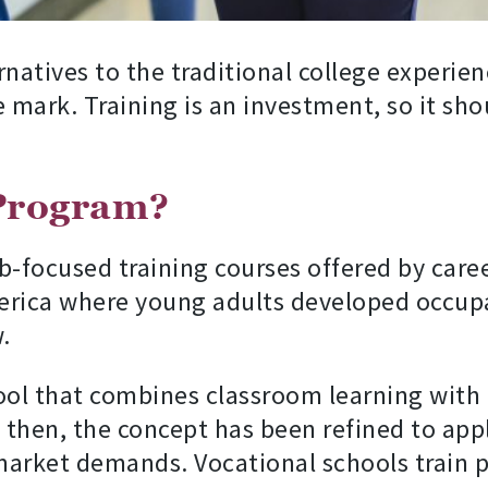
rnatives to the traditional college experie
mark. Training is an investment, so it sho
 Program?
b-focused training courses offered by caree
erica where young adults developed occupa
.
ool that combines classroom learning with
 then, the concept has been refined to appl
rket demands. Vocational schools train pe