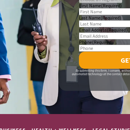
First Name
(Required)
Last Name
(Required)
Email Address
(Required)
Phone
(Required)
By submitting this form, I consent, witho
automated technology at the contact details