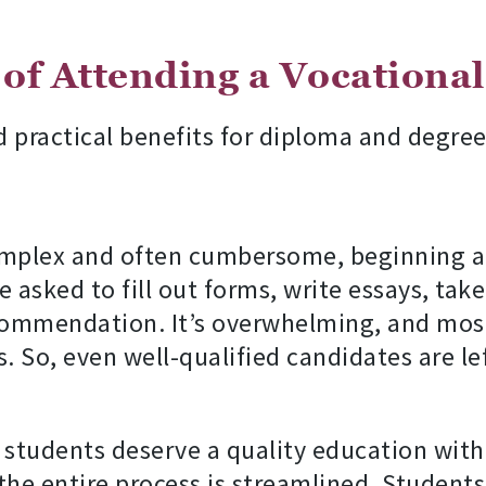
 of Attending a Vocationa
d practical benefits for diploma and degree
complex and often cumbersome, beginning a
e asked to fill out forms, write essays, tak
ecommendation. It’s overwhelming, and most
. So, even well-qualified candidates are l
l students deserve a quality education with
he entire process is streamlined. Students