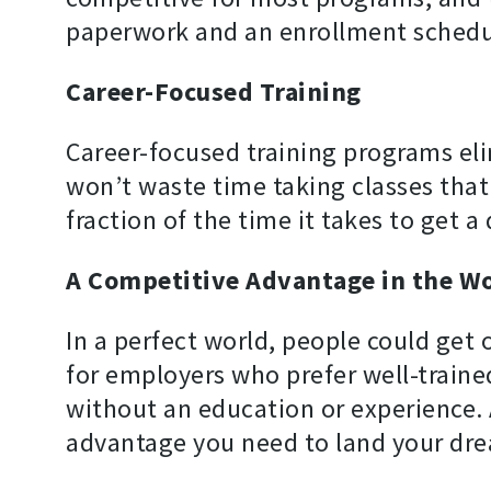
paperwork and an enrollment schedu
Career-Focused Training
Career-focused training programs eli
won’t waste time taking classes that
fraction of the time it takes to get a
A Competitive Advantage in the W
In a perfect world, people could get 
for employers who prefer well-trained
without an education or experience. 
advantage you need to land your dre