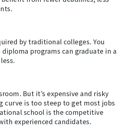
nts.
ired by traditional colleges. You
in diploma programs can graduate in a
less.
ssroom. But it’s expensive and risky
g curve is too steep to get most jobs
ational school is the competitive
with experienced candidates.