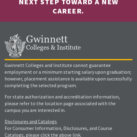
NEXT STEP TOWARD A NEW
CAREER.
Gwinnett
Colleges & Institute
Gwinnett Colleges and Institute cannot guarantee
employment or a minimum starting salary upon graduation;
however, placement assistance is available upon successfully
completing the selected program.
For state authorization and accreditation information,
please refer to the location page associated with the
campus you are interested in.
Disclosures and Catalogs
For Consumer Information, Disclosures, and Course
Catalogs, please click the above link.