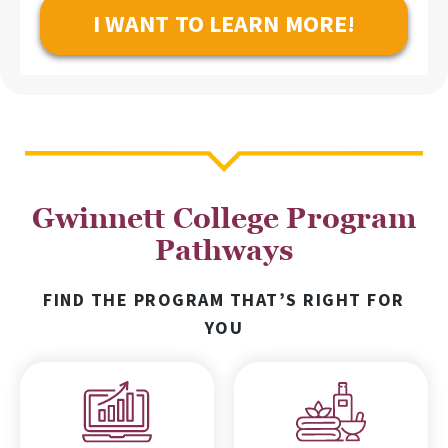
Gwinnett College Program
Pathways
FIND THE PROGRAM THAT’S RIGHT FOR
YOU