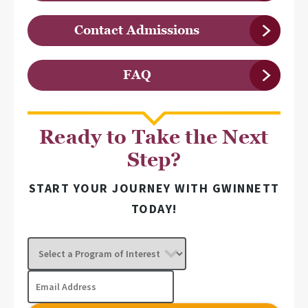
Contact Admissions
FAQ
Ready to Take the Next
Step?
START YOUR JOURNEY WITH GWINNETT
TODAY!
Select
a
Program
Email
of
Address
Interest