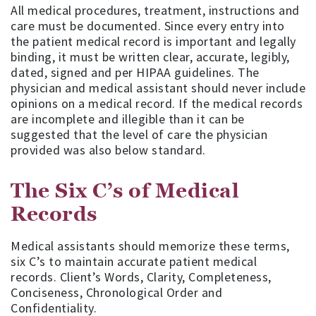
All medical procedures, treatment, instructions and
care must be documented. Since every entry into
the patient medical record is important and legally
binding, it must be written clear, accurate, legibly,
dated, signed and per HIPAA guidelines. The
physician and medical assistant should never include
opinions on a medical record. If the medical records
are incomplete and illegible than it can be
suggested that the level of care the physician
provided was also below standard.
The Six C’s of Medical
Records
Medical assistants should memorize these terms,
six C’s to maintain accurate patient medical
records. Client’s Words, Clarity, Completeness,
Conciseness, Chronological Order and
Confidentiality.