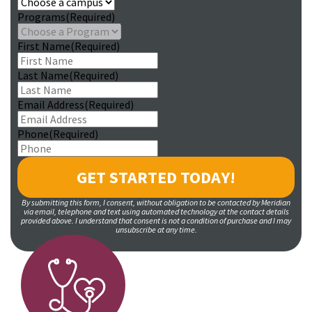
Programs
(Required)
First Name
(Required)
Last Name
(Required)
Email Address
(Required)
Phone
(Required)
By submitting this form, I consent, without obligation to be contacted by Meridian
via email, telephone and text using automated technology at the contact details
provided above. I understand that consent is not a condition of purchase and I may
unsubscribe at any time.