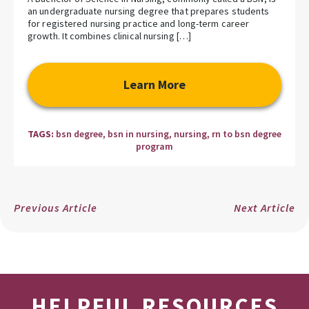
an undergraduate nursing degree that prepares students
for registered nursing practice and long-term career
growth. It combines clinical nursing […]
Learn More
TAGS:
bsn degree
,
bsn in nursing
,
nursing
,
rn to bsn degree
program
Previous Article
Next Article
HELPFUL RESOURCES