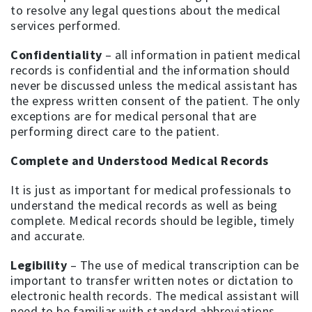
to resolve any legal questions about the medical
services performed.
Confidentiality
– all information in patient medical
records is confidential and the information should
never be discussed unless the medical assistant has
the express written consent of the patient. The only
exceptions are for medical personal that are
performing direct care to the patient.
Complete and Understood Medical Records
It is just as important for medical professionals to
understand the medical records as well as being
complete. Medical records should be legible, timely
and accurate.
Legibility
– The use of medical transcription can be
important to transfer written notes or dictation to
electronic health records. The medical assistant will
need to be familiar with standard abbreviations,