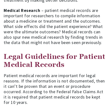
treatment by making better decisions.
Medical Research
– patient medical records are
important for researchers to compile information
about a medicine or treatment and the outcomes.
What side effects did the patient experience? What
were the ultimate outcomes? Medical records can
also spur new medical research by finding trends in
the data that might not have been seen previously.
Legal Guidelines for Patient
Medical Records
Patient medical records are important for legal
reasons. If the information is not documented, then
it can’t be proven that an event or procedure
occurred. According to the Federal False Claims Act
it is required that patient medical records be kept
for 10 years.