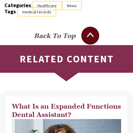
Categories
:
Healthcare
News
Tags
:
medical records
Back To Top
RELATED CONTENT
What Is an Expanded Functions
Dental Assistant?