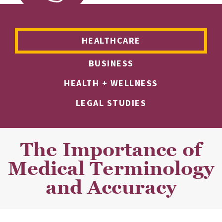
HEALTHCARE
BUSINESS
HEALTH + WELLNESS
LEGAL STUDIES
The Importance of
Medical Terminology
and Accuracy