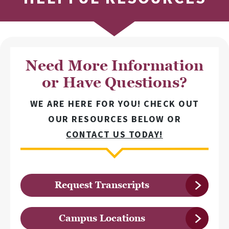
Need More Information
or Have Questions?
WE ARE HERE FOR YOU! CHECK OUT
OUR RESOURCES BELOW OR
CONTACT US TODAY!
Request Transcripts
Campus Locations