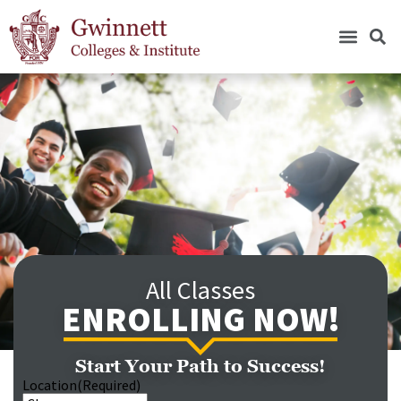
All Classes
ENROLLING NOW!
Start Your Path to Success!
Location
(Required)