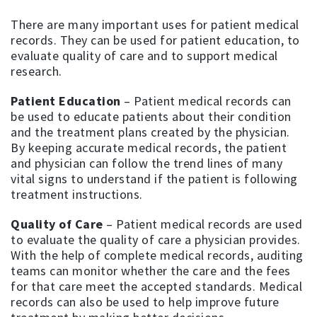
There are many important uses for patient medical
records. They can be used for patient education, to
evaluate quality of care and to support medical
research.
Patient Education
– Patient medical records can
be used to educate patients about their condition
and the treatment plans created by the physician.
By keeping accurate medical records, the patient
and physician can follow the trend lines of many
vital signs to understand if the patient is following
treatment instructions.
Quality of Care
– Patient medical records are used
to evaluate the quality of care a physician provides.
With the help of complete medical records, auditing
teams can monitor whether the care and the fees
for that care meet the accepted standards. Medical
records can also be used to help improve future