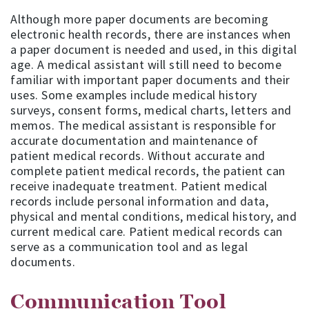
Although more paper documents are becoming
electronic health records, there are instances when
a paper document is needed and used, in this digital
age. A medical assistant will still need to become
familiar with important paper documents and their
uses. Some examples include medical history
surveys, consent forms, medical charts, letters and
memos. The medical assistant is responsible for
accurate documentation and maintenance of
patient medical records. Without accurate and
complete patient medical records, the patient can
receive inadequate treatment. Patient medical
records include personal information and data,
physical and mental conditions, medical history, and
current medical care. Patient medical records can
serve as a communication tool and as legal
documents.
Communication Tool