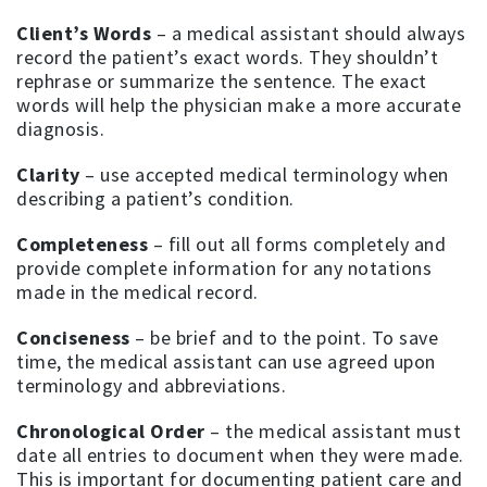
Client’s Words
– a medical assistant should always
record the patient’s exact words. They shouldn’t
rephrase or summarize the sentence. The exact
words will help the physician make a more accurate
diagnosis.
Clarity
– use accepted medical terminology when
describing a patient’s condition.
Completeness
– fill out all forms completely and
provide complete information for any notations
made in the medical record.
Conciseness
– be brief and to the point. To save
time, the medical assistant can use agreed upon
terminology and abbreviations.
Chronological Order
– the medical assistant must
date all entries to document when they were made.
This is important for documenting patient care and