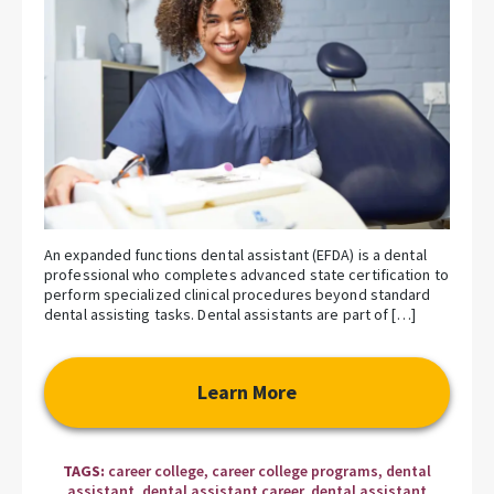
An expanded functions dental assistant (EFDA) is a dental
professional who completes advanced state certification to
perform specialized clinical procedures beyond standard
dental assisting tasks. Dental assistants are part of […]
Learn More
TAGS:
career college
,
career college programs
,
dental
assistant
,
dental assistant career
,
dental assistant