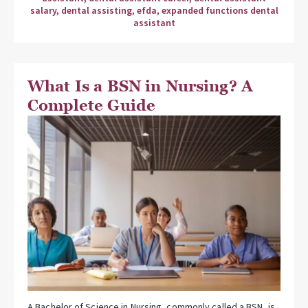
salary
,
dental assisting
,
efda
,
expanded functions dental
assistant
What Is a BSN in Nursing? A
Complete Guide
A Bachelor of Science in Nursing, commonly called a BSN, is