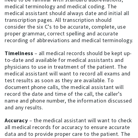
medical terminology and medical coding. The
medical assistant should always date and initial all
transcription pages. All transcription should
consider the six C’s to be accurate, complete, use
proper grammar, correct spelling and accurate
recording of abbreviations and medical terminology.
Timeliness
– all medical records should be kept up-
to-date and available for medical assistants and
physicians to use in treatment of the patient. The
medical assistant will want to record all exams and
test results as soon as they are available. To
document phone calls, the medical assistant will
record the date and time of the call, the caller’s
name and phone number, the information discussed
and any results.
Accuracy
– the medical assistant will want to check
all medical records for accuracy to ensure accurate
data and to provide proper care to the patient. The