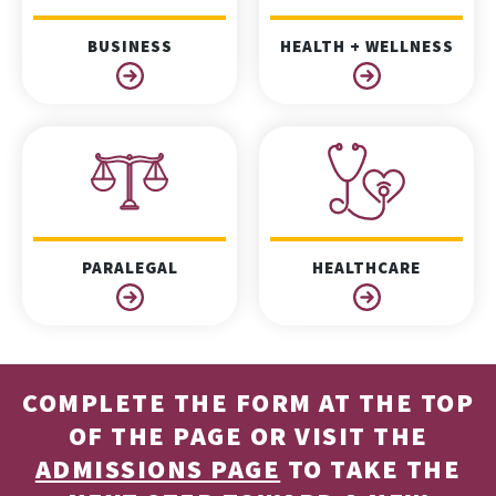
BUSINESS
HEALTH + WELLNESS
PARALEGAL
HEALTHCARE
COMPLETE THE FORM AT THE TOP
OF THE PAGE OR VISIT THE
ADMISSIONS PAGE
TO TAKE THE