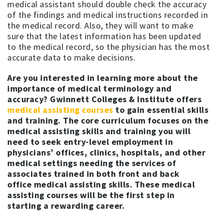
medical assistant should double check the accuracy
of the findings and medical instructions recorded in
the medical record. Also, they will want to make
sure that the latest information has been updated
to the medical record, so the physician has the most
accurate data to make decisions.
Are you interested in learning more about the
importance of medical terminology and
accuracy?
Gwinnett Colleges & Institute offers
medical assisting courses
to gain essential skills
and training. The core curriculum focuses on the
medical assisting skills and training you will
need to seek entry-level employment in
physicians’ offices, clinics, hospitals, and other
medical settings needing the services of
associates trained in both front and back
office medical assisting skills. These medical
assisting courses will be the first step in
starting a rewarding career.